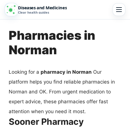
Diseases and Medicines
Clear health guides
Pharmacies in
Norman
Looking for a
pharmacy in Norman
Our
platform helps you find reliable pharmacies in
Norman and OK. From urgent medication to
expert advice, these pharmacies offer fast
attention when you need it most.
Sooner Pharmacy