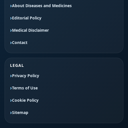
About Diseases and Medicines
Editorial Policy
Medical Disclaimer
Contact
LEGAL
Privacy Policy
Terms of Use
Cookie Policy
Sitemap