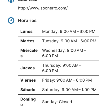
http://www.soonerrx.com/
Horarios
Lunes
Monday: 9:00 AM – 6:00 PM
Martes
Tuesday: 9:00 AM – 6:00 PM
Miércole
Wednesday: 9:00 AM –
s
6:00 PM
Thursday: 9:00 AM –
Jueves
6:00 PM
Viernes
Friday: 9:00 AM – 6:00 PM
Sábado
Saturday: 9:00 AM – 1:00 PM
Doming
Sunday: Closed
o