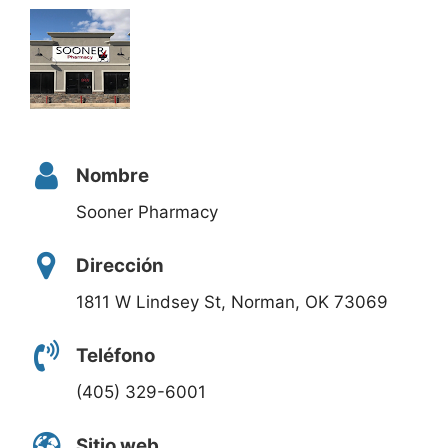
Nombre
Sooner Pharmacy
Dirección
1811 W Lindsey St, Norman, OK 73069
Teléfono
(405) 329-6001
Sitio web