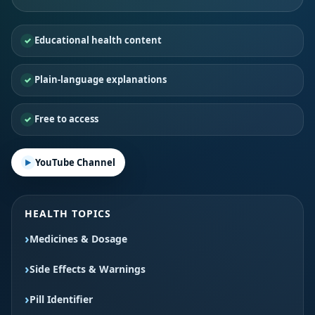
Educational health content
Plain-language explanations
Free to access
YouTube Channel
HEALTH TOPICS
Medicines & Dosage
Side Effects & Warnings
Pill Identifier