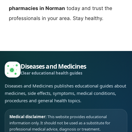
pharmacies in Norman
today and trust the
professionals in your area. Stay healthy.
Diseases and Medicines
Clear educational health guides
Diseases and Medicines publishes educational guides about
medicines, side effects, symptoms, medical conditions,
procedures and general health topics.
Medical disclaimer:
This website provides educational
information only. It should not be used as a substitute for
professional medical advice, diagnosis or treatment.