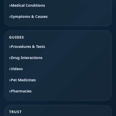
Medical Conditions
Symptoms & Causes
GUIDES
Procedures & Tests
Drug Interactions
Videos
Pet Medicines
Pharmacies
TRUST