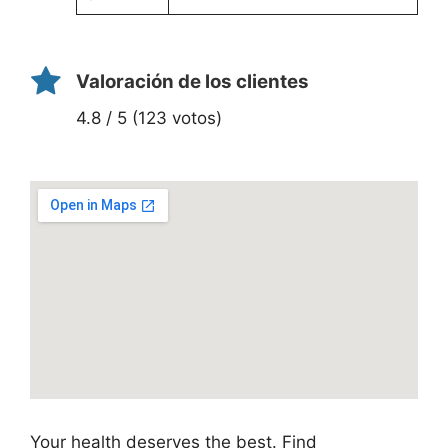
Valoración de los clientes
4.8 / 5 (123 votos)
Your health deserves the best. Find