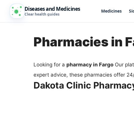
Diseases and Medicines
Medicines
Si
Clear health guides
Pharmacies in 
Looking for a
pharmacy in Fargo
Our plat
expert advice, these pharmacies offer 24
Dakota Clinic Pharmac