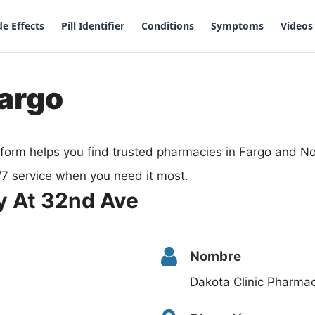
de Effects
Pill Identifier
Conditions
Symptoms
Videos
Fargo
form helps you find trusted pharmacies in Fargo and N
/7 service when you need it most.
y At 32nd Ave
Nombre
Dakota Clinic Pharma