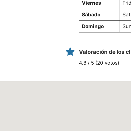
Viernes
Fri
Sábado
Sat
Domingo
Sun
Valoración de los c
4.8 / 5 (20 votos)