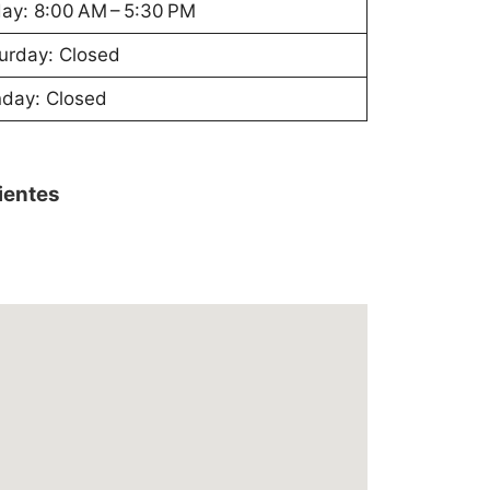
day: 8:00 AM – 5:30 PM
urday: Closed
day: Closed
lientes