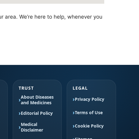
ur area. We’re here to help, whenever you
TRUST
LEGAL
About Diseases
Privacy Policy
and Medicines
Terms of Use
Editorial Policy
Medical
Cookie Policy
Disclaimer