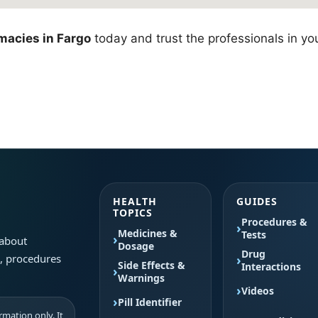
macies in Fargo
today and trust the professionals in yo
HEALTH
GUIDES
TOPICS
Procedures &
Medicines &
Tests
 about
Dosage
Drug
s, procedures
Side Effects &
Interactions
Warnings
Videos
Pill Identifier
mation only. It