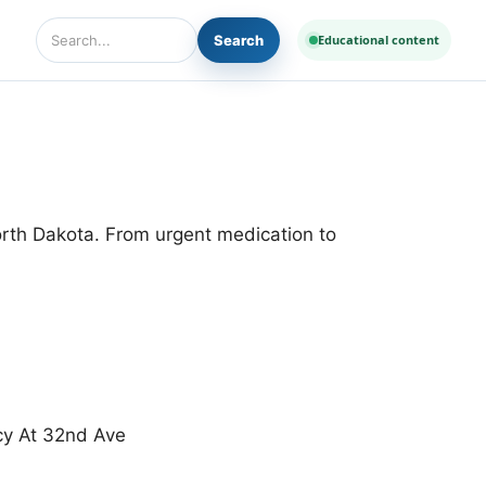
Search
Educational content
Search Diseases and Medicines
orth Dakota. From urgent medication to
cy At 32nd Ave