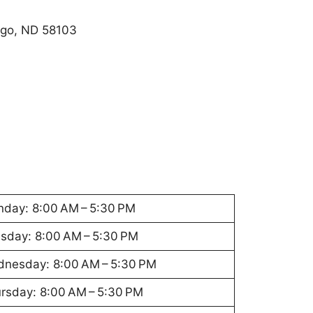
rgo, ND 58103
day: 8:00 AM – 5:30 PM
sday: 8:00 AM – 5:30 PM
nesday: 8:00 AM – 5:30 PM
rsday: 8:00 AM – 5:30 PM