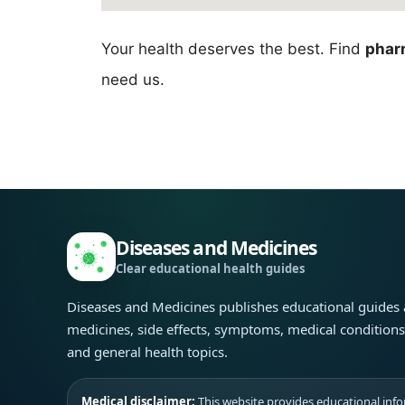
Your health deserves the best. Find
phar
need us.
Diseases and Medicines
Clear educational health guides
Diseases and Medicines publishes educational guides
medicines, side effects, symptoms, medical condition
and general health topics.
Medical disclaimer:
This website provides educational infor