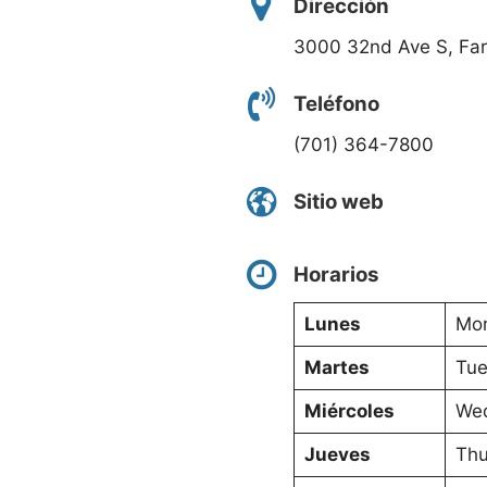
Dirección
3000 32nd Ave S, Fa
Teléfono
(701) 364-7800
Sitio web
Horarios
Lunes
Mon
Martes
Tue
Miércoles
Wed
Jueves
Thu