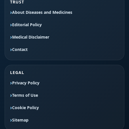
TRUST
About Diseases and Medicines
Editorial Policy
Medical Disclaimer
Contact
LEGAL
Privacy Policy
Terms of Use
Cookie Policy
Sitemap