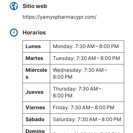
Sitio web
https://yamyspharmacypr.com/
Horarios
Lunes
Monday: 7:30 AM – 8:00 PM
Martes
Tuesday: 7:30 AM – 8:00 PM
Miércole
Wednesday: 7:30 AM –
s
8:00 PM
Thursday: 7:30 AM –
Jueves
8:00 PM
Viernes
Friday: 7:30 AM – 8:00 PM
Sábado
Saturday: 7:30 AM – 8:00 PM
Doming