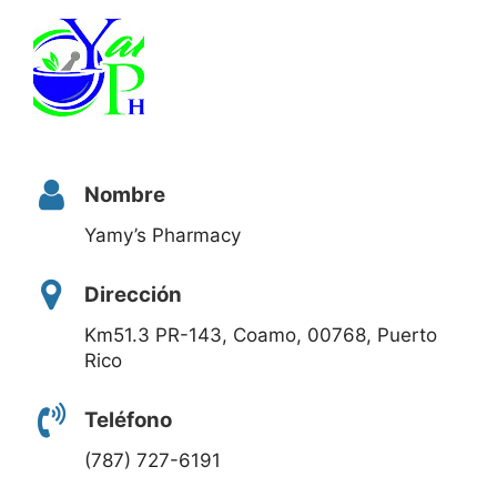
Nombre
Yamy’s Pharmacy
Dirección
Km51.3 PR-143, Coamo, 00768, Puerto
Rico
Teléfono
(787) 727-6191