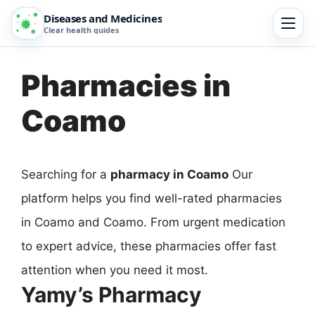
Diseases and Medicines
Clear health guides
Pharmacies in
Coamo
Searching for a
pharmacy in Coamo
Our
platform helps you find well-rated pharmacies
in Coamo and Coamo. From urgent medication
to expert advice, these pharmacies offer fast
attention when you need it most.
Yamy’s Pharmacy