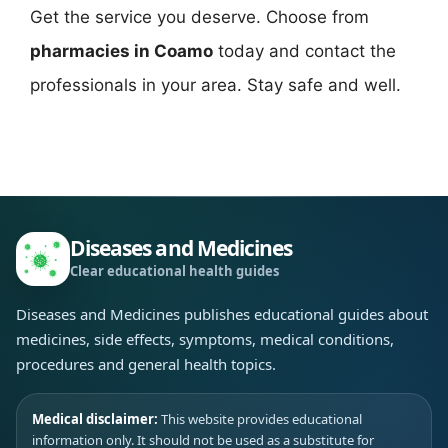
Get the service you deserve. Choose from
pharmacies in Coamo
today and contact the
professionals in your area. Stay safe and well.
Diseases and Medicines
Clear educational health guides
Diseases and Medicines publishes educational guides about
medicines, side effects, symptoms, medical conditions,
procedures and general health topics.
Medical disclaimer:
This website provides educational
information only. It should not be used as a substitute for