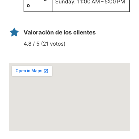
Sunday: 11:00 AM – 5:00 PM
o
Valoración de los clientes
4.8 / 5 (21 votos)