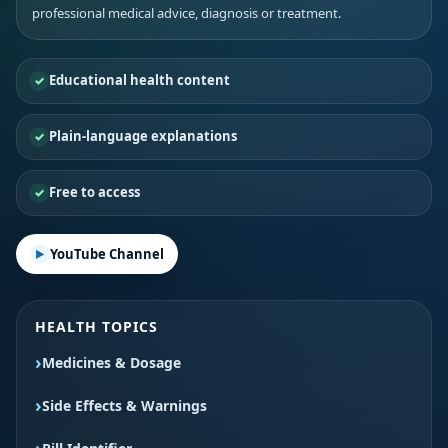
professional medical advice, diagnosis or treatment.
Educational health content
Plain-language explanations
Free to access
YouTube Channel
HEALTH TOPICS
Medicines & Dosage
Side Effects & Warnings