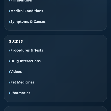
Pill Identifier
Medical Conditions
Symptoms & Causes
GUIDES
Procedures & Tests
Drug Interactions
Videos
Pet Medicines
Pharmacies