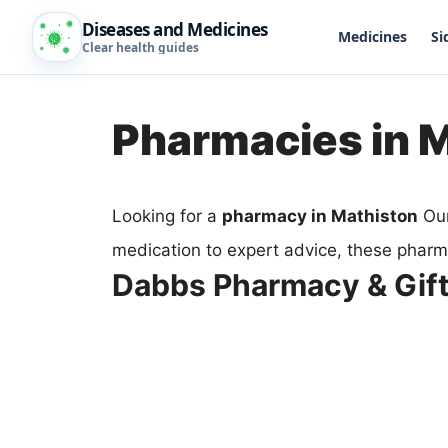
Diseases and Medicines
Medicines
Si
Clear health guides
Pharmacies in 
Looking for a
pharmacy in Mathiston
Our
medication to expert advice, these pharm
Dabbs Pharmacy & Gift