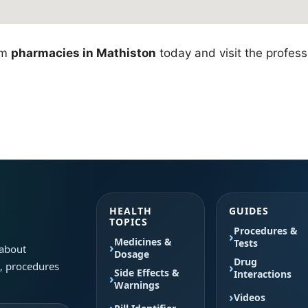
om
pharmacies in Mathiston
today and visit the professi
HEALTH
GUIDES
TOPICS
Procedures &
Medicines &
Tests
 about
Dosage
Drug
s, procedures
Side Effects &
Interactions
Warnings
Videos