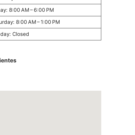
day: 8:00 AM – 6:00 PM
urday: 8:00 AM – 1:00 PM
day: Closed
lientes