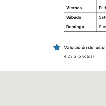
Viernes
Fri
Sábado
Sat
Domingo
Sun
Valoración de los c
4.2 / 5 (5 votos)