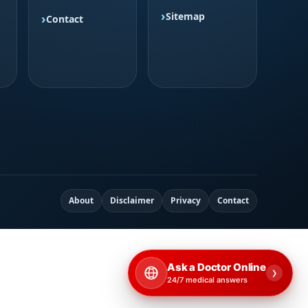
Sitemap
Contact
About
Disclaimer
Privacy
Contact
Ask a Doctor Online
›
24/7 medical answers