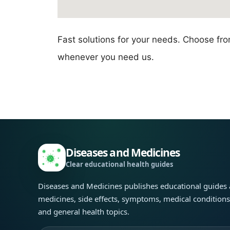
Fast solutions for your needs. Choose fr
whenever you need us.
Diseases and Medicines
Clear educational health guides
Diseases and Medicines publishes educational guides
medicines, side effects, symptoms, medical condition
and general health topics.