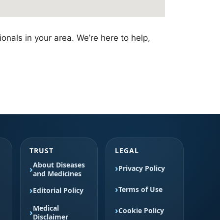
onals in your area. We’re here to help,
TRUST
LEGAL
About Diseases
Privacy Policy
and Medicines
Terms of Use
Editorial Policy
Medical
Cookie Policy
Disclaimer