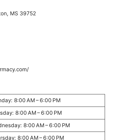
ton, MS 39752
rmacy.com/
day: 8:00 AM – 6:00 PM
sday: 8:00 AM – 6:00 PM
nesday: 8:00 AM – 6:00 PM
rsday: 8:00 AM – 6:00 PM