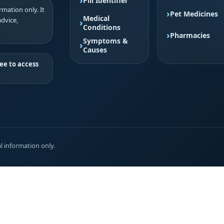
Pill Identifier
mation only. It
Pet Medicines
Medical
advice,
Conditions
Pharmacies
Symptoms &
Causes
ee to access
l information only.