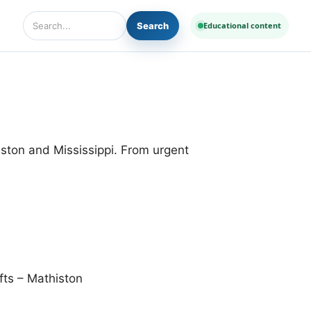
Search
Educational content
Search Diseases and Medicines
iston and Mississippi. From urgent
ts – Mathiston