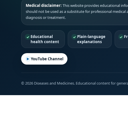
Medical disclaimer:
This website provides educational infor
should not be used as a substitute for professional medical 
diagnosis or treatment.
Educational
Plain-language
Fr
health content
explanations
YouTube Channel
© 2026 Diseases and Medicines. Educational content for genera