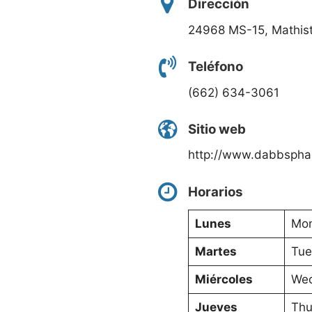
Dirección
24968 MS-15, Mathis
Teléfono
(662) 634-3061
Sitio web
http://www.dabbspha
Horarios
Lunes
Mon
Martes
Tue
Miércoles
Wed
Jueves
Thu