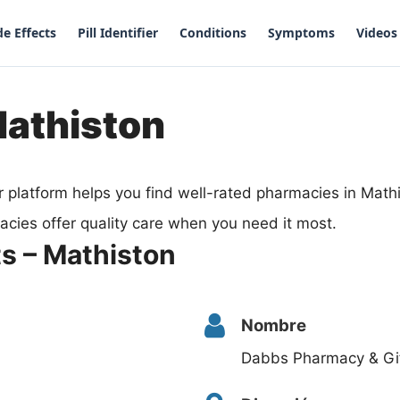
de Effects
Pill Identifier
Conditions
Symptoms
Videos
Mathiston
 platform helps you find well-rated pharmacies in Math
acies offer quality care when you need it most.
s – Mathiston
Nombre
Dabbs Pharmacy & Gif