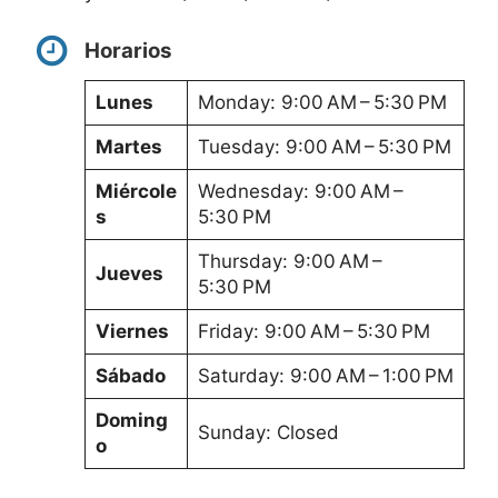
Horarios
Lunes
Monday: 9:00 AM – 5:30 PM
Martes
Tuesday: 9:00 AM – 5:30 PM
Miércole
Wednesday: 9:00 AM –
s
5:30 PM
Thursday: 9:00 AM –
Jueves
5:30 PM
Viernes
Friday: 9:00 AM – 5:30 PM
Sábado
Saturday: 9:00 AM – 1:00 PM
Doming
Sunday: Closed
o