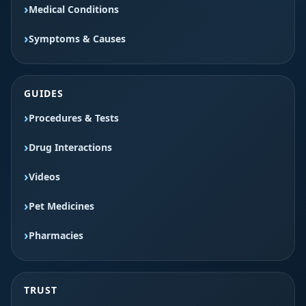
Medical Conditions
Symptoms & Causes
GUIDES
Procedures & Tests
Drug Interactions
Videos
Pet Medicines
Pharmacies
TRUST