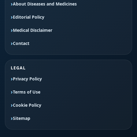
About Diseases and Medicines
Editorial Policy
Medical Disclaimer
Contact
LEGAL
Privacy Policy
Terms of Use
Cookie Policy
Sitemap