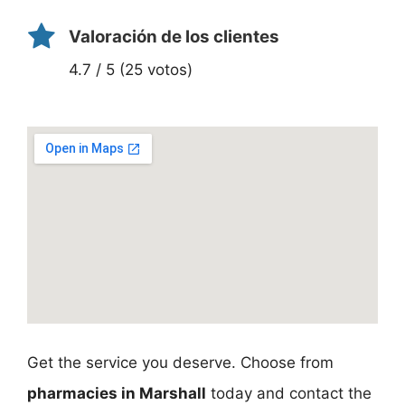
Valoración de los clientes
4.7 / 5 (25 votos)
Get the service you deserve. Choose from
pharmacies in Marshall
today and contact the