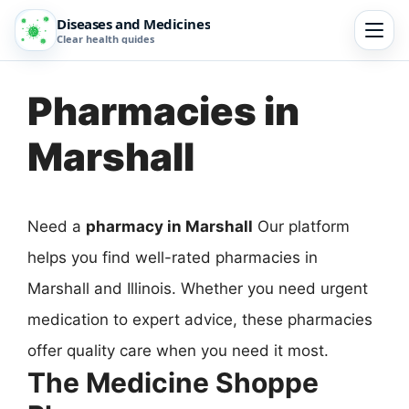
Diseases and Medicines
Clear health guides
Pharmacies in
Marshall
Need a
pharmacy in Marshall
Our platform
helps you find well-rated pharmacies in
Marshall and Illinois. Whether you need urgent
medication to expert advice, these pharmacies
offer quality care when you need it most.
The Medicine Shoppe