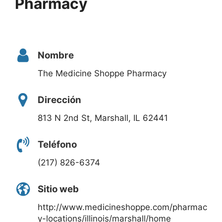
Pharmacy
Nombre
The Medicine Shoppe Pharmacy
Dirección
813 N 2nd St, Marshall, IL 62441
Teléfono
(217) 826-6374
Sitio web
http://www.medicineshoppe.com/pharmac
y-locations/illinois/marshall/home