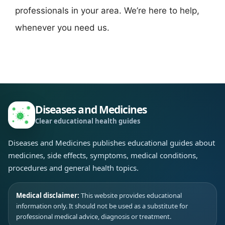
professionals in your area. We’re here to help,
whenever you need us.
Diseases and Medicines
Clear educational health guides
Diseases and Medicines publishes educational guides about
medicines, side effects, symptoms, medical conditions,
procedures and general health topics.
Medical disclaimer:
This website provides educational
information only. It should not be used as a substitute for
professional medical advice, diagnosis or treatment.