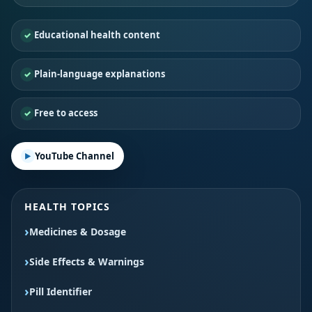
Educational health content
Plain-language explanations
Free to access
YouTube Channel
HEALTH TOPICS
Medicines & Dosage
Side Effects & Warnings
Pill Identifier