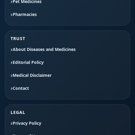
Pet Medicines
Pharmacies
TRUST
About Diseases and Medicines
Editorial Policy
Medical Disclaimer
Contact
LEGAL
Privacy Policy