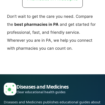
Don’t wait to get the care you need. Compare
the
best pharmacies in PA
and get started for
professional, fast, and friendly service.
Wherever you are in PA, we help you connect
with pharmacies you can count on.
Diseases and Medicines
Clear educational health guides
Diseases and Medicines publishes educational guides about