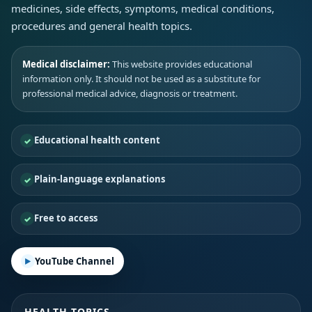
medicines, side effects, symptoms, medical conditions,
procedures and general health topics.
Medical disclaimer:
This website provides educational
information only. It should not be used as a substitute for
professional medical advice, diagnosis or treatment.
Educational health content
Plain-language explanations
Free to access
YouTube Channel
HEALTH TOPICS