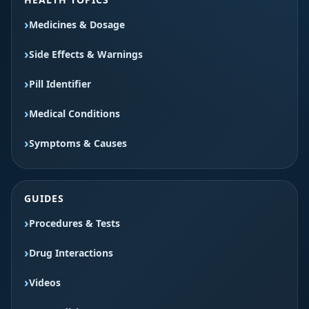
Medicines & Dosage
Side Effects & Warnings
Pill Identifier
Medical Conditions
Symptoms & Causes
GUIDES
Procedures & Tests
Drug Interactions
Videos