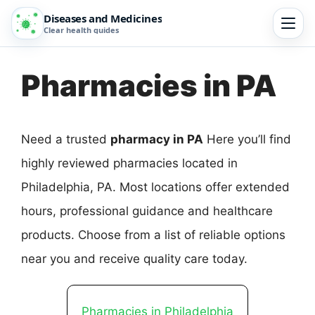
Diseases and Medicines
Clear health guides
Pharmacies in PA
Need a trusted
pharmacy in PA
Here you’ll find
highly reviewed pharmacies located in
Philadelphia, PA. Most locations offer extended
hours, professional guidance and healthcare
products. Choose from a list of reliable options
near you and receive quality care today.
Pharmacies in Philadelphia