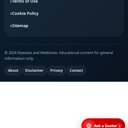
Terms of Use
Cookie Policy
Sitemap
© 2026 Diseases and Medicines. Educational content for general
information only.
About
Disclaimer
Privacy
Contact
›
Ask a Doctor