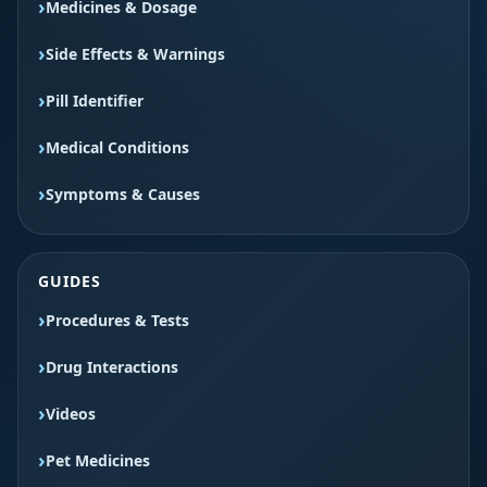
Medicines & Dosage
Side Effects & Warnings
Pill Identifier
Medical Conditions
Symptoms & Causes
GUIDES
Procedures & Tests
Drug Interactions
Videos
Pet Medicines