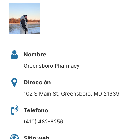
Nombre
Greensboro Pharmacy
Dirección
102 S Main St, Greensboro, MD 21639
Teléfono
(410) 482-6256
Sitio web