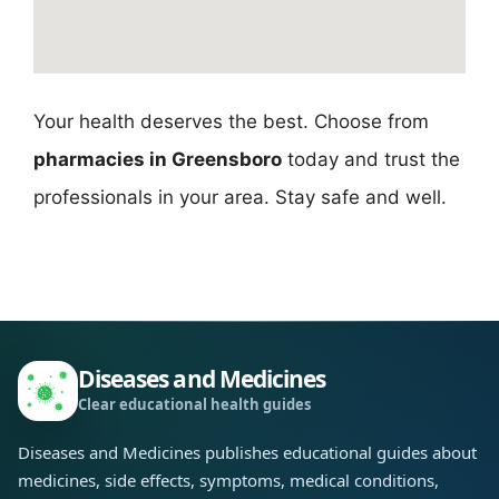
Your health deserves the best. Choose from
pharmacies in Greensboro
today and trust the
professionals in your area. Stay safe and well.
Diseases and Medicines
Clear educational health guides
Diseases and Medicines publishes educational guides about
medicines, side effects, symptoms, medical conditions,