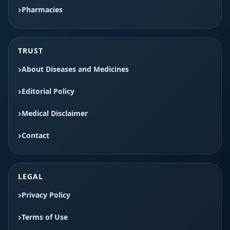
Pharmacies
TRUST
About Diseases and Medicines
Editorial Policy
Medical Disclaimer
Contact
LEGAL
Privacy Policy
Terms of Use