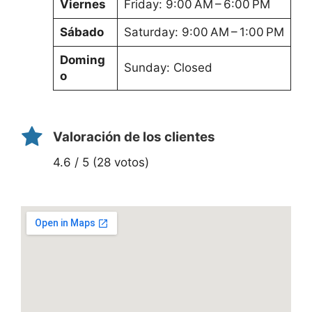
Viernes
Friday: 9:00 AM – 6:00 PM
Sábado
Saturday: 9:00 AM – 1:00 PM
Doming
Sunday: Closed
o
Valoración de los clientes
4.6 / 5 (28 votos)