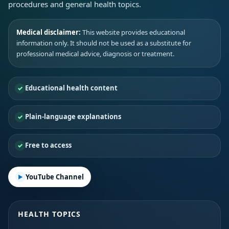
procedures and general health topics.
Medical disclaimer:
This website provides educational
information only. It should not be used as a substitute for
professional medical advice, diagnosis or treatment.
Educational health content
Plain-language explanations
Free to access
YouTube Channel
HEALTH TOPICS