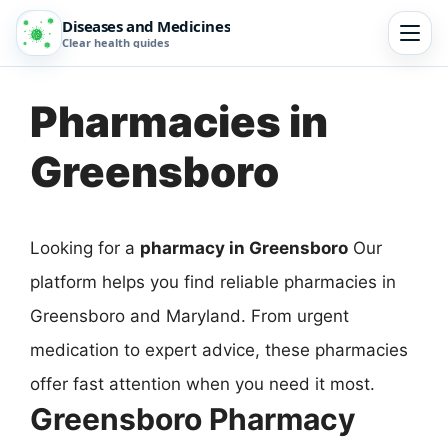
Diseases and Medicines
Clear health guides
Pharmacies in
Greensboro
Looking for a
pharmacy in Greensboro
Our
platform helps you find reliable pharmacies in
Greensboro and Maryland. From urgent
medication to expert advice, these pharmacies
offer fast attention when you need it most.
Greensboro Pharmacy