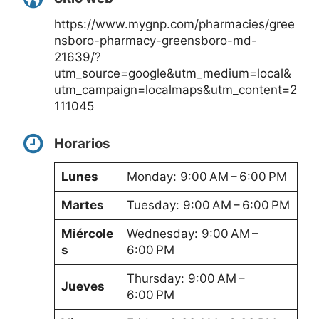
https://www.mygnp.com/pharmacies/gree
nsboro-pharmacy-greensboro-md-
21639/?
utm_source=google&utm_medium=local&
utm_campaign=localmaps&utm_content=2
111045
Horarios
Lunes
Monday: 9:00 AM – 6:00 PM
Martes
Tuesday: 9:00 AM – 6:00 PM
Miércole
Wednesday: 9:00 AM –
s
6:00 PM
Thursday: 9:00 AM –
Jueves
6:00 PM