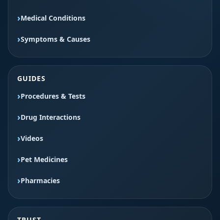
Medical Conditions
Symptoms & Causes
GUIDES
Procedures & Tests
Drug Interactions
Videos
Pet Medicines
Pharmacies
TRUST