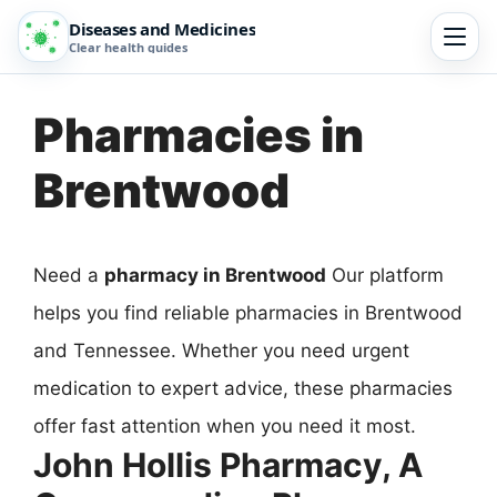
Diseases and Medicines
Clear health guides
Pharmacies in
Brentwood
Need a
pharmacy in Brentwood
Our platform
helps you find reliable pharmacies in Brentwood
and Tennessee. Whether you need urgent
medication to expert advice, these pharmacies
offer fast attention when you need it most.
John Hollis Pharmacy, A