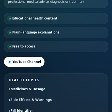
professional medical advice, diagnosis or treatment.
Educational health content
Plain-language explanations
Free to access
YouTube Channel
HEALTH TOPICS
Medicines & Dosage
Side Effects & Warnings
Pill Identifier