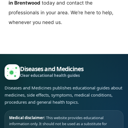
in Brentwood
today and contact the
professionals in your area. We’re here to help,
whenever you need us.
Diseases and Medicines
Clear educational health guides
Diseases and Medicines publishes educational guides about
medicines, side effects, symptoms, medical conditions,
procedures and general health topics.
Medical disclaimer:
This website provides educational
information only. It should not be used as a substitute for