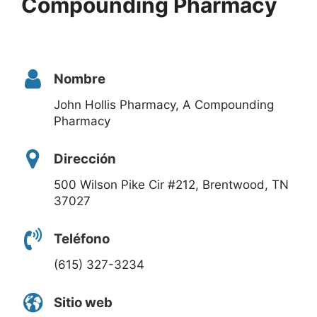
Compounding Pharmacy
Nombre
John Hollis Pharmacy, A Compounding
Pharmacy
Dirección
500 Wilson Pike Cir #212, Brentwood, TN
37027
Teléfono
(615) 327-3234
Sitio web