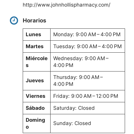
http://www.johnhollispharmacy.com/
Horarios
Lunes
Monday: 9:00 AM – 4:00 PM
Martes
Tuesday: 9:00 AM – 4:00 PM
Miércole
Wednesday: 9:00 AM –
s
4:00 PM
Thursday: 9:00 AM –
Jueves
4:00 PM
Viernes
Friday: 9:00 AM – 12:00 PM
Sábado
Saturday: Closed
Doming
Sunday: Closed
o