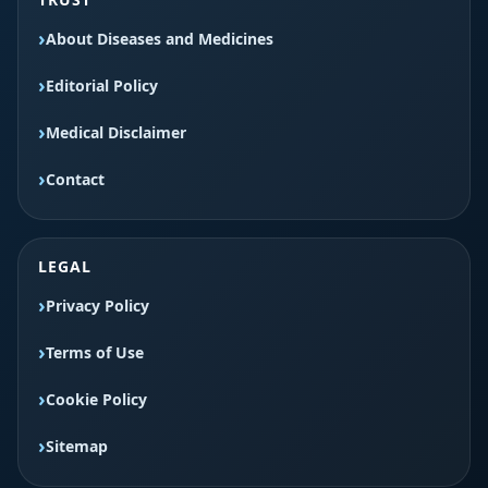
About Diseases and Medicines
Editorial Policy
Medical Disclaimer
Contact
LEGAL
Privacy Policy
Terms of Use
Cookie Policy
Sitemap