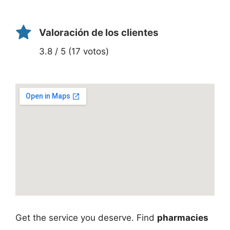
Valoración de los clientes
3.8 / 5 (17 votos)
Get the service you deserve. Find
pharmacies