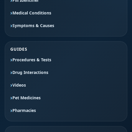
Pill Identifier
Medical Conditions
Symptoms & Causes
GUIDES
Procedures & Tests
Drug Interactions
Videos
Pet Medicines
Pharmacies