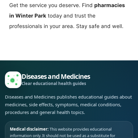
Get the service you deserve. Find
pharmacies
in Winter Park
today and trust the
professionals in your area. Stay safe and well.
Diseases and Medicines
Clear educational health guides
Diseases and Medicines publishes educational guides about
medicines, side effects, symptoms, medical conditions,
procedures and general health topics.
Medical disclaimer:
This website provides educational
information only. It should not be used as a substitute for