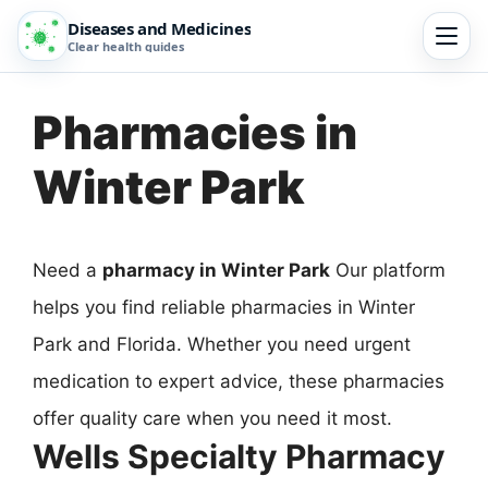
Diseases and Medicines
Clear health guides
Pharmacies in
Winter Park
Need a
pharmacy in Winter Park
Our platform
helps you find reliable pharmacies in Winter
Park and Florida. Whether you need urgent
medication to expert advice, these pharmacies
offer quality care when you need it most.
Wells Specialty Pharmacy