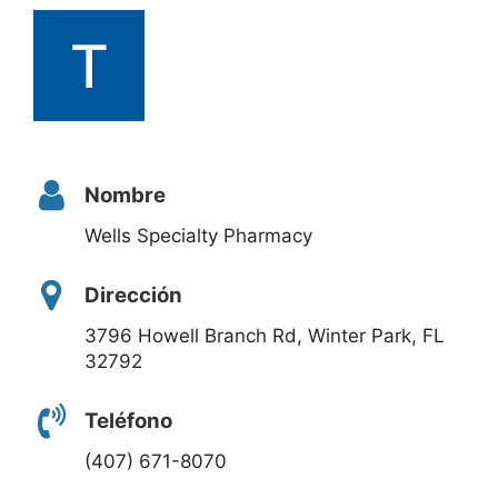
Nombre
Wells Specialty Pharmacy
Dirección
3796 Howell Branch Rd, Winter Park, FL
32792
Teléfono
(407) 671-8070