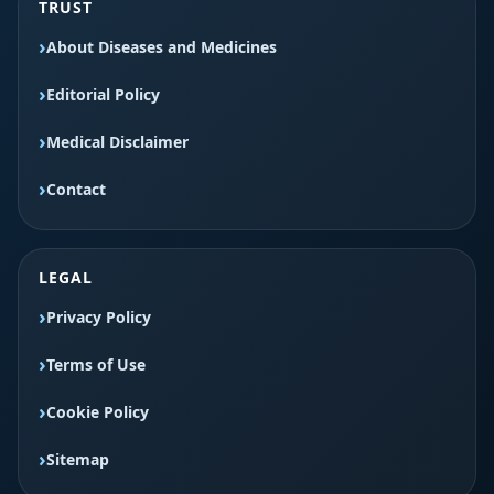
TRUST
About Diseases and Medicines
Editorial Policy
Medical Disclaimer
Contact
LEGAL
Privacy Policy
Terms of Use
Cookie Policy
Sitemap