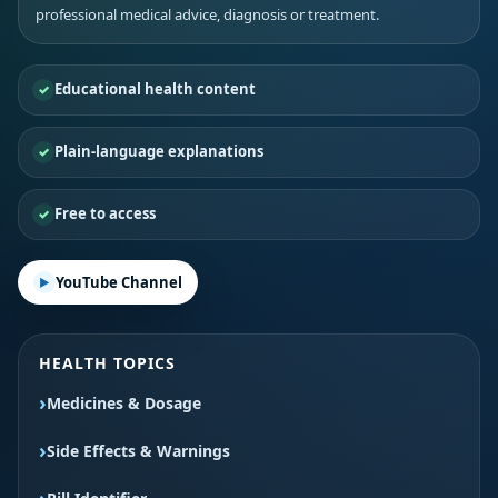
professional medical advice, diagnosis or treatment.
Educational health content
Plain-language explanations
Free to access
YouTube Channel
HEALTH TOPICS
Medicines & Dosage
Side Effects & Warnings