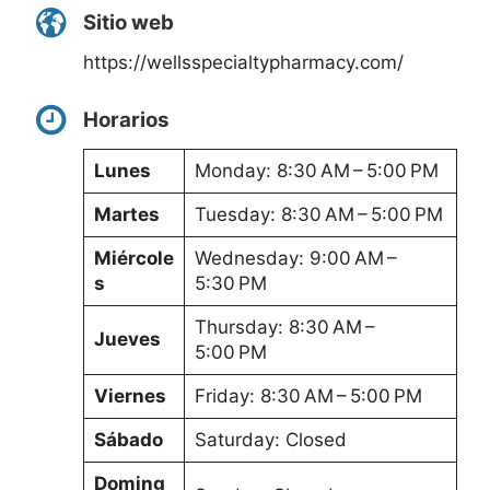
Sitio web
https://wellsspecialtypharmacy.com/
Horarios
Lunes
Monday: 8:30 AM – 5:00 PM
Martes
Tuesday: 8:30 AM – 5:00 PM
Miércole
Wednesday: 9:00 AM –
s
5:30 PM
Thursday: 8:30 AM –
Jueves
5:00 PM
Viernes
Friday: 8:30 AM – 5:00 PM
Sábado
Saturday: Closed
Doming