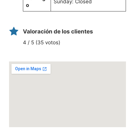
Sunday: Closed
o
Valoración de los clientes
4 / 5 (35 votos)