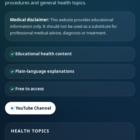
procedures and general health topics.
Medical disclaimer:
This website provides educational
information only. It should not be used as a substitute for
professional medical advice, diagnosis or treatment.
Educational health content
Plain-language explanations
Free to access
YouTube Channel
HEALTH TOPICS