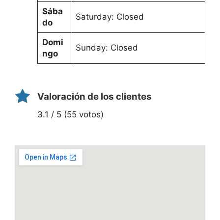
Sába
Saturday: Closed
do
Domi
Sunday: Closed
ngo
Valoración de los clientes
3.1 / 5 (55 votos)