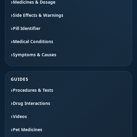
Medicines & Dosage
Side Effects & Warnings
Pill Identifier
Medical Conditions
Symptoms & Causes
GUIDES
Procedures & Tests
Drug Interactions
Videos
Pet Medicines