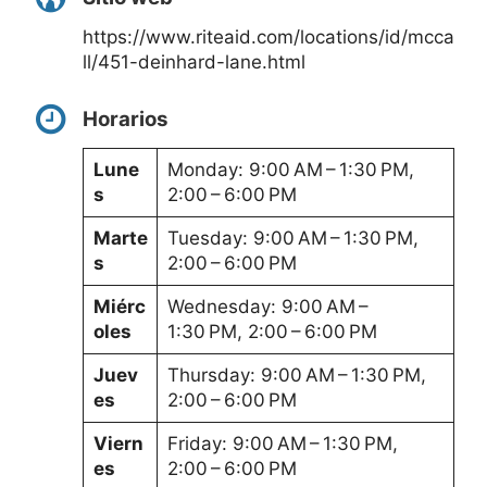
https://www.riteaid.com/locations/id/mcca
ll/451-deinhard-lane.html
Horarios
Lune
Monday: 9:00 AM – 1:30 PM,
s
2:00 – 6:00 PM
Marte
Tuesday: 9:00 AM – 1:30 PM,
s
2:00 – 6:00 PM
Miérc
Wednesday: 9:00 AM –
oles
1:30 PM, 2:00 – 6:00 PM
Juev
Thursday: 9:00 AM – 1:30 PM,
es
2:00 – 6:00 PM
Viern
Friday: 9:00 AM – 1:30 PM,
es
2:00 – 6:00 PM