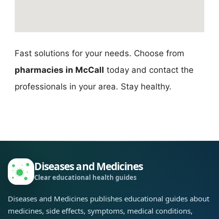
Fast solutions for your needs. Choose from
pharmacies in McCall
today and contact the
professionals in your area. Stay healthy.
Diseases and Medicines
Clear educational health guides
Diseases and Medicines publishes educational guides about
medicines, side effects, symptoms, medical conditions,