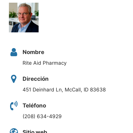
Nombre
Rite Aid Pharmacy
Dirección
451 Deinhard Ln, McCall, ID 83638
Teléfono
(208) 634-4929
Sitio web