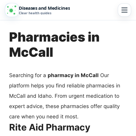
Diseases and Medicines
Clear health guides
Pharmacies in
McCall
Searching for a
pharmacy in McCall
Our
platform helps you find reliable pharmacies in
McCall and Idaho. From urgent medication to
expert advice, these pharmacies offer quality
care when you need it most.
Rite Aid Pharmacy