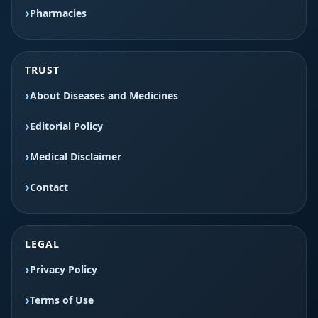
Pharmacies
TRUST
About Diseases and Medicines
Editorial Policy
Medical Disclaimer
Contact
LEGAL
Privacy Policy
Terms of Use