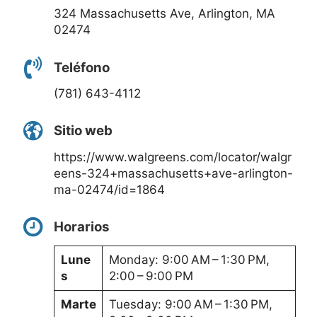
324 Massachusetts Ave, Arlington, MA
02474
Teléfono
(781) 643-4112
Sitio web
https://www.walgreens.com/locator/walgr
eens-324+massachusetts+ave-arlington-
ma-02474/id=1864
Horarios
Lune
Monday: 9:00 AM – 1:30 PM,
s
2:00 – 9:00 PM
Marte
Tuesday: 9:00 AM – 1:30 PM,