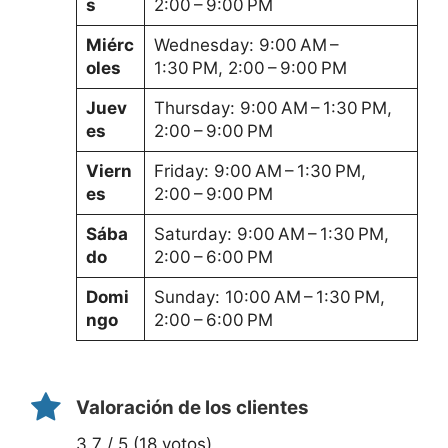
s
2:00 – 9:00 PM
Miérc
Wednesday: 9:00 AM –
oles
1:30 PM, 2:00 – 9:00 PM
Juev
Thursday: 9:00 AM – 1:30 PM,
es
2:00 – 9:00 PM
Viern
Friday: 9:00 AM – 1:30 PM,
es
2:00 – 9:00 PM
Sába
Saturday: 9:00 AM – 1:30 PM,
do
2:00 – 6:00 PM
Domi
Sunday: 10:00 AM – 1:30 PM,
ngo
2:00 – 6:00 PM
Valoración de los clientes
3.7 / 5 (18 votos)