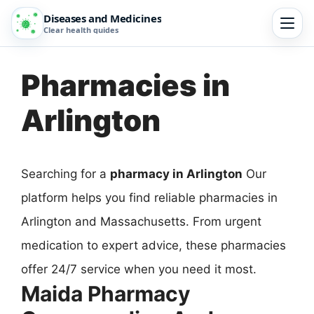
Diseases and Medicines
Clear health guides
Pharmacies in
Arlington
Searching for a
pharmacy in Arlington
Our
platform helps you find reliable pharmacies in
Arlington and Massachusetts. From urgent
medication to expert advice, these pharmacies
offer 24/7 service when you need it most.
Maida Pharmacy