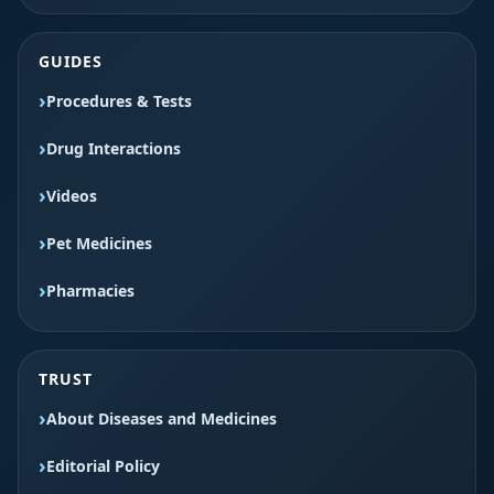
GUIDES
Procedures & Tests
Drug Interactions
Videos
Pet Medicines
Pharmacies
TRUST
About Diseases and Medicines
Editorial Policy