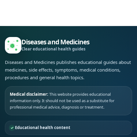
Diseases and Medicines
Clear educational health guides
Diseases and Medicines publishes educational guides about
medicines, side effects, symptoms, medical conditions,
procedures and general health topics.
Medical disclaimer:
This website provides educational
information only. It should not be used as a substitute for
professional medical advice, diagnosis or treatment.
Educational health content