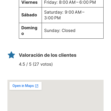
Viernes
Friday: 8:00 AM – 6:00 PM
Saturday: 9:00 AM –
Sábado
3:00 PM
Doming
Sunday: Closed
o
Valoración de los clientes
4.5 / 5 (27 votos)