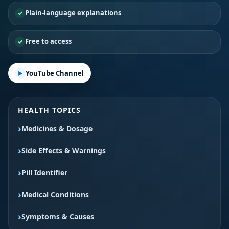
Plain-language explanations
Free to access
YouTube Channel
HEALTH TOPICS
Medicines & Dosage
Side Effects & Warnings
Pill Identifier
Medical Conditions
Symptoms & Causes