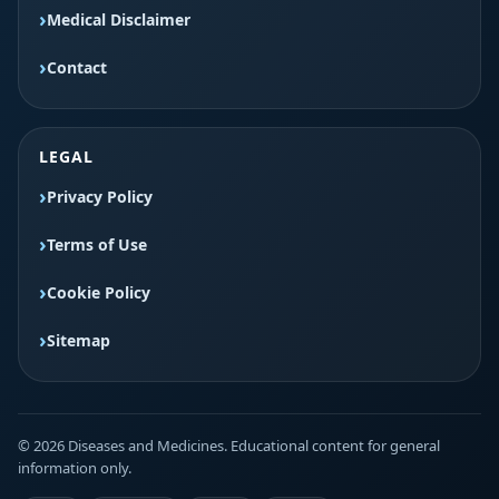
Medical Disclaimer
Contact
LEGAL
Privacy Policy
Terms of Use
Cookie Policy
Sitemap
© 2026 Diseases and Medicines. Educational content for general
information only.