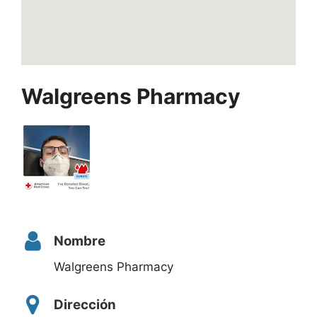
Walgreens Pharmacy
Nombre
Walgreens Pharmacy
Dirección