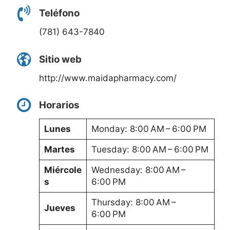
Teléfono
(781) 643-7840
Sitio web
http://www.maidapharmacy.com/
Horarios
Lunes
Monday: 8:00 AM – 6:00 PM
Martes
Tuesday: 8:00 AM – 6:00 PM
Miércole
Wednesday: 8:00 AM –
s
6:00 PM
Thursday: 8:00 AM –
Jueves
6:00 PM