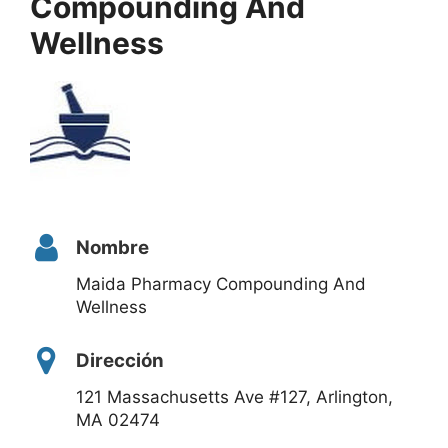
Compounding And
Wellness
Nombre
Maida Pharmacy Compounding And
Wellness
Dirección
121 Massachusetts Ave #127, Arlington,
MA 02474