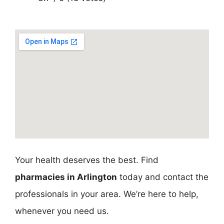
Your health deserves the best. Find
pharmacies in Arlington
today and contact the
professionals in your area. We’re here to help,
whenever you need us.