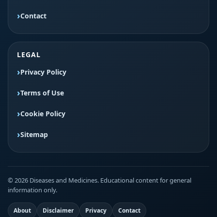
Contact
LEGAL
Privacy Policy
Terms of Use
Cookie Policy
Sitemap
© 2026 Diseases and Medicines. Educational content for general
information only.
About
Disclaimer
Privacy
Contact