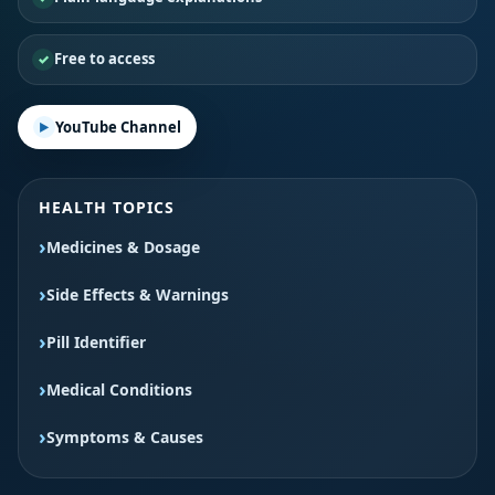
Free to access
YouTube Channel
HEALTH TOPICS
Medicines & Dosage
Side Effects & Warnings
Pill Identifier
Medical Conditions
Symptoms & Causes