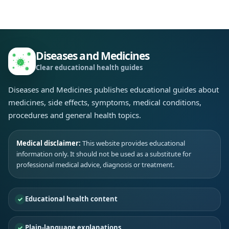
Diseases and Medicines
Clear educational health guides
Diseases and Medicines publishes educational guides about
medicines, side effects, symptoms, medical conditions,
procedures and general health topics.
Medical disclaimer:
This website provides educational
information only. It should not be used as a substitute for
professional medical advice, diagnosis or treatment.
Educational health content
Plain-language explanations