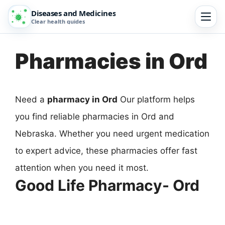
Diseases and Medicines
Clear health guides
Pharmacies in Ord
Need a
pharmacy in Ord
Our platform helps
you find reliable pharmacies in Ord and
Nebraska. Whether you need urgent medication
to expert advice, these pharmacies offer fast
attention when you need it most.
Good Life Pharmacy- Ord