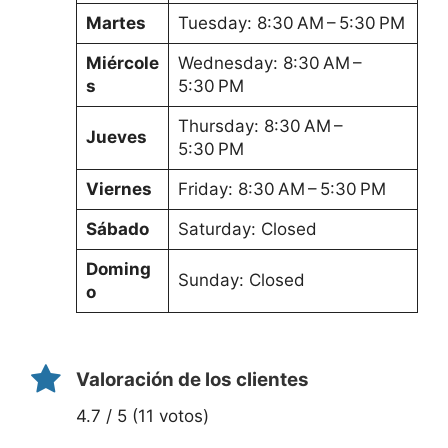
Martes
Tuesday: 8:30 AM – 5:30 PM
Miércole
Wednesday: 8:30 AM –
s
5:30 PM
Thursday: 8:30 AM –
Jueves
5:30 PM
Viernes
Friday: 8:30 AM – 5:30 PM
Sábado
Saturday: Closed
Doming
Sunday: Closed
o
Valoración de los clientes
4.7 / 5 (11 votos)