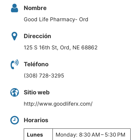
Nombre
Good Life Pharmacy- Ord
Dirección
125 S 16th St, Ord, NE 68862
Teléfono
(308) 728-3295
Sitio web
http://www.goodliferx.com/
Horarios
Lunes
Monday: 8:30 AM – 5:30 PM