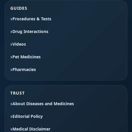
GUIDES
Procedures & Tests
Drug Interactions
Videos
Pet Medicines
Pharmacies
TRUST
About Diseases and Medicines
Editorial Policy
Medical Disclaimer