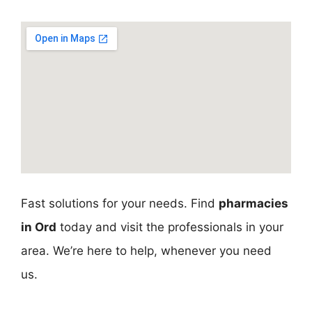
Fast solutions for your needs. Find
pharmacies
in Ord
today and visit the professionals in your
area. We’re here to help, whenever you need
us.