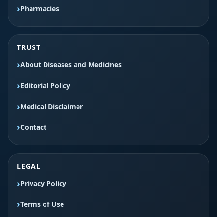
Pharmacies
TRUST
About Diseases and Medicines
Editorial Policy
Medical Disclaimer
Contact
LEGAL
Privacy Policy
Terms of Use