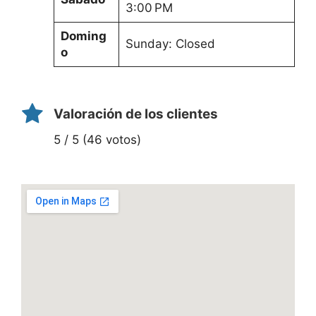
3:00 PM
Doming
Sunday: Closed
o
Valoración de los clientes
5 / 5 (46 votos)