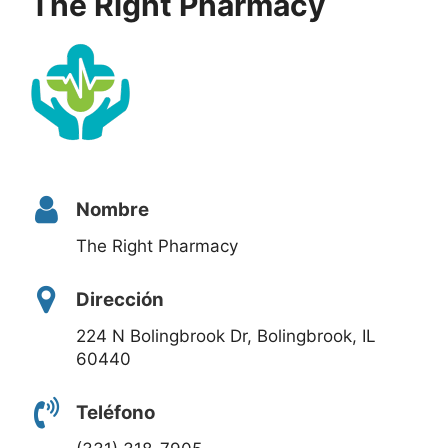
The Right Pharmacy
Nombre
The Right Pharmacy
Dirección
224 N Bolingbrook Dr, Bolingbrook, IL
60440
Teléfono