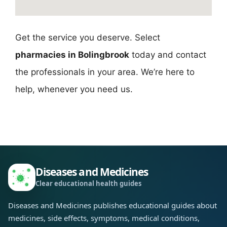
Get the service you deserve. Select
pharmacies in Bolingbrook
today and contact
the professionals in your area. We’re here to
help, whenever you need us.
Diseases and Medicines
Clear educational health guides
Diseases and Medicines publishes educational guides about
medicines, side effects, symptoms, medical conditions,