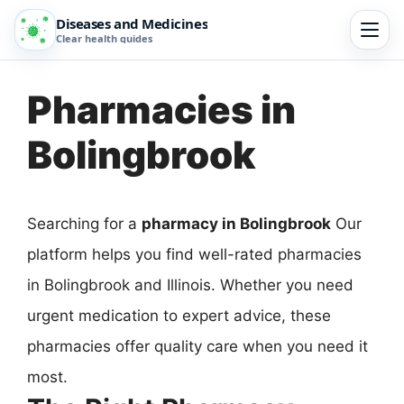
Diseases and Medicines
Clear health guides
Pharmacies in
Bolingbrook
Searching for a
pharmacy in Bolingbrook
Our
platform helps you find well-rated pharmacies
in Bolingbrook and Illinois. Whether you need
urgent medication to expert advice, these
pharmacies offer quality care when you need it
most.