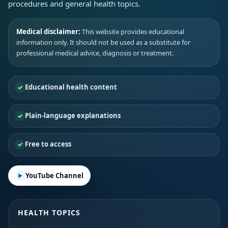
procedures and general health topics.
Medical disclaimer:
This website provides educational
information only. It should not be used as a substitute for
professional medical advice, diagnosis or treatment.
Educational health content
Plain-language explanations
Free to access
YouTube Channel
HEALTH TOPICS