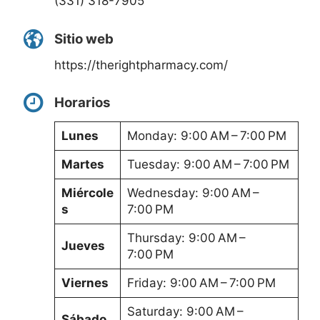
(331) 318-7905
Sitio web
https://therightpharmacy.com/
Horarios
Lunes
Monday: 9:00 AM – 7:00 PM
Martes
Tuesday: 9:00 AM – 7:00 PM
Miércole
Wednesday: 9:00 AM –
s
7:00 PM
Thursday: 9:00 AM –
Jueves
7:00 PM
Viernes
Friday: 9:00 AM – 7:00 PM
Saturday: 9:00 AM –
Sábado