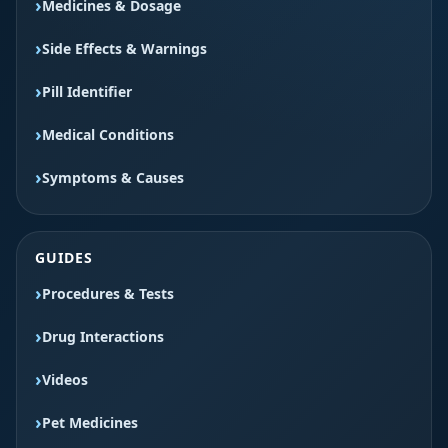
Medicines & Dosage
Side Effects & Warnings
Pill Identifier
Medical Conditions
Symptoms & Causes
GUIDES
Procedures & Tests
Drug Interactions
Videos
Pet Medicines