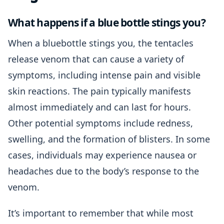
What happens if a blue bottle stings you?
When a bluebottle stings you, the tentacles
release venom that can cause a variety of
symptoms, including intense pain and visible
skin reactions. The pain typically manifests
almost immediately and can last for hours.
Other potential symptoms include redness,
swelling, and the formation of blisters. In some
cases, individuals may experience nausea or
headaches due to the body’s response to the
venom.
It’s important to remember that while most