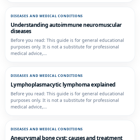
DISEASES AND MEDICAL CONDITIONS
Understanding autoimmune neuromuscular
diseases
Before you read: This guide is for general educational
purposes only. It is not a substitute for professional
medical advice,...
DISEASES AND MEDICAL CONDITIONS
Lymphoplasmacytic lymphoma explained
Before you read: This guide is for general educational
purposes only. It is not a substitute for professional
medical advice,...
DISEASES AND MEDICAL CONDITIONS
Aneurysmal bone cyst: causes and treatment