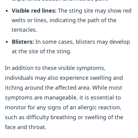
Visible red lines:
The sting site may show red
welts or lines, indicating the path of the
tentacles.
Blisters:
In some cases, blisters may develop
at the site of the sting.
In addition to these visible symptoms,
individuals may also experience swelling and
itching around the affected area. While most
symptoms are manageable, it is essential to
monitor for any signs of an allergic reaction,
such as difficulty breathing or swelling of the
face and throat.