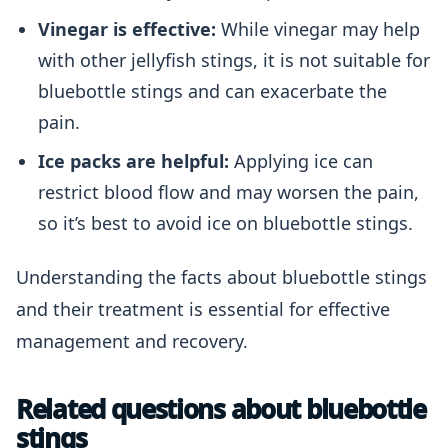
Vinegar is effective:
While vinegar may help
with other jellyfish stings, it is not suitable for
bluebottle stings and can exacerbate the
pain.
Ice packs are helpful:
Applying ice can
restrict blood flow and may worsen the pain,
so it’s best to avoid ice on bluebottle stings.
Understanding the facts about bluebottle stings
and their treatment is essential for effective
management and recovery.
Related questions about bluebottle
stings