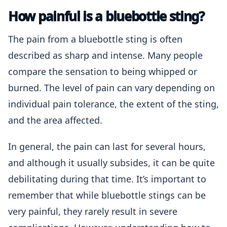
How painful is a bluebottle sting?
The pain from a bluebottle sting is often
described as sharp and intense. Many people
compare the sensation to being whipped or
burned. The level of pain can vary depending on
individual pain tolerance, the extent of the sting,
and the area affected.
In general, the pain can last for several hours,
and although it usually subsides, it can be quite
debilitating during that time. It’s important to
remember that while bluebottle stings can be
very painful, they rarely result in severe