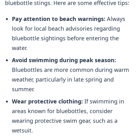
bluebottle stings. Here are some effective tips:
Pay attention to beach warnings:
Always
look for local beach advisories regarding
bluebottle sightings before entering the
water.
Avoid swimming during peak season:
Bluebottles are more common during warm
weather, particularly in late spring and
summer.
Wear protective clothing:
If swimming in
areas known for bluebottles, consider
wearing protective swim gear, such as a
wetsuit.