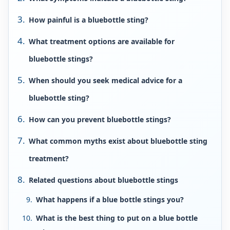
How painful is a bluebottle sting?
What treatment options are available for
bluebottle stings?
When should you seek medical advice for a
bluebottle sting?
How can you prevent bluebottle stings?
What common myths exist about bluebottle sting
treatment?
Related questions about bluebottle stings
What happens if a blue bottle stings you?
What is the best thing to put on a blue bottle