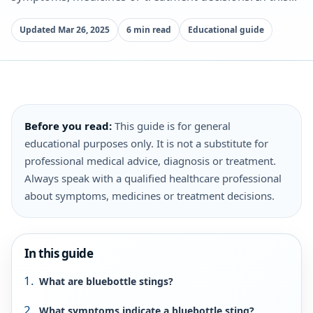
Updated Mar 26, 2025
6 min read
Educational guide
Before you read:
This guide is for general
educational purposes only. It is not a substitute for
professional medical advice, diagnosis or treatment.
Always speak with a qualified healthcare professional
about symptoms, medicines or treatment decisions.
In this guide
What are bluebottle stings?
What symptoms indicate a bluebottle sting?