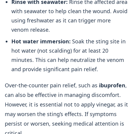
Rinse with seawater:
Rinse the affected area
with seawater to help clean the wound. Avoid
using freshwater as it can trigger more
venom release.
Hot water immersion:
Soak the sting site in
hot water (not scalding) for at least 20
minutes. This can help neutralize the venom
and provide significant pain relief.
Over-the-counter pain relief, such as
ibuprofen
,
can also be effective in managing discomfort.
However, it is essential not to apply vinegar, as it
may worsen the sting’s effects. If symptoms
persist or worsen, seeking medical attention is
critical.