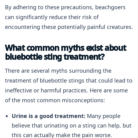
By adhering to these precautions, beachgoers
can significantly reduce their risk of
encountering these potentially painful creatures.
What common myths exist about
bluebottle sting treatment?
There are several myths surrounding the
treatment of bluebottle stings that could lead to
ineffective or harmful practices. Here are some
of the most common misconceptions:
Urine is a good treatment:
Many people
believe that urinating on a sting can help, but
this can actually make the pain worse.