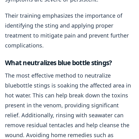
Their training emphasizes the importance of
identifying the sting and applying proper
treatment to mitigate pain and prevent further
complications.
What neutralizes blue bottle stings?
The most effective method to neutralize
bluebottle stings is soaking the affected area in
hot water. This can help break down the toxins
present in the venom, providing significant
relief. Additionally, rinsing with seawater can
remove residual tentacles and help cleanse the
wound. Avoiding home remedies such as