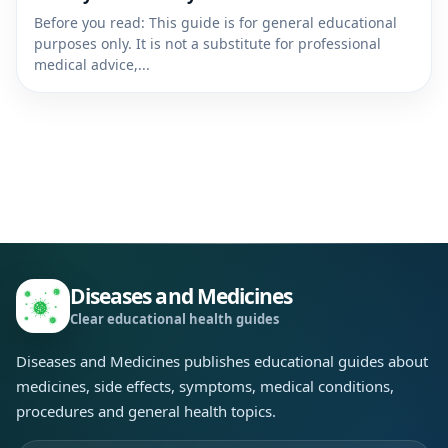
Before you read: This guide is for general educational
purposes only. It is not a substitute for professional
medical advice,...
Diseases and Medicines
Clear educational health guides
Diseases and Medicines publishes educational guides about
medicines, side effects, symptoms, medical conditions,
procedures and general health topics.