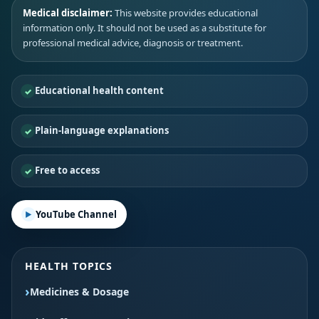
Medical disclaimer:
This website provides educational
information only. It should not be used as a substitute for
professional medical advice, diagnosis or treatment.
Educational health content
Plain-language explanations
Free to access
YouTube Channel
HEALTH TOPICS
Medicines & Dosage