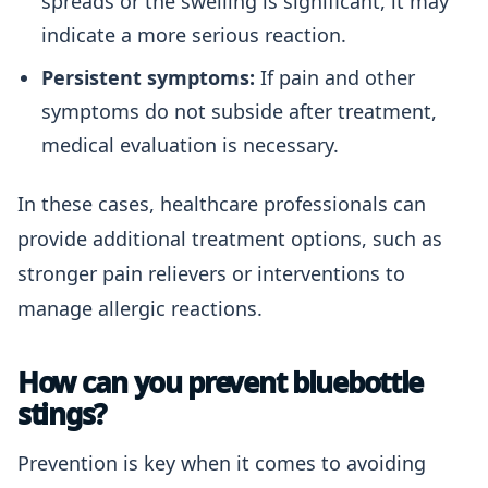
spreads or the swelling is significant, it may
indicate a more serious reaction.
Persistent symptoms:
If pain and other
symptoms do not subside after treatment,
medical evaluation is necessary.
In these cases, healthcare professionals can
provide additional treatment options, such as
stronger pain relievers or interventions to
manage allergic reactions.
How can you prevent bluebottle
stings?
Prevention is key when it comes to avoiding