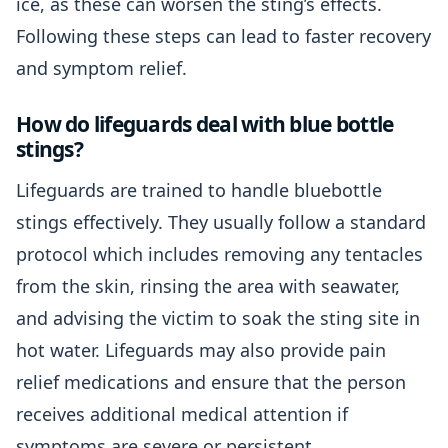
ice, as these can worsen the sting’s effects.
Following these steps can lead to faster recovery
and symptom relief.
How do lifeguards deal with blue bottle
stings?
Lifeguards are trained to handle bluebottle
stings effectively. They usually follow a standard
protocol which includes removing any tentacles
from the skin, rinsing the area with seawater,
and advising the victim to soak the sting site in
hot water. Lifeguards may also provide pain
relief medications and ensure that the person
receives additional medical attention if
symptoms are severe or persistent.