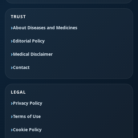
TRUST
About Diseases and Medicines
Editorial Policy
Medical Disclaimer
Contact
LEGAL
Privacy Policy
Terms of Use
Cookie Policy