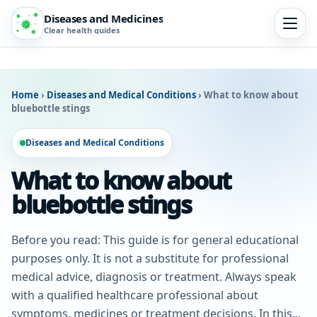
Diseases and Medicines
Clear health guides
Home
›
Diseases and Medical Conditions
›
What to know about
bluebottle stings
Diseases and Medical Conditions
What to know about
bluebottle stings
Before you read: This guide is for general educational
purposes only. It is not a substitute for professional
medical advice, diagnosis or treatment. Always speak
with a qualified healthcare professional about
symptoms, medicines or treatment decisions. In this...