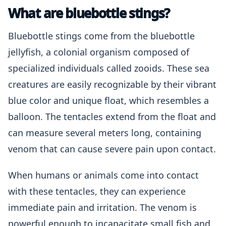
What are bluebottle stings?
Bluebottle stings come from the bluebottle
jellyfish, a colonial organism composed of
specialized individuals called zooids. These sea
creatures are easily recognizable by their vibrant
blue color and unique float, which resembles a
balloon. The tentacles extend from the float and
can measure several meters long, containing
venom that can cause severe pain upon contact.
When humans or animals come into contact
with these tentacles, they can experience
immediate pain and irritation. The venom is
powerful enough to incapacitate small fish and