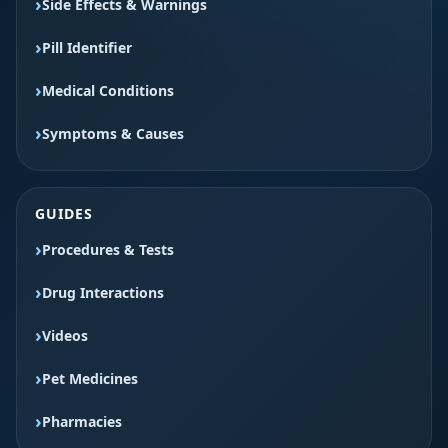
Side Effects & Warnings
Pill Identifier
Medical Conditions
Symptoms & Causes
GUIDES
Procedures & Tests
Drug Interactions
Videos
Pet Medicines
Pharmacies