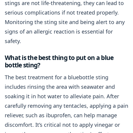
stings are not life-threatening, they can lead to
serious complications if not treated properly.
Monitoring the sting site and being alert to any
signs of an allergic reaction is essential for
safety.
What is the best thing to put on a blue
bottle sting?
The best treatment for a bluebottle sting
includes rinsing the area with seawater and
soaking it in hot water to alleviate pain. After
carefully removing any tentacles, applying a pain
reliever, such as ibuprofen, can help manage
discomfort. It’s critical not to apply vinegar or