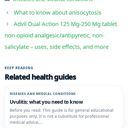
What to know about anisocytosis
Advil Dual Action 125 Mg-250 Mg tablet
non-opioid analgesic/antipyretic, non-
salicylate – uses, side effects, and more
KEEP READING
Related health guides
DISEASES AND MEDICAL CONDITIONS
Uvulitis: what you need to know
Before you read: This guide is for general educational
purposes only. It is not a substitute for professional
medical advice,...