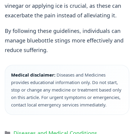
vinegar or applying ice is crucial, as these can
exacerbate the pain instead of alleviating it.
By following these guidelines, individuals can
manage bluebottle stings more effectively and
reduce suffering.
Medical disclaimer:
Diseases and Medicines
provides educational information only. Do not start,
stop or change any medicine or treatment based only
on this article. For urgent symptoms or emergencies,
contact local emergency services immediately.
Diseases and Medical Conditions