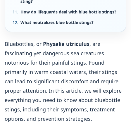
sting?
How do lifeguards deal with blue bottle stings?
What neutralizes blue bottle stings?
Bluebottles, or
Physalia utriculus
, are
fascinating yet dangerous sea creatures
notorious for their painful stings. Found
primarily in warm coastal waters, their stings
can lead to significant discomfort and require
proper attention. In this article, we will explore
everything you need to know about bluebottle
stings, including their symptoms, treatment
options, and prevention strategies.