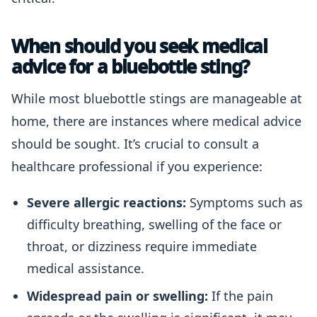
When should you seek medical
advice for a bluebottle sting?
While most bluebottle stings are manageable at
home, there are instances where medical advice
should be sought. It’s crucial to consult a
healthcare professional if you experience:
Severe allergic reactions:
Symptoms such as
difficulty breathing, swelling of the face or
throat, or dizziness require immediate
medical assistance.
Widespread pain or swelling:
If the pain