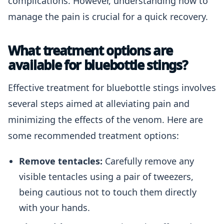
complications. However, understanding how to
manage the pain is crucial for a quick recovery.
What treatment options are
available for bluebottle stings?
Effective treatment for bluebottle stings involves
several steps aimed at alleviating pain and
minimizing the effects of the venom. Here are
some recommended treatment options:
Remove tentacles:
Carefully remove any
visible tentacles using a pair of tweezers,
being cautious not to touch them directly
with your hands.