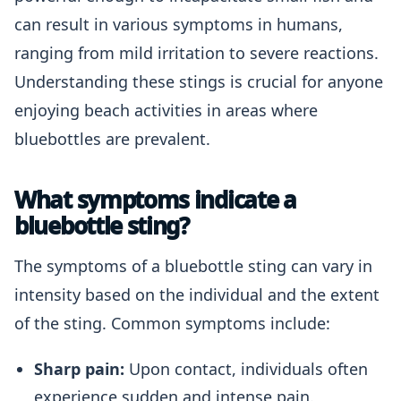
can result in various symptoms in humans,
ranging from mild irritation to severe reactions.
Understanding these stings is crucial for anyone
enjoying beach activities in areas where
bluebottles are prevalent.
What symptoms indicate a
bluebottle sting?
The symptoms of a bluebottle sting can vary in
intensity based on the individual and the extent
of the sting. Common symptoms include:
Sharp pain:
Upon contact, individuals often
experience sudden and intense pain.