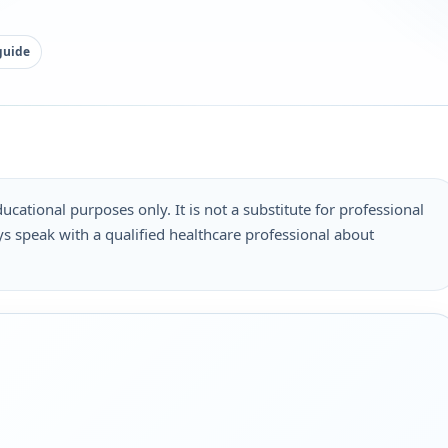
guide
ucational purposes only. It is not a substitute for professional
s speak with a qualified healthcare professional about
.