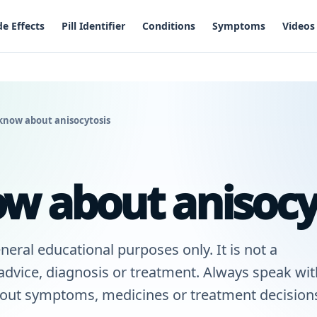
de Effects
Pill Identifier
Conditions
Symptoms
Videos
know about anisocytosis
w about anisocy
neral educational purposes only. It is not a
 advice, diagnosis or treatment. Always speak wit
bout symptoms, medicines or treatment decisions