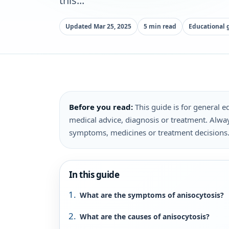
this...
Updated Mar 25, 2025
5 min read
Educational 
Before you read:
This guide is for general ed
medical advice, diagnosis or treatment. Alway
symptoms, medicines or treatment decisions
In this guide
What are the symptoms of anisocytosis?
What are the causes of anisocytosis?