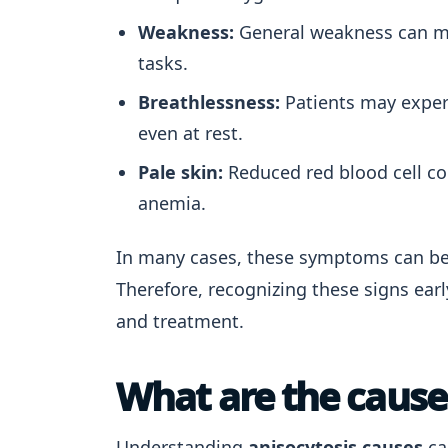
Weakness:
General weakness can man
tasks.
Breathlessness:
Patients may experi
even at rest.
Pale skin:
Reduced red blood cell co
anemia.
In many cases, these symptoms can be 
Therefore, recognizing these signs ear
and treatment.
What are the causes
Understanding
anisocytosis causes
ca