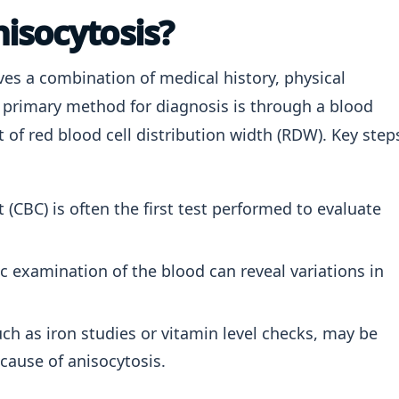
isocytosis?
ves a combination of medical history, physical
 primary method for diagnosis is through a blood
 of red blood cell distribution width (RDW). Key step
(CBC) is often the first test performed to evaluate
 examination of the blood can reveal variations in
uch as iron studies or vitamin level checks, may be
 cause of anisocytosis.