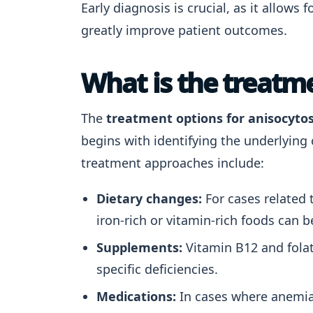
Early diagnosis is crucial, as it allows
greatly improve patient outcomes.
What is the treatme
The
treatment options for anisocytos
begins with identifying the underlyin
treatment approaches include:
Dietary changes:
For cases related t
iron-rich or vitamin-rich foods can be
Supplements:
Vitamin B12 and fola
specific deficiencies.
Medications:
In cases where anemia