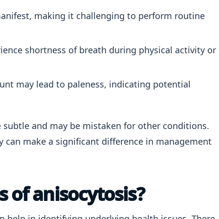
ifest, making it challenging to perform routine
ence shortness of breath during physical activity or
unt may lead to paleness, indicating potential
subtle and may be mistaken for other conditions.
ly can make a significant difference in management
 of anisocytosis?
n help in identifying underlying health issues. There