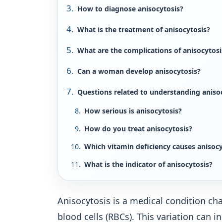
How to diagnose anisocytosis?
What is the treatment of anisocytosis?
What are the complications of anisocytosi
Can a woman develop anisocytosis?
Questions related to understanding aniso
How serious is anisocytosis?
How do you treat anisocytosis?
Which vitamin deficiency causes anisocy
What is the indicator of anisocytosis?
Anisocytosis is a medical condition cha
blood cells (RBCs). This variation can i