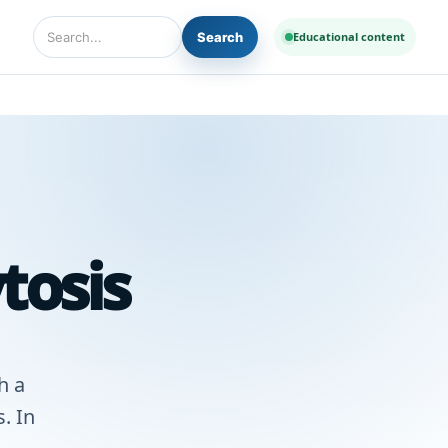
Search
Educational content
Search Diseases and Medicines
tosis
h a
. In