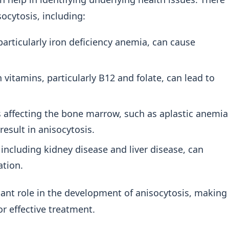
socytosis, including:
particularly iron deficiency anemia, can cause
 vitamins, particularly B12 and folate, can lead to
 affecting the bone marrow, such as aplastic anemia
esult in anisocytosis.
 including kidney disease and liver disease, can
ation.
icant role in the development of anisocytosis, making
or effective treatment.