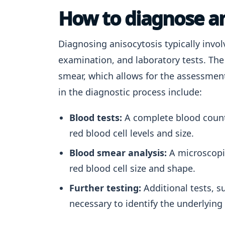
How to diagnose an
Diagnosing anisocytosis typically invol
examination, and laboratory tests. The
smear, which allows for the assessment
in the diagnostic process include:
Blood tests:
A complete blood count 
red blood cell levels and size.
Blood smear analysis:
A microscopic
red blood cell size and shape.
Further testing:
Additional tests, s
necessary to identify the underlying