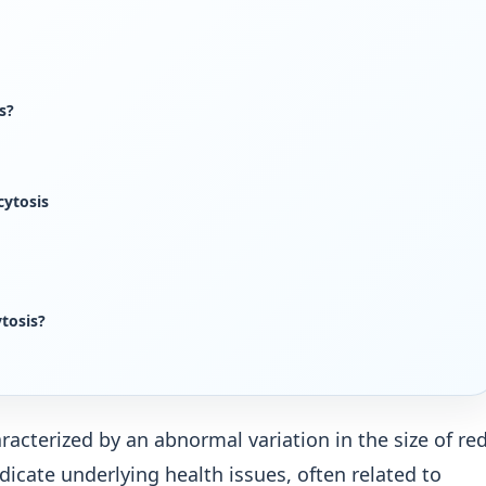
s?
cytosis
tosis?
racterized by an abnormal variation in the size of re
ndicate underlying health issues, often related to