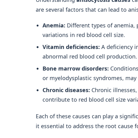
are several factors that can lead to ani
Anemia:
Different types of anemia, 
variations in red blood cell size.
Vitamin deficiencies:
A deficiency in
abnormal red blood cell production.
Bone marrow disorders:
Conditions
or myelodysplastic syndromes, may r
Chronic diseases:
Chronic illnesses,
contribute to red blood cell size vari
Each of these causes can play a signif
it essential to address the root cause f