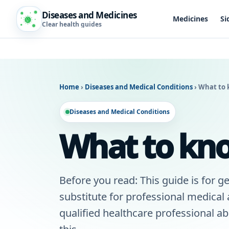
Diseases and Medicines
Medicines
Si
Clear health guides
Home
›
Diseases and Medical Conditions
›
What to 
Diseases and Medical Conditions
What to kno
Before you read: This guide is for ge
substitute for professional medical
qualified healthcare professional a