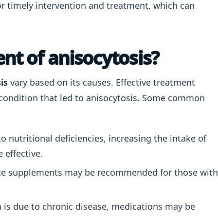
 for timely intervention and treatment, which can
nt of anisocytosis?
is
vary based on its causes. Effective treatment
g condition that led to anisocytosis. Some common
o nutritional deficiencies, increasing the intake of
 effective.
te supplements may be recommended for those with
 is due to chronic disease, medications may be