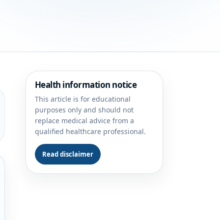
Health information notice
This article is for educational
purposes only and should not
replace medical advice from a
qualified healthcare professional.
Read disclaimer