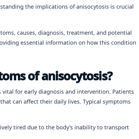
tanding the implications of anisocytosis is crucial
mptoms, causes, diagnosis, treatment, and potential
roviding essential information on how this condition
oms of anisocytosis?
s vital for early diagnosis and intervention. Patients
hat can affect their daily lives. Typical symptoms
vely tired due to the body’s inability to transport