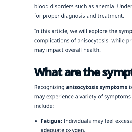
blood disorders such as anemia. Unders
for proper diagnosis and treatment.
In this article, we will explore the sy
complications of anisocytosis, while p
may impact overall health.
What are the sympt
Recognizing
anisocytosis symptoms
i
may experience a variety of symptoms t
include:
Fatigue:
Individuals may feel excessi
adequate oxygen.