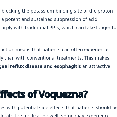
 blocking the potassium-binding site of the proton
 a potent and sustained suppression of acid
arply with traditional PPIs, which can take longer to
f action means that patients can often experience
ly than with conventional treatments. This makes
eal reflux disease and esophagitis
an attractive
Effects of Voquezna?
 with potential side effects that patients should b
olerate the medication well, some may experience