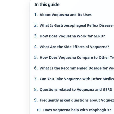
In this guide
About Voquezna and Its Uses
What Is Gastroesophageal Reflux Disease
How Does Voquezna Work for GERD?
What Are the Side Effects of Voquezna?
How Does Voquezna Compare to Other Tr
What Is the Recommended Dosage for Vo
Can You Take Voquezna with Other Medic
Questions related to Voquezna and GERD
Frequently asked questions about Voquezn
Does Voquezna help with esophagitis?