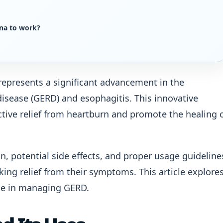
na to work?
epresents a significant advancement in the
isease (GERD) and esophagitis. This innovative
ctive relief from heartburn and promote the healing 
 potential side effects, and proper usage guideline
eking relief from their symptoms. This article explore
ole in managing GERD.