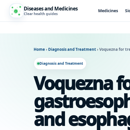
Diseases and Medicines
Medicines
Si
Clear health guides
Home
›
Diagnosis and Treatment
›
Voquezna for tr
Diagnosis and Treatment
Voquezna fo
gastroesoph
and esophag