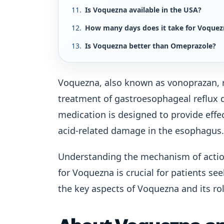
Is Voquezna available in the USA?
How many days does it take for Voquez
Is Voquezna better than Omeprazole?
Voquezna, also known as vonoprazan, r
treatment of gastroesophageal reflux d
medication is designed to provide effe
acid-related damage in the esophagus.
Understanding the mechanism of action,
for Voquezna is crucial for patients se
the key aspects of Voquezna and its r