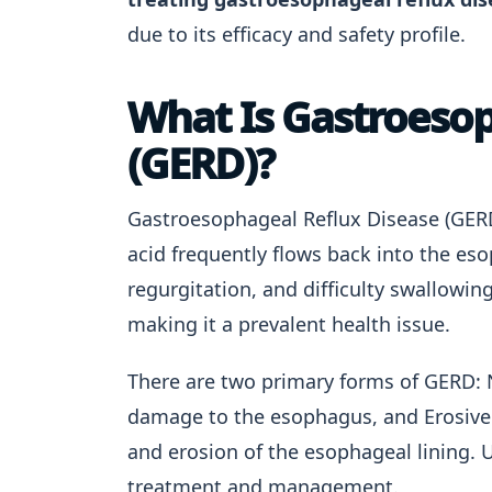
due to its efficacy and safety profile.
What Is Gastroesop
(GERD)?
Gastroesophageal Reflux Disease (GERD
acid frequently flows back into the e
regurgitation, and difficulty swallowi
making it a prevalent health issue.
There are two primary forms of GERD: 
damage to the esophagus, and Erosive 
and erosion of the esophageal lining. U
treatment and management.