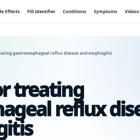
de Effects
Pill Identifier
Conditions
Symptoms
Videos
eating gastroesophageal reflux disease and esophagitis
r treating
ageal reflux dis
itis