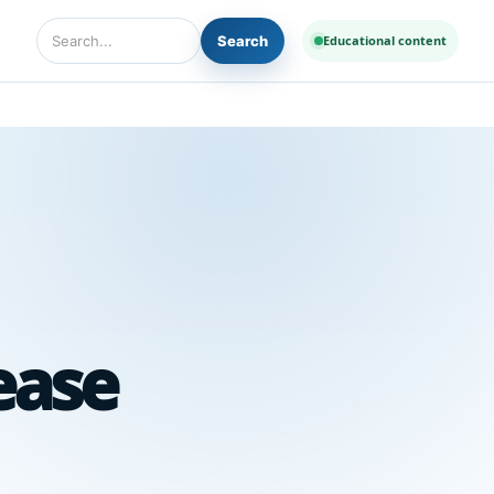
Search
Educational content
Search Diseases and Medicines
ease