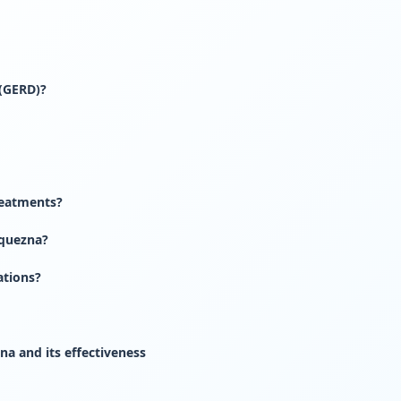
 (GERD)?
eatments?
quezna?
ations?
a and its effectiveness