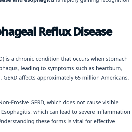
hageal Reflux Disease
) is a chronic condition that occurs when stomach
sophagus, leading to symptoms such as heartburn,
ng. GERD affects approximately 65 million Americans,
Non-Erosive GERD, which does not cause visible
Esophagitis, which can lead to severe inflammation
nderstanding these forms is vital for effective