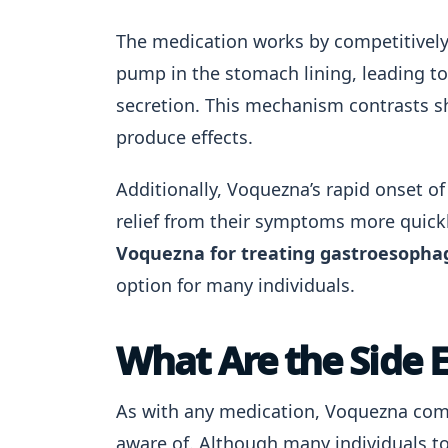
The medication works by competitively
pump in the stomach lining, leading to
secretion. This mechanism contrasts sh
produce effects.
Additionally, Voquezna’s rapid onset o
relief from their symptoms more quick
Voquezna for treating gastroesophag
option for many individuals.
What Are the Side 
As with any medication, Voquezna comes
aware of. Although many individuals t