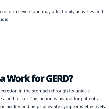
ild to severe and may affect daily activities and
ude:
a Work for GERD?
secretion in the stomach through its unique
cid blocker. This action is pivotal for patients
ric acidity and helps alleviate symptoms effectively.