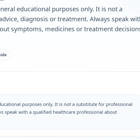
neral educational purposes only. It is not a
 advice, diagnosis or treatment. Always speak wit
bout symptoms, medicines or treatment decisions
uide
ucational purposes only. It is not a substitute for professional
s speak with a qualified healthcare professional about
.