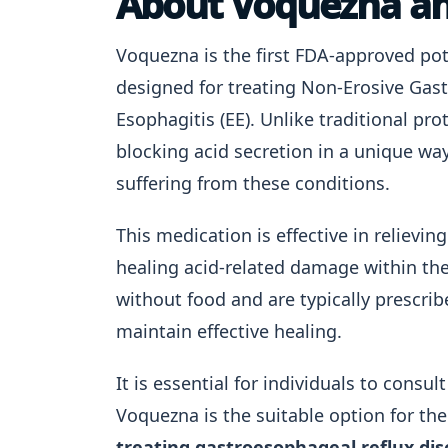
About Voquezna an
Voquezna is the first FDA-approved pot
designed for treating Non-Erosive Gas
Esophagitis (EE). Unlike traditional pr
blocking acid secretion in a unique way
suffering from these conditions.
This medication is effective in reliev
healing acid-related damage within th
without food and are typically prescri
maintain effective healing.
It is essential for individuals to consu
Voquezna is the suitable option for th
treating gastroesophageal reflux di