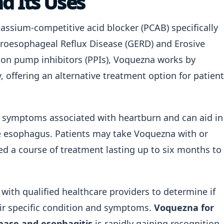
d Its Uses
assium-competitive acid blocker (PCAB) specifically
troesophageal Reflux Disease (GERD) and Erosive
oton pump inhibitors (PPIs), Voquezna works by
, offering an alternative treatment option for patien
ing symptoms associated with heartburn and can aid in
e esophagus. Patients may take Voquezna with or
bed a course of treatment lasting up to six months to
lt with qualified healthcare providers to determine if
eir specific condition and symptoms.
Voquezna for
sease and esophagitis
is rapidly gaining recognition