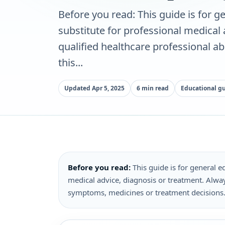
Before you read: This guide is for ge
substitute for professional medical
qualified healthcare professional a
this...
Updated Apr 5, 2025
6 min read
Educational g
Before you read:
This guide is for general ed
medical advice, diagnosis or treatment. Alway
symptoms, medicines or treatment decisions