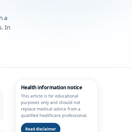
h a
. In
Health information notice
This article is for educational
purposes only and should not
replace medical advice from a
qualified healthcare professional.
Read disclaimer