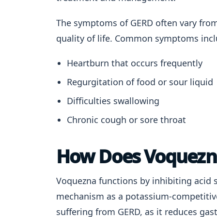
The symptoms of GERD often vary from m
quality of life. Common symptoms incl
Heartburn that occurs frequently
Regurgitation of food or sour liquid
Difficulties swallowing
Chronic cough or sore throat
How Does Voquezn
Voquezna functions by inhibiting acid 
mechanism as a potassium-competitive a
suffering from GERD, as it reduces gast