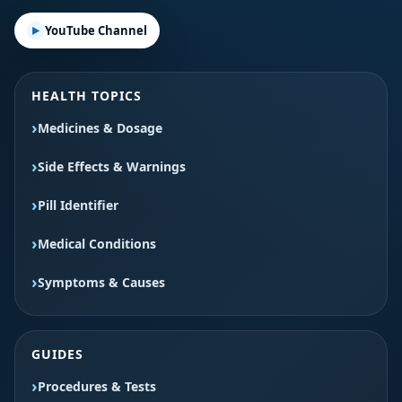
YouTube Channel
HEALTH TOPICS
Medicines & Dosage
Side Effects & Warnings
Pill Identifier
Medical Conditions
Symptoms & Causes
GUIDES
Procedures & Tests