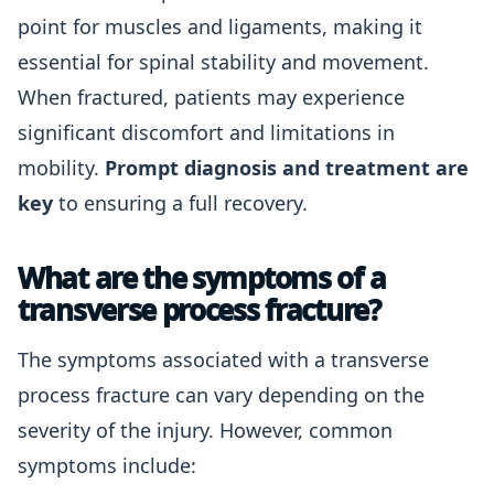
point for muscles and ligaments, making it
essential for spinal stability and movement.
When fractured, patients may experience
significant discomfort and limitations in
mobility.
Prompt diagnosis and treatment are
key
to ensuring a full recovery.
What are the symptoms of a
transverse process fracture?
The symptoms associated with a transverse
process fracture can vary depending on the
severity of the injury. However, common
symptoms include: