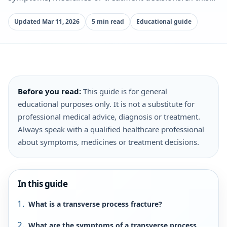
Updated Mar 11, 2026
5 min read
Educational guide
Before you read:
This guide is for general
educational purposes only. It is not a substitute for
professional medical advice, diagnosis or treatment.
Always speak with a qualified healthcare professional
about symptoms, medicines or treatment decisions.
In this guide
What is a transverse process fracture?
What are the symptoms of a transverse process