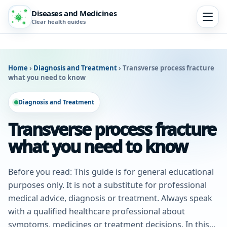
Diseases and Medicines
Clear health guides
Home
›
Diagnosis and Treatment
›
Transverse process fracture
what you need to know
Diagnosis and Treatment
Transverse process fracture
what you need to know
Before you read: This guide is for general educational
purposes only. It is not a substitute for professional
medical advice, diagnosis or treatment. Always speak
with a qualified healthcare professional about
symptoms, medicines or treatment decisions. In this...