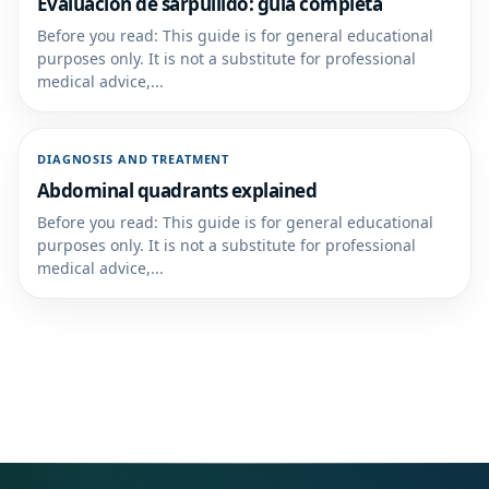
Evaluación de sarpullido: guía completa
Before you read: This guide is for general educational
purposes only. It is not a substitute for professional
medical advice,...
DIAGNOSIS AND TREATMENT
Abdominal quadrants explained
Before you read: This guide is for general educational
purposes only. It is not a substitute for professional
medical advice,...