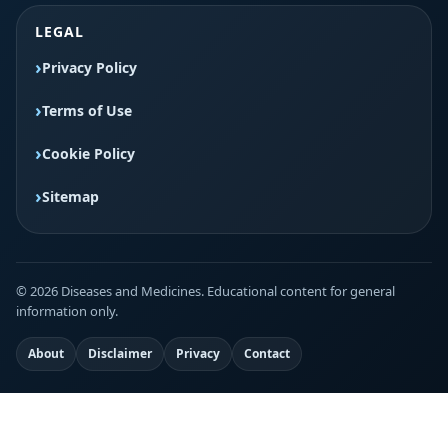
LEGAL
Privacy Policy
Terms of Use
Cookie Policy
Sitemap
© 2026 Diseases and Medicines. Educational content for general
information only.
About
Disclaimer
Privacy
Contact