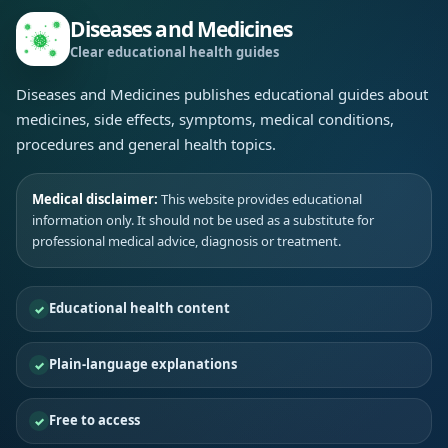
Diseases and Medicines
Clear educational health guides
Diseases and Medicines publishes educational guides about
medicines, side effects, symptoms, medical conditions,
procedures and general health topics.
Medical disclaimer:
This website provides educational
information only. It should not be used as a substitute for
professional medical advice, diagnosis or treatment.
Educational health content
Plain-language explanations
Free to access