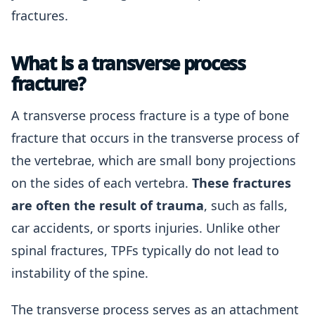
fractures.
What is a transverse process
fracture?
A transverse process fracture is a type of bone
fracture that occurs in the transverse process of
the vertebrae, which are small bony projections
on the sides of each vertebra.
These fractures
are often the result of trauma
, such as falls,
car accidents, or sports injuries. Unlike other
spinal fractures, TPFs typically do not lead to
instability of the spine.
The transverse process serves as an attachment