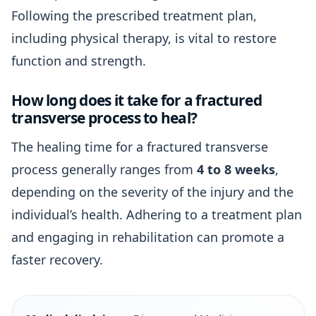
Following the prescribed treatment plan,
including physical therapy, is vital to restore
function and strength.
How long does it take for a fractured
transverse process to heal?
The healing time for a fractured transverse
process generally ranges from
4 to 8 weeks
,
depending on the severity of the injury and the
individual’s health. Adhering to a treatment plan
and engaging in rehabilitation can promote a
faster recovery.