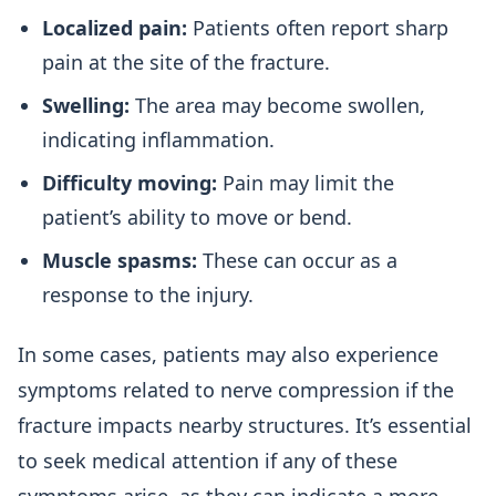
Localized pain:
Patients often report sharp
pain at the site of the fracture.
Swelling:
The area may become swollen,
indicating inflammation.
Difficulty moving:
Pain may limit the
patient’s ability to move or bend.
Muscle spasms:
These can occur as a
response to the injury.
In some cases, patients may also experience
symptoms related to nerve compression if the
fracture impacts nearby structures. It’s essential
to seek medical attention if any of these