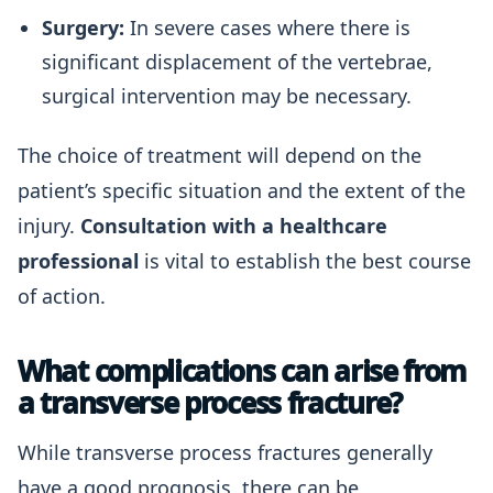
Surgery:
In severe cases where there is
significant displacement of the vertebrae,
surgical intervention may be necessary.
The choice of treatment will depend on the
patient’s specific situation and the extent of the
injury.
Consultation with a healthcare
professional
is vital to establish the best course
of action.
What complications can arise from
a transverse process fracture?
While transverse process fractures generally
have a good prognosis, there can be