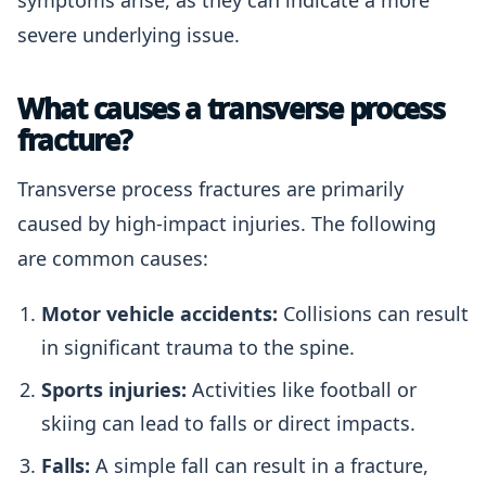
symptoms arise, as they can indicate a more
severe underlying issue.
What causes a transverse process
fracture?
Transverse process fractures are primarily
caused by high-impact injuries. The following
are common causes:
Motor vehicle accidents:
Collisions can result
in significant trauma to the spine.
Sports injuries:
Activities like football or
skiing can lead to falls or direct impacts.
Falls:
A simple fall can result in a fracture,