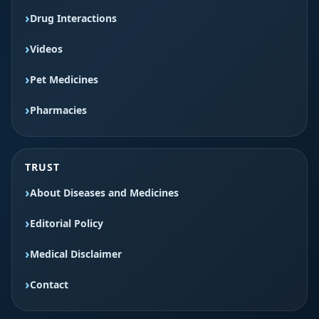
Drug Interactions
Videos
Pet Medicines
Pharmacies
TRUST
About Diseases and Medicines
Editorial Policy
Medical Disclaimer
Contact