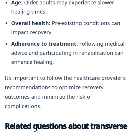
Age:
Older adults may experience slower
healing times.
Overall health:
Pre-existing conditions can
impact recovery.
Adherence to treatment:
Following medical
advice and participating in rehabilitation can
enhance healing.
It’s important to follow the healthcare provider’s
recommendations to optimize recovery
outcomes and minimize the risk of
complications.
Related questions about transverse