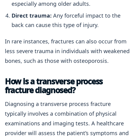
especially among older adults.
Direct trauma:
Any forceful impact to the
back can cause this type of injury.
In rare instances, fractures can also occur from
less severe trauma in individuals with weakened
bones, such as those with osteoporosis.
How is a transverse process
fracture diagnosed?
Diagnosing a transverse process fracture
typically involves a combination of physical
examinations and imaging tests. A healthcare
provider will assess the patient’s symptoms and