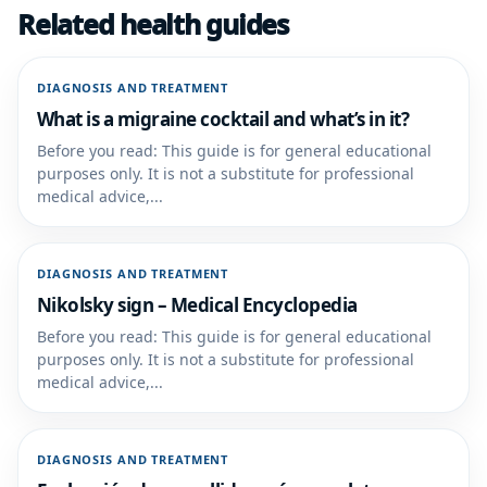
Related health guides
DIAGNOSIS AND TREATMENT
What is a migraine cocktail and what’s in it?
Before you read: This guide is for general educational
purposes only. It is not a substitute for professional
medical advice,...
DIAGNOSIS AND TREATMENT
Nikolsky sign – Medical Encyclopedia
Before you read: This guide is for general educational
purposes only. It is not a substitute for professional
medical advice,...
DIAGNOSIS AND TREATMENT