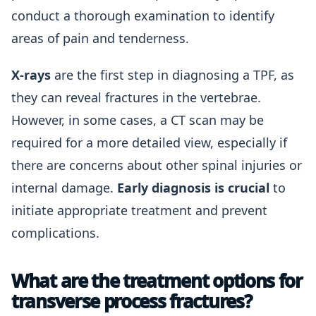
conduct a thorough examination to identify
areas of pain and tenderness.
X-rays
are the first step in diagnosing a TPF, as
they can reveal fractures in the vertebrae.
However, in some cases, a CT scan may be
required for a more detailed view, especially if
there are concerns about other spinal injuries or
internal damage.
Early diagnosis is crucial
to
initiate appropriate treatment and prevent
complications.
What are the treatment options for
transverse process fractures?