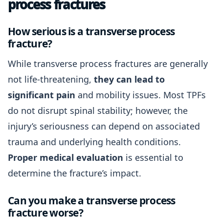
process fractures
How serious is a transverse process
fracture?
While transverse process fractures are generally
not life-threatening,
they can lead to
significant pain
and mobility issues. Most TPFs
do not disrupt spinal stability; however, the
injury’s seriousness can depend on associated
trauma and underlying health conditions.
Proper medical evaluation
is essential to
determine the fracture’s impact.
Can you make a transverse process
fracture worse?