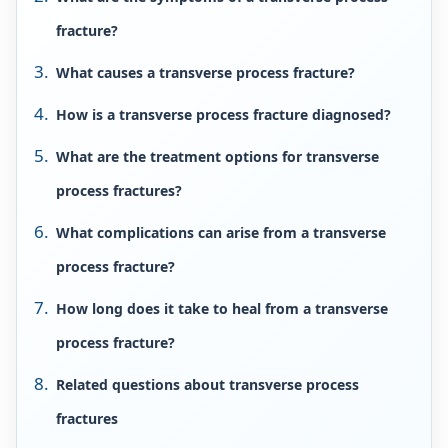
fracture?
What causes a transverse process fracture?
How is a transverse process fracture diagnosed?
What are the treatment options for transverse
process fractures?
What complications can arise from a transverse
process fracture?
How long does it take to heal from a transverse
process fracture?
Related questions about transverse process
fractures