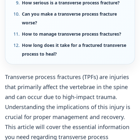
How serious is a transverse process fracture?
Can you make a transverse process fracture
worse?
How to manage transverse process fractures?
How long does it take for a fractured transverse
process to heal?
Transverse process fractures (TPFs) are injuries
that primarily affect the vertebrae in the spine
and can occur due to high-impact trauma.
Understanding the implications of this injury is
crucial for proper management and recovery.
This article will cover the essential information
you need regarding transverse process