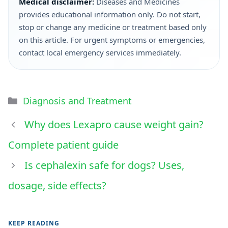
Medical disclaimer:
Diseases and Medicines
provides educational information only. Do not start,
stop or change any medicine or treatment based only
on this article. For urgent symptoms or emergencies,
contact local emergency services immediately.
Diagnosis and Treatment
Why does Lexapro cause weight gain?
Complete patient guide
Is cephalexin safe for dogs? Uses,
dosage, side effects?
KEEP READING