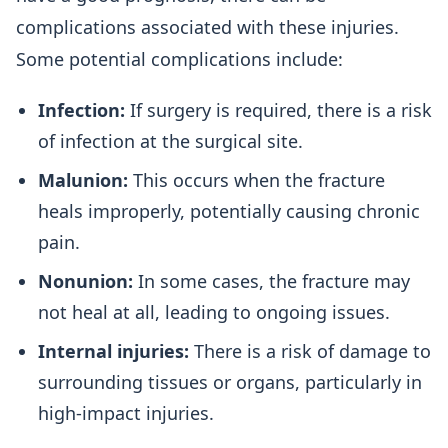
complications associated with these injuries.
Some potential complications include:
Infection:
If surgery is required, there is a risk
of infection at the surgical site.
Malunion:
This occurs when the fracture
heals improperly, potentially causing chronic
pain.
Nonunion:
In some cases, the fracture may
not heal at all, leading to ongoing issues.
Internal injuries:
There is a risk of damage to
surrounding tissues or organs, particularly in
high-impact injuries.