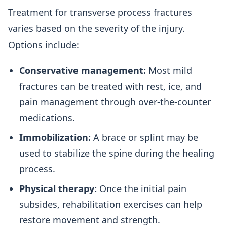
Treatment for transverse process fractures
varies based on the severity of the injury.
Options include:
Conservative management:
Most mild
fractures can be treated with rest, ice, and
pain management through over-the-counter
medications.
Immobilization:
A brace or splint may be
used to stabilize the spine during the healing
process.
Physical therapy:
Once the initial pain
subsides, rehabilitation exercises can help
restore movement and strength.