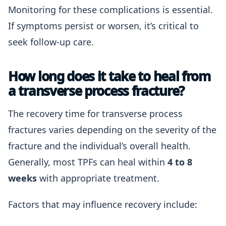
Monitoring for these complications is essential.
If symptoms persist or worsen, it’s critical to
seek follow-up care.
How long does it take to heal from
a transverse process fracture?
The recovery time for transverse process
fractures varies depending on the severity of the
fracture and the individual’s overall health.
Generally, most TPFs can heal within
4 to 8
weeks
with appropriate treatment.
Factors that may influence recovery include: