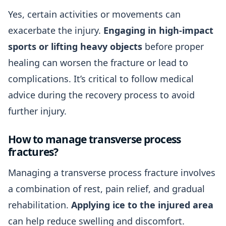
Yes, certain activities or movements can
exacerbate the injury.
Engaging in high-impact
sports or lifting heavy objects
before proper
healing can worsen the fracture or lead to
complications. It’s critical to follow medical
advice during the recovery process to avoid
further injury.
How to manage transverse process
fractures?
Managing a transverse process fracture involves
a combination of rest, pain relief, and gradual
rehabilitation.
Applying ice to the injured area
can help reduce swelling and discomfort.