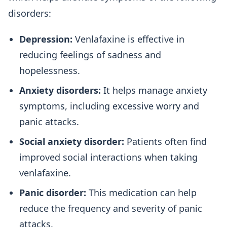
disorders:
Depression:
Venlafaxine is effective in
reducing feelings of sadness and
hopelessness.
Anxiety disorders:
It helps manage anxiety
symptoms, including excessive worry and
panic attacks.
Social anxiety disorder:
Patients often find
improved social interactions when taking
venlafaxine.
Panic disorder:
This medication can help
reduce the frequency and severity of panic
attacks.