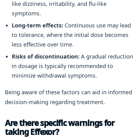
like dizziness, irritability, and flu-like
symptoms.
Long-term effects:
Continuous use may lead
to tolerance, where the initial dose becomes
less effective over time.
Risks of discontinuation:
A gradual reduction
in dosage is typically recommended to
minimize withdrawal symptoms.
Being aware of these factors can aid in informed
decision-making regarding treatment.
Are there specific warnings for
taking Effexor?