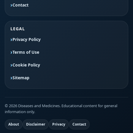
Contact
LEGAL
Privacy Policy
Terms of Use
Cookie Policy
Sitemap
© 2026 Diseases and Medicines. Educational content for general
information only.
About
Disclaimer
Privacy
Contact