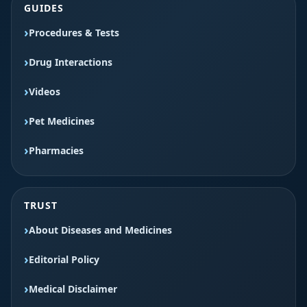
GUIDES
Procedures & Tests
Drug Interactions
Videos
Pet Medicines
Pharmacies
TRUST
About Diseases and Medicines
Editorial Policy
Medical Disclaimer