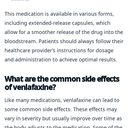
This medication is available in various forms,
including extended-release capsules, which
allow for a smoother release of the drug into the
bloodstream. Patients should always follow their
healthcare provider’s instructions for dosage
and administration to achieve optimal results.
What are the common side effects
of venlafaxine?
Like many medications, venlafaxine can lead to
some common side effects. These effects may
vary in severity but usually improve over time as
the body adjusts to the medication. Some of the