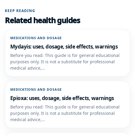
KEEP READING
Related health guides
MEDICATIONS AND DOSAGE
Mydayis: uses, dosage, side effects, warnings
Before you read: This guide is for general educational
purposes only. It is not a substitute for professional
medical advice,...
MEDICATIONS AND DOSAGE
Epioxa: uses, dosage, side effects, warnings
Before you read: This guide is for general educational
purposes only. It is not a substitute for professional
medical advice,...