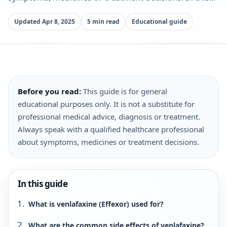
Updated Apr 8, 2025
5 min read
Educational guide
Before you read:
This guide is for general
educational purposes only. It is not a substitute for
professional medical advice, diagnosis or treatment.
Always speak with a qualified healthcare professional
about symptoms, medicines or treatment decisions.
In this guide
What is venlafaxine (Effexor) used for?
What are the common side effects of venlafaxine?