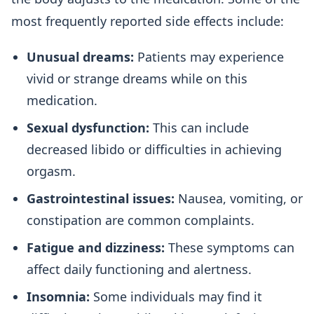
most frequently reported side effects include:
Unusual dreams:
Patients may experience
vivid or strange dreams while on this
medication.
Sexual dysfunction:
This can include
decreased libido or difficulties in achieving
orgasm.
Gastrointestinal issues:
Nausea, vomiting, or
constipation are common complaints.
Fatigue and dizziness:
These symptoms can
affect daily functioning and alertness.
Insomnia:
Some individuals may find it