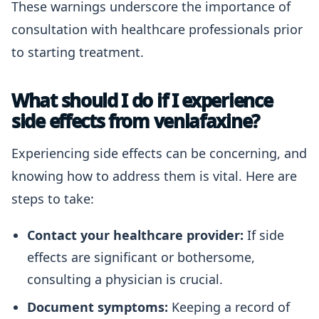
These warnings underscore the importance of
consultation with healthcare professionals prior
to starting treatment.
What should I do if I experience
side effects from venlafaxine?
Experiencing side effects can be concerning, and
knowing how to address them is vital. Here are
steps to take:
Contact your healthcare provider:
If side
effects are significant or bothersome,
consulting a physician is crucial.
Document symptoms:
Keeping a record of