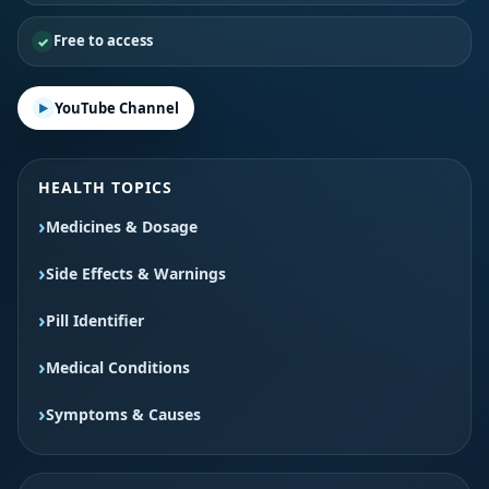
Free to access
YouTube Channel
HEALTH TOPICS
Medicines & Dosage
Side Effects & Warnings
Pill Identifier
Medical Conditions
Symptoms & Causes