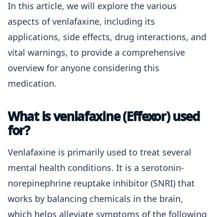
In this article, we will explore the various
aspects of venlafaxine, including its
applications, side effects, drug interactions, and
vital warnings, to provide a comprehensive
overview for anyone considering this
medication.
What is venlafaxine (Effexor) used
for?
Venlafaxine is primarily used to treat several
mental health conditions. It is a serotonin-
norepinephrine reuptake inhibitor (SNRI) that
works by balancing chemicals in the brain,
which helps alleviate symptoms of the following