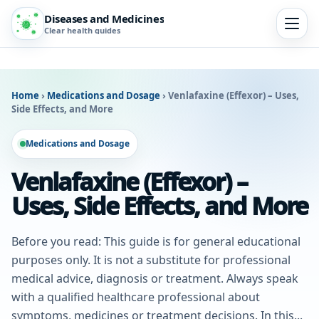
Diseases and Medicines
Clear health guides
Home
›
Medications and Dosage
›
Venlafaxine (Effexor) – Uses,
Side Effects, and More
Medications and Dosage
Venlafaxine (Effexor) –
Uses, Side Effects, and More
Before you read: This guide is for general educational
purposes only. It is not a substitute for professional
medical advice, diagnosis or treatment. Always speak
with a qualified healthcare professional about
symptoms, medicines or treatment decisions. In this...