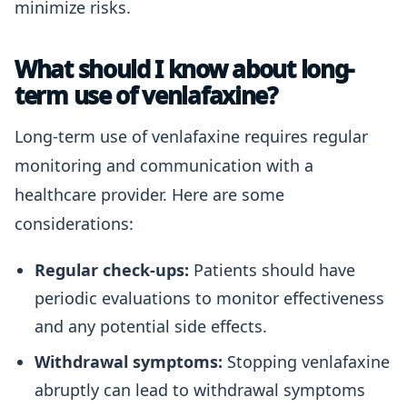
minimize risks.
What should I know about long-
term use of venlafaxine?
Long-term use of venlafaxine requires regular
monitoring and communication with a
healthcare provider. Here are some
considerations:
Regular check-ups:
Patients should have
periodic evaluations to monitor effectiveness
and any potential side effects.
Withdrawal symptoms:
Stopping venlafaxine
abruptly can lead to withdrawal symptoms