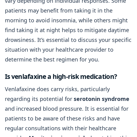
vary depending on individual responses. Some
patients may benefit from taking it in the
morning to avoid insomnia, while others might
find taking it at night helps to mitigate daytime
drowsiness. It’s essential to discuss your specific
situation with your healthcare provider to
determine the best regimen for you.
Is venlafaxine a high-risk medication?
Venlafaxine does carry risks, particularly
regarding its potential for
serotonin syndrome
and increased blood pressure. It is essential for
patients to be aware of these risks and have
regular consultations with their healthcare