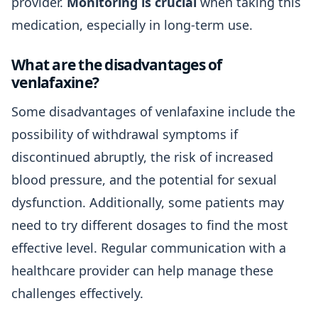
provider.
Monitoring is crucial
when taking this
medication, especially in long-term use.
What are the disadvantages of
venlafaxine?
Some disadvantages of venlafaxine include the
possibility of withdrawal symptoms if
discontinued abruptly, the risk of increased
blood pressure, and the potential for sexual
dysfunction. Additionally, some patients may
need to try different dosages to find the most
effective level. Regular communication with a
healthcare provider can help manage these
challenges effectively.