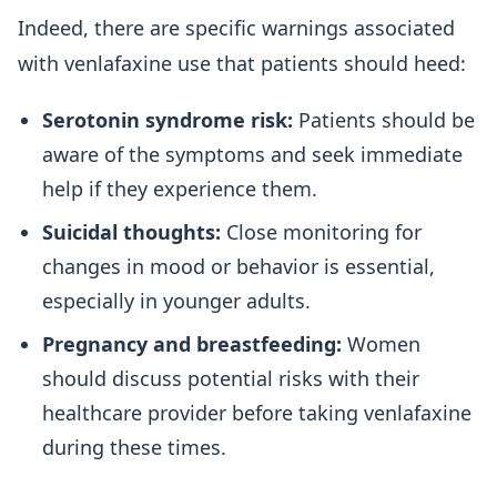
Indeed, there are specific warnings associated
with venlafaxine use that patients should heed:
Serotonin syndrome risk:
Patients should be
aware of the symptoms and seek immediate
help if they experience them.
Suicidal thoughts:
Close monitoring for
changes in mood or behavior is essential,
especially in younger adults.
Pregnancy and breastfeeding:
Women
should discuss potential risks with their
healthcare provider before taking venlafaxine
during these times.