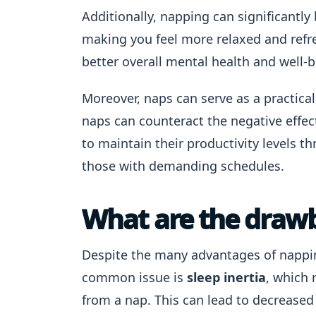
Additionally, napping can significantly 
making you feel more relaxed and refr
better overall mental health and well-b
Moreover, naps can serve as a practical
naps can counteract the negative effect
to maintain their productivity levels th
those with demanding schedules.
What are the draw
Despite the many advantages of nappi
common issue is
sleep inertia
, which 
from a nap. This can lead to decreased