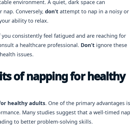
rtable environment. A quiet, dark space can
ur nap. Conversely,
don’t
attempt to nap in a noisy or
our ability to relax.
f you consistently feel fatigued and are reaching for
onsult a healthcare professional.
Don’t
ignore these
health issues.
ts of napping for healthy
for healthy adults
. One of the primary advantages i
ormance. Many studies suggest that a well-timed na
ding to better problem-solving skills.