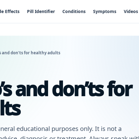
de Effects
Pill Identifier
Conditions
Symptoms
Videos
 and don’ts for healthy adults
s and don’ts for
lts
neral educational purposes only. It is not a
 advice, diagnosis or treatment. Always speak wit