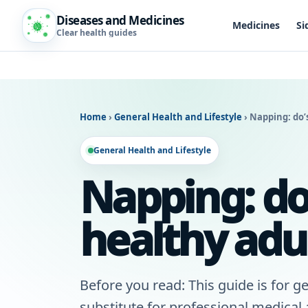
Diseases and Medicines
Medicines
Si
Clear health guides
Home
›
General Health and Lifestyle
›
Napping: do’s
General Health and Lifestyle
Napping: do’
healthy adu
Before you read: This guide is for ge
substitute for professional medical