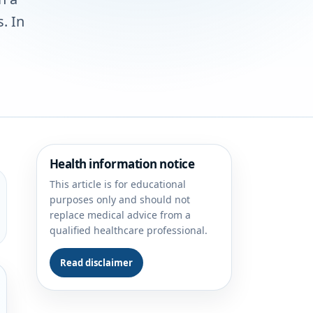
. In
Health information notice
This article is for educational
purposes only and should not
replace medical advice from a
qualified healthcare professional.
Read disclaimer