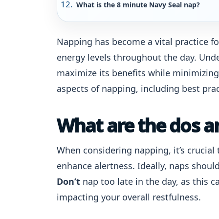
What is the 8 minute Navy Seal nap?
Napping has become a vital practice fo
energy levels throughout the day. Und
maximize its benefits while minimizing
aspects of napping, including best pr
What are the dos a
When considering napping, it’s crucial 
enhance alertness. Ideally, naps shoul
Don’t
nap too late in the day, as this 
impacting your overall restfulness.