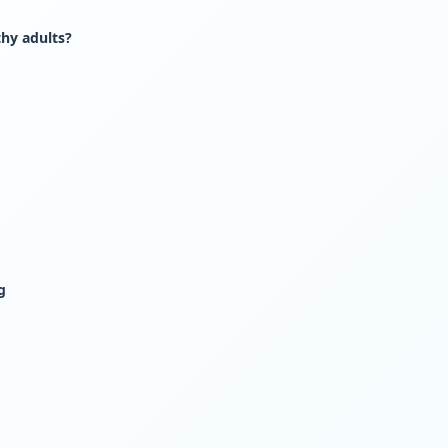
thy adults?
g