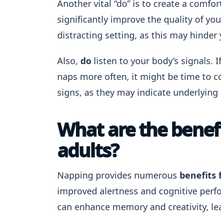
Another vital “do” is to create a comfo
significantly improve the quality of yo
distracting setting, as this may hinder y
Also,
do
listen to your body’s signals. I
naps more often, it might be time to c
signs, as they may indicate underlying 
What are the benefi
adults?
Napping provides numerous
benefits 
improved alertness and cognitive perf
can enhance memory and creativity, lea