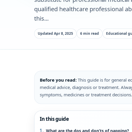
qualified healthcare professional a
this...
Updated Apr 8, 2025
6 min read
Educational g
Before you read:
This guide is for general ed
medical advice, diagnosis or treatment. Alway
symptoms, medicines or treatment decisions
In this guide
What are the dos and don’ts of napping?