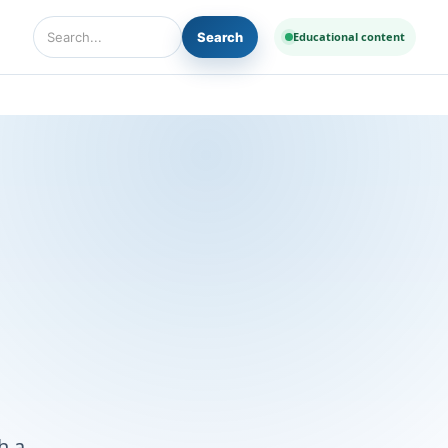
Search
Educational content
Search Diseases and Medicines
h a