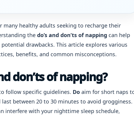
r many healthy adults seeking to recharge their
erstanding the
do’s and don’ts of napping
can help
 potential drawbacks. This article explores various
actices, benefits, and common misconceptions.
nd don’ts of napping?
to follow specific guidelines.
Do
aim for short naps t
d last between 20 to 30 minutes to avoid grogginess.
can interfere with your nighttime sleep schedule,