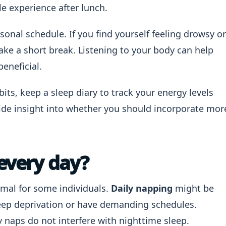
le experience after lunch.
sonal schedule. If you find yourself feeling drowsy or
ake a short break. Listening to your body can help
eneficial.
its, keep a sleep diary to track your energy levels
ovide insight into whether you should incorporate mor
 every day?
rmal for some individuals.
Daily napping
might be
eep deprivation or have demanding schedules.
ly naps do not interfere with nighttime sleep.