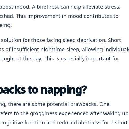
boost mood. A brief rest can help alleviate stress,
eshed. This improvement in mood contributes to
eing.
 solution for those facing sleep deprivation. Short
s of insufficient nighttime sleep, allowing individual
roughout the day. This is especially important for
backs to napping?
ng, there are some potential drawbacks. One
refers to the grogginess experienced after waking up
 cognitive function and reduced alertness for a short