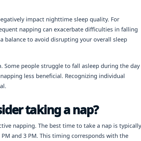
gatively impact nighttime sleep quality. For
equent napping can exacerbate difficulties in falling
e a balance to avoid disrupting your overall sleep
ap. Some people struggle to fall asleep during the day
napping less beneficial. Recognizing individual
al.
ider taking a nap?
ctive napping. The best time to take a nap is typicall
1 PM and 3 PM. This timing corresponds with the