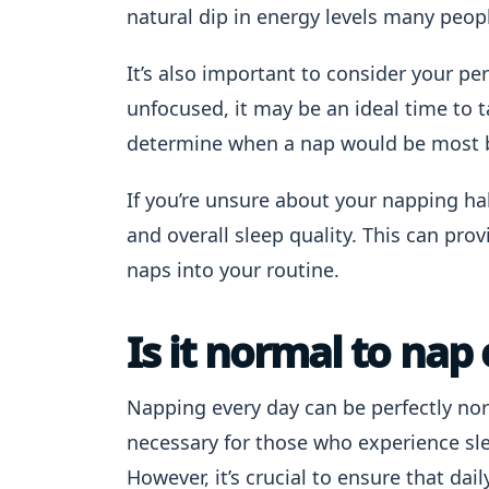
natural dip in energy levels many peop
It’s also important to consider your per
unfocused, it may be an ideal time to t
determine when a nap would be most b
If you’re unsure about your napping hab
and overall sleep quality. This can pr
naps into your routine.
Is it normal to nap
Napping every day can be perfectly no
necessary for those who experience sl
However, it’s crucial to ensure that dai