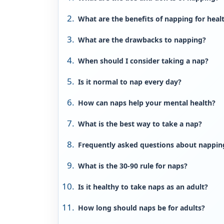
What are the benefits of napping for heal
What are the drawbacks to napping?
When should I consider taking a nap?
Is it normal to nap every day?
How can naps help your mental health?
What is the best way to take a nap?
Frequently asked questions about nappin
What is the 30-90 rule for naps?
Is it healthy to take naps as an adult?
How long should naps be for adults?