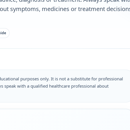
bout symptoms, medicines or treatment decisions
uide
ucational purposes only. It is not a substitute for professional
s speak with a qualified healthcare professional about
.