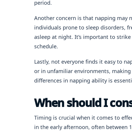
period.
Another concern is that napping may ne
individuals prone to sleep disorders, fr
asleep at night. It’s important to strik
schedule.
Lastly, not everyone finds it easy to n
or in unfamiliar environments, making 
differences in napping ability is essenti
When should I cons
Timing is crucial when it comes to effe
in the early afternoon, often between 