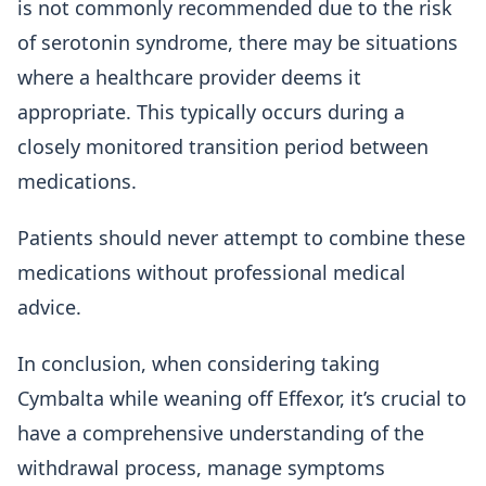
is not commonly recommended due to the risk
of serotonin syndrome, there may be situations
where a healthcare provider deems it
appropriate. This typically occurs during a
closely monitored transition period between
medications.
Patients should never attempt to combine these
medications without professional medical
advice.
In conclusion, when considering taking
Cymbalta while weaning off Effexor, it’s crucial to
have a comprehensive understanding of the
withdrawal process, manage symptoms