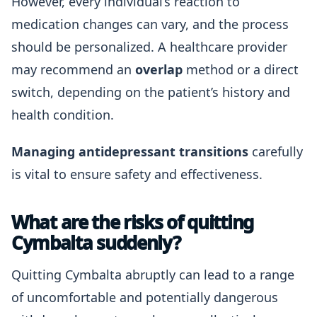
However, every individual’s reaction to
medication changes can vary, and the process
should be personalized. A healthcare provider
may recommend an
overlap
method or a direct
switch, depending on the patient’s history and
health condition.
Managing antidepressant transitions
carefully
is vital to ensure safety and effectiveness.
What are the risks of quitting
Cymbalta suddenly?
Quitting Cymbalta abruptly can lead to a range
of uncomfortable and potentially dangerous