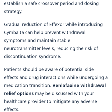
establish a safe crossover period and dosing
strategy.
Gradual reduction of Effexor while introducing
Cymbalta can help prevent withdrawal
symptoms and maintain stable
neurotransmitter levels, reducing the risk of
discontinuation syndrome.
Patients should be aware of potential side
effects and drug interactions while undergoing a
medication transition.
Venlafaxine withdrawal
relief options
may be discussed with your
healthcare provider to mitigate any adverse
effects.