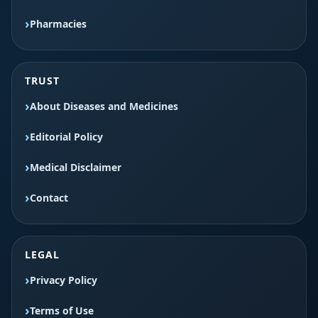
Pharmacies
TRUST
About Diseases and Medicines
Editorial Policy
Medical Disclaimer
Contact
LEGAL
Privacy Policy
Terms of Use