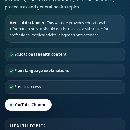
procedures and general health topics.
Medical disclaimer:
This website provides educational
information only. It should not be used as a substitute for
professional medical advice, diagnosis or treatment.
Educational health content
Plain-language explanations
Free to access
YouTube Channel
HEALTH TOPICS