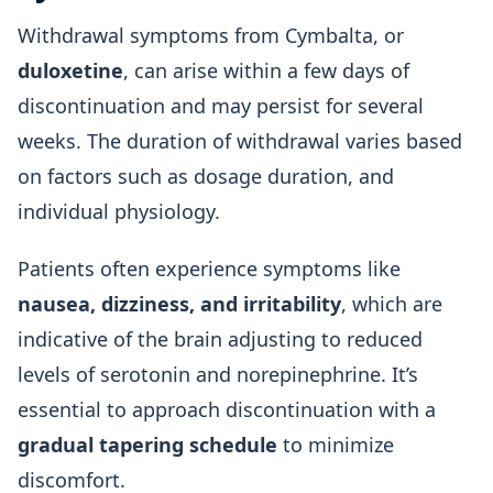
Withdrawal symptoms from Cymbalta, or
duloxetine
, can arise within a few days of
discontinuation and may persist for several
weeks. The duration of withdrawal varies based
on factors such as dosage duration, and
individual physiology.
Patients often experience symptoms like
nausea, dizziness, and irritability
, which are
indicative of the brain adjusting to reduced
levels of serotonin and norepinephrine. It’s
essential to approach discontinuation with a
gradual tapering schedule
to minimize
discomfort.