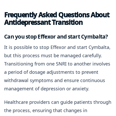
Frequently Asked Questions About
Antidepressant Transition
Can you stop Effexor and start Cymbalta?
It is possible to stop Effexor and start Cymbalta,
but this process must be managed carefully.
Transitioning from one SNRI to another involves
a period of dosage adjustments to prevent
withdrawal symptoms and ensure continuous
management of depression or anxiety.
Healthcare providers can guide patients through
the process, ensuring that changes in