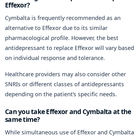
Effexor?
Cymbalta is frequently recommended as an
alternative to Effexor due to its similar
pharmacological profile. However, the best
antidepressant to replace Effexor will vary based
on individual response and tolerance.
Healthcare providers may also consider other
SNRIs or different classes of antidepressants
depending on the patient’s specific needs.
Can you take Effexor and Cymbalta at the
same time?
While simultaneous use of Effexor and Cymbalta