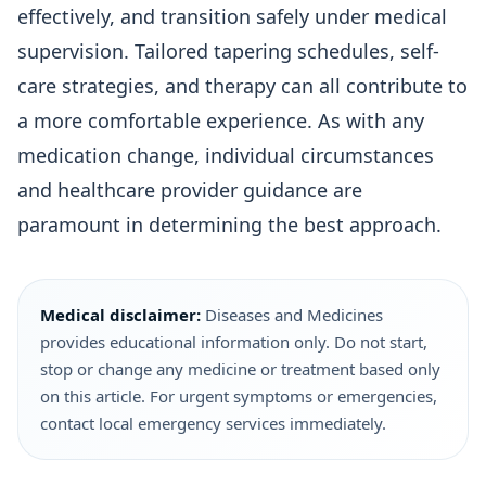
effectively, and transition safely under medical
supervision. Tailored tapering schedules, self-
care strategies, and therapy can all contribute to
a more comfortable experience. As with any
medication change, individual circumstances
and healthcare provider guidance are
paramount in determining the best approach.
Medical disclaimer:
Diseases and Medicines
provides educational information only. Do not start,
stop or change any medicine or treatment based only
on this article. For urgent symptoms or emergencies,
contact local emergency services immediately.