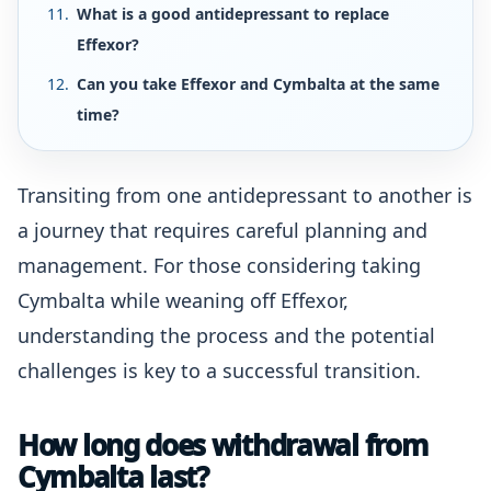
What is a good antidepressant to replace
Effexor?
Can you take Effexor and Cymbalta at the same
time?
Transiting from one antidepressant to another is
a journey that requires careful planning and
management. For those considering taking
Cymbalta while weaning off Effexor,
understanding the process and the potential
challenges is key to a successful transition.
How long does withdrawal from
Cymbalta last?