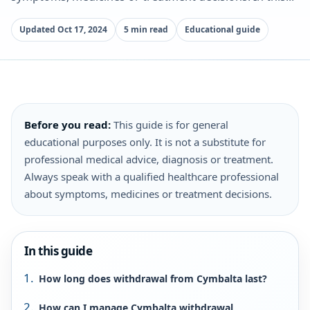
Updated Oct 17, 2024
5 min read
Educational guide
Before you read:
This guide is for general
educational purposes only. It is not a substitute for
professional medical advice, diagnosis or treatment.
Always speak with a qualified healthcare professional
about symptoms, medicines or treatment decisions.
In this guide
How long does withdrawal from Cymbalta last?
How can I manage Cymbalta withdrawal