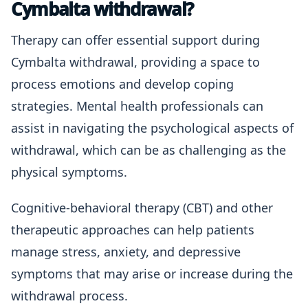
Cymbalta withdrawal?
Therapy can offer essential support during
Cymbalta withdrawal, providing a space to
process emotions and develop coping
strategies. Mental health professionals can
assist in navigating the psychological aspects of
withdrawal, which can be as challenging as the
physical symptoms.
Cognitive-behavioral therapy (CBT) and other
therapeutic approaches can help patients
manage stress, anxiety, and depressive
symptoms that may arise or increase during the
withdrawal process.