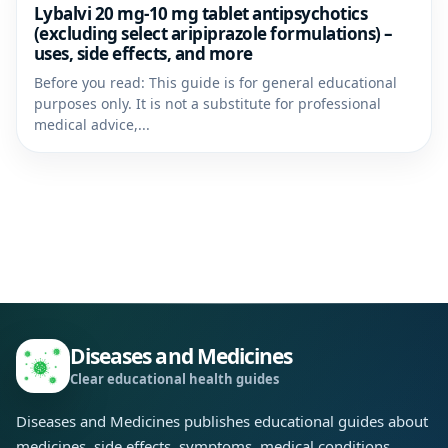
Lybalvi 20 mg-10 mg tablet antipsychotics
(excluding select aripiprazole formulations) –
uses, side effects, and more
Before you read: This guide is for general educational
purposes only. It is not a substitute for professional
medical advice,...
Diseases and Medicines
Clear educational health guides
Diseases and Medicines publishes educational guides about
medicines, side effects, symptoms, medical conditions,