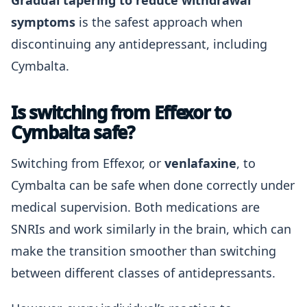
Gradual tapering to reduce withdrawal
symptoms
is the safest approach when
discontinuing any antidepressant, including
Cymbalta.
Is switching from Effexor to
Cymbalta safe?
Switching from Effexor, or
venlafaxine
, to
Cymbalta can be safe when done correctly under
medical supervision. Both medications are
SNRIs and work similarly in the brain, which can
make the transition smoother than switching
between different classes of antidepressants.