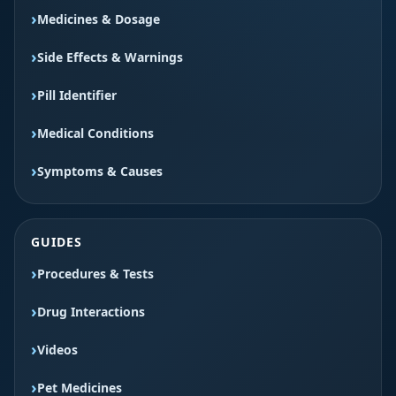
Medicines & Dosage
Side Effects & Warnings
Pill Identifier
Medical Conditions
Symptoms & Causes
GUIDES
Procedures & Tests
Drug Interactions
Videos
Pet Medicines