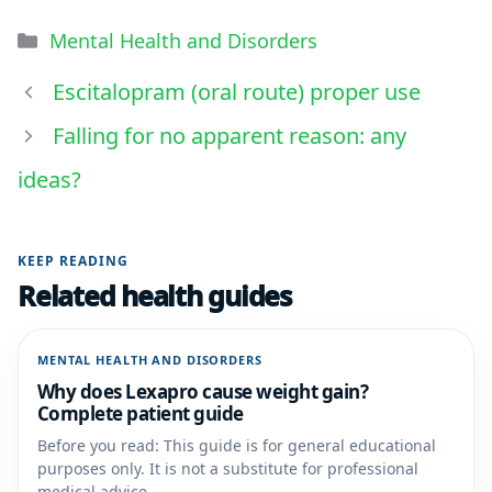
Mental Health and Disorders
Escitalopram (oral route) proper use
Falling for no apparent reason: any
ideas?
KEEP READING
Related health guides
MENTAL HEALTH AND DISORDERS
Why does Lexapro cause weight gain?
Complete patient guide
Before you read: This guide is for general educational
purposes only. It is not a substitute for professional
medical advice,...