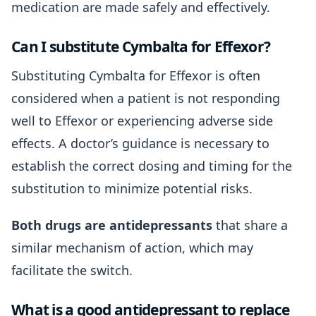
medication are made safely and effectively.
Can I substitute Cymbalta for Effexor?
Substituting Cymbalta for Effexor is often
considered when a patient is not responding
well to Effexor or experiencing adverse side
effects. A doctor’s guidance is necessary to
establish the correct dosing and timing for the
substitution to minimize potential risks.
Both drugs are antidepressants
that share a
similar mechanism of action, which may
facilitate the switch.
What is a good antidepressant to replace