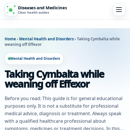
Diseases and Medicines
Clear health guides
Home
›
Mental Health and Disorders
›
Taking Cymbalta while
weaning off Effexor
Mental Health and Disorders
Taking Cymbalta while
weaning off Effexor
Before you read: This guide is for general educational
purposes only. It is not a substitute for professional
medical advice, diagnosis or treatment. Always speak
with a qualified healthcare professional about
symptoms, medicines or treatment decisions. In this...