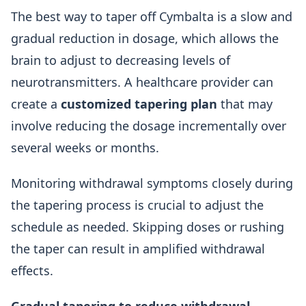
The best way to taper off Cymbalta is a slow and
gradual reduction in dosage, which allows the
brain to adjust to decreasing levels of
neurotransmitters. A healthcare provider can
create a
customized tapering plan
that may
involve reducing the dosage incrementally over
several weeks or months.
Monitoring withdrawal symptoms closely during
the tapering process is crucial to adjust the
schedule as needed. Skipping doses or rushing
the taper can result in amplified withdrawal
effects.