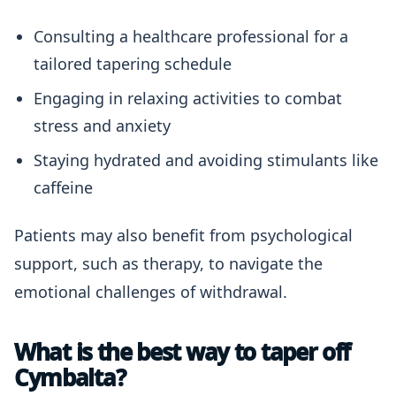
Consulting a healthcare professional for a
tailored tapering schedule
Engaging in relaxing activities to combat
stress and anxiety
Staying hydrated and avoiding stimulants like
caffeine
Patients may also benefit from psychological
support, such as therapy, to navigate the
emotional challenges of withdrawal.
What is the best way to taper off
Cymbalta?