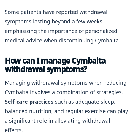
Some patients have reported withdrawal
symptoms lasting beyond a few weeks,
emphasizing the importance of personalized
medical advice when discontinuing Cymbalta.
How can I manage Cymbalta
withdrawal symptoms?
Managing withdrawal symptoms when reducing
Cymbalta involves a combination of strategies.
Self-care practices
such as adequate sleep,
balanced nutrition, and regular exercise can play
a significant role in alleviating withdrawal
effects.