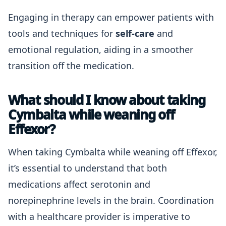
Engaging in therapy can empower patients with
tools and techniques for
self-care
and
emotional regulation, aiding in a smoother
transition off the medication.
What should I know about taking
Cymbalta while weaning off
Effexor?
When taking Cymbalta while weaning off Effexor,
it’s essential to understand that both
medications affect serotonin and
norepinephrine levels in the brain. Coordination
with a healthcare provider is imperative to