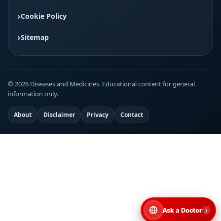
Cookie Policy
Sitemap
© 2026 Diseases and Medicines. Educational content for general
information only.
About
Disclaimer
Privacy
Contact
›
Ask a Doctor