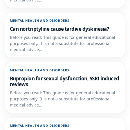
MENTAL HEALTH AND DISORDERS
Can nortriptyline cause tardive dyskinesia?
Before you read: This guide is for general educational
purposes only. It is not a substitute for professional
medical advice,...
MENTAL HEALTH AND DISORDERS
Bupropion for sexual dysfunction, SSRI induced
reviews
Before you read: This guide is for general educational
purposes only. It is not a substitute for professional
medical advice,...
MENTAL HEALTH AND DISORDERS