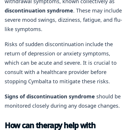
withdrawal symptoms, known collectively as
discontinuation syndrome
. These may include
severe mood swings, dizziness, fatigue, and flu-
like symptoms.
Risks of sudden discontinuation include the
return of depression or anxiety symptoms,
which can be acute and severe. It is crucial to
consult with a healthcare provider before
stopping Cymbalta to mitigate these risks.
Signs of discontinuation syndrome
should be
monitored closely during any dosage changes.
How can therapy help with