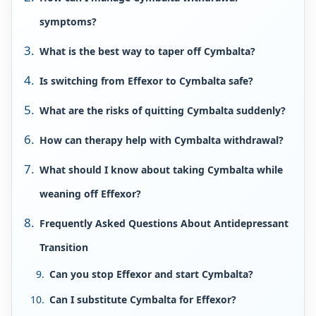
symptoms?
What is the best way to taper off Cymbalta?
Is switching from Effexor to Cymbalta safe?
What are the risks of quitting Cymbalta suddenly?
How can therapy help with Cymbalta withdrawal?
What should I know about taking Cymbalta while
weaning off Effexor?
Frequently Asked Questions About Antidepressant
Transition
Can you stop Effexor and start Cymbalta?
Can I substitute Cymbalta for Effexor?