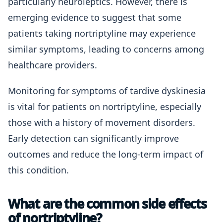
particularly neuroleptics. However, there is
emerging evidence to suggest that some
patients taking nortriptyline may experience
similar symptoms, leading to concerns among
healthcare providers.
Monitoring for symptoms of tardive dyskinesia
is vital for patients on nortriptyline, especially
those with a history of movement disorders.
Early detection can significantly improve
outcomes and reduce the long-term impact of
this condition.
What are the common side effects
of nortriptyline?