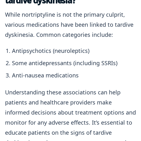
tardive dyskinesia?
While nortriptyline is not the primary culprit,
various medications have been linked to tardive
dyskinesia. Common categories include:
Antipsychotics (neuroleptics)
Some antidepressants (including SSRIs)
Anti-nausea medications
Understanding these associations can help
patients and healthcare providers make
informed decisions about treatment options and
monitor for any adverse effects. It’s essential to
educate patients on the signs of tardive