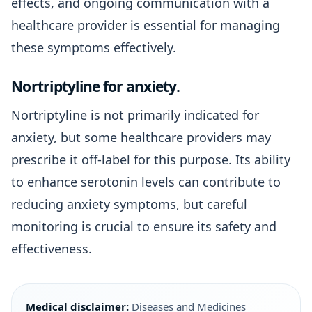
effects, and ongoing communication with a
healthcare provider is essential for managing
these symptoms effectively.
Nortriptyline for anxiety.
Nortriptyline is not primarily indicated for
anxiety, but some healthcare providers may
prescribe it off-label for this purpose. Its ability
to enhance serotonin levels can contribute to
reducing anxiety symptoms, but careful
monitoring is crucial to ensure its safety and
effectiveness.
Medical disclaimer:
Diseases and Medicines