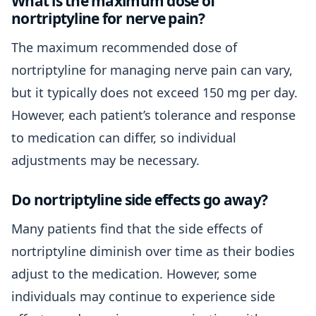
What is the maximum dose of
nortriptyline for nerve pain?
The maximum recommended dose of
nortriptyline for managing nerve pain can vary,
but it typically does not exceed 150 mg per day.
However, each patient’s tolerance and response
to medication can differ, so individual
adjustments may be necessary.
Do nortriptyline side effects go away?
Many patients find that the side effects of
nortriptyline diminish over time as their bodies
adjust to the medication. However, some
individuals may continue to experience side