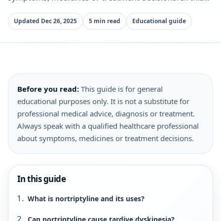
Updated Dec 26, 2025
5 min read
Educational guide
Before you read:
This guide is for general
educational purposes only. It is not a substitute for
professional medical advice, diagnosis or treatment.
Always speak with a qualified healthcare professional
about symptoms, medicines or treatment decisions.
In this guide
What is nortriptyline and its uses?
Can nortriptyline cause tardive dyskinesia?