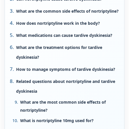
What are the common side effects of nortriptyline?
How does nortriptyline work in the body?
What medications can cause tardive dyskinesia?
What are the treatment options for tardive
dyskinesia?
How to manage symptoms of tardive dyskinesia?
Related questions about nortriptyline and tardive
dyskinesia
What are the most common side effects of
nortriptyline?
What is nortriptyline 10mg used for?