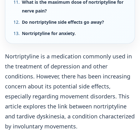
What is the maximum dose of nortriptyline for
nerve pain?
Do nortriptyline side effects go away?
Nortriptyline for anxiety.
Nortriptyline is a medication commonly used in
the treatment of depression and other
conditions. However, there has been increasing
concern about its potential side effects,
especially regarding movement disorders. This
article explores the link between nortriptyline
and tardive dyskinesia, a condition characterized
by involuntary movements.