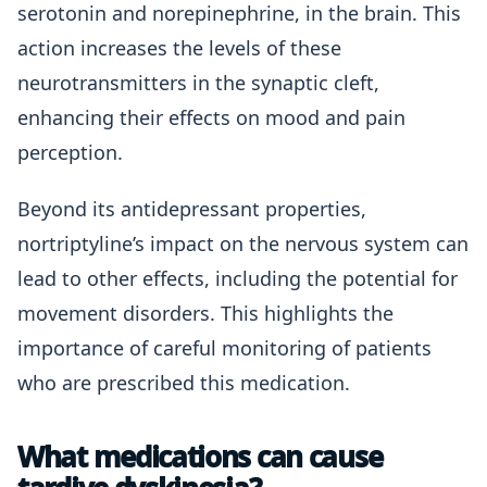
serotonin and norepinephrine, in the brain. This
action increases the levels of these
neurotransmitters in the synaptic cleft,
enhancing their effects on mood and pain
perception.
Beyond its antidepressant properties,
nortriptyline’s impact on the nervous system can
lead to other effects, including the potential for
movement disorders. This highlights the
importance of careful monitoring of patients
who are prescribed this medication.
What medications can cause