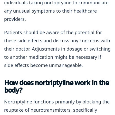
individuals taking nortriptyline to communicate
any unusual symptoms to their healthcare
providers.
Patients should be aware of the potential for
these side effects and discuss any concerns with
their doctor. Adjustments in dosage or switching
to another medication might be necessary if
side effects become unmanageable.
How does nortriptyline work in the
body?
Nortriptyline functions primarily by blocking the
reuptake of neurotransmitters, specifically