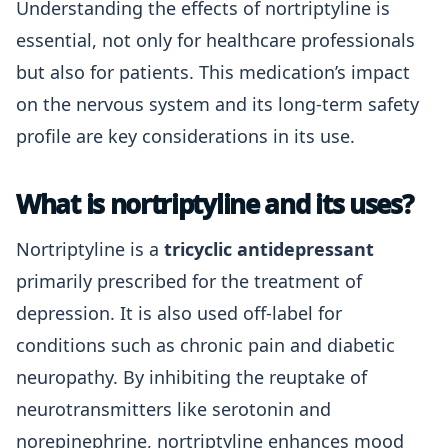
Understanding the effects of nortriptyline is
essential, not only for healthcare professionals
but also for patients. This medication’s impact
on the nervous system and its long-term safety
profile are key considerations in its use.
What is nortriptyline and its uses?
Nortriptyline is a
tricyclic antidepressant
primarily prescribed for the treatment of
depression. It is also used off-label for
conditions such as chronic pain and diabetic
neuropathy. By inhibiting the reuptake of
neurotransmitters like serotonin and
norepinephrine, nortriptyline enhances mood