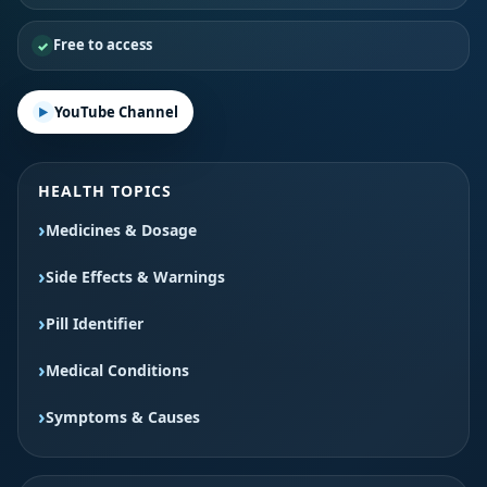
Free to access
YouTube Channel
HEALTH TOPICS
Medicines & Dosage
Side Effects & Warnings
Pill Identifier
Medical Conditions
Symptoms & Causes