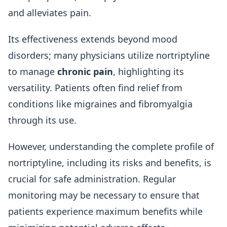
and alleviates pain.
Its effectiveness extends beyond mood
disorders; many physicians utilize nortriptyline
to manage
chronic pain
, highlighting its
versatility. Patients often find relief from
conditions like migraines and fibromyalgia
through its use.
However, understanding the complete profile of
nortriptyline, including its risks and benefits, is
crucial for safe administration. Regular
monitoring may be necessary to ensure that
patients experience maximum benefits while