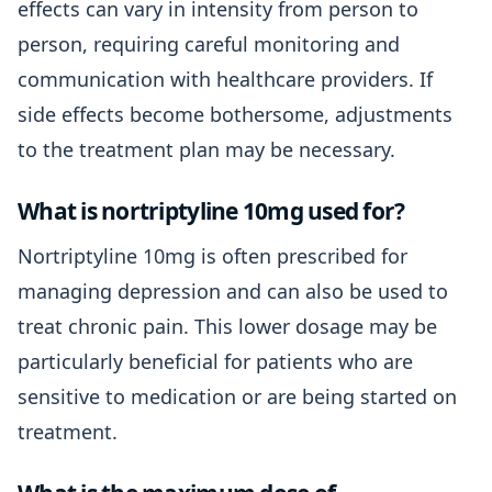
effects can vary in intensity from person to
person, requiring careful monitoring and
communication with healthcare providers. If
side effects become bothersome, adjustments
to the treatment plan may be necessary.
What is nortriptyline 10mg used for?
Nortriptyline 10mg is often prescribed for
managing depression and can also be used to
treat chronic pain. This lower dosage may be
particularly beneficial for patients who are
sensitive to medication or are being started on
treatment.