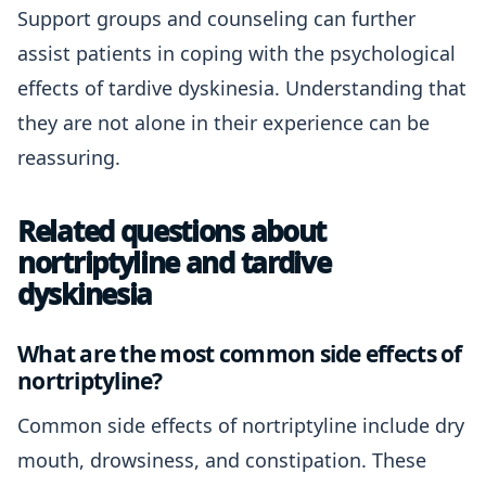
Support groups and counseling can further
assist patients in coping with the psychological
effects of tardive dyskinesia. Understanding that
they are not alone in their experience can be
reassuring.
Related questions about
nortriptyline and tardive
dyskinesia
What are the most common side effects of
nortriptyline?
Common side effects of nortriptyline include dry
mouth, drowsiness, and constipation. These