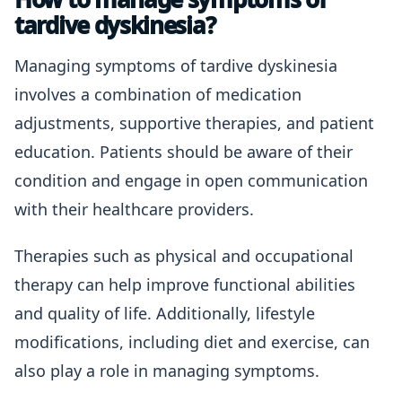
tardive dyskinesia?
Managing symptoms of tardive dyskinesia
involves a combination of medication
adjustments, supportive therapies, and patient
education. Patients should be aware of their
condition and engage in open communication
with their healthcare providers.
Therapies such as physical and occupational
therapy can help improve functional abilities
and quality of life. Additionally, lifestyle
modifications, including diet and exercise, can
also play a role in managing symptoms.