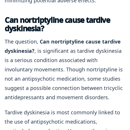
minimizing potential adverse effects.
Can nortriptyline cause tardive
dyskinesia?
The question,
Can nortriptyline cause tardive
dyskinesia?
, is significant as tardive dyskinesia
is a serious condition associated with
involuntary movements. Though nortriptyline is
not an antipsychotic medication, some studies
suggest a possible connection between tricyclic
antidepressants and movement disorders.
Tardive dyskinesia is most commonly linked to
the use of antipsychotic medications,