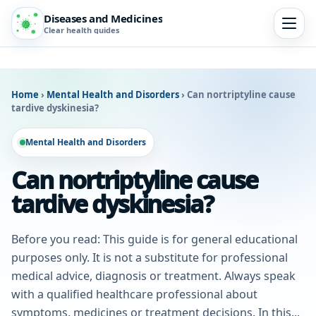
Diseases and Medicines
Clear health guides
Home
›
Mental Health and Disorders
›
Can nortriptyline cause
tardive dyskinesia?
Mental Health and Disorders
Can nortriptyline cause
tardive dyskinesia?
Before you read: This guide is for general educational
purposes only. It is not a substitute for professional
medical advice, diagnosis or treatment. Always speak
with a qualified healthcare professional about
symptoms, medicines or treatment decisions. In this...