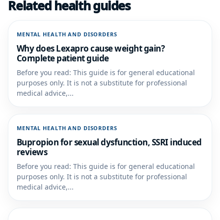
Related health guides
MENTAL HEALTH AND DISORDERS
Why does Lexapro cause weight gain?
Complete patient guide
Before you read: This guide is for general educational
purposes only. It is not a substitute for professional
medical advice,...
MENTAL HEALTH AND DISORDERS
Bupropion for sexual dysfunction, SSRI induced
reviews
Before you read: This guide is for general educational
purposes only. It is not a substitute for professional
medical advice,...