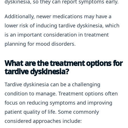
dyskinesia, so they can report symptoms early.
Additionally, newer medications may have a
lower risk of inducing tardive dyskinesia, which
is an important consideration in treatment
planning for mood disorders.
What are the treatment options for
tardive dyskinesia?
Tardive dyskinesia can be a challenging
condition to manage. Treatment options often
focus on reducing symptoms and improving
patient quality of life. Some commonly
considered approaches include: