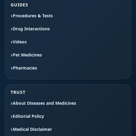
GUIDES
Procedures & Tests
Drug Interactions
Videos
Pet Medicines
Pharmacies
TRUST
About Diseases and Medicines
Editorial Policy
Medical Disclaimer