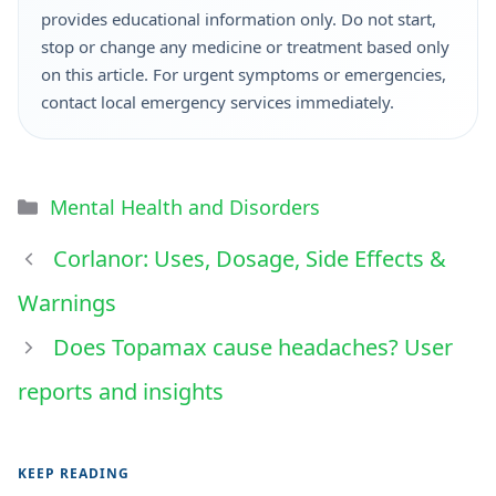
provides educational information only. Do not start,
stop or change any medicine or treatment based only
on this article. For urgent symptoms or emergencies,
contact local emergency services immediately.
Mental Health and Disorders
Corlanor: Uses, Dosage, Side Effects &
Warnings
Does Topamax cause headaches? User
reports and insights
KEEP READING