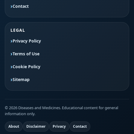
Contact
LEGAL
Privacy Policy
Terms of Use
Cookie Policy
Sitemap
© 2026 Diseases and Medicines. Educational content for general
information only.
About
Disclaimer
Privacy
Contact