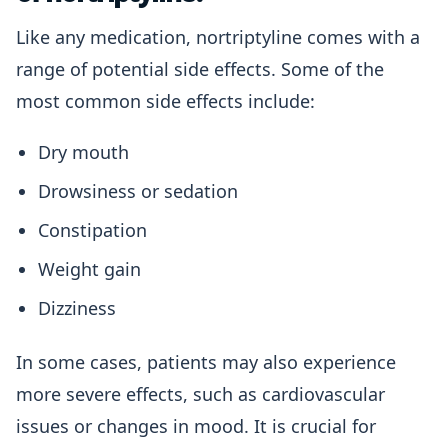
Like any medication, nortriptyline comes with a
range of potential side effects. Some of the
most common side effects include:
Dry mouth
Drowsiness or sedation
Constipation
Weight gain
Dizziness
In some cases, patients may also experience
more severe effects, such as cardiovascular
issues or changes in mood. It is crucial for