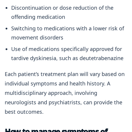
Discontinuation or dose reduction of the
offending medication
Switching to medications with a lower risk of
movement disorders
Use of medications specifically approved for
tardive dyskinesia, such as deutetrabenazine
Each patient’s treatment plan will vary based on
individual symptoms and health history. A
multidisciplinary approach, involving
neurologists and psychiatrists, can provide the
best outcomes.
How to manage symptoms of