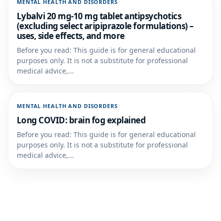
MENTAL HEALTH AND DISORDERS
Lybalvi 20 mg-10 mg tablet antipsychotics
(excluding select aripiprazole formulations) –
uses, side effects, and more
Before you read: This guide is for general educational
purposes only. It is not a substitute for professional
medical advice,...
MENTAL HEALTH AND DISORDERS
Long COVID: brain fog explained
Before you read: This guide is for general educational
purposes only. It is not a substitute for professional
medical advice,...