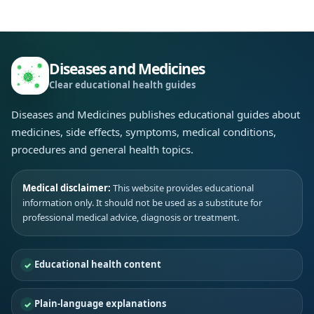
Diseases and Medicines
Clear educational health guides
Diseases and Medicines publishes educational guides about
medicines, side effects, symptoms, medical conditions,
procedures and general health topics.
Medical disclaimer:
This website provides educational
information only. It should not be used as a substitute for
professional medical advice, diagnosis or treatment.
Educational health content
Plain-language explanations