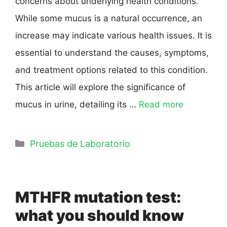
concerns about underlying health conditions.
While some mucus is a natural occurrence, an
increase may indicate various health issues. It is
essential to understand the causes, symptoms,
and treatment options related to this condition.
This article will explore the significance of
mucus in urine, detailing its …
Read more
Pruebas de Laboratorio
MTHFR mutation test:
what you should know