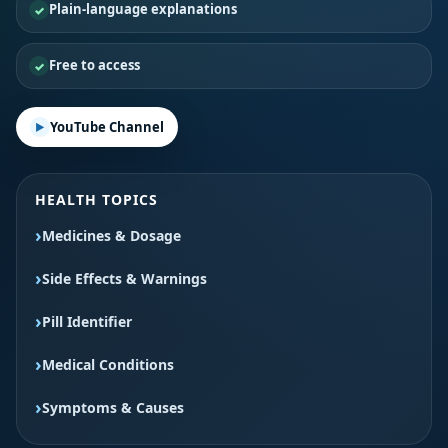
Plain-language explanations
Free to access
YouTube Channel
HEALTH TOPICS
Medicines & Dosage
Side Effects & Warnings
Pill Identifier
Medical Conditions
Symptoms & Causes