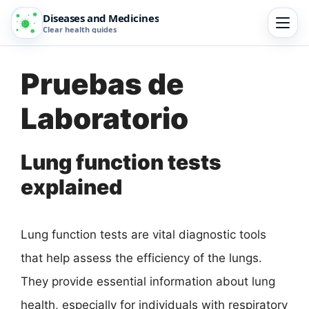
Diseases and Medicines
Clear health guides
Pruebas de
Laboratorio
Lung function tests
explained
Lung function tests are vital diagnostic tools
that help assess the efficiency of the lungs.
They provide essential information about lung
health, especially for individuals with respiratory