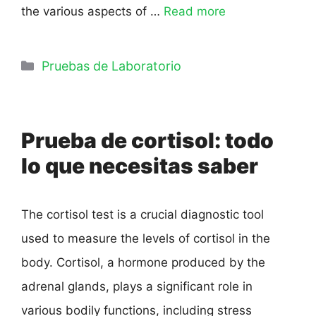
the various aspects of …
Read more
Pruebas de Laboratorio
Prueba de cortisol: todo
lo que necesitas saber
The cortisol test is a crucial diagnostic tool
used to measure the levels of cortisol in the
body. Cortisol, a hormone produced by the
adrenal glands, plays a significant role in
various bodily functions, including stress