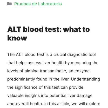
Pruebas de Laboratorio
ALT blood test: what to
know
The ALT blood test is a crucial diagnostic tool
that helps assess liver health by measuring the
levels of alanine transaminase, an enzyme
predominantly found in the liver. Understanding
the significance of this test can provide
valuable insights into potential liver damage
and overall health. In this article, we will explore