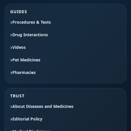
GUIDES
Procedures & Tests
Drug Interactions
Videos
Pet Medicines
Pharmacies
TRUST
About Diseases and Medicines
Editorial Policy