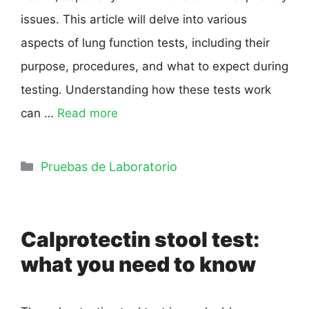
issues. This article will delve into various
aspects of lung function tests, including their
purpose, procedures, and what to expect during
testing. Understanding how these tests work
can …
Read more
Pruebas de Laboratorio
Calprotectin stool test:
what you need to know