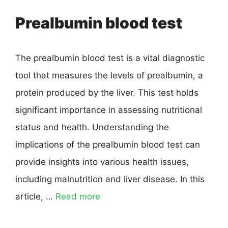
Prealbumin blood test
The prealbumin blood test is a vital diagnostic
tool that measures the levels of prealbumin, a
protein produced by the liver. This test holds
significant importance in assessing nutritional
status and health. Understanding the
implications of the prealbumin blood test can
provide insights into various health issues,
including malnutrition and liver disease. In this
article, …
Read more