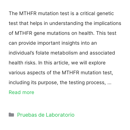
The MTHFR mutation test is a critical genetic
test that helps in understanding the implications
of MTHFR gene mutations on health. This test
can provide important insights into an
individual’s folate metabolism and associated
health risks. In this article, we will explore
various aspects of the MTHFR mutation test,
including its purpose, the testing process, …
Read more
Pruebas de Laboratorio