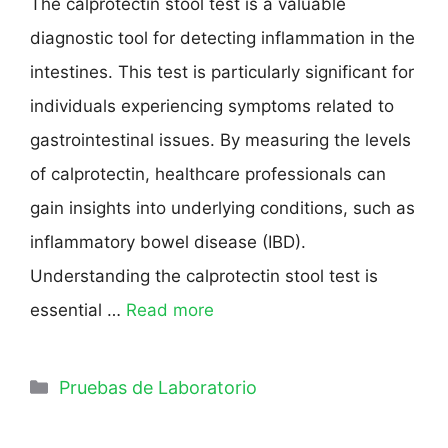
The calprotectin stool test is a valuable
diagnostic tool for detecting inflammation in the
intestines. This test is particularly significant for
individuals experiencing symptoms related to
gastrointestinal issues. By measuring the levels
of calprotectin, healthcare professionals can
gain insights into underlying conditions, such as
inflammatory bowel disease (IBD).
Understanding the calprotectin stool test is
essential …
Read more
Pruebas de Laboratorio