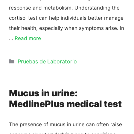
response and metabolism. Understanding the
cortisol test can help individuals better manage
their health, especially when symptoms arise. In
…
Read more
Pruebas de Laboratorio
Mucus in urine:
MedlinePlus medical test
The presence of mucus in urine can often raise