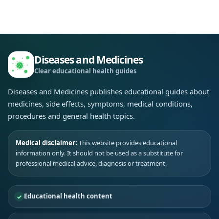
Diseases and Medicines
Clear educational health guides
Diseases and Medicines publishes educational guides about
medicines, side effects, symptoms, medical conditions,
procedures and general health topics.
Medical disclaimer:
This website provides educational
information only. It should not be used as a substitute for
professional medical advice, diagnosis or treatment.
Educational health content