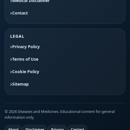
Medical Disclaimer
Contact
LEGAL
Privacy Policy
Terms of Use
Cookie Policy
Sitemap
© 2026 Diseases and Medicines. Educational content for general
information only.
About
Disclaimer
Privacy
Contact