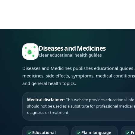
Diseases and Medicines
Clear educational health guides
Diseases and Medicines publishes educational guides
medicines, side effects, symptoms, medical condition
and general health topics.
Medical disclaimer:
This website provides educational infor
should not be used as a substitute for professional medical 
diagnosis or treatment.
Educational
Plain-language
Fr