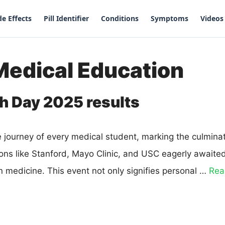
de Effects
Pill Identifier
Conditions
Symptoms
Videos
Medical Education
h Day 2025 results
he journey of every medical student, marking the culmina
ions like Stanford, Mayo Clinic, and USC eagerly awaite
n medicine. This event not only signifies personal …
Rea