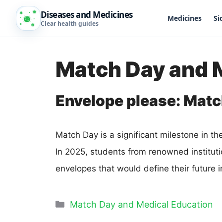
Diseases and Medicines
Medicines
Si
Clear health guides
Match Day and 
Envelope please: Matc
Match Day is a significant milestone in t
In 2025, students from renowned institut
envelopes that would define their future i
Match Day and Medical Education