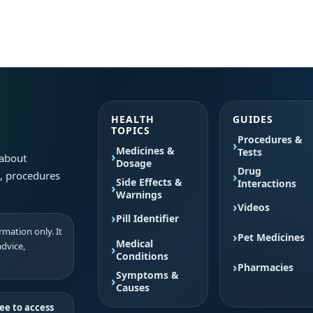
HEALTH
GUIDES
TOPICS
Procedures &
Medicines &
Tests
 about
Dosage
Drug
s, procedures
Side Effects &
Interactions
Warnings
Videos
Pill Identifier
mation only. It
Pet Medicines
Medical
advice,
Conditions
Pharmacies
Symptoms &
Causes
ee to access