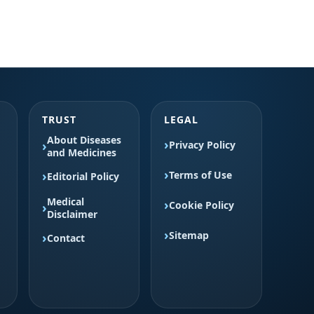
TRUST
LEGAL
About Diseases
Privacy Policy
and Medicines
Terms of Use
Editorial Policy
Medical
Cookie Policy
Disclaimer
Sitemap
Contact