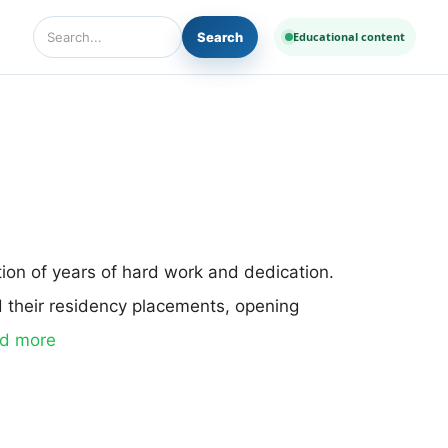
Search
Educational content
Search Diseases and Medicines
tion of years of hard work and dedication.
d their residency placements, opening
d more