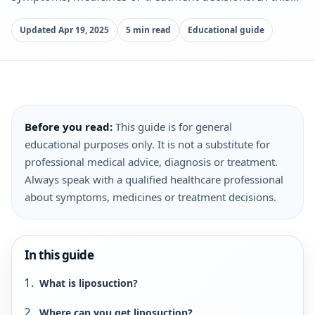
Updated Apr 19, 2025
5 min read
Educational guide
Before you read:
This guide is for general
educational purposes only. It is not a substitute for
professional medical advice, diagnosis or treatment.
Always speak with a qualified healthcare professional
about symptoms, medicines or treatment decisions.
In this guide
What is liposuction?
Where can you get liposuction?