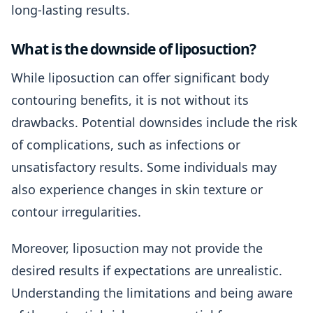
long-lasting results.
What is the downside of liposuction?
While liposuction can offer significant body
contouring benefits, it is not without its
drawbacks. Potential downsides include the risk
of complications, such as infections or
unsatisfactory results. Some individuals may
also experience changes in skin texture or
contour irregularities.
Moreover, liposuction may not provide the
desired results if expectations are unrealistic.
Understanding the limitations and being aware