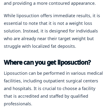
and providing a more contoured appearance.
While liposuction offers immediate results, it is
essential to note that it is not a weight loss
solution. Instead, it is designed for individuals
who are already near their target weight but
struggle with localized fat deposits.
Where can you get liposuction?
Liposuction can be performed in various medical
facilities, including outpatient surgical centers
and hospitals. It is crucial to choose a facility
that is accredited and staffed by qualified
professionals.