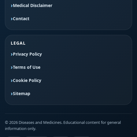
Medical Disclaimer
Contact
LEGAL
Privacy Policy
Terms of Use
Cookie Policy
Sitemap
© 2026 Diseases and Medicines. Educational content for general
information only.