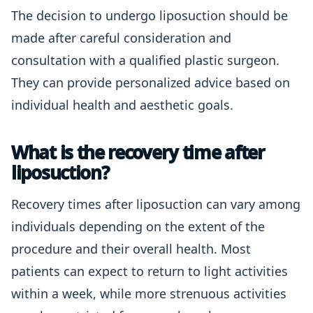
The decision to undergo liposuction should be
made after careful consideration and
consultation with a qualified plastic surgeon.
They can provide personalized advice based on
individual health and aesthetic goals.
What is the recovery time after
liposuction?
Recovery times after liposuction can vary among
individuals depending on the extent of the
procedure and their overall health. Most
patients can expect to return to light activities
within a week, while more strenuous activities