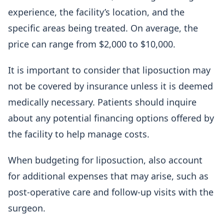
experience, the facility’s location, and the
specific areas being treated. On average, the
price can range from $2,000 to $10,000.
It is important to consider that liposuction may
not be covered by insurance unless it is deemed
medically necessary. Patients should inquire
about any potential financing options offered by
the facility to help manage costs.
When budgeting for liposuction, also account
for additional expenses that may arise, such as
post-operative care and follow-up visits with the
surgeon.