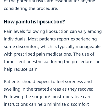
of the potential risks are essential for anyone
considering the procedure.
How painful is liposuction?
Pain levels following liposuction can vary among
individuals. Most patients report experiencing
some discomfort, which is typically manageable
with prescribed pain medications. The use of
tumescent anesthesia during the procedure can
help reduce pain.
Patients should expect to feel soreness and
swelling in the treated areas as they recover.
Following the surgeon’s post-operative care
instructions can help minimize discomfort