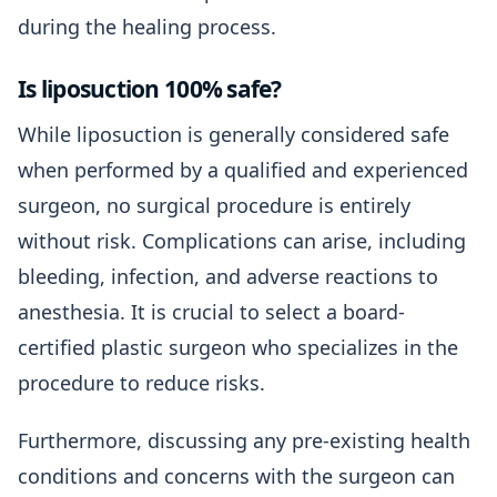
during the healing process.
Is liposuction 100% safe?
While liposuction is generally considered safe
when performed by a qualified and experienced
surgeon, no surgical procedure is entirely
without risk. Complications can arise, including
bleeding, infection, and adverse reactions to
anesthesia. It is crucial to select a board-
certified plastic surgeon who specializes in the
procedure to reduce risks.
Furthermore, discussing any pre-existing health
conditions and concerns with the surgeon can