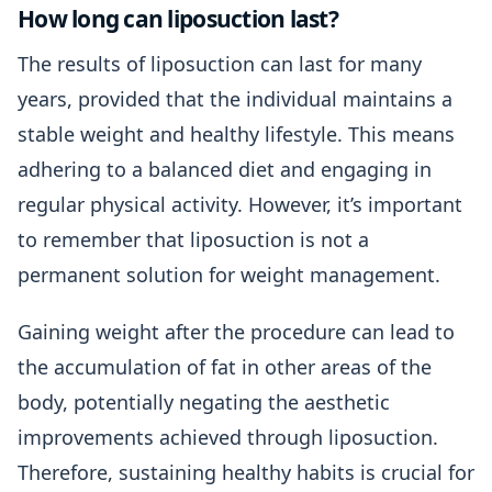
How long can liposuction last?
The results of liposuction can last for many
years, provided that the individual maintains a
stable weight and healthy lifestyle. This means
adhering to a balanced diet and engaging in
regular physical activity. However, it’s important
to remember that liposuction is not a
permanent solution for weight management.
Gaining weight after the procedure can lead to
the accumulation of fat in other areas of the
body, potentially negating the aesthetic
improvements achieved through liposuction.
Therefore, sustaining healthy habits is crucial for