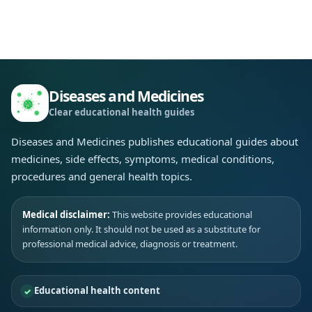
Diseases and Medicines
Clear educational health guides
Diseases and Medicines publishes educational guides about
medicines, side effects, symptoms, medical conditions,
procedures and general health topics.
Medical disclaimer:
This website provides educational
information only. It should not be used as a substitute for
professional medical advice, diagnosis or treatment.
Educational health content