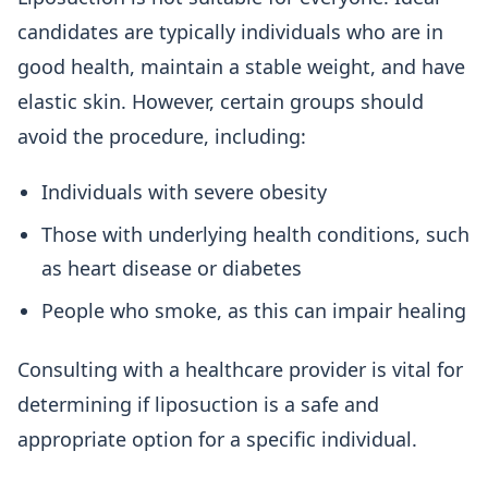
candidates are typically individuals who are in
good health, maintain a stable weight, and have
elastic skin. However, certain groups should
avoid the procedure, including:
Individuals with severe obesity
Those with underlying health conditions, such
as heart disease or diabetes
People who smoke, as this can impair healing
Consulting with a healthcare provider is vital for
determining if liposuction is a safe and
appropriate option for a specific individual.