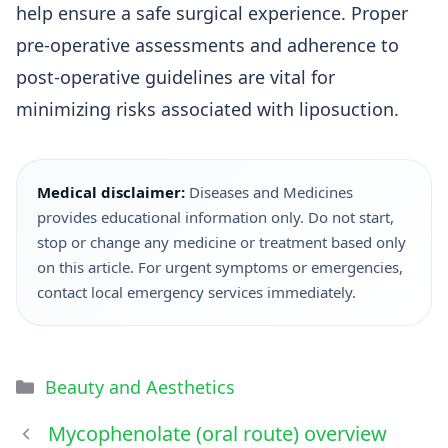
help ensure a safe surgical experience. Proper
pre-operative assessments and adherence to
post-operative guidelines are vital for
minimizing risks associated with liposuction.
Medical disclaimer:
Diseases and Medicines
provides educational information only. Do not start,
stop or change any medicine or treatment based only
on this article. For urgent symptoms or emergencies,
contact local emergency services immediately.
Beauty and Aesthetics
Mycophenolate (oral route) overview