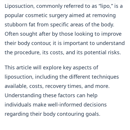
Liposuction, commonly referred to as “lipo,” is a
popular cosmetic surgery aimed at removing
stubborn fat from specific areas of the body.
Often sought after by those looking to improve
their body contour, it is important to understand
the procedure, its costs, and its potential risks.
This article will explore key aspects of
liposuction, including the different techniques
available, costs, recovery times, and more.
Understanding these factors can help
individuals make well-informed decisions
regarding their body contouring goals.