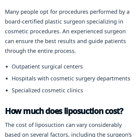
Many people opt for procedures performed by a
board-certified plastic surgeon specializing in
cosmetic procedures. An experienced surgeon
can ensure the best results and guide patients
through the entire process.
Outpatient surgical centers
Hospitals with cosmetic surgery departments
Specialized cosmetic clinics
How much does liposuction cost?
The cost of liposuction can vary considerably
based on several factors, including the surgeon’s