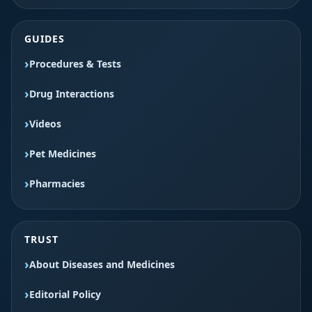
GUIDES
Procedures & Tests
Drug Interactions
Videos
Pet Medicines
Pharmacies
TRUST
About Diseases and Medicines
Editorial Policy