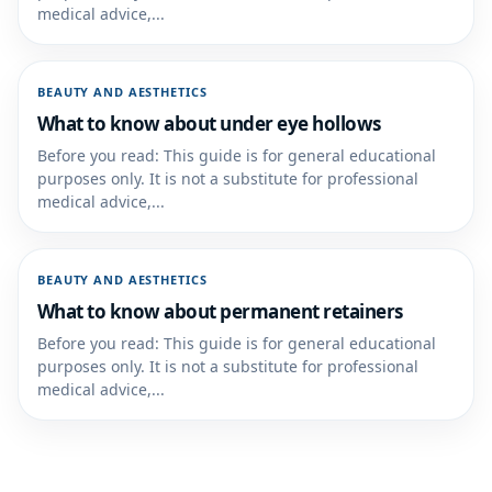
medical advice,...
BEAUTY AND AESTHETICS
What to know about under eye hollows
Before you read: This guide is for general educational
purposes only. It is not a substitute for professional
medical advice,...
BEAUTY AND AESTHETICS
What to know about permanent retainers
Before you read: This guide is for general educational
purposes only. It is not a substitute for professional
medical advice,...