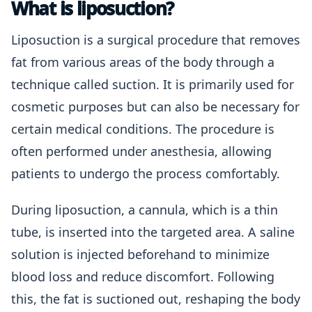
What is liposuction?
Liposuction is a surgical procedure that removes
fat from various areas of the body through a
technique called suction. It is primarily used for
cosmetic purposes but can also be necessary for
certain medical conditions. The procedure is
often performed under anesthesia, allowing
patients to undergo the process comfortably.
During liposuction, a cannula, which is a thin
tube, is inserted into the targeted area. A saline
solution is injected beforehand to minimize
blood loss and reduce discomfort. Following
this, the fat is suctioned out, reshaping the body