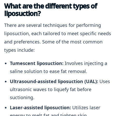
What are the different types of
liposuction?
There are several techniques for performing
liposuction, each tailored to meet specific needs
and preferences. Some of the most common
types include:
Tumescent liposuction:
Involves injecting a
saline solution to ease fat removal.
Ultrasound-assisted liposuction (UAL):
Uses
ultrasonic waves to liquefy fat before
suctioning.
Laser-assisted liposuction:
Utilizes laser
energy to melt fat and tighten skin.