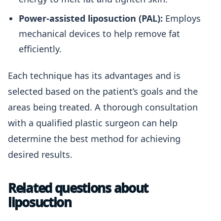
Power-assisted liposuction (PAL):
Employs
mechanical devices to help remove fat
efficiently.
Each technique has its advantages and is
selected based on the patient’s goals and the
areas being treated. A thorough consultation
with a qualified plastic surgeon can help
determine the best method for achieving
desired results.
Related questions about
liposuction