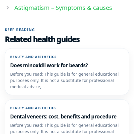
Astigmatism – Symptoms & causes
KEEP READING
Related health guides
BEAUTY AND AESTHETICS
Does minoxidil work for beards?
Before you read: This guide is for general educational
purposes only. It is not a substitute for professional
medical advice,...
BEAUTY AND AESTHETICS
Dental veneers: cost, benefits and procedure
Before you read: This guide is for general educational
purposes only. It is not a substitute for professional