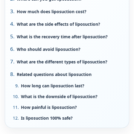
How much does liposuction cost?
What are the side effects of liposuction?
What is the recovery time after liposuction?
Who should avoid liposuction?
What are the different types of liposuction?
Related questions about liposuction
How long can liposuction last?
What is the downside of liposuction?
How painful is liposuction?
Is liposuction 100% safe?