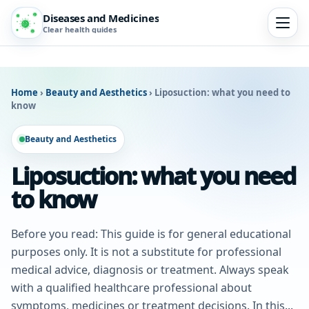
Diseases and Medicines
Clear health guides
Home
›
Beauty and Aesthetics
›
Liposuction: what you need to
know
Beauty and Aesthetics
Liposuction: what you need
to know
Before you read: This guide is for general educational
purposes only. It is not a substitute for professional
medical advice, diagnosis or treatment. Always speak
with a qualified healthcare professional about
symptoms, medicines or treatment decisions. In this...