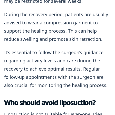
may be restricted for several weeks.
During the recovery period, patients are usually
advised to wear a compression garment to
support the healing process. This can help
reduce swelling and promote skin retraction.
It’s essential to follow the surgeon’s guidance
regarding activity levels and care during the
recovery to achieve optimal results. Regular
follow-up appointments with the surgeon are
also crucial for monitoring the healing process.
Who should avoid liposuction?
Liposuction is not suitable for everyone. Ideal