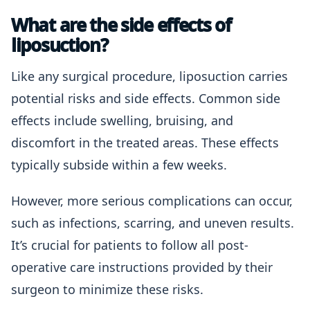
What are the side effects of
liposuction?
Like any surgical procedure, liposuction carries
potential risks and side effects. Common side
effects include swelling, bruising, and
discomfort in the treated areas. These effects
typically subside within a few weeks.
However, more serious complications can occur,
such as infections, scarring, and uneven results.
It’s crucial for patients to follow all post-
operative care instructions provided by their
surgeon to minimize these risks.