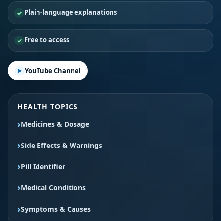
Plain-language explanations
Free to access
YouTube Channel
HEALTH TOPICS
Medicines & Dosage
Side Effects & Warnings
Pill Identifier
Medical Conditions
Symptoms & Causes