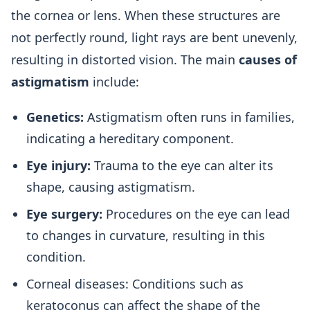
the cornea or lens. When these structures are
not perfectly round, light rays are bent unevenly,
resulting in distorted vision. The main
causes of
astigmatism
include:
Genetics:
Astigmatism often runs in families,
indicating a hereditary component.
Eye injury:
Trauma to the eye can alter its
shape, causing astigmatism.
Eye surgery:
Procedures on the eye can lead
to changes in curvature, resulting in this
condition.
Corneal diseases: Conditions such as
keratoconus can affect the shape of the