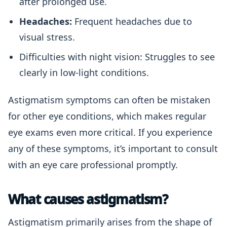
after prolonged use.
Headaches:
Frequent headaches due to
visual stress.
Difficulties with night vision: Struggles to see
clearly in low-light conditions.
Astigmatism symptoms can often be mistaken
for other eye conditions, which makes regular
eye exams even more critical. If you experience
any of these symptoms, it’s important to consult
with an eye care professional promptly.
What causes astigmatism?
Astigmatism primarily arises from the shape of