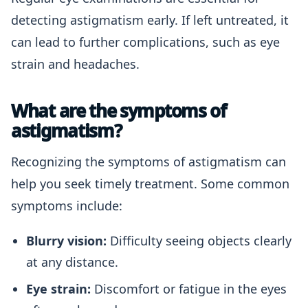
detecting astigmatism early. If left untreated, it
can lead to further complications, such as eye
strain and headaches.
What are the symptoms of
astigmatism?
Recognizing the symptoms of astigmatism can
help you seek timely treatment. Some common
symptoms include:
Blurry vision:
Difficulty seeing objects clearly
at any distance.
Eye strain:
Discomfort or fatigue in the eyes