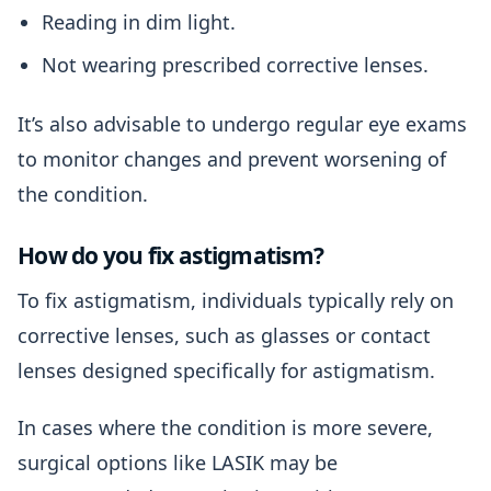
Reading in dim light.
Not wearing prescribed corrective lenses.
It’s also advisable to undergo regular eye exams
to monitor changes and prevent worsening of
the condition.
How do you fix astigmatism?
To fix astigmatism, individuals typically rely on
corrective lenses, such as glasses or contact
lenses designed specifically for astigmatism.
In cases where the condition is more severe,
surgical options like LASIK may be