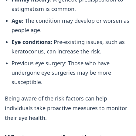
astigmatism is common.
Age:
The condition may develop or worsen as
people age.
Eye conditions:
Pre-existing issues, such as
keratoconus, can increase the risk.
Previous eye surgery: Those who have
undergone eye surgeries may be more
susceptible.
Being aware of the risk factors can help
individuals take proactive measures to monitor
their eye health.