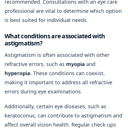
recommended. Consultations with an eye care
professional are vital to determine which option
is best suited for individual needs.
What conditions are associated with
astigmatism?
Astigmatism is often associated with other
refractive errors, such as
myopia
and
hyperopia
. These conditions can coexist,
making it important to address all refractive
errors during eye examinations.
Additionally, certain eye diseases, such as
keratoconus, can contribute to astigmatism and
affect overall vision health. Regular check-ups