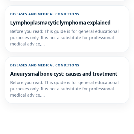
DISEASES AND MEDICAL CONDITIONS
Lymphoplasmacytic lymphoma explained
Before you read: This guide is for general educational
purposes only. It is not a substitute for professional
medical advice,...
DISEASES AND MEDICAL CONDITIONS
Aneurysmal bone cyst: causes and treatment
Before you read: This guide is for general educational
purposes only. It is not a substitute for professional
medical advice,...