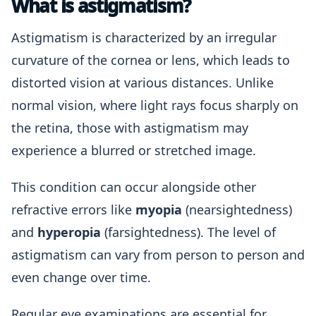
What is astigmatism?
Astigmatism is characterized by an irregular
curvature of the cornea or lens, which leads to
distorted vision at various distances. Unlike
normal vision, where light rays focus sharply on
the retina, those with astigmatism may
experience a blurred or stretched image.
This condition can occur alongside other
refractive errors like
myopia
(nearsightedness)
and
hyperopia
(farsightedness). The level of
astigmatism can vary from person to person and
even change over time.
Regular eye examinations are essential for