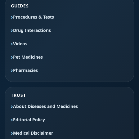
GUIDES
Procedures & Tests
Drug Interactions
Videos
Pet Medicines
Pharmacies
TRUST
About Diseases and Medicines
Editorial Policy
Medical Disclaimer