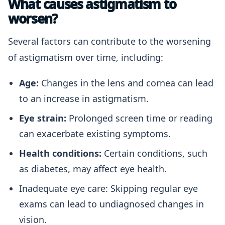
What causes astigmatism to
worsen?
Several factors can contribute to the worsening
of astigmatism over time, including:
Age:
Changes in the lens and cornea can lead
to an increase in astigmatism.
Eye strain:
Prolonged screen time or reading
can exacerbate existing symptoms.
Health conditions:
Certain conditions, such
as diabetes, may affect eye health.
Inadequate eye care: Skipping regular eye
exams can lead to undiagnosed changes in
vision.