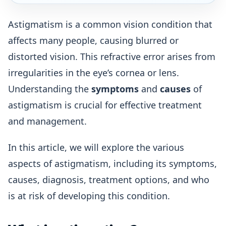
Astigmatism is a common vision condition that
affects many people, causing blurred or
distorted vision. This refractive error arises from
irregularities in the eye’s cornea or lens.
Understanding the
symptoms
and
causes
of
astigmatism is crucial for effective treatment
and management.
In this article, we will explore the various
aspects of astigmatism, including its symptoms,
causes, diagnosis, treatment options, and who
is at risk of developing this condition.