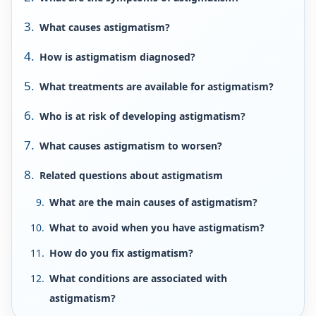
What causes astigmatism?
How is astigmatism diagnosed?
What treatments are available for astigmatism?
Who is at risk of developing astigmatism?
What causes astigmatism to worsen?
Related questions about astigmatism
What are the main causes of astigmatism?
What to avoid when you have astigmatism?
How do you fix astigmatism?
What conditions are associated with
astigmatism?