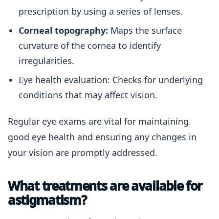
prescription by using a series of lenses.
Corneal topography:
Maps the surface
curvature of the cornea to identify
irregularities.
Eye health evaluation: Checks for underlying
conditions that may affect vision.
Regular eye exams are vital for maintaining
good eye health and ensuring any changes in
your vision are promptly addressed.
What treatments are available for
astigmatism?