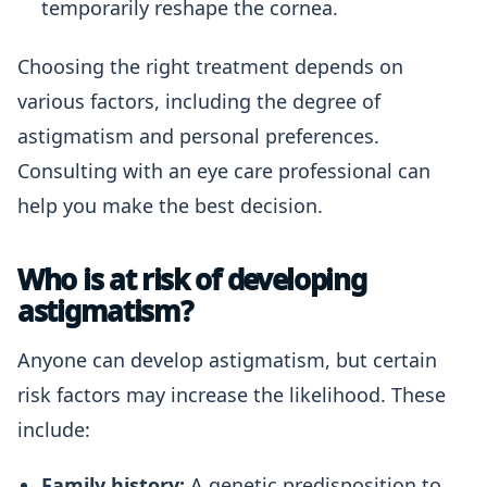
temporarily reshape the cornea.
Choosing the right treatment depends on
various factors, including the degree of
astigmatism and personal preferences.
Consulting with an eye care professional can
help you make the best decision.
Who is at risk of developing
astigmatism?
Anyone can develop astigmatism, but certain
risk factors may increase the likelihood. These
include:
Family history:
A genetic predisposition to