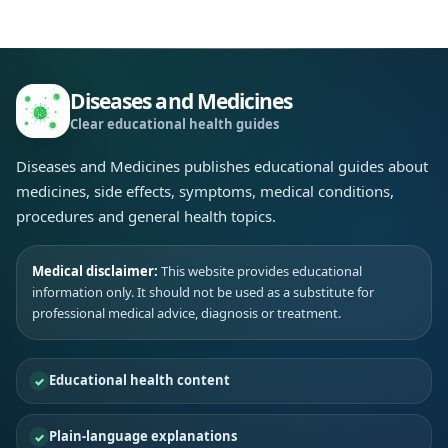
Diseases and Medicines
Clear educational health guides
Diseases and Medicines publishes educational guides about
medicines, side effects, symptoms, medical conditions,
procedures and general health topics.
Medical disclaimer:
This website provides educational
information only. It should not be used as a substitute for
professional medical advice, diagnosis or treatment.
Educational health content
Plain-language explanations