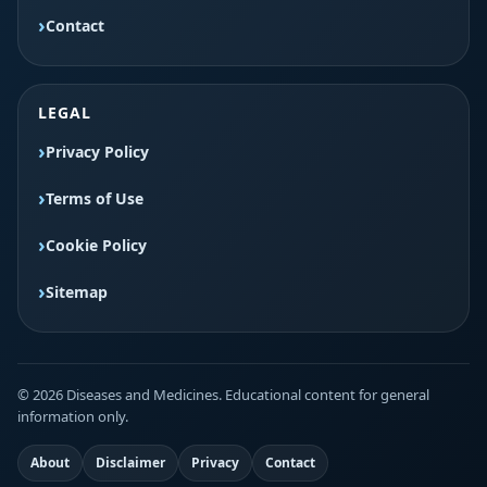
Contact
LEGAL
Privacy Policy
Terms of Use
Cookie Policy
Sitemap
© 2026 Diseases and Medicines. Educational content for general
information only.
About
Disclaimer
Privacy
Contact