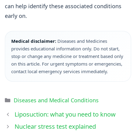
can help identify these associated conditions
early on.
Medical disclaimer:
Diseases and Medicines
provides educational information only. Do not start,
stop or change any medicine or treatment based only
on this article. For urgent symptoms or emergencies,
contact local emergency services immediately.
Diseases and Medical Conditions
Liposuction: what you need to know
Nuclear stress test explained