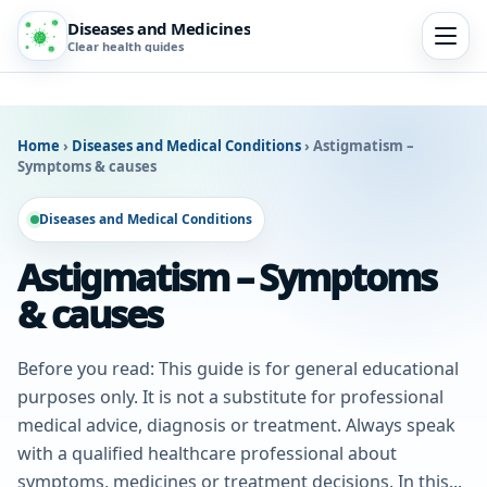
Diseases and Medicines
Clear health guides
Home
›
Diseases and Medical Conditions
›
Astigmatism –
Symptoms & causes
Diseases and Medical Conditions
Astigmatism – Symptoms
& causes
Before you read: This guide is for general educational
purposes only. It is not a substitute for professional
medical advice, diagnosis or treatment. Always speak
with a qualified healthcare professional about
symptoms, medicines or treatment decisions. In this...