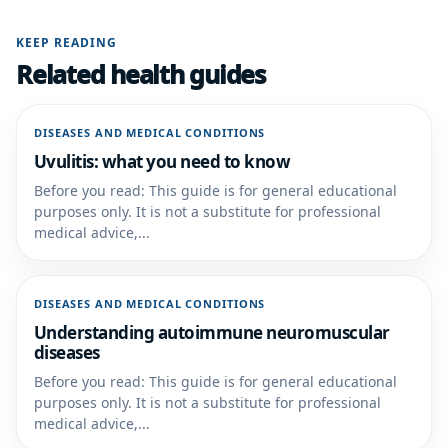
KEEP READING
Related health guides
DISEASES AND MEDICAL CONDITIONS
Uvulitis: what you need to know
Before you read: This guide is for general educational
purposes only. It is not a substitute for professional
medical advice,...
DISEASES AND MEDICAL CONDITIONS
Understanding autoimmune neuromuscular
diseases
Before you read: This guide is for general educational
purposes only. It is not a substitute for professional
medical advice,...