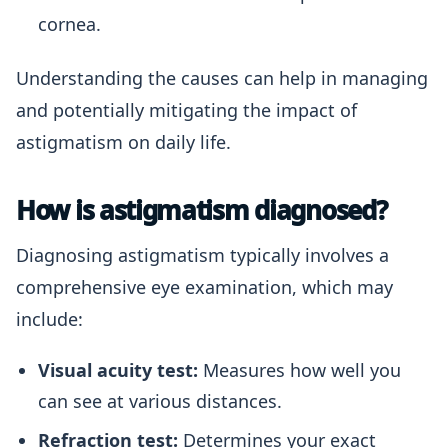
cornea.
Understanding the causes can help in managing
and potentially mitigating the impact of
astigmatism on daily life.
How is astigmatism diagnosed?
Diagnosing astigmatism typically involves a
comprehensive eye examination, which may
include:
Visual acuity test:
Measures how well you
can see at various distances.
Refraction test:
Determines your exact