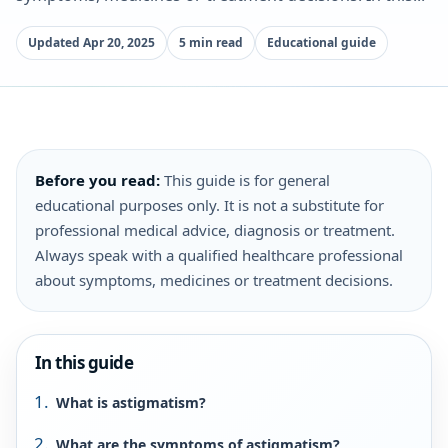
Updated Apr 20, 2025
5 min read
Educational guide
Before you read:
This guide is for general
educational purposes only. It is not a substitute for
professional medical advice, diagnosis or treatment.
Always speak with a qualified healthcare professional
about symptoms, medicines or treatment decisions.
In this guide
What is astigmatism?
What are the symptoms of astigmatism?