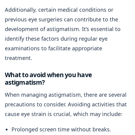
Additionally, certain medical conditions or
previous eye surgeries can contribute to the
development of astigmatism. It’s essential to
identify these factors during regular eye
examinations to facilitate appropriate
treatment.
What to avoid when you have
astigmatism?
When managing astigmatism, there are several
precautions to consider. Avoiding activities that
cause eye strain is crucial, which may include:
Prolonged screen time without breaks.