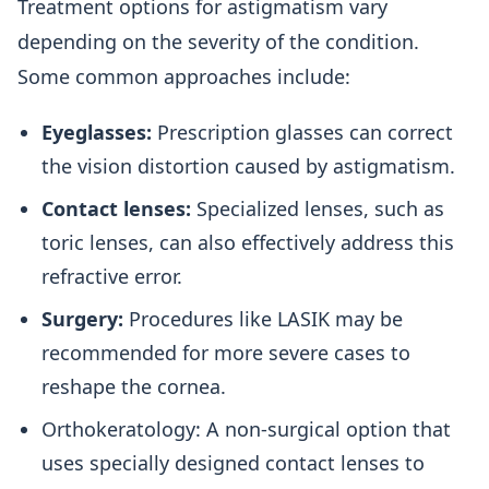
Treatment options for astigmatism vary
depending on the severity of the condition.
Some common approaches include:
Eyeglasses:
Prescription glasses can correct
the vision distortion caused by astigmatism.
Contact lenses:
Specialized lenses, such as
toric lenses, can also effectively address this
refractive error.
Surgery:
Procedures like LASIK may be
recommended for more severe cases to
reshape the cornea.
Orthokeratology: A non-surgical option that
uses specially designed contact lenses to