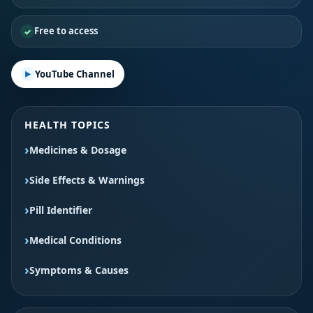
Free to access
YouTube Channel
HEALTH TOPICS
Medicines & Dosage
Side Effects & Warnings
Pill Identifier
Medical Conditions
Symptoms & Causes