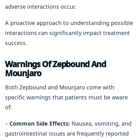
adverse interactions occur.
A proactive approach to understanding possible
interactions can significantly impact treatment
success.
Warnings Of Zepbound And
Mounjaro
Both Zepbound and Mounjaro come with
specific warnings that patients must be aware
of:
–
Common Side Effects:
Nausea, vomiting, and
gastrointestinal issues are frequently reported