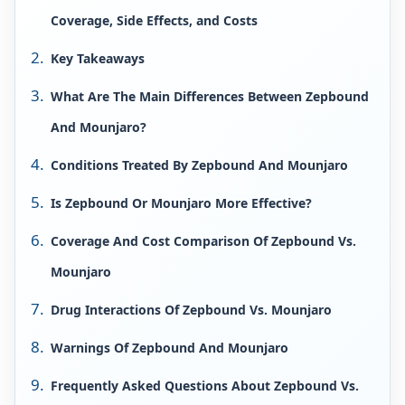
Coverage, Side Effects, and Costs
Key Takeaways
What Are The Main Differences Between Zepbound
And Mounjaro?
Conditions Treated By Zepbound And Mounjaro
Is Zepbound Or Mounjaro More Effective?
Coverage And Cost Comparison Of Zepbound Vs.
Mounjaro
Drug Interactions Of Zepbound Vs. Mounjaro
Warnings Of Zepbound And Mounjaro
Frequently Asked Questions About Zepbound Vs.