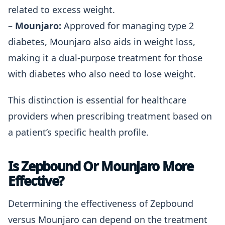
related to excess weight.
–
Mounjaro:
Approved for managing type 2
diabetes, Mounjaro also aids in weight loss,
making it a dual-purpose treatment for those
with diabetes who also need to lose weight.
This distinction is essential for healthcare
providers when prescribing treatment based on
a patient’s specific health profile.
Is Zepbound Or Mounjaro More
Effective?
Determining the effectiveness of Zepbound
versus Mounjaro can depend on the treatment