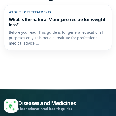
WEIGHT LOSS TREATMENTS
What is the natural Mounjaro recipe for weight
loss?
Before you read: This guide is for general educational
purposes only. It is not a substitute for professional
medical advice,...
Diseases and Medicines
Clear educational health guides