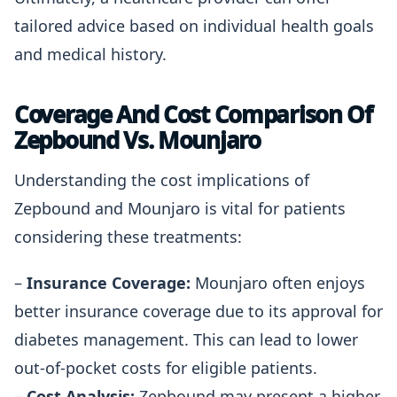
tailored advice based on individual health goals
and medical history.
Coverage And Cost Comparison Of
Zepbound Vs. Mounjaro
Understanding the cost implications of
Zepbound and Mounjaro is vital for patients
considering these treatments:
–
Insurance Coverage:
Mounjaro often enjoys
better insurance coverage due to its approval for
diabetes management. This can lead to lower
out-of-pocket costs for eligible patients.
–
Cost Analysis:
Zepbound may present a higher