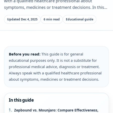
with a qualified healthcare professional about
symptoms, medicines or treatment decisions. In this...
Updated Dec 4, 2025
6 min read
Educational guide
Before you read:
This guide is for general
educational purposes only. It is not a substitute for
professional medical advice, diagnosis or treatment.
Always speak with a qualified healthcare professional
about symptoms, medicines or treatment decisions.
In this guide
Zepbound vs. Mounjaro: Compare Effectiveness,