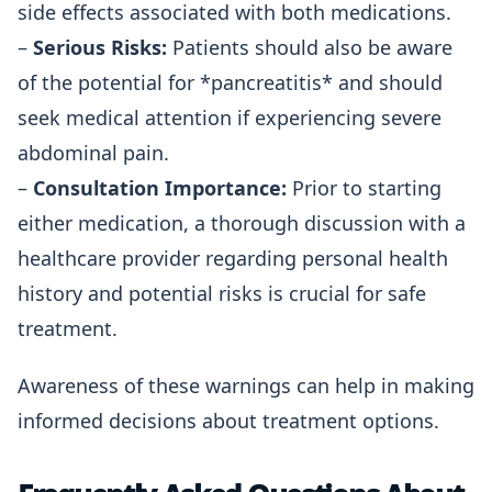
side effects associated with both medications.
–
Serious Risks:
Patients should also be aware
of the potential for *pancreatitis* and should
seek medical attention if experiencing severe
abdominal pain.
–
Consultation Importance:
Prior to starting
either medication, a thorough discussion with a
healthcare provider regarding personal health
history and potential risks is crucial for safe
treatment.
Awareness of these warnings can help in making
informed decisions about treatment options.