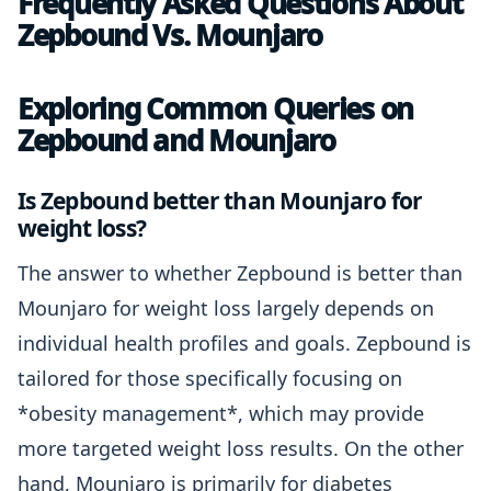
Frequently Asked Questions About
Zepbound Vs. Mounjaro
Exploring Common Queries on
Zepbound and Mounjaro
Is Zepbound better than Mounjaro for
weight loss?
The answer to whether Zepbound is better than
Mounjaro for weight loss largely depends on
individual health profiles and goals. Zepbound is
tailored for those specifically focusing on
*obesity management*, which may provide
more targeted weight loss results. On the other
hand, Mounjaro is primarily for diabetes