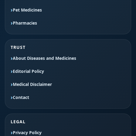
Pet Medicines
Pharmacies
TRUST
About Diseases and Medicines
Editorial Policy
Medical Disclaimer
Contact
LEGAL
Privacy Policy