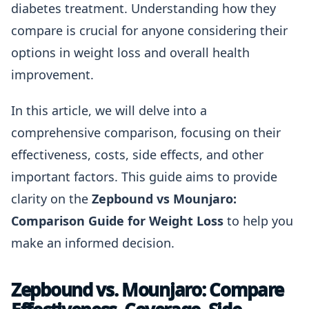
diabetes treatment. Understanding how they
compare is crucial for anyone considering their
options in weight loss and overall health
improvement.
In this article, we will delve into a
comprehensive comparison, focusing on their
effectiveness, costs, side effects, and other
important factors. This guide aims to provide
clarity on the
Zepbound vs Mounjaro:
Comparison Guide for Weight Loss
to help you
make an informed decision.
Zepbound vs. Mounjaro: Compare