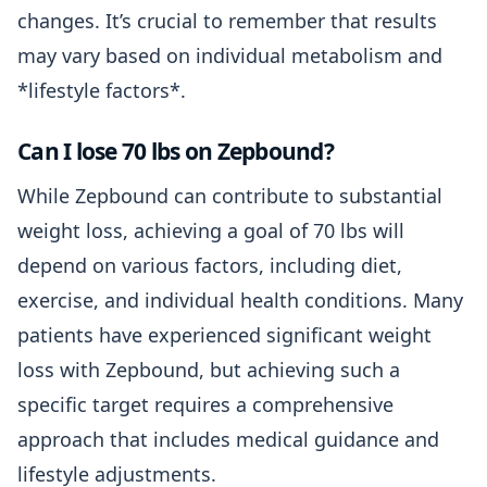
changes. It’s crucial to remember that results
may vary based on individual metabolism and
*lifestyle factors*.
Can I lose 70 lbs on Zepbound?
While Zepbound can contribute to substantial
weight loss, achieving a goal of 70 lbs will
depend on various factors, including diet,
exercise, and individual health conditions. Many
patients have experienced significant weight
loss with Zepbound, but achieving such a
specific target requires a comprehensive
approach that includes medical guidance and
lifestyle adjustments.