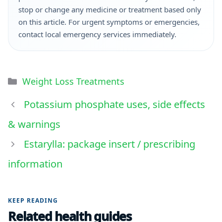
stop or change any medicine or treatment based only
on this article. For urgent symptoms or emergencies,
contact local emergency services immediately.
Weight Loss Treatments
Potassium phosphate uses, side effects
& warnings
Estarylla: package insert / prescribing
information
KEEP READING
Related health guides