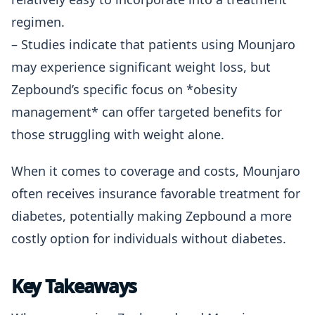
regimen.
– Studies indicate that patients using Mounjaro
may experience significant weight loss, but
Zepbound’s specific focus on *obesity
management* can offer targeted benefits for
those struggling with weight alone.
When it comes to coverage and costs, Mounjaro
often receives insurance favorable treatment for
diabetes, potentially making Zepbound a more
costly option for individuals without diabetes.
Key Takeaways