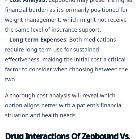
financial burden as it’s primarily positioned for
weight management, which might not receive
the same level of insurance support.
–
Long-term Expenses:
Both medications
require long-term use for sustained
effectiveness, making the initial cost a critical
factor to consider when choosing between the
two.
A thorough cost analysis will reveal which
option aligns better with a patient’s financial
situation and health needs.
Drug Interactions Of Zepbound Vs.