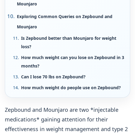
Mounjaro
Exploring Common Queries on Zepbound and
Mounjaro
Is Zepbound better than Mounjaro for weight
loss?
How much weight can you lose on Zepbound in 3
months?
Can I lose 70 lbs on Zepbound?
How much weight do people use on Zepbound?
Zepbound and Mounjaro are two *injectable
medications* gaining attention for their
effectiveness in weight management and type 2