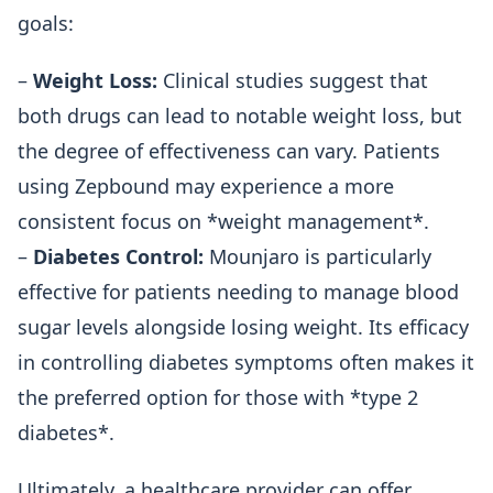
goals:
–
Weight Loss:
Clinical studies suggest that
both drugs can lead to notable weight loss, but
the degree of effectiveness can vary. Patients
using Zepbound may experience a more
consistent focus on *weight management*.
–
Diabetes Control:
Mounjaro is particularly
effective for patients needing to manage blood
sugar levels alongside losing weight. Its efficacy
in controlling diabetes symptoms often makes it
the preferred option for those with *type 2
diabetes*.
Ultimately, a healthcare provider can offer