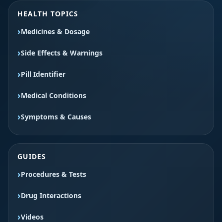
HEALTH TOPICS
Medicines & Dosage
Side Effects & Warnings
Pill Identifier
Medical Conditions
Symptoms & Causes
GUIDES
Procedures & Tests
Drug Interactions
Videos