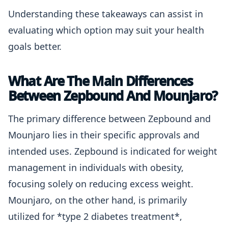
Understanding these takeaways can assist in
evaluating which option may suit your health
goals better.
What Are The Main Differences
Between Zepbound And Mounjaro?
The primary difference between Zepbound and
Mounjaro lies in their specific approvals and
intended uses. Zepbound is indicated for weight
management in individuals with obesity,
focusing solely on reducing excess weight.
Mounjaro, on the other hand, is primarily
utilized for *type 2 diabetes treatment*,