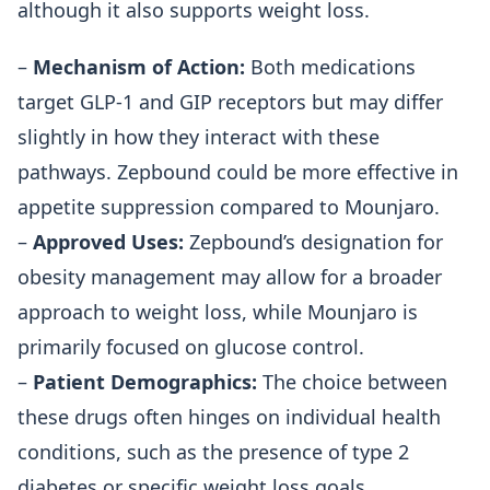
although it also supports weight loss.
–
Mechanism of Action:
Both medications
target GLP-1 and GIP receptors but may differ
slightly in how they interact with these
pathways. Zepbound could be more effective in
appetite suppression compared to Mounjaro.
–
Approved Uses:
Zepbound’s designation for
obesity management may allow for a broader
approach to weight loss, while Mounjaro is
primarily focused on glucose control.
–
Patient Demographics:
The choice between
these drugs often hinges on individual health
conditions, such as the presence of type 2
diabetes or specific weight loss goals.