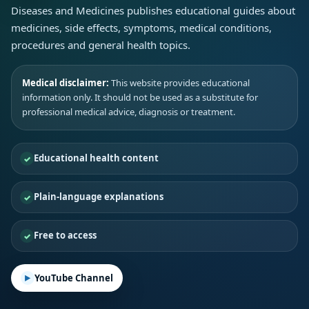
Diseases and Medicines publishes educational guides about
medicines, side effects, symptoms, medical conditions,
procedures and general health topics.
Medical disclaimer:
This website provides educational
information only. It should not be used as a substitute for
professional medical advice, diagnosis or treatment.
Educational health content
Plain-language explanations
Free to access
YouTube Channel