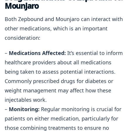
Mounjaro
Both Zepbound and Mounjaro can interact with
other medications, which is an important
consideration:
–
Medications Affected:
It’s essential to inform
healthcare providers about all medications
being taken to assess potential interactions.
Commonly prescribed drugs for diabetes or
weight management may affect how these
injectables work.
–
Monitoring:
Regular monitoring is crucial for
patients on either medication, particularly for
those combining treatments to ensure no