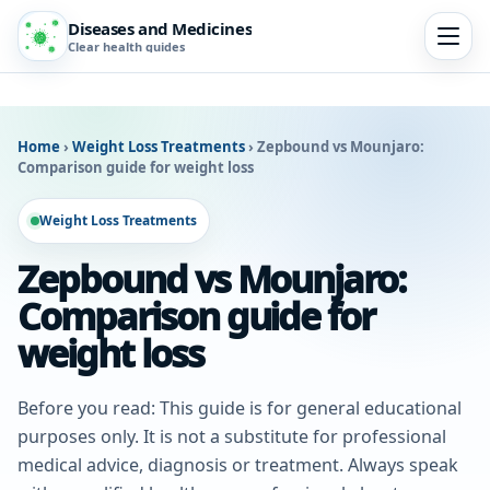
Diseases and Medicines
Clear health guides
Home
›
Weight Loss Treatments
›
Zepbound vs Mounjaro:
Comparison guide for weight loss
Weight Loss Treatments
Zepbound vs Mounjaro:
Comparison guide for
weight loss
Before you read: This guide is for general educational
purposes only. It is not a substitute for professional
medical advice, diagnosis or treatment. Always speak