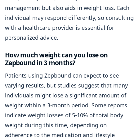
management but also aids in weight loss. Each
individual may respond differently, so consulting
with a healthcare provider is essential for
personalized advice.
How much weight can you lose on
Zepbound in 3 months?
Patients using Zepbound can expect to see
varying results, but studies suggest that many
individuals might lose a significant amount of
weight within a 3-month period. Some reports
indicate weight losses of 5-10% of total body
weight during this time, depending on
adherence to the medication and lifestyle