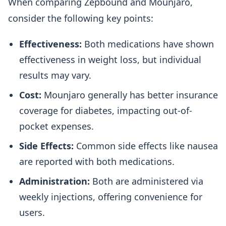
When comparing Zepbound and Mounjaro,
consider the following key points:
Effectiveness:
Both medications have shown
effectiveness in weight loss, but individual
results may vary.
Cost:
Mounjaro generally has better insurance
coverage for diabetes, impacting out-of-
pocket expenses.
Side Effects:
Common side effects like nausea
are reported with both medications.
Administration:
Both are administered via
weekly injections, offering convenience for
users.