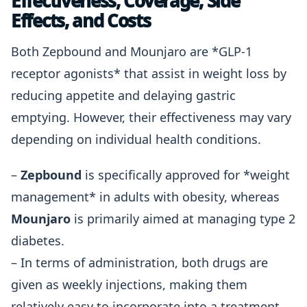
Effectiveness, Coverage, Side
Effects, and Costs
Both Zepbound and Mounjaro are *GLP-1
receptor agonists* that assist in weight loss by
reducing appetite and delaying gastric
emptying. However, their effectiveness may vary
depending on individual health conditions.
–
Zepbound
is specifically approved for *weight
management* in adults with obesity, whereas
Mounjaro
is primarily aimed at managing type 2
diabetes.
– In terms of administration, both drugs are
given as weekly injections, making them
relatively easy to incorporate into a treatment