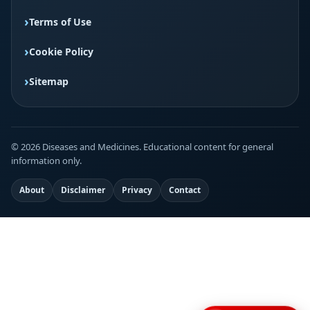
Terms of Use
Cookie Policy
Sitemap
© 2026 Diseases and Medicines. Educational content for general
information only.
About
Disclaimer
Privacy
Contact