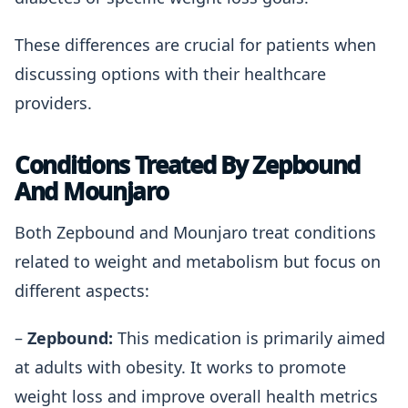
These differences are crucial for patients when
discussing options with their healthcare
providers.
Conditions Treated By Zepbound
And Mounjaro
Both Zepbound and Mounjaro treat conditions
related to weight and metabolism but focus on
different aspects:
–
Zepbound:
This medication is primarily aimed
at adults with obesity. It works to promote
weight loss and improve overall health metrics