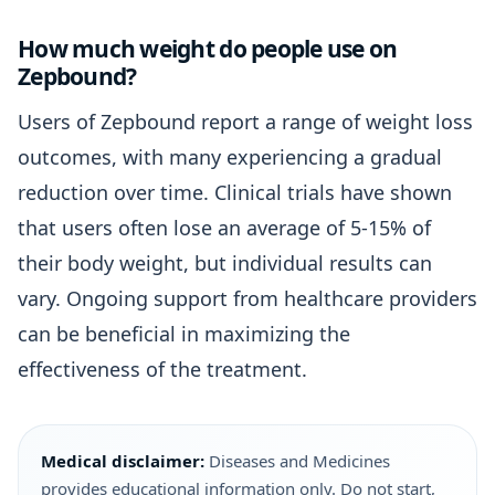
How much weight do people use on
Zepbound?
Users of Zepbound report a range of weight loss
outcomes, with many experiencing a gradual
reduction over time. Clinical trials have shown
that users often lose an average of 5-15% of
their body weight, but individual results can
vary. Ongoing support from healthcare providers
can be beneficial in maximizing the
effectiveness of the treatment.
Medical disclaimer:
Diseases and Medicines
provides educational information only. Do not start,