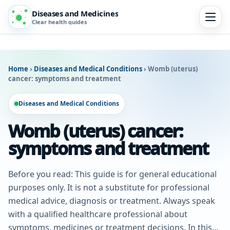
Diseases and Medicines
Clear health guides
Home
›
Diseases and Medical Conditions
›
Womb (uterus)
cancer: symptoms and treatment
Diseases and Medical Conditions
Womb (uterus) cancer:
symptoms and treatment
Before you read: This guide is for general educational
purposes only. It is not a substitute for professional
medical advice, diagnosis or treatment. Always speak
with a qualified healthcare professional about
symptoms, medicines or treatment decisions. In this...