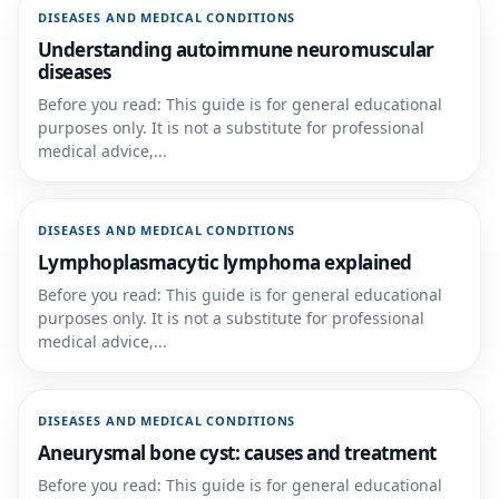
DISEASES AND MEDICAL CONDITIONS
Understanding autoimmune neuromuscular
diseases
Before you read: This guide is for general educational
purposes only. It is not a substitute for professional
medical advice,...
DISEASES AND MEDICAL CONDITIONS
Lymphoplasmacytic lymphoma explained
Before you read: This guide is for general educational
purposes only. It is not a substitute for professional
medical advice,...
DISEASES AND MEDICAL CONDITIONS
Aneurysmal bone cyst: causes and treatment
Before you read: This guide is for general educational