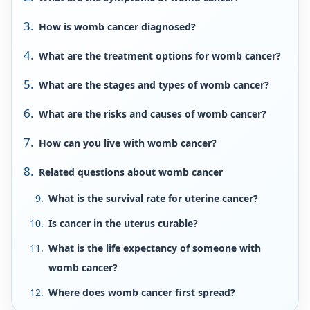
How is womb cancer diagnosed?
What are the treatment options for womb cancer?
What are the stages and types of womb cancer?
What are the risks and causes of womb cancer?
How can you live with womb cancer?
Related questions about womb cancer
What is the survival rate for uterine cancer?
Is cancer in the uterus curable?
What is the life expectancy of someone with
womb cancer?
Where does womb cancer first spread?