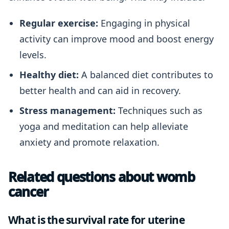
Regular exercise:
Engaging in physical
activity can improve mood and boost energy
levels.
Healthy diet:
A balanced diet contributes to
better health and can aid in recovery.
Stress management:
Techniques such as
yoga and meditation can help alleviate
anxiety and promote relaxation.
Related questions about womb
cancer
What is the survival rate for uterine