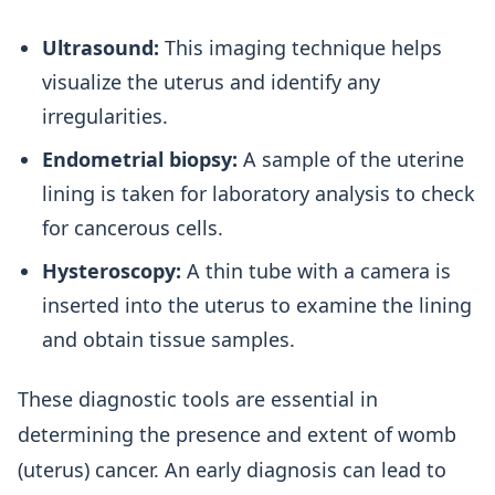
Ultrasound:
This imaging technique helps
visualize the uterus and identify any
irregularities.
Endometrial biopsy:
A sample of the uterine
lining is taken for laboratory analysis to check
for cancerous cells.
Hysteroscopy:
A thin tube with a camera is
inserted into the uterus to examine the lining
and obtain tissue samples.
These diagnostic tools are essential in
determining the presence and extent of womb
(uterus) cancer. An early diagnosis can lead to