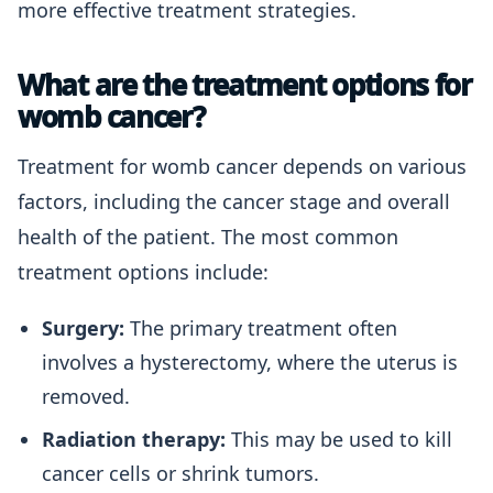
more effective treatment strategies.
What are the treatment options for
womb cancer?
Treatment for womb cancer depends on various
factors, including the cancer stage and overall
health of the patient. The most common
treatment options include:
Surgery:
The primary treatment often
involves a hysterectomy, where the uterus is
removed.
Radiation therapy:
This may be used to kill
cancer cells or shrink tumors.