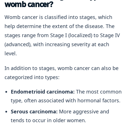
womb cancer?
Womb cancer is classified into stages, which
help determine the extent of the disease. The
stages range from Stage I (localized) to Stage IV
(advanced), with increasing severity at each
level.
In addition to stages, womb cancer can also be
categorized into types:
Endometrioid carcinoma:
The most common
type, often associated with hormonal factors.
Serous carcinoma:
More aggressive and
tends to occur in older women.