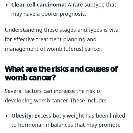
Clear cell carcinoma:
A rare subtype that
may have a poorer prognosis.
Understanding these stages and types is vital
for effective treatment planning and
management of womb (uterus) cancer.
What are the risks and causes of
womb cancer?
Several factors can increase the risk of
developing womb cancer. These include:
Obesity:
Excess body weight has been linked
to hormonal imbalances that may promote