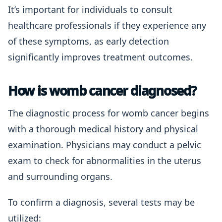
It’s important for individuals to consult
healthcare professionals if they experience any
of these symptoms, as early detection
significantly improves treatment outcomes.
How is womb cancer diagnosed?
The diagnostic process for womb cancer begins
with a thorough medical history and physical
examination. Physicians may conduct a pelvic
exam to check for abnormalities in the uterus
and surrounding organs.
To confirm a diagnosis, several tests may be
utilized: