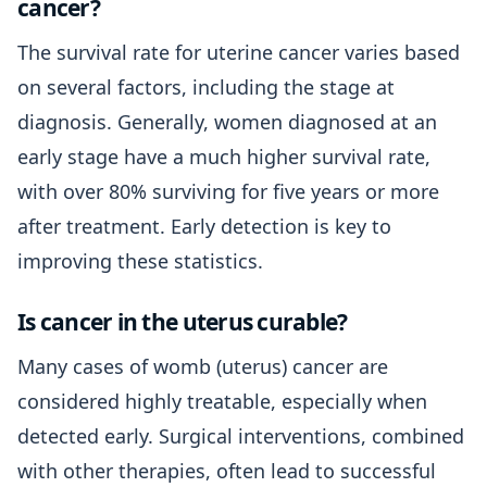
cancer?
The survival rate for uterine cancer varies based
on several factors, including the stage at
diagnosis. Generally, women diagnosed at an
early stage have a much higher survival rate,
with over 80% surviving for five years or more
after treatment. Early detection is key to
improving these statistics.
Is cancer in the uterus curable?
Many cases of womb (uterus) cancer are
considered highly treatable, especially when
detected early. Surgical interventions, combined
with other therapies, often lead to successful