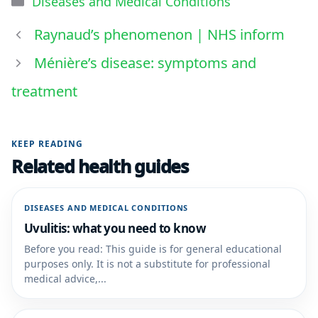
Diseases and Medical Conditions
Raynaud’s phenomenon | NHS inform
Ménière’s disease: symptoms and
treatment
KEEP READING
Related health guides
DISEASES AND MEDICAL CONDITIONS
Uvulitis: what you need to know
Before you read: This guide is for general educational
purposes only. It is not a substitute for professional
medical advice,...