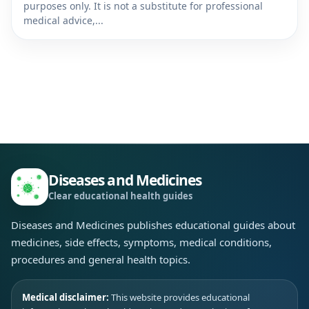
purposes only. It is not a substitute for professional
medical advice,...
Diseases and Medicines
Clear educational health guides
Diseases and Medicines publishes educational guides about
medicines, side effects, symptoms, medical conditions,
procedures and general health topics.
Medical disclaimer:
This website provides educational