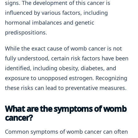
signs. The development of this cancer is
influenced by various factors, including
hormonal imbalances and genetic
predispositions.
While the exact cause of womb cancer is not
fully understood, certain risk factors have been
identified, including obesity, diabetes, and
exposure to unopposed estrogen. Recognizing
these risks can lead to preventative measures.
What are the symptoms of womb
cancer?
Common symptoms of womb cancer can often