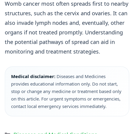
Womb cancer most often spreads first to nearby
structures, such as the cervix and ovaries. It can
also invade lymph nodes and, eventually, other
organs if not treated promptly. Understanding
the potential pathways of spread can aid in
monitoring and treatment strategies.
Medical disclaimer:
Diseases and Medicines
provides educational information only. Do not start,
stop or change any medicine or treatment based only
on this article. For urgent symptoms or emergencies,
contact local emergency services immediately.