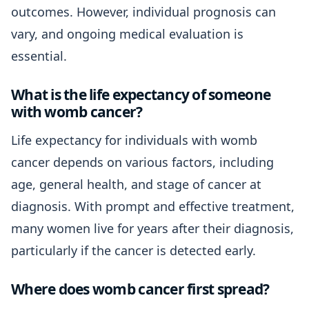
outcomes. However, individual prognosis can
vary, and ongoing medical evaluation is
essential.
What is the life expectancy of someone
with womb cancer?
Life expectancy for individuals with womb
cancer depends on various factors, including
age, general health, and stage of cancer at
diagnosis. With prompt and effective treatment,
many women live for years after their diagnosis,
particularly if the cancer is detected early.
Where does womb cancer first spread?