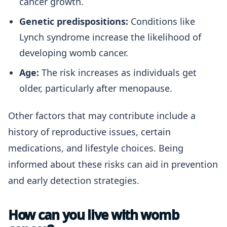
cancer growth.
Genetic predispositions:
Conditions like
Lynch syndrome increase the likelihood of
developing womb cancer.
Age:
The risk increases as individuals get
older, particularly after menopause.
Other factors that may contribute include a
history of reproductive issues, certain
medications, and lifestyle choices. Being
informed about these risks can aid in prevention
and early detection strategies.
How can you live with womb