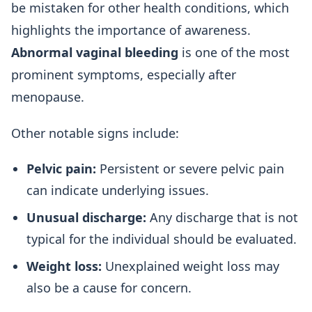
be mistaken for other health conditions, which
highlights the importance of awareness.
Abnormal vaginal bleeding
is one of the most
prominent symptoms, especially after
menopause.
Other notable signs include:
Pelvic pain:
Persistent or severe pelvic pain
can indicate underlying issues.
Unusual discharge:
Any discharge that is not
typical for the individual should be evaluated.
Weight loss:
Unexplained weight loss may
also be a cause for concern.