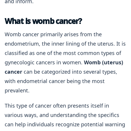
and inform.
What is womb cancer?
Womb cancer primarily arises from the
endometrium, the inner lining of the uterus. It is
classified as one of the most common types of
gynecologic cancers in women.
Womb (uterus)
cancer
can be categorized into several types,
with endometrial cancer being the most
prevalent.
This type of cancer often presents itself in
various ways, and understanding the specifics
can help individuals recognize potential warning