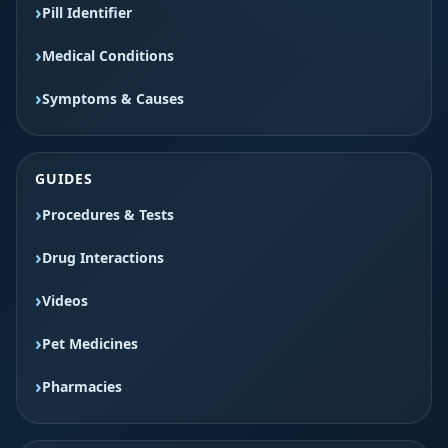
Pill Identifier
Medical Conditions
Symptoms & Causes
GUIDES
Procedures & Tests
Drug Interactions
Videos
Pet Medicines
Pharmacies