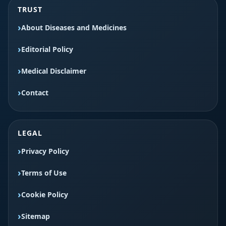
TRUST
About Diseases and Medicines
Editorial Policy
Medical Disclaimer
Contact
LEGAL
Privacy Policy
Terms of Use
Cookie Policy
Sitemap