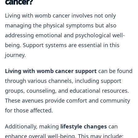
cancer?
Living with womb cancer involves not only
managing the physical symptoms but also
addressing emotional and psychological well-
being. Support systems are essential in this
journey.
Living with womb cancer support
can be found
through various channels, including support
groups, counseling, and educational resources.
These avenues provide comfort and community
for those affected.
Additionally, making
lifestyle changes
can
enhance overall well-being. This may include: