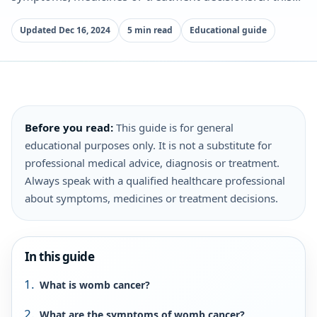
Updated Dec 16, 2024
5 min read
Educational guide
Before you read:
This guide is for general
educational purposes only. It is not a substitute for
professional medical advice, diagnosis or treatment.
Always speak with a qualified healthcare professional
about symptoms, medicines or treatment decisions.
In this guide
What is womb cancer?
What are the symptoms of womb cancer?