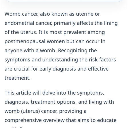
Womb cancer, also known as uterine or
endometrial cancer, primarily affects the lining
of the uterus. It is most prevalent among
postmenopausal women but can occur in
anyone with a womb. Recognizing the
symptoms and understanding the risk factors
are crucial for early diagnosis and effective
treatment.
This article will delve into the symptoms,
diagnosis, treatment options, and living with
womb (uterus) cancer, providing a
comprehensive overview that aims to educate