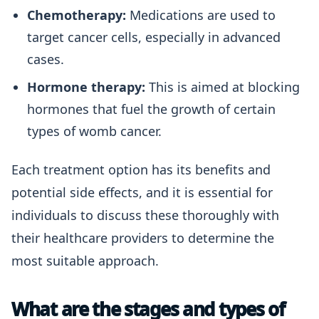
Chemotherapy:
Medications are used to
target cancer cells, especially in advanced
cases.
Hormone therapy:
This is aimed at blocking
hormones that fuel the growth of certain
types of womb cancer.
Each treatment option has its benefits and
potential side effects, and it is essential for
individuals to discuss these thoroughly with
their healthcare providers to determine the
most suitable approach.
What are the stages and types of