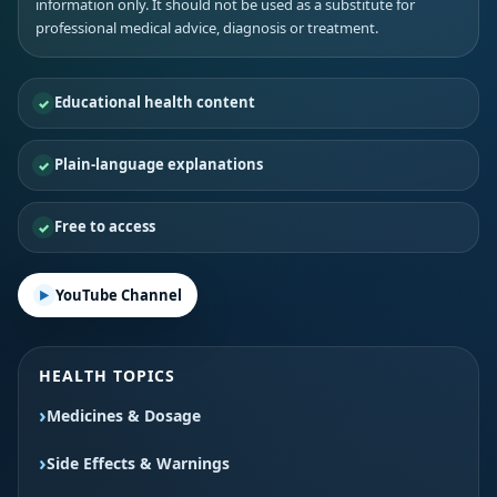
information only. It should not be used as a substitute for
professional medical advice, diagnosis or treatment.
Educational health content
Plain-language explanations
Free to access
YouTube Channel
HEALTH TOPICS
Medicines & Dosage
Side Effects & Warnings