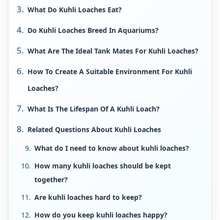
What Do Kuhli Loaches Eat?
Do Kuhli Loaches Breed In Aquariums?
What Are The Ideal Tank Mates For Kuhli Loaches?
How To Create A Suitable Environment For Kuhli
Loaches?
What Is The Lifespan Of A Kuhli Loach?
Related Questions About Kuhli Loaches
What do I need to know about kuhli loaches?
How many kuhli loaches should be kept
together?
Are kuhli loaches hard to keep?
How do you keep kuhli loaches happy?