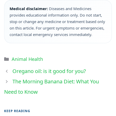
Medical disclaimer:
Diseases and Medicines
provides educational information only. Do not start,
stop or change any medicine or treatment based only
on this article. For urgent symptoms or emergencies,
contact local emergency services immediately.
Animal Health
Oregano oil: is it good for you?
The Morning Banana Diet: What You
Need to Know
KEEP READING