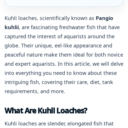
Kuhli loaches, scientifically known as
Pangio
kuhlii
, are fascinating freshwater fish that have
captured the interest of aquarists around the
globe. Their unique, eel-like appearance and
peaceful nature make them ideal for both novice
and expert aquarists. In this article, we will delve
into everything you need to know about these
intriguing fish, covering their care, diet, tank
requirements, and more.
What Are Kuhli Loaches?
Kuhli loaches are slender, elongated fish that