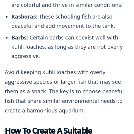
are colorful and thrive in similar conditions.
Rasboras:
These schooling fish are also
peaceful and add movement to the tank.
Barbs:
Certain barbs can coexist well with
kuhli loaches, as long as they are not overly
aggressive.
Avoid keeping kuhli loaches with overly
aggressive species or larger fish that may see
them as a snack. The key is to choose peaceful
fish that share similar environmental needs to
create a harmonious aquarium.
How To Create A Suitable