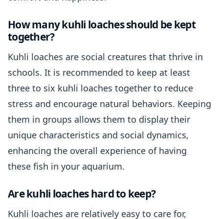
How many kuhli loaches should be kept
together?
Kuhli loaches are social creatures that thrive in
schools. It is recommended to keep at least
three to six kuhli loaches together to reduce
stress and encourage natural behaviors. Keeping
them in groups allows them to display their
unique characteristics and social dynamics,
enhancing the overall experience of having
these fish in your aquarium.
Are kuhli loaches hard to keep?
Kuhli loaches are relatively easy to care for,