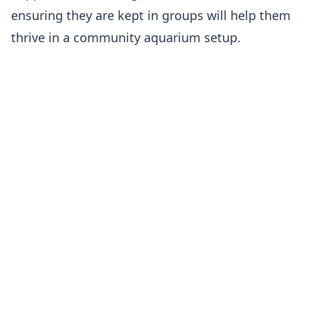
ensuring they are kept in groups will help them
thrive in a community aquarium setup.