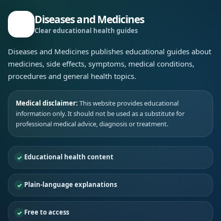
Diseases and Medicines
Clear educational health guides
Diseases and Medicines publishes educational guides about
medicines, side effects, symptoms, medical conditions,
procedures and general health topics.
Medical disclaimer:
This website provides educational
information only. It should not be used as a substitute for
professional medical advice, diagnosis or treatment.
Educational health content
Plain-language explanations
Free to access