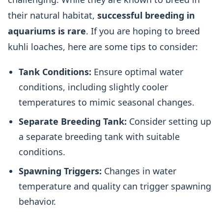
their natural habitat,
successful breeding in
aquariums is rare
. If you are hoping to breed
kuhli loaches, here are some tips to consider:
Tank Conditions:
Ensure optimal water
conditions, including slightly cooler
temperatures to mimic seasonal changes.
Separate Breeding Tank:
Consider setting up
a separate breeding tank with suitable
conditions.
Spawning Triggers:
Changes in water
temperature and quality can trigger spawning
behavior.