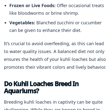
Frozen or Live Foods:
Offer occasional treats
like bloodworms or brine shrimp.
Vegetables:
Blanched zucchini or cucumber
can be given to enhance their diet.
It’s crucial to avoid overfeeding, as this can lead
to water quality issues. A balanced diet not only
ensures the health of your kuhli loaches but also
promotes their vibrant colors and lively behavior.
Do Kuhli Loaches Breed In
Aquariums?
Breeding kuhli loaches in captivity can be quite
challenging. While they are known to breed in