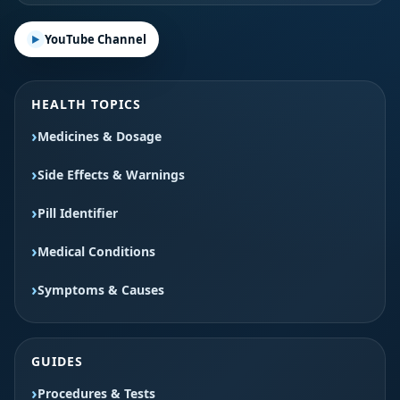
YouTube Channel
HEALTH TOPICS
Medicines & Dosage
Side Effects & Warnings
Pill Identifier
Medical Conditions
Symptoms & Causes
GUIDES
Procedures & Tests