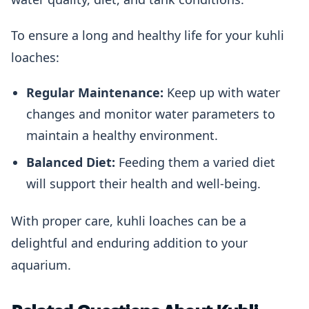
To ensure a long and healthy life for your kuhli
loaches:
Regular Maintenance:
Keep up with water
changes and monitor water parameters to
maintain a healthy environment.
Balanced Diet:
Feeding them a varied diet
will support their health and well-being.
With proper care, kuhli loaches can be a
delightful and enduring addition to your
aquarium.