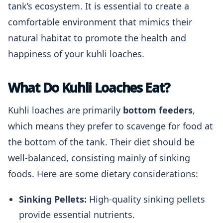
tank’s ecosystem. It is essential to create a
comfortable environment that mimics their
natural habitat to promote the health and
happiness of your kuhli loaches.
What Do Kuhli Loaches Eat?
Kuhli loaches are primarily
bottom feeders
,
which means they prefer to scavenge for food at
the bottom of the tank. Their diet should be
well-balanced, consisting mainly of sinking
foods. Here are some dietary considerations:
Sinking Pellets:
High-quality sinking pellets
provide essential nutrients.