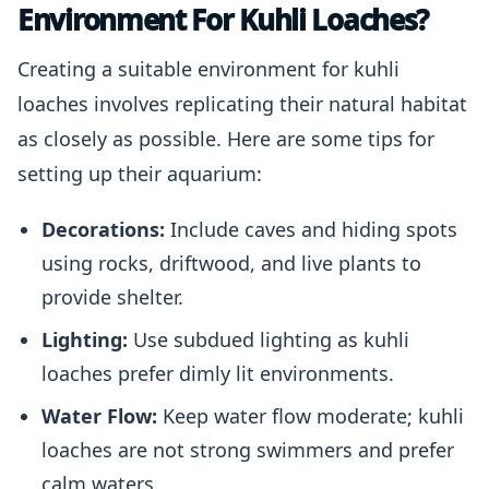
Environment For Kuhli Loaches?
Creating a suitable environment for kuhli
loaches involves replicating their natural habitat
as closely as possible. Here are some tips for
setting up their aquarium:
Decorations:
Include caves and hiding spots
using rocks, driftwood, and live plants to
provide shelter.
Lighting:
Use subdued lighting as kuhli
loaches prefer dimly lit environments.
Water Flow:
Keep water flow moderate; kuhli
loaches are not strong swimmers and prefer
calm waters.