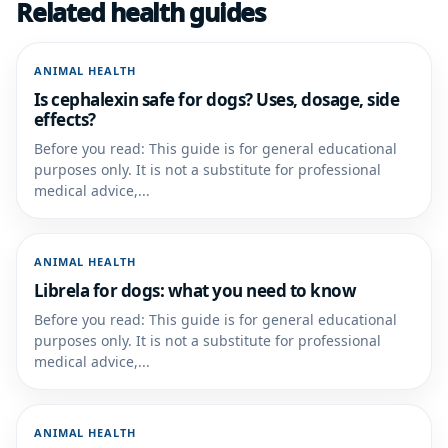
Related health guides
ANIMAL HEALTH
Is cephalexin safe for dogs? Uses, dosage, side
effects?
Before you read: This guide is for general educational
purposes only. It is not a substitute for professional
medical advice,...
ANIMAL HEALTH
Librela for dogs: what you need to know
Before you read: This guide is for general educational
purposes only. It is not a substitute for professional
medical advice,...
ANIMAL HEALTH