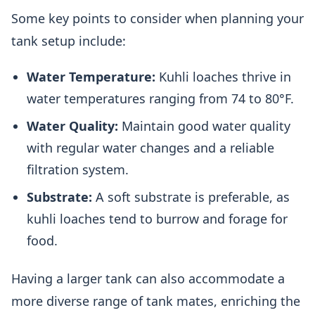
Some key points to consider when planning your
tank setup include:
Water Temperature:
Kuhli loaches thrive in
water temperatures ranging from 74 to 80°F.
Water Quality:
Maintain good water quality
with regular water changes and a reliable
filtration system.
Substrate:
A soft substrate is preferable, as
kuhli loaches tend to burrow and forage for
food.
Having a larger tank can also accommodate a
more diverse range of tank mates, enriching the