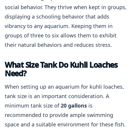
social behavior. They thrive when kept in groups,
displaying a schooling behavior that adds
vibrancy to any aquarium. Keeping them in
groups of three to six allows them to exhibit
their natural behaviors and reduces stress.
What Size Tank Do Kuhli Loaches
Need?
When setting up an aquarium for kuhli loaches,
tank size is an important consideration. A
minimum tank size of
20 gallons
is
recommended to provide ample swimming
space and a suitable environment for these fish.