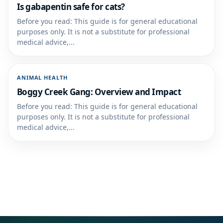
Is gabapentin safe for cats?
Before you read: This guide is for general educational
purposes only. It is not a substitute for professional
medical advice,...
ANIMAL HEALTH
Boggy Creek Gang: Overview and Impact
Before you read: This guide is for general educational
purposes only. It is not a substitute for professional
medical advice,...