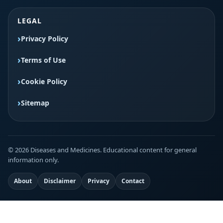
LEGAL
Privacy Policy
Terms of Use
Cookie Policy
Sitemap
© 2026 Diseases and Medicines. Educational content for general
information only.
About
Disclaimer
Privacy
Contact