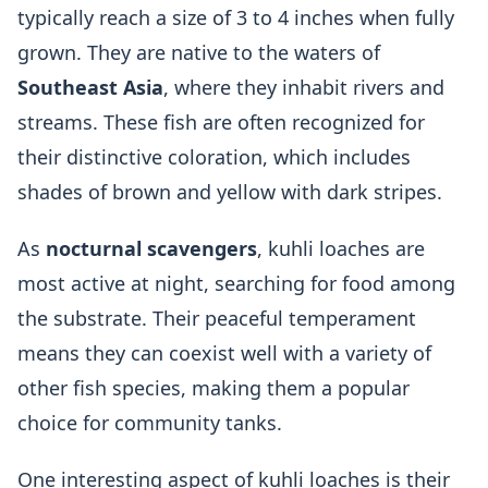
typically reach a size of 3 to 4 inches when fully
grown. They are native to the waters of
Southeast Asia
, where they inhabit rivers and
streams. These fish are often recognized for
their distinctive coloration, which includes
shades of brown and yellow with dark stripes.
As
nocturnal scavengers
, kuhli loaches are
most active at night, searching for food among
the substrate. Their peaceful temperament
means they can coexist well with a variety of
other fish species, making them a popular
choice for community tanks.
One interesting aspect of kuhli loaches is their