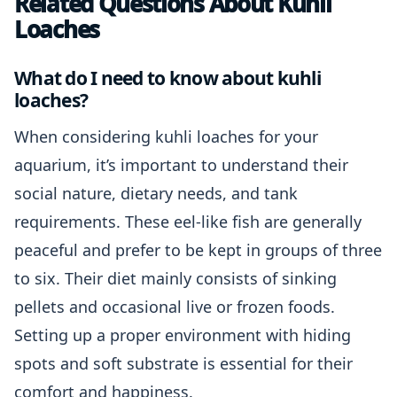
Related Questions About Kuhli
Loaches
What do I need to know about kuhli
loaches?
When considering kuhli loaches for your
aquarium, it’s important to understand their
social nature, dietary needs, and tank
requirements. These eel-like fish are generally
peaceful and prefer to be kept in groups of three
to six. Their diet mainly consists of sinking
pellets and occasional live or frozen foods.
Setting up a proper environment with hiding
spots and soft substrate is essential for their
comfort and happiness.