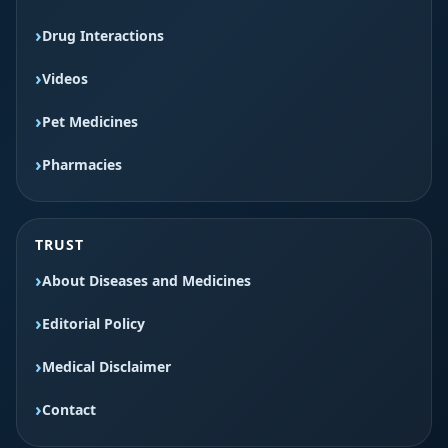
Drug Interactions
Videos
Pet Medicines
Pharmacies
TRUST
About Diseases and Medicines
Editorial Policy
Medical Disclaimer
Contact