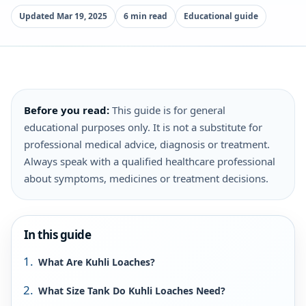
Updated Mar 19, 2025
6 min read
Educational guide
Before you read:
This guide is for general
educational purposes only. It is not a substitute for
professional medical advice, diagnosis or treatment.
Always speak with a qualified healthcare professional
about symptoms, medicines or treatment decisions.
In this guide
What Are Kuhli Loaches?
What Size Tank Do Kuhli Loaches Need?