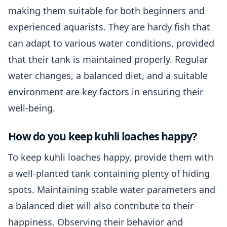
making them suitable for both beginners and
experienced aquarists. They are hardy fish that
can adapt to various water conditions, provided
that their tank is maintained properly. Regular
water changes, a balanced diet, and a suitable
environment are key factors in ensuring their
well-being.
How do you keep kuhli loaches happy?
To keep kuhli loaches happy, provide them with
a well-planted tank containing plenty of hiding
spots. Maintaining stable water parameters and
a balanced diet will also contribute to their
happiness. Observing their behavior and