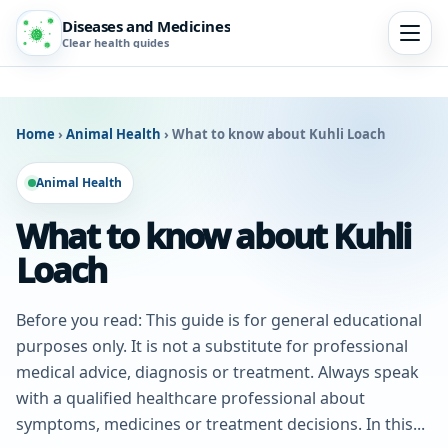
Diseases and Medicines
Clear health guides
Home
›
Animal Health
›
What to know about Kuhli Loach
Animal Health
What to know about Kuhli
Loach
Before you read: This guide is for general educational
purposes only. It is not a substitute for professional
medical advice, diagnosis or treatment. Always speak
with a qualified healthcare professional about
symptoms, medicines or treatment decisions. In this...