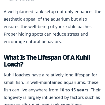
A well-planned tank setup not only enhances the
aesthetic appeal of the aquarium but also
ensures the well-being of your kuhli loaches.
Proper hiding spots can reduce stress and
encourage natural behaviors.
What Is The Lifespan Of A Kuhli
Loach?
Kuhli loaches have a relatively long lifespan for
small fish. In well-maintained aquariums, these
fish can live anywhere from
10 to 15 years
. Their
longevity is largely influenced by factors such as
water quality, diet, and tank conditions.