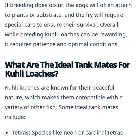
If breeding does occur, the eggs will often attach
to plants or substrate, and the fry will require
special care to ensure their survival. Overall,
while breeding kuhli loaches can be rewarding,
it requires patience and optimal conditions.
What Are The Ideal Tank Mates For
Kuhli Loaches?
Kuhli loaches are known for their peaceful
nature, which makes them compatible with a
variety of other fish. Some ideal tank mates
include:
Tetras:
Species like neon or cardinal tetras