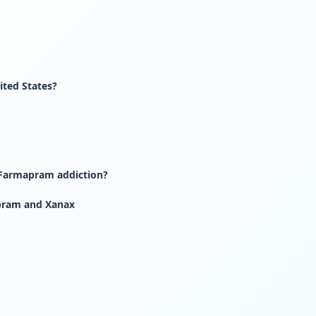
ited States?
 Farmapram addiction?
pram and Xanax