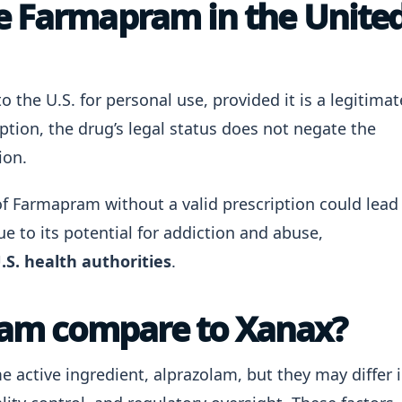
e Farmapram in the Unite
o the U.S. for personal use, provided it is a legitimat
ption, the drug’s legal status does not negate the
ion.
f Farmapram without a valid prescription could lead
e to its potential for addiction and abuse,
.S. health authorities
.
am compare to Xanax?
active ingredient, alprazolam, but they may differ 