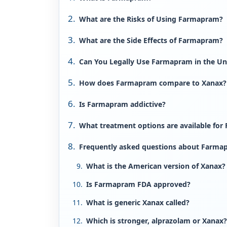
What are the Risks of Using Farmapram?
What are the Side Effects of Farmapram?
Can You Legally Use Farmapram in the Un
How does Farmapram compare to Xanax?
Is Farmapram addictive?
What treatment options are available for
Frequently asked questions about Farma
What is the American version of Xanax?
Is Farmapram FDA approved?
What is generic Xanax called?
Which is stronger, alprazolam or Xanax?