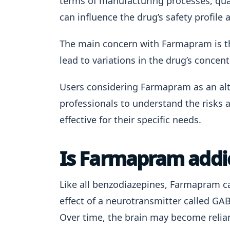
terms of manufacturing processes, qual
can influence the drug’s safety profile 
The main concern with Farmapram is the
lead to variations in the drug’s concen
Users considering Farmapram as an alt
professionals to understand the risks 
effective for their specific needs.
Is Farmapram addi
Like all benzodiazepines, Farmapram car
effect of a neurotransmitter called GA
Over time, the brain may become relian