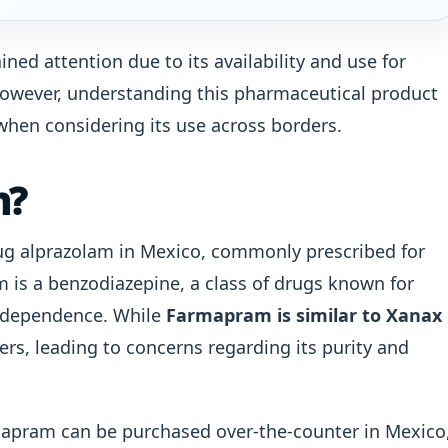
ed attention due to its availability and use for
 However, understanding this pharmaceutical product
y when considering its use across borders.
m?
ug alprazolam in Mexico, commonly prescribed for
m is a benzodiazepine, a class of drugs known for
or dependence. While
Farmapram is similar to Xanax
ffers, leading to concerns regarding its purity and
rmapram can be purchased over-the-counter in Mexico