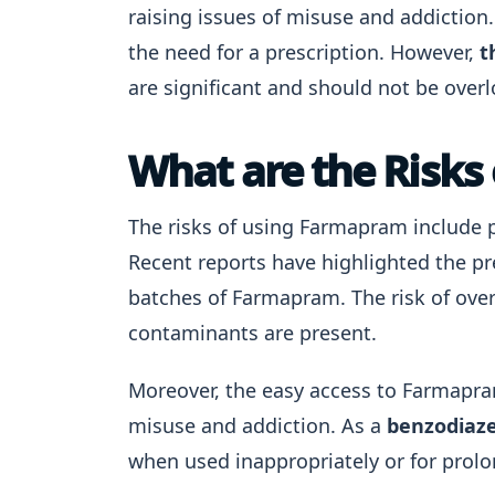
raising issues of misuse and addiction.
the need for a prescription. However,
t
are significant and should not be over
What are the Risks
The risks of using Farmapram include 
Recent reports have highlighted the pr
batches of Farmapram. The risk of ove
contaminants are present.
Moreover, the easy access to Farmapra
misuse and addiction. As a
benzodiaze
when used inappropriately or for prol