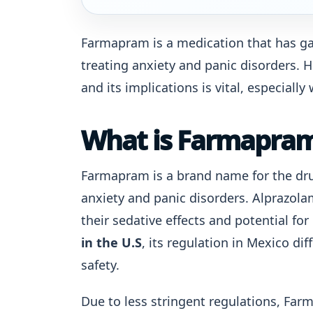
Farmapram is a medication that has gain
treating anxiety and panic disorders.
and its implications is vital, especiall
What is Farmapra
Farmapram is a brand name for the dr
anxiety and panic disorders. Alprazola
their sedative effects and potential f
in the U.S
, its regulation in Mexico di
safety.
Due to less stringent regulations, Fa