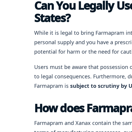
Can You Legally Us
States?
While it is legal to bring Farmapram int
personal supply and you have a prescri
potential for harm or the need for caut
Users must be aware that possession o
to legal consequences. Furthermore, du
Farmapram is
subject to scrutiny by U
How does Farmapr
Farmapram and Xanax contain the same 