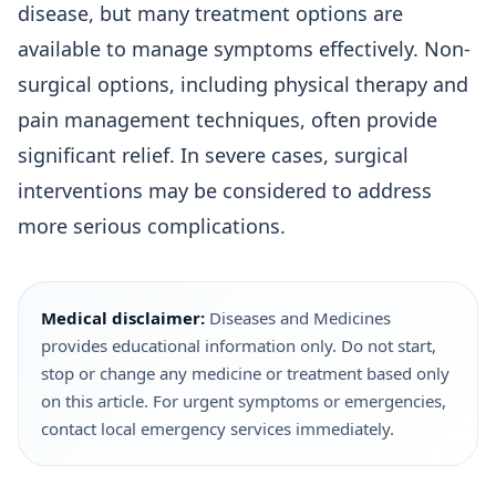
disease, but many treatment options are
available to manage symptoms effectively. Non-
surgical options, including physical therapy and
pain management techniques, often provide
significant relief. In severe cases, surgical
interventions may be considered to address
more serious complications.
Medical disclaimer:
Diseases and Medicines
provides educational information only. Do not start,
stop or change any medicine or treatment based only
on this article. For urgent symptoms or emergencies,
contact local emergency services immediately.