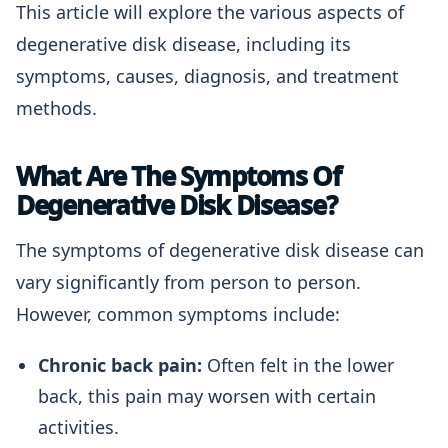
This article will explore the various aspects of
degenerative disk disease, including its
symptoms, causes, diagnosis, and treatment
methods.
What Are The Symptoms Of
Degenerative Disk Disease?
The symptoms of degenerative disk disease can
vary significantly from person to person.
However, common symptoms include:
Chronic back pain:
Often felt in the lower
back, this pain may worsen with certain
activities.