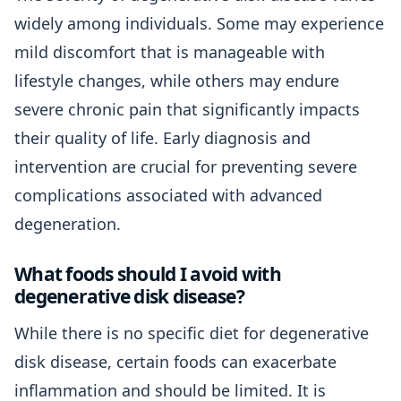
widely among individuals. Some may experience
mild discomfort that is manageable with
lifestyle changes, while others may endure
severe chronic pain that significantly impacts
their quality of life. Early diagnosis and
intervention are crucial for preventing severe
complications associated with advanced
degeneration.
What foods should I avoid with
degenerative disk disease?
While there is no specific diet for degenerative
disk disease, certain foods can exacerbate
inflammation and should be limited. It is