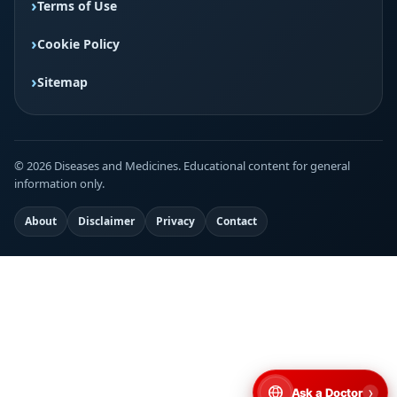
Terms of Use
Cookie Policy
Sitemap
© 2026 Diseases and Medicines. Educational content for general
information only.
About
Disclaimer
Privacy
Contact
›
Ask a Doctor