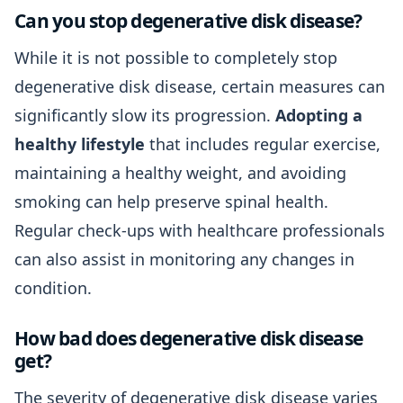
Can you stop degenerative disk disease?
While it is not possible to completely stop
degenerative disk disease, certain measures can
significantly slow its progression.
Adopting a
healthy lifestyle
that includes regular exercise,
maintaining a healthy weight, and avoiding
smoking can help preserve spinal health.
Regular check-ups with healthcare professionals
can also assist in monitoring any changes in
condition.
How bad does degenerative disk disease
get?
The severity of degenerative disk disease varies