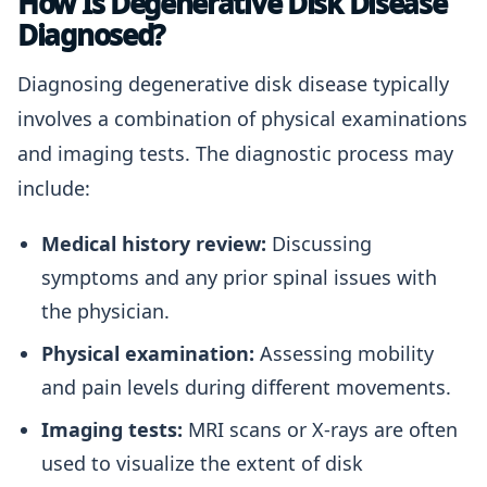
How Is Degenerative Disk Disease
Diagnosed?
Diagnosing degenerative disk disease typically
involves a combination of physical examinations
and imaging tests. The diagnostic process may
include:
Medical history review:
Discussing
symptoms and any prior spinal issues with
the physician.
Physical examination:
Assessing mobility
and pain levels during different movements.
Imaging tests:
MRI scans or X-rays are often
used to visualize the extent of disk