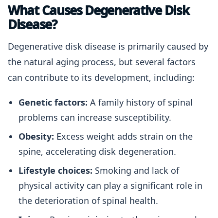
What Causes Degenerative Disk
Disease?
Degenerative disk disease is primarily caused by
the natural aging process, but several factors
can contribute to its development, including:
Genetic factors:
A family history of spinal
problems can increase susceptibility.
Obesity:
Excess weight adds strain on the
spine, accelerating disk degeneration.
Lifestyle choices:
Smoking and lack of
physical activity can play a significant role in
the deterioration of spinal health.