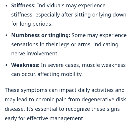
Stiffness:
Individuals may experience
stiffness, especially after sitting or lying down
for long periods.
Numbness or tingling:
Some may experience
sensations in their legs or arms, indicating
nerve involvement.
Weakness:
In severe cases, muscle weakness
can occur, affecting mobility.
These symptoms can impact daily activities and
may lead to chronic pain from degenerative disk
disease. It’s essential to recognize these signs
early for effective management.