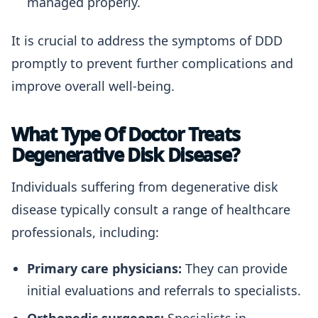
managed properly.
It is crucial to address the symptoms of DDD
promptly to prevent further complications and
improve overall well-being.
What Type Of Doctor Treats
Degenerative Disk Disease?
Individuals suffering from degenerative disk
disease typically consult a range of healthcare
professionals, including:
Primary care physicians:
They can provide
initial evaluations and referrals to specialists.