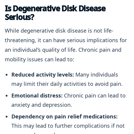
Is Degenerative Disk Disease
Serious?
While degenerative disk disease is not life-
threatening, it can have serious implications for
an individual’s quality of life. Chronic pain and
mobility issues can lead to:
Reduced activity levels:
Many individuals
may limit their daily activities to avoid pain.
Emotional distress:
Chronic pain can lead to
anxiety and depression.
Dependency on pain relief medications:
This may lead to further complications if not