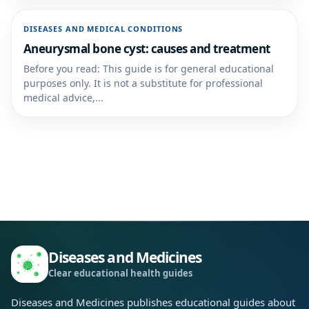
DISEASES AND MEDICAL CONDITIONS
Aneurysmal bone cyst: causes and treatment
Before you read: This guide is for general educational
purposes only. It is not a substitute for professional
medical advice,...
Diseases and Medicines
Clear educational health guides
Diseases and Medicines publishes educational guides about