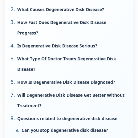
What Causes Degenerative Disk Disease?
How Fast Does Degenerative Disk Disease
Progress?
Is Degenerative Disk Disease Serious?
What Type Of Doctor Treats Degenerative Disk
Disease?
How Is Degenerative Disk Disease Diagnosed?
Will Degenerative Disk Disease Get Better Without
Treatment?
Questions related to degenerative disk disease
Can you stop degenerative disk disease?