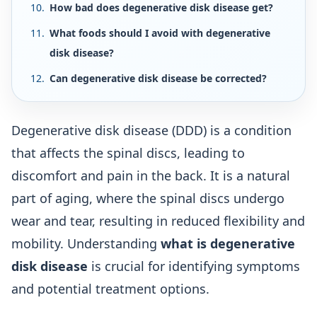
How bad does degenerative disk disease get?
What foods should I avoid with degenerative
disk disease?
Can degenerative disk disease be corrected?
Degenerative disk disease (DDD) is a condition
that affects the spinal discs, leading to
discomfort and pain in the back. It is a natural
part of aging, where the spinal discs undergo
wear and tear, resulting in reduced flexibility and
mobility. Understanding
what is degenerative
disk disease
is crucial for identifying symptoms
and potential treatment options.