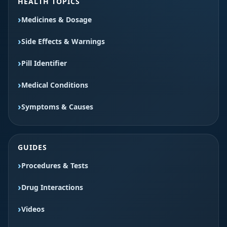
HEALTH TOPICS
Medicines & Dosage
Side Effects & Warnings
Pill Identifier
Medical Conditions
Symptoms & Causes
GUIDES
Procedures & Tests
Drug Interactions
Videos