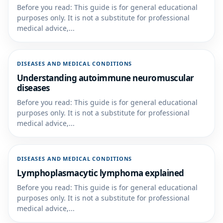
Before you read: This guide is for general educational
purposes only. It is not a substitute for professional
medical advice,...
DISEASES AND MEDICAL CONDITIONS
Understanding autoimmune neuromuscular
diseases
Before you read: This guide is for general educational
purposes only. It is not a substitute for professional
medical advice,...
DISEASES AND MEDICAL CONDITIONS
Lymphoplasmacytic lymphoma explained
Before you read: This guide is for general educational
purposes only. It is not a substitute for professional
medical advice,...