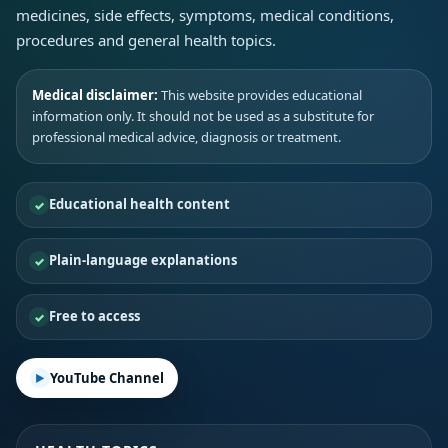
medicines, side effects, symptoms, medical conditions,
procedures and general health topics.
Medical disclaimer:
This website provides educational
information only. It should not be used as a substitute for
professional medical advice, diagnosis or treatment.
Educational health content
Plain-language explanations
Free to access
YouTube Channel