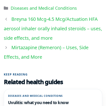
Diseases and Medical Conditions
Breyna 160 Mcg-4.5 Mcg/Actuation HFA
aerosol inhaler orally inhaled steroids – uses,
side effects, and more
Mirtazapine (Remeron) – Uses, Side
Effects, and More
KEEP READING
Related health guides
DISEASES AND MEDICAL CONDITIONS
Uvulitis: what you need to know