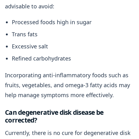
advisable to avoid:
Processed foods high in sugar
Trans fats
Excessive salt
Refined carbohydrates
Incorporating anti-inflammatory foods such as
fruits, vegetables, and omega-3 fatty acids may
help manage symptoms more effectively.
Can degenerative disk disease be
corrected?
Currently, there is no cure for degenerative disk