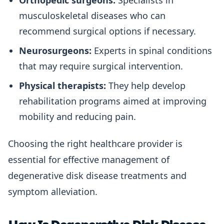
Orthopedic surgeons:
Specialists in
musculoskeletal diseases who can
recommend surgical options if necessary.
Neurosurgeons:
Experts in spinal conditions
that may require surgical intervention.
Physical therapists:
They help develop
rehabilitation programs aimed at improving
mobility and reducing pain.
Choosing the right healthcare provider is
essential for effective management of
degenerative disk disease treatments and
symptom alleviation.