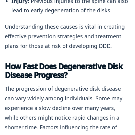
Injury:
Previous injuries to the spine can also
lead to early degeneration of the disks.
Understanding these causes is vital in creating
effective prevention strategies and treatment
plans for those at risk of developing DDD.
How Fast Does Degenerative Disk
Disease Progress?
The progression of degenerative disk disease
can vary widely among individuals. Some may
experience a slow decline over many years,
while others might notice rapid changes in a
shorter time. Factors influencing the rate of