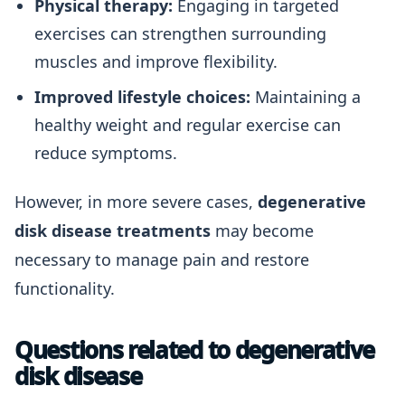
Physical therapy:
Engaging in targeted
exercises can strengthen surrounding
muscles and improve flexibility.
Improved lifestyle choices:
Maintaining a
healthy weight and regular exercise can
reduce symptoms.
However, in more severe cases,
degenerative
disk disease treatments
may become
necessary to manage pain and restore
functionality.
Questions related to degenerative
disk disease