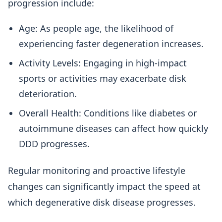
progression include:
Age: As people age, the likelihood of
experiencing faster degeneration increases.
Activity Levels: Engaging in high-impact
sports or activities may exacerbate disk
deterioration.
Overall Health: Conditions like diabetes or
autoimmune diseases can affect how quickly
DDD progresses.
Regular monitoring and proactive lifestyle
changes can significantly impact the speed at
which degenerative disk disease progresses.