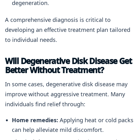
degeneration.
A comprehensive diagnosis is critical to
developing an effective treatment plan tailored
to individual needs.
Will Degenerative Disk Disease Get
Better Without Treatment?
In some cases, degenerative disk disease may
improve without aggressive treatment. Many
individuals find relief through:
Home remedies:
Applying heat or cold packs
can help alleviate mild discomfort.