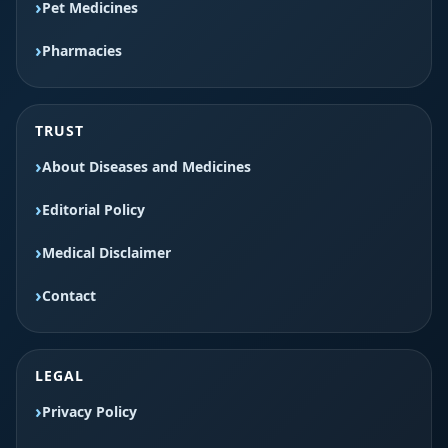
Pet Medicines
Pharmacies
TRUST
About Diseases and Medicines
Editorial Policy
Medical Disclaimer
Contact
LEGAL
Privacy Policy