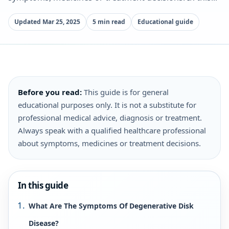
Updated Mar 25, 2025
5 min read
Educational guide
Before you read:
This guide is for general
educational purposes only. It is not a substitute for
professional medical advice, diagnosis or treatment.
Always speak with a qualified healthcare professional
about symptoms, medicines or treatment decisions.
In this guide
What Are The Symptoms Of Degenerative Disk
Disease?