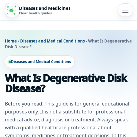
Diseases and Medicines
Clear health guides
Home
›
Diseases and Medical Conditions
›
What Is Degenerative
Disk Disease?
Diseases and Medical Conditions
What Is Degenerative Disk
Disease?
Before you read: This guide is for general educational
purposes only. It is not a substitute for professional
medical advice, diagnosis or treatment. Always speak
with a qualified healthcare professional about
symptoms, medicines or treatment decisions. In this...