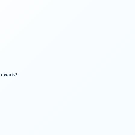
or warts?