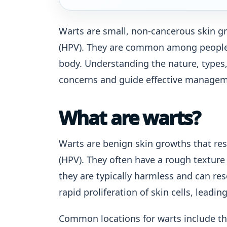
Warts are small, non-cancerous skin g
(HPV). They are common among people o
body. Understanding the nature, types,
concerns and guide effective managem
What are warts?
Warts are benign skin growths that re
(HPV). They often have a rough texture 
they are typically harmless and can res
rapid proliferation of skin cells, leadi
Common locations for warts include the