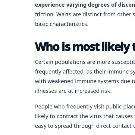
experience varying degrees of disco
friction. Warts are distinct from other 
basic characteristics.
Who is most likely 
Certain populations are more suscepti
frequently affected, as their immune sy
with weakened immune systems due to 
illnesses are at increased risk.
People who frequently visit public pla
likely to contract the virus that causes
easy to spread through direct contact o