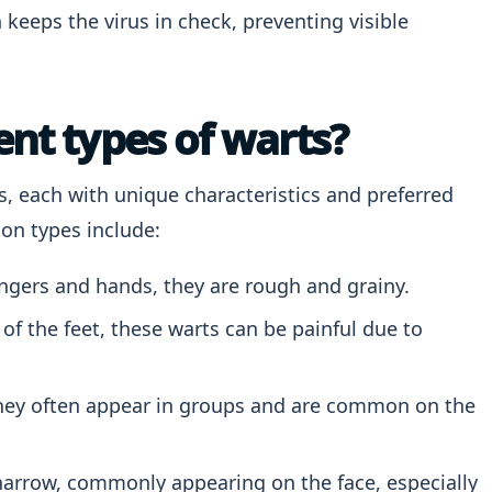
 keeps the virus in check, preventing visible
ent types of warts?
ts, each with unique characteristics and preferred
on types include:
ngers and hands, they are rough and grainy.
of the feet, these warts can be painful due to
hey often appear in groups and are common on the
arrow, commonly appearing on the face, especially