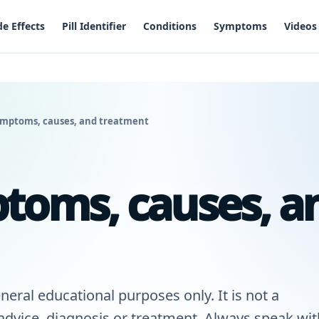
de Effects
Pill Identifier
Conditions
Symptoms
Videos
ymptoms, causes, and treatment
toms, causes, a
neral educational purposes only. It is not a
 advice, diagnosis or treatment. Always speak wit