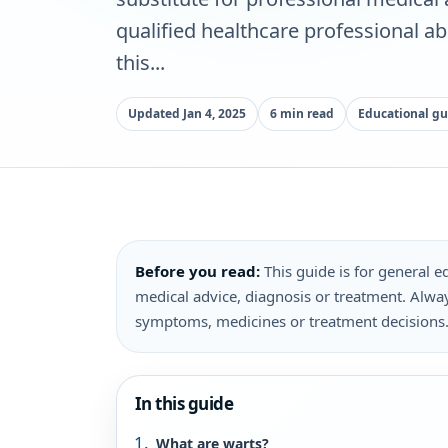
qualified healthcare professional a
this...
Updated Jan 4, 2025
6 min read
Educational gu
Before you read:
This guide is for general ed
medical advice, diagnosis or treatment. Alway
symptoms, medicines or treatment decisions
In this guide
What are warts?