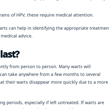
rains of HPV, these require medical attention.
arts can help in identifying the appropriate treatmen
medical advice.
last?
antly from person to person. Many warts will
h can take anywhere from a few months to several
at their warts disappear more quickly due to a more
g periods, especially if left untreated. If warts are