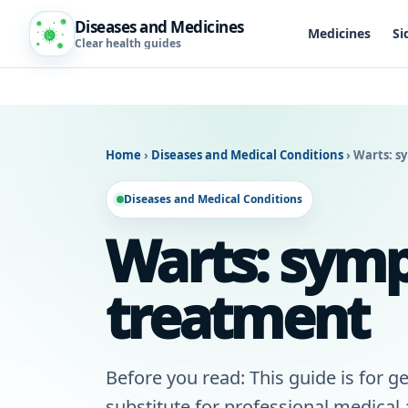
Diseases and Medicines
Medicines
Si
Clear health guides
Home
›
Diseases and Medical Conditions
›
Warts: s
Diseases and Medical Conditions
Warts: symp
treatment
Before you read: This guide is for ge
substitute for professional medical