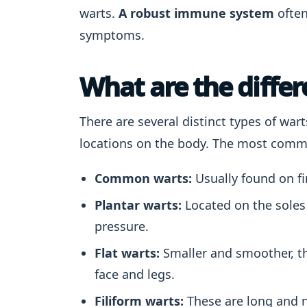
warts.
A robust immune system
often
symptoms.
What are the differ
There are several distinct types of war
locations on the body. The most comm
Common warts:
Usually found on fi
Plantar warts:
Located on the soles 
pressure.
Flat warts:
Smaller and smoother, t
face and legs.
Filiform warts:
These are long and n