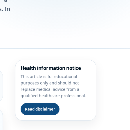
. In
Health information notice
This article is for educational
purposes only and should not
replace medical advice from a
qualified healthcare professional.
Read disclaimer