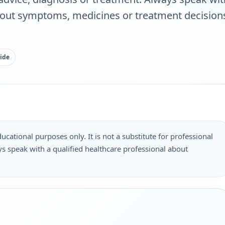
bout symptoms, medicines or treatment decisions
ide
ucational purposes only. It is not a substitute for professional
s speak with a qualified healthcare professional about
.