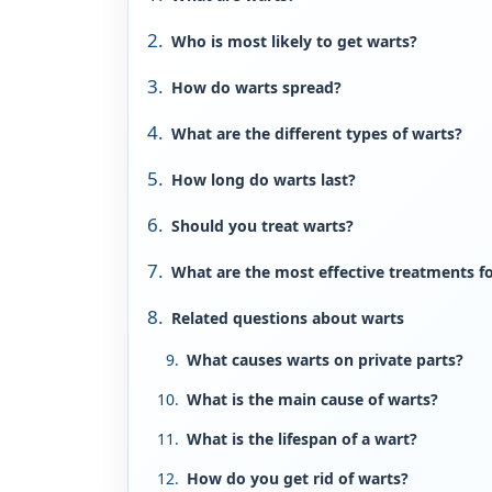
Who is most likely to get warts?
How do warts spread?
What are the different types of warts?
How long do warts last?
Should you treat warts?
What are the most effective treatments f
Related questions about warts
What causes warts on private parts?
What is the main cause of warts?
What is the lifespan of a wart?
How do you get rid of warts?