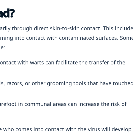
ad?
rily through direct skin-to-skin contact. This includ
oming into contact with contaminated surfaces. Som
e:
ontact with warts can facilitate the transfer of the
s, razors, or other grooming tools that have touche
refoot in communal areas can increase the risk of
ne who comes into contact with the virus will develop