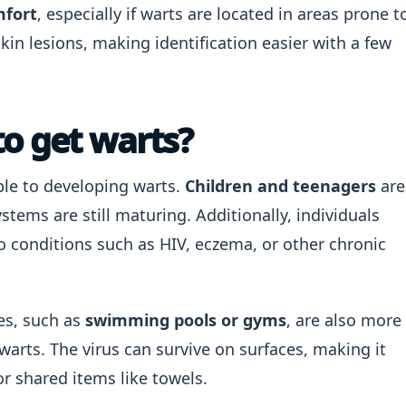
mfort
, especially if warts are located in areas prone t
skin lesions, making identification easier with a few
to get warts?
ble to developing warts.
Children and teenagers
are
stems are still maturing. Additionally, individuals
conditions such as HIV, eczema, or other chronic
ces, such as
swimming pools or gyms
, are also more
 warts. The virus can survive on surfaces, making it
r shared items like towels.