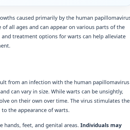
rowths caused primarily by the human papillomaviru
f all ages and can appear on various parts of the
 and treatment options for warts can help alleviate
ent.
sult from an infection with the human papillomavirus
and can vary in size. While warts can be unsightly,
olve on their own over time. The virus stimulates the
ng to the appearance of warts.
 hands, feet, and genital areas.
Individuals may