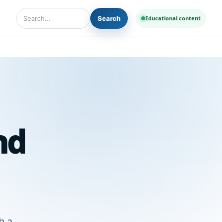
Search
Educational content
Search Diseases and Medicines
nd
h a