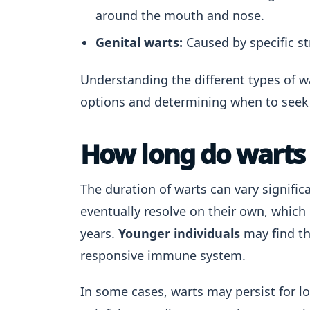
around the mouth and nose.
Genital warts:
Caused by specific st
Understanding the different types of w
options and determining when to seek 
How long do warts 
The duration of warts can vary signific
eventually resolve on their own, whic
years.
Younger individuals
may find th
responsive immune system.
In some cases, warts may persist for lon