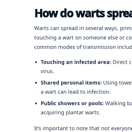
How do warts spre
Warts can spread in several ways, prima
touching a wart on someone else or c
common modes of transmission includ
Touching an infected area:
Direct c
virus.
Shared personal items:
Using towel
a wart can lead to infection.
Public showers or pools:
Walking ba
acquiring plantar warts.
It’s important to note that not everyo