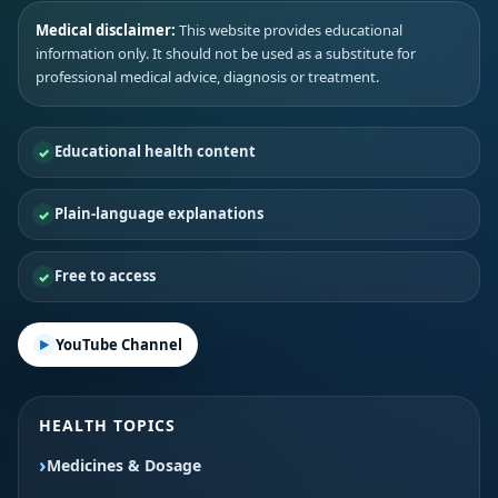
Medical disclaimer:
This website provides educational
information only. It should not be used as a substitute for
professional medical advice, diagnosis or treatment.
Educational health content
Plain-language explanations
Free to access
YouTube Channel
HEALTH TOPICS
Medicines & Dosage