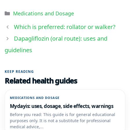
Medications and Dosage
Which is preferred: rollator or walker?
Dapagliflozin (oral route): uses and
guidelines
KEEP READING
Related health guides
MEDICATIONS AND DOSAGE
Mydayis: uses, dosage, side effects, warnings
Before you read: This guide is for general educational
purposes only. It is not a substitute for professional
medical advice,...