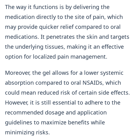
The way it functions is by delivering the
medication directly to the site of pain, which
may provide quicker relief compared to oral
medications. It penetrates the skin and targets
the underlying tissues, making it an effective
option for localized pain management.
Moreover, the gel allows for a lower systemic
absorption compared to oral NSAIDs, which
could mean reduced risk of certain side effects.
However, it is still essential to adhere to the
recommended dosage and application
guidelines to maximize benefits while
minimizing risks.