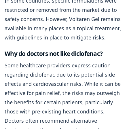
In some countries, specific formulations were
restricted or removed from the market due to
safety concerns. However, Voltaren Gel remains
available in many places as a topical treatment,
with guidelines in place to mitigate risks.
Why do doctors not like diclofenac?
Some healthcare providers express caution
regarding diclofenac due to its potential side
effects and cardiovascular risks. While it can be
effective for pain relief, the risks may outweigh
the benefits for certain patients, particularly
those with pre-existing heart conditions.
Doctors often recommend alternative