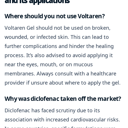
and its applications
Where should you not use Voltaren?
Voltaren Gel should not be used on broken,
wounded, or infected skin. This can lead to
further complications and hinder the healing
process. It’s also advised to avoid applying it
near the eyes, mouth, or on mucous
membranes. Always consult with a healthcare
provider if unsure about where to apply the gel.
Why was diclofenac taken off the market?
Diclofenac has faced scrutiny due to its
association with increased cardiovascular risks.