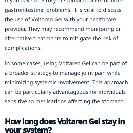
If you have a history of stomach ulcers or other
gastrointestinal problems, it is vital to discuss
the use of Voltaren Gel with your healthcare
provider. They may recommend monitoring or
alternative treatments to mitigate the risk of
complications.
In some cases, using Voltaren Gel can be part of
a broader strategy to manage joint pain while
minimizing systemic involvement. This approach
can be particularly advantageous for individuals
sensitive to medications affecting the stomach.
How long does Voltaren Gel stay in
your system?