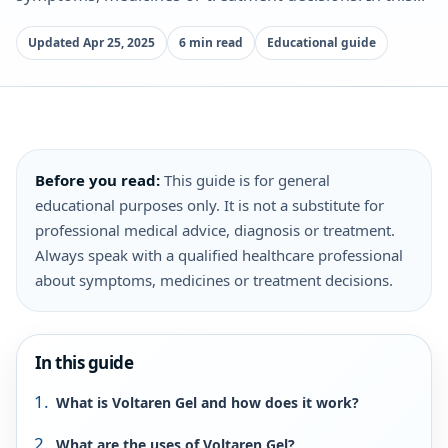
Updated Apr 25, 2025
6 min read
Educational guide
Before you read:
This guide is for general
educational purposes only. It is not a substitute for
professional medical advice, diagnosis or treatment.
Always speak with a qualified healthcare professional
about symptoms, medicines or treatment decisions.
In this guide
What is Voltaren Gel and how does it work?
What are the uses of Voltaren Gel?