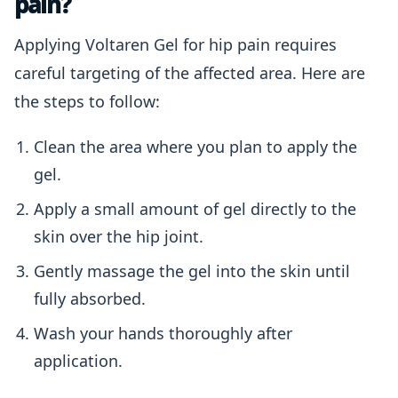
pain?
Applying Voltaren Gel for hip pain requires
careful targeting of the affected area. Here are
the steps to follow:
Clean the area where you plan to apply the
gel.
Apply a small amount of gel directly to the
skin over the hip joint.
Gently massage the gel into the skin until
fully absorbed.
Wash your hands thoroughly after
application.