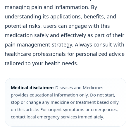
managing pain and inflammation. By
understanding its applications, benefits, and
potential risks, users can engage with this
medication safely and effectively as part of their
pain management strategy. Always consult with
healthcare professionals for personalized advice
tailored to your health needs.
Medical disclaimer:
Diseases and Medicines
provides educational information only. Do not start,
stop or change any medicine or treatment based only
on this article. For urgent symptoms or emergencies,
contact local emergency services immediately.