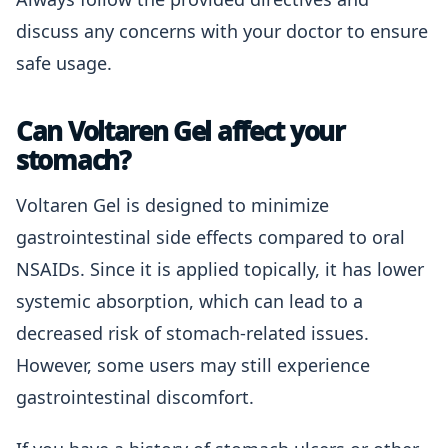
discuss any concerns with your doctor to ensure
safe usage.
Can Voltaren Gel affect your
stomach?
Voltaren Gel is designed to minimize
gastrointestinal side effects compared to oral
NSAIDs. Since it is applied topically, it has lower
systemic absorption, which can lead to a
decreased risk of stomach-related issues.
However, some users may still experience
gastrointestinal discomfort.