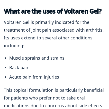
What are the uses of Voltaren Gel?
Voltaren Gel is primarily indicated for the
treatment of joint pain associated with arthritis.
Its uses extend to several other conditions,
including:
Muscle sprains and strains
Back pain
Acute pain from injuries
This topical formulation is particularly beneficial
for patients who prefer not to take oral
medications due to concerns about side effects.