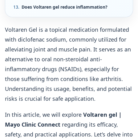
Does Voltaren gel reduce inflammation?
Voltaren Gel is a topical medication formulated
with diclofenac sodium, commonly utilized for
alleviating joint and muscle pain. It serves as an
alternative to oral non-steroidal anti-
inflammatory drugs (NSAIDs), especially for
those suffering from conditions like arthritis.
Understanding its usage, benefits, and potential
risks is crucial for safe application.
In this article, we will explore
Voltaren gel |
Mayo Clinic Connect
regarding its efficacy,
safety, and practical applications. Let’s delve into