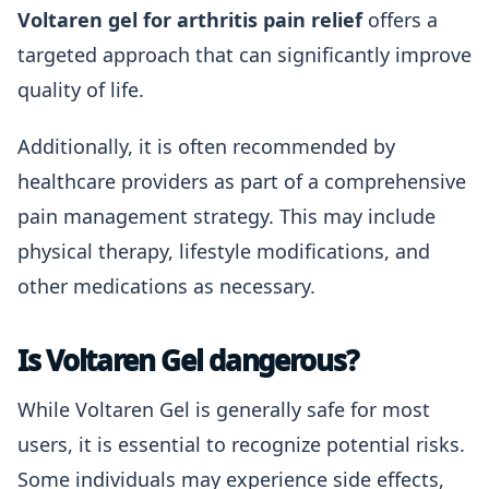
Voltaren gel for arthritis pain relief
offers a
targeted approach that can significantly improve
quality of life.
Additionally, it is often recommended by
healthcare providers as part of a comprehensive
pain management strategy. This may include
physical therapy, lifestyle modifications, and
other medications as necessary.
Is Voltaren Gel dangerous?
While Voltaren Gel is generally safe for most
users, it is essential to recognize potential risks.
Some individuals may experience side effects,