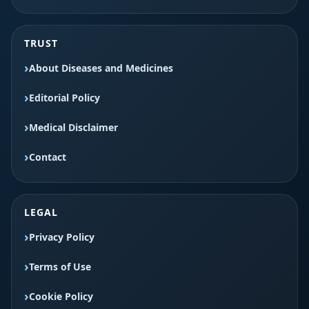
TRUST
About Diseases and Medicines
Editorial Policy
Medical Disclaimer
Contact
LEGAL
Privacy Policy
Terms of Use
Cookie Policy