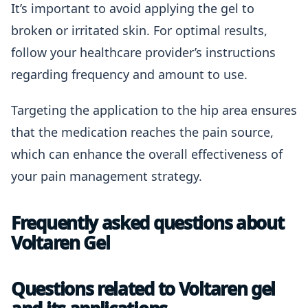
It’s important to avoid applying the gel to
broken or irritated skin. For optimal results,
follow your healthcare provider’s instructions
regarding frequency and amount to use.
Targeting the application to the hip area ensures
that the medication reaches the pain source,
which can enhance the overall effectiveness of
your pain management strategy.
Frequently asked questions about
Voltaren Gel
Questions related to Voltaren gel