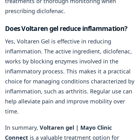
treatments or thorough monitoring when
prescribing diclofenac.
Does Voltaren gel reduce inflammation?
Yes, Voltaren Gel is effective in reducing
inflammation. The active ingredient, diclofenac,
works by blocking enzymes involved in the
inflammatory process. This makes it a practical
choice for managing conditions characterized by
inflammation, such as arthritis. Regular use can
help alleviate pain and improve mobility over
time.
In summary,
Voltaren gel | Mayo Clinic
Connect
is a valuable treatment option for