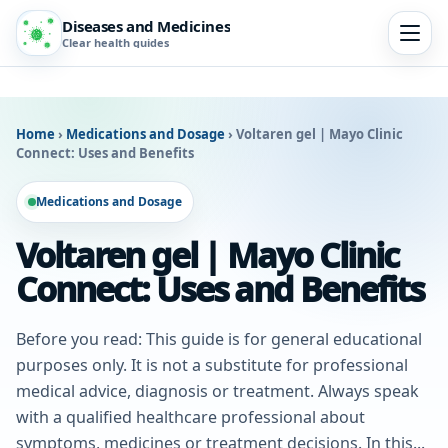
Diseases and Medicines
Clear health guides
Home
›
Medications and Dosage
›
Voltaren gel | Mayo Clinic
Connect: Uses and Benefits
Medications and Dosage
Voltaren gel | Mayo Clinic
Connect: Uses and Benefits
Before you read: This guide is for general educational
purposes only. It is not a substitute for professional
medical advice, diagnosis or treatment. Always speak
with a qualified healthcare professional about
symptoms, medicines or treatment decisions. In this...