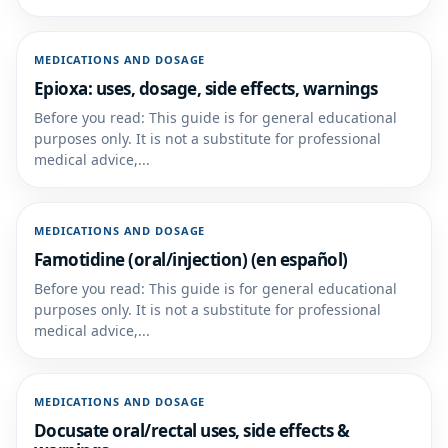
MEDICATIONS AND DOSAGE
Epioxa: uses, dosage, side effects, warnings
Before you read: This guide is for general educational
purposes only. It is not a substitute for professional
medical advice,...
MEDICATIONS AND DOSAGE
Famotidine (oral/injection) (en español)
Before you read: This guide is for general educational
purposes only. It is not a substitute for professional
medical advice,...
MEDICATIONS AND DOSAGE
Docusate oral/rectal uses, side effects &