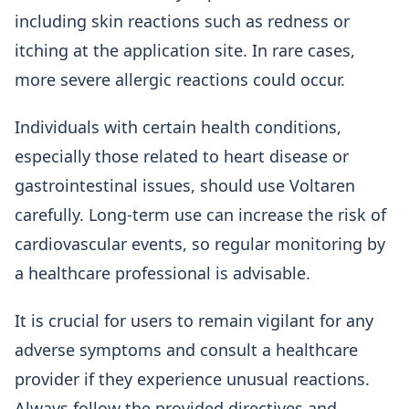
including skin reactions such as redness or
itching at the application site. In rare cases,
more severe allergic reactions could occur.
Individuals with certain health conditions,
especially those related to heart disease or
gastrointestinal issues, should use Voltaren
carefully. Long-term use can increase the risk of
cardiovascular events, so regular monitoring by
a healthcare professional is advisable.
It is crucial for users to remain vigilant for any
adverse symptoms and consult a healthcare
provider if they experience unusual reactions.
Always follow the provided directives and