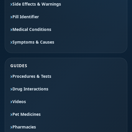
Side Effects & Warnings
Pill Identifier
Medical Conditions
Symptoms & Causes
GUIDES
Procedures & Tests
Drug Interactions
Videos
Pet Medicines
Pharmacies