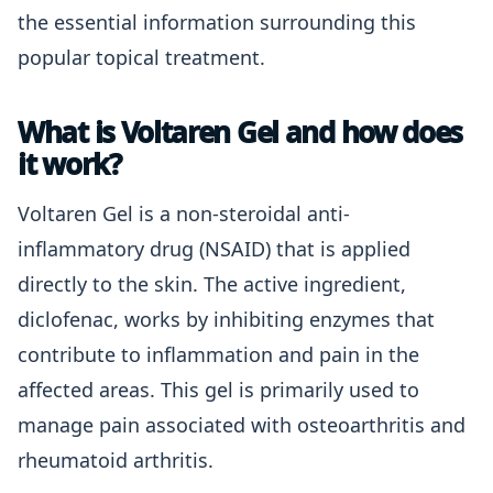
the essential information surrounding this
popular topical treatment.
What is Voltaren Gel and how does
it work?
Voltaren Gel is a non-steroidal anti-
inflammatory drug (NSAID) that is applied
directly to the skin. The active ingredient,
diclofenac, works by inhibiting enzymes that
contribute to inflammation and pain in the
affected areas. This gel is primarily used to
manage pain associated with osteoarthritis and
rheumatoid arthritis.