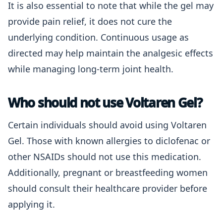
It is also essential to note that while the gel may
provide pain relief, it does not cure the
underlying condition. Continuous usage as
directed may help maintain the analgesic effects
while managing long-term joint health.
Who should not use Voltaren Gel?
Certain individuals should avoid using Voltaren
Gel. Those with known allergies to diclofenac or
other NSAIDs should not use this medication.
Additionally, pregnant or breastfeeding women
should consult their healthcare provider before
applying it.