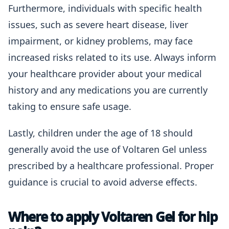
Furthermore, individuals with specific health
issues, such as severe heart disease, liver
impairment, or kidney problems, may face
increased risks related to its use. Always inform
your healthcare provider about your medical
history and any medications you are currently
taking to ensure safe usage.
Lastly, children under the age of 18 should
generally avoid the use of Voltaren Gel unless
prescribed by a healthcare professional. Proper
guidance is crucial to avoid adverse effects.
Where to apply Voltaren Gel for hip