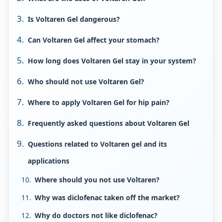
Is Voltaren Gel dangerous?
Can Voltaren Gel affect your stomach?
How long does Voltaren Gel stay in your system?
Who should not use Voltaren Gel?
Where to apply Voltaren Gel for hip pain?
Frequently asked questions about Voltaren Gel
Questions related to Voltaren gel and its
applications
Where should you not use Voltaren?
Why was diclofenac taken off the market?
Why do doctors not like diclofenac?