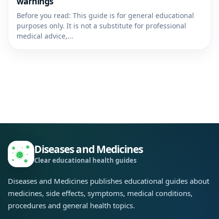
warnings
Before you read: This guide is for general educational
purposes only. It is not a substitute for professional
medical advice,...
Diseases and Medicines
Clear educational health guides
Diseases and Medicines publishes educational guides about
medicines, side effects, symptoms, medical conditions,
procedures and general health topics.