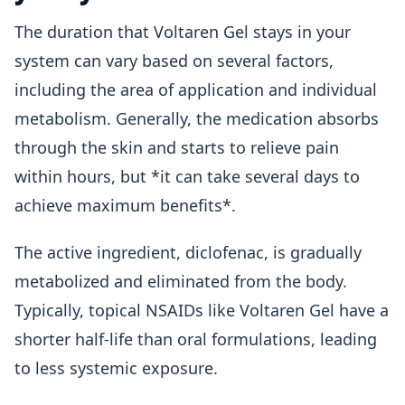
The duration that Voltaren Gel stays in your
system can vary based on several factors,
including the area of application and individual
metabolism. Generally, the medication absorbs
through the skin and starts to relieve pain
within hours, but *it can take several days to
achieve maximum benefits*.
The active ingredient, diclofenac, is gradually
metabolized and eliminated from the body.
Typically, topical NSAIDs like Voltaren Gel have a
shorter half-life than oral formulations, leading
to less systemic exposure.