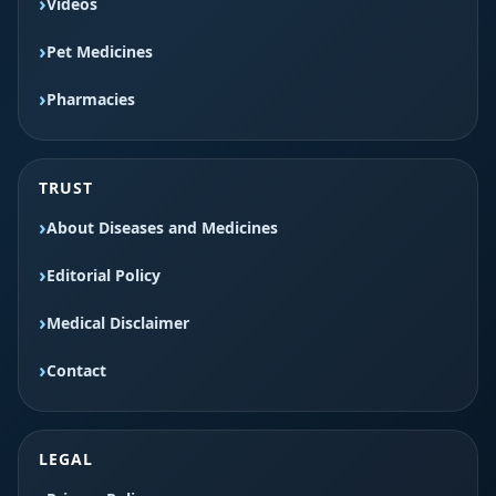
Videos
Pet Medicines
Pharmacies
TRUST
About Diseases and Medicines
Editorial Policy
Medical Disclaimer
Contact
LEGAL