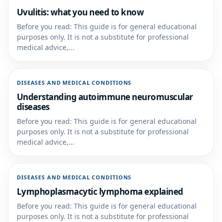
Uvulitis: what you need to know
Before you read: This guide is for general educational
purposes only. It is not a substitute for professional
medical advice,...
DISEASES AND MEDICAL CONDITIONS
Understanding autoimmune neuromuscular
diseases
Before you read: This guide is for general educational
purposes only. It is not a substitute for professional
medical advice,...
DISEASES AND MEDICAL CONDITIONS
Lymphoplasmacytic lymphoma explained
Before you read: This guide is for general educational
purposes only. It is not a substitute for professional