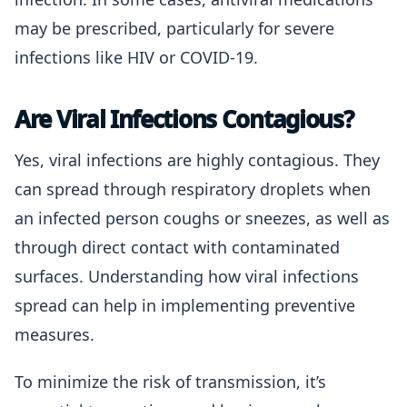
may be prescribed, particularly for severe
infections like HIV or COVID-19.
Are Viral Infections Contagious?
Yes, viral infections are highly contagious. They
can spread through respiratory droplets when
an infected person coughs or sneezes, as well as
through direct contact with contaminated
surfaces. Understanding how viral infections
spread can help in implementing preventive
measures.
To minimize the risk of transmission, it’s