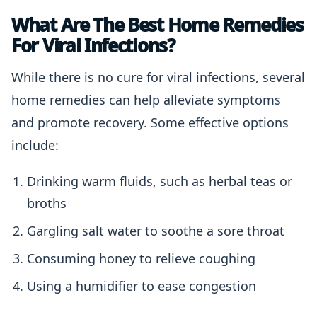
What Are The Best Home Remedies
For Viral Infections?
While there is no cure for viral infections, several
home remedies can help alleviate symptoms
and promote recovery. Some effective options
include:
Drinking warm fluids, such as herbal teas or
broths
Gargling salt water to soothe a sore throat
Consuming honey to relieve coughing
Using a humidifier to ease congestion