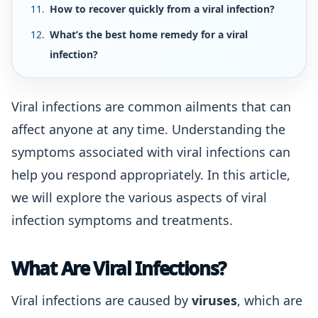
How to recover quickly from a viral infection?
What’s the best home remedy for a viral
infection?
Viral infections are common ailments that can
affect anyone at any time. Understanding the
symptoms associated with viral infections can
help you respond appropriately. In this article,
we will explore the various aspects of viral
infection symptoms and treatments.
What Are Viral Infections?
Viral infections are caused by
viruses
, which are