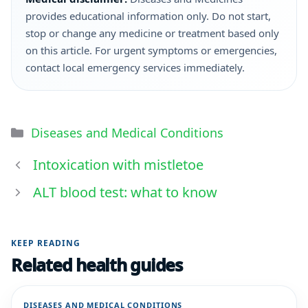
provides educational information only. Do not start,
stop or change any medicine or treatment based only
on this article. For urgent symptoms or emergencies,
contact local emergency services immediately.
Diseases and Medical Conditions
Intoxication with mistletoe
ALT blood test: what to know
KEEP READING
Related health guides
DISEASES AND MEDICAL CONDITIONS