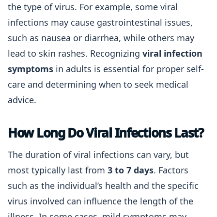
the type of virus. For example, some viral
infections may cause gastrointestinal issues,
such as nausea or diarrhea, while others may
lead to skin rashes. Recognizing
viral infection
symptoms
in adults is essential for proper self-
care and determining when to seek medical
advice.
How Long Do Viral Infections Last?
The duration of viral infections can vary, but
most typically last from
3 to 7 days
. Factors
such as the individual’s health and the specific
virus involved can influence the length of the
illness. In some cases, mild symptoms may