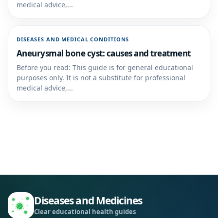
medical advice,...
DISEASES AND MEDICAL CONDITIONS
Aneurysmal bone cyst: causes and treatment
Before you read: This guide is for general educational
purposes only. It is not a substitute for professional
medical advice,...
Diseases and Medicines
Clear educational health guides