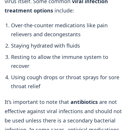
virus itself. Some common
viral infection
treatment options
include:
Over-the-counter medications like pain
relievers and decongestants
Staying hydrated with fluids
Resting to allow the immune system to
recover
Using cough drops or throat sprays for sore
throat relief
It’s important to note that
antibiotics
are not
effective against viral infections and should not
be used unless there is a secondary bacterial
infection. In some cases, antiviral medications