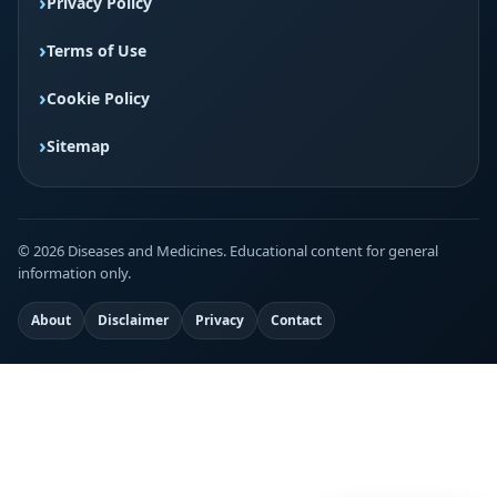
Privacy Policy
Terms of Use
Cookie Policy
Sitemap
© 2026 Diseases and Medicines. Educational content for general
information only.
About
Disclaimer
Privacy
Contact