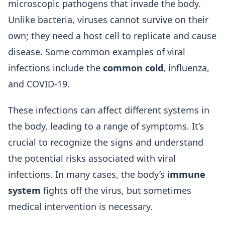
microscopic pathogens that invade the body.
Unlike bacteria, viruses cannot survive on their
own; they need a host cell to replicate and cause
disease. Some common examples of viral
infections include the
common cold
, influenza,
and COVID-19.
These infections can affect different systems in
the body, leading to a range of symptoms. It’s
crucial to recognize the signs and understand
the potential risks associated with viral
infections. In many cases, the body’s
immune
system
fights off the virus, but sometimes
medical intervention is necessary.