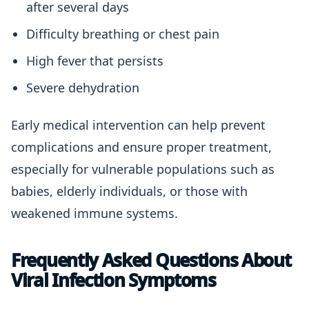
after several days
Difficulty breathing or chest pain
High fever that persists
Severe dehydration
Early medical intervention can help prevent
complications and ensure proper treatment,
especially for vulnerable populations such as
babies, elderly individuals, or those with
weakened immune systems.
Frequently Asked Questions About
Viral Infection Symptoms