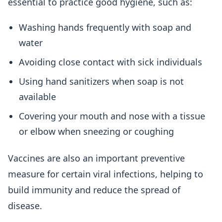
essential to practice good hygiene, such as:
Washing hands frequently with soap and
water
Avoiding close contact with sick individuals
Using hand sanitizers when soap is not
available
Covering your mouth and nose with a tissue
or elbow when sneezing or coughing
Vaccines are also an important preventive
measure for certain viral infections, helping to
build immunity and reduce the spread of
disease.