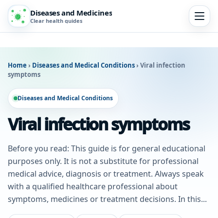
Diseases and Medicines
Clear health guides
Home
›
Diseases and Medical Conditions
›
Viral infection
symptoms
Diseases and Medical Conditions
Viral infection symptoms
Before you read: This guide is for general educational
purposes only. It is not a substitute for professional
medical advice, diagnosis or treatment. Always speak
with a qualified healthcare professional about
symptoms, medicines or treatment decisions. In this...