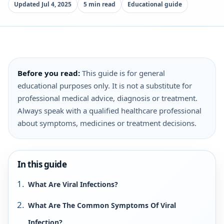
Updated Jul 4, 2025
5 min read
Educational guide
Before you read:
This guide is for general
educational purposes only. It is not a substitute for
professional medical advice, diagnosis or treatment.
Always speak with a qualified healthcare professional
about symptoms, medicines or treatment decisions.
In this guide
What Are Viral Infections?
What Are The Common Symptoms Of Viral
Infection?