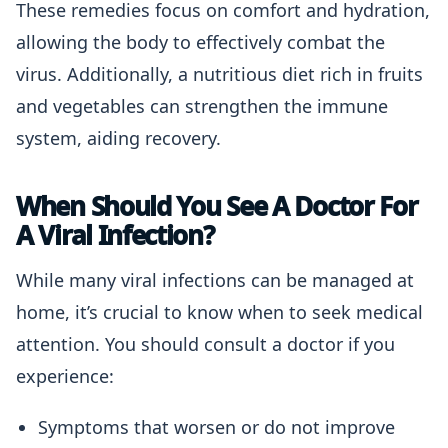
These remedies focus on comfort and hydration,
allowing the body to effectively combat the
virus. Additionally, a nutritious diet rich in fruits
and vegetables can strengthen the immune
system, aiding recovery.
When Should You See A Doctor For
A Viral Infection?
While many viral infections can be managed at
home, it’s crucial to know when to seek medical
attention. You should consult a doctor if you
experience:
Symptoms that worsen or do not improve