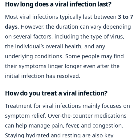
How long does a viral infection last?
Most viral infections typically last between
3 to 7
days
. However, the duration can vary depending
on several factors, including the type of virus,
the individual’s overall health, and any
underlying conditions. Some people may find
their symptoms linger longer even after the
initial infection has resolved.
How do you treat a viral infection?
Treatment for viral infections mainly focuses on
symptom relief. Over-the-counter medications
can help manage pain, fever, and congestion.
Staying hydrated and resting are also key