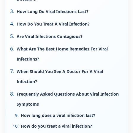
How Long Do Viral Infections Last?
How Do You Treat A Viral Infection?
Are Viral Infections Contagious?
What Are The Best Home Remedies For Viral
Infections?
When Should You See A Doctor For A Viral
Infection?
Frequently Asked Questions About Viral Infection
Symptoms
How long does a viral infection last?
How do you treat a viral infection?