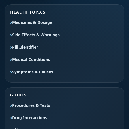
HEALTH TOPICS
Medicines & Dosage
Side Effects & Warnings
Pill Identifier
Medical Conditions
Symptoms & Causes
GUIDES
Procedures & Tests
Drug Interactions