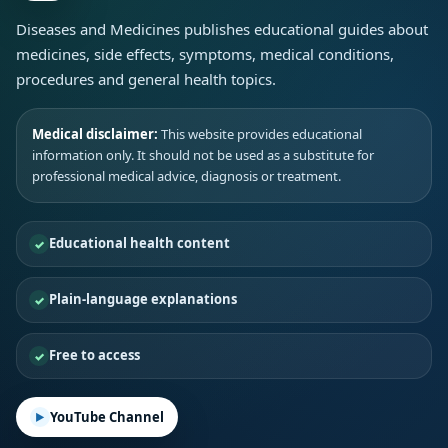
Diseases and Medicines publishes educational guides about
medicines, side effects, symptoms, medical conditions,
procedures and general health topics.
Medical disclaimer:
This website provides educational
information only. It should not be used as a substitute for
professional medical advice, diagnosis or treatment.
Educational health content
Plain-language explanations
Free to access
YouTube Channel