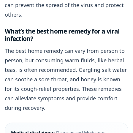
can prevent the spread of the virus and protect
others.
What’s the best home remedy for a viral
infection?
The best home remedy can vary from person to
person, but consuming warm fluids, like herbal
teas, is often recommended. Gargling salt water
can soothe a sore throat, and honey is known
for its cough-relief properties. These remedies
can alleviate symptoms and provide comfort
during recovery.
Medical disclaimer:
Diseases and Medicines