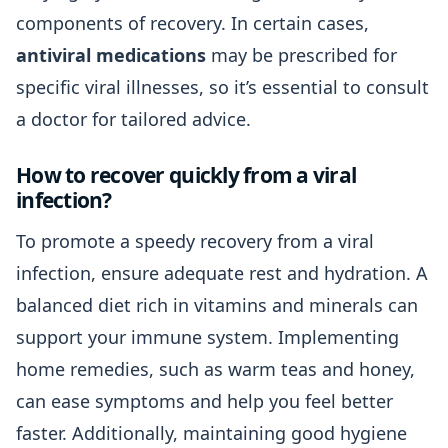
components of recovery. In certain cases,
antiviral medications
may be prescribed for
specific viral illnesses, so it’s essential to consult
a doctor for tailored advice.
How to recover quickly from a viral
infection?
To promote a speedy recovery from a viral
infection, ensure adequate rest and hydration. A
balanced diet rich in vitamins and minerals can
support your immune system. Implementing
home remedies, such as warm teas and honey,
can ease symptoms and help you feel better
faster. Additionally, maintaining good hygiene