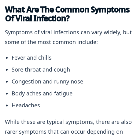
What Are The Common Symptoms
Of Viral Infection?
Symptoms of viral infections can vary widely, but
some of the most common include:
Fever and chills
Sore throat and cough
Congestion and runny nose
Body aches and fatigue
Headaches
While these are typical symptoms, there are also
rarer symptoms that can occur depending on