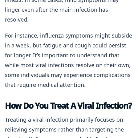
linger even after the main infection has
resolved.
For instance, influenza symptoms might subside
in a week, but fatigue and cough could persist
for longer. It’s important to understand that
while most viral infections resolve on their own,
some individuals may experience complications
that require medical attention.
How Do You Treat A Viral Infection?
Treating a viral infection primarily focuses on
relieving symptoms rather than targeting the