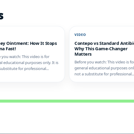
s
O
VIDEO
ey Ointment: How It Stops
Contepo vs Standard Antibio
a Fast!
Why This Game-Changer
Matters
 you watch: This video is for
Before you watch: This video is fo
l educational purposes only. It is
general educational purposes only.
substitute for professional...
not a substitute for professional..