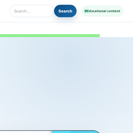
Search
Educational content
Search Diseases and Medicines