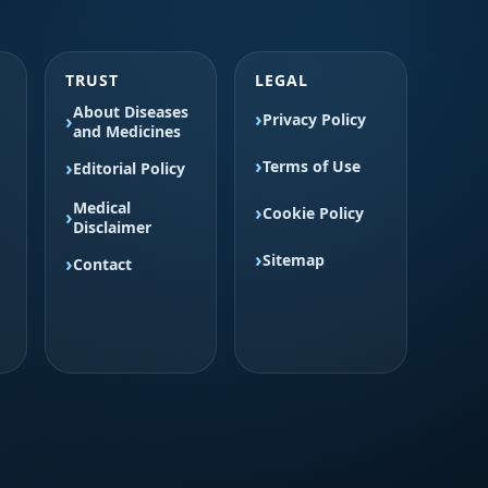
TRUST
LEGAL
About Diseases
Privacy Policy
and Medicines
Terms of Use
Editorial Policy
Medical
Cookie Policy
Disclaimer
Sitemap
Contact