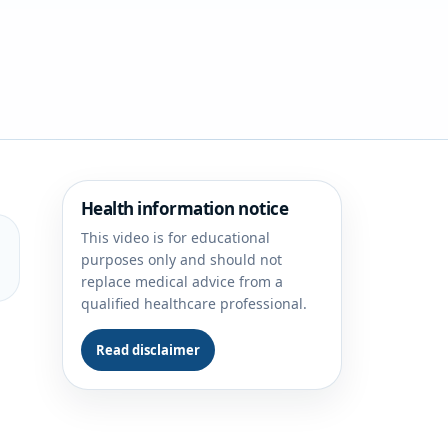
Health information notice
This video is for educational
purposes only and should not
replace medical advice from a
qualified healthcare professional.
Read disclaimer