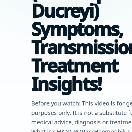
Ducreyi)
Symptoms,
Transmissio
Treatment
Insights!
Before you watch: This video is for g
purposes only. It is not a substitute 
medical advice, diagnosis or treatme
What is CHANCROID? (Haemophilus 