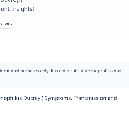
nt Insights!
content
ucational purposes only. It is not a substitute for professional
mophilus Ducreyi) Symptoms, Transmission and