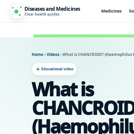
Diseases and Medicines
Medicines
Si
Clear health guides
Home
›
Videos
›
What is CHANCROID? (Haemophilus D
Educational video
What is
CHANCROID
(Haemophil