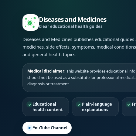
Diseases and Medicines
Clear educational health guides
Diseases and Medicines publishes educational guides
medicines, side effects, symptoms, medical condition
and general health topics.
Medical disclaimer:
This website provides educational infor
should not be used as a substitute for professional medical 
diagnosis or treatment.
Educational
Plain-language
Fr
health content
explanations
YouTube Channel