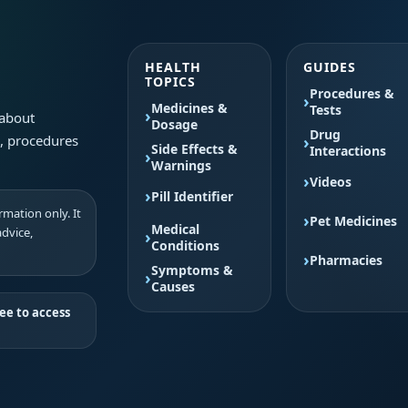
HEALTH
GUIDES
TOPICS
Procedures &
Medicines &
Tests
 about
Dosage
Drug
s, procedures
Side Effects &
Interactions
Warnings
Videos
Pill Identifier
mation only. It
Pet Medicines
Medical
advice,
Conditions
Pharmacies
Symptoms &
Causes
ee to access