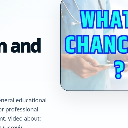
n and
eneral educational
for professional
nt. Video about:
Ducreyi)