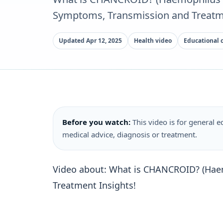
Symptoms, Transmission and Treatme
Updated Apr 12, 2025
Health video
Educational 
Before you watch:
This video is for general ed
medical advice, diagnosis or treatment.
Video about: What is CHANCROID? (Hae
Treatment Insights!