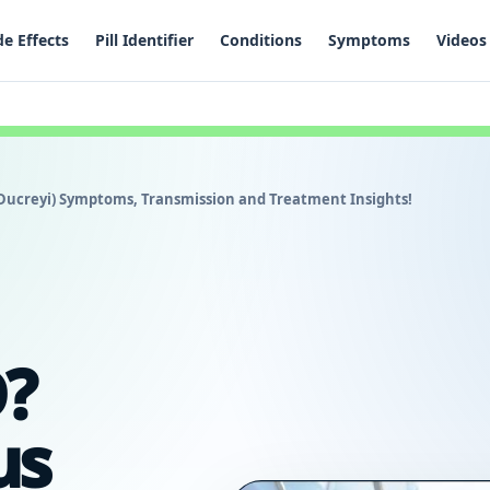
de Effects
Pill Identifier
Conditions
Symptoms
Videos
ucreyi) Symptoms, Transmission and Treatment Insights!
?
us