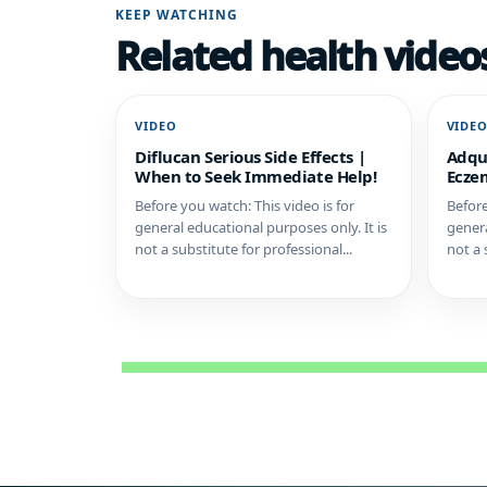
KEEP WATCHING
Related health video
VIDEO
VIDE
Diflucan Serious Side Effects |
Adqu
When to Seek Immediate Help!
Eczem
Before you watch: This video is for
Before
general educational purposes only. It is
genera
not a substitute for professional...
not a 