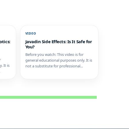
VIDEO
tics:
Javadin Side Effects: Is It Safe for
You?
Before you watch: This video is for
r
general educational purposes only. It is
 It is
not a substitute for professional...
.