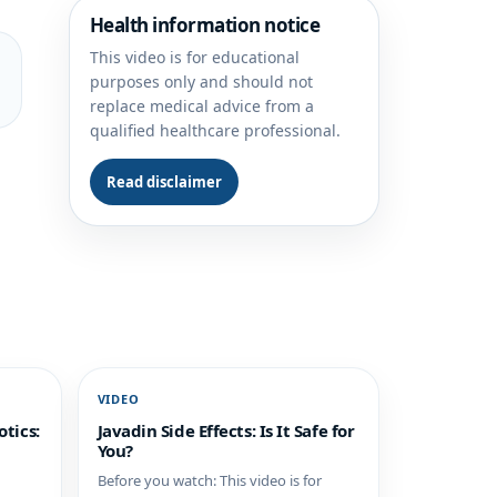
Health information notice
This video is for educational
purposes only and should not
replace medical advice from a
qualified healthcare professional.
Read disclaimer
VIDEO
tics:
Javadin Side Effects: Is It Safe for
You?
Before you watch: This video is for