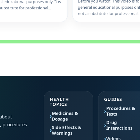
Before you watch: This video is fo
l educational purposes only. It is
general educational purposes only.
substitute for professional...
not a substitute for professional..
HEALTH
GUIDES
TOPICS
Procedures &
Medicines &
Tests
 about
Dosage
Drug
s, procedures
Side Effects &
Interactions
Warnings
Videos