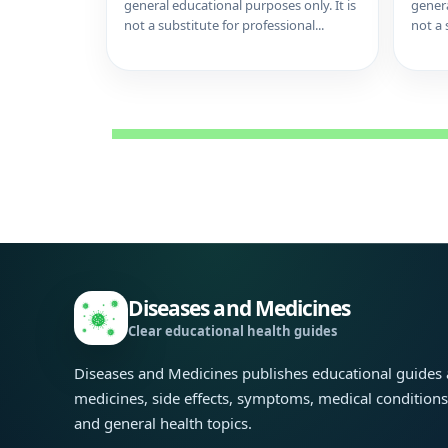
general educational purposes only. It is
genera
not a substitute for professional...
not a 
Diseases and Medicines
Clear educational health guides
Diseases and Medicines publishes educational guides
medicines, side effects, symptoms, medical condition
and general health topics.