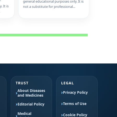
r
general educational purposes only. It is
 It is
not a substitute for professional...
.
TRUST
LEGAL
About Diseases
Privacy Policy
and Medicines
Terms of Use
Editorial Policy
Medical
Cookie Policy