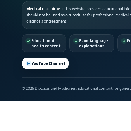
Medical disclaimer:
This website provides educational infor
should not be used as a substitute for professional medical 
diagnosis or treatment.
Educational
Plain-language
Fr
health content
explanations
YouTube Channel
© 2026 Diseases and Medicines. Educational content for genera