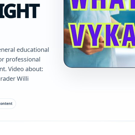
IGHT
eneral educational
for professional
nt. Video about:
rader Willi
content