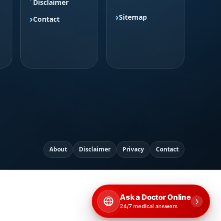
Disclaimer
Sitemap
Contact
About
Disclaimer
Privacy
Contact
Ask a Doctor Online
›
24/7 medical answers