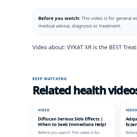
Before you watch:
This video is for general ed
medical advice, diagnosis or treatment.
Video about: VYKAT XR is the BEST Tre
KEEP WATCHING
Related health video
VIDEO
VIDE
Diflucan Serious Side Effects |
Adqu
When to Seek Immediate Help!
Eczem
Before you watch: This video is for
Before