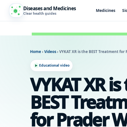
Diseases and Medicines
Medicines
Si
Clear health guides
Home
›
Videos
›
VYKAT XR is the BEST Treatment for
Educational video
VYKAT XR is 
BEST Treat
for Prader Wi