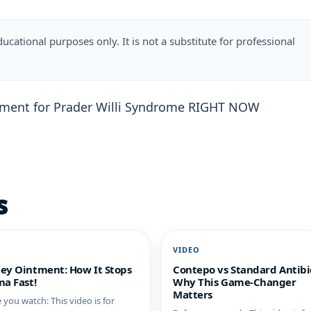
ucational purposes only. It is not a substitute for professional
atment for Prader Willi Syndrome RIGHT NOW
s
O
VIDEO
ey Ointment: How It Stops
Contepo vs Standard Antibio
a Fast!
Why This Game-Changer
Matters
 you watch: This video is for