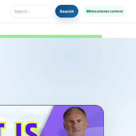
Search
Educational content
Search Diseases and Medicines