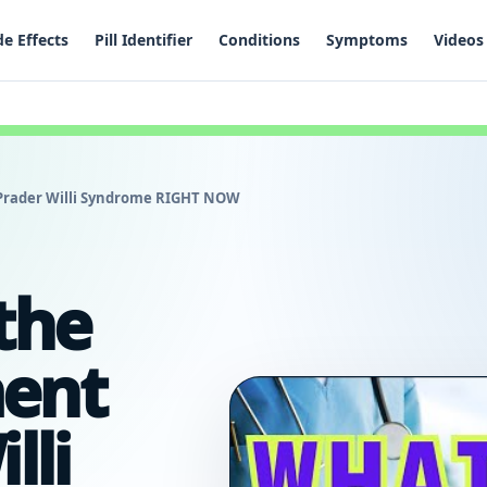
de Effects
Pill Identifier
Conditions
Symptoms
Videos
 Prader Willi Syndrome RIGHT NOW
the
ment
lli