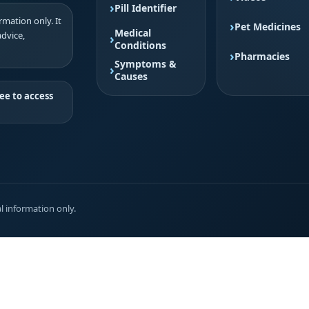
Pill Identifier
mation only. It
Pet Medicines
Medical
advice,
Conditions
Pharmacies
Symptoms &
Causes
ee to access
l information only.