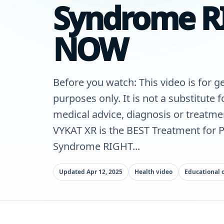
Syndrome R
NOW
Before you watch: This video is for g
purposes only. It is not a substitute 
medical advice, diagnosis or treatme
VYKAT XR is the BEST Treatment for P
Syndrome RIGHT...
Updated Apr 12, 2025
Health video
Educational 