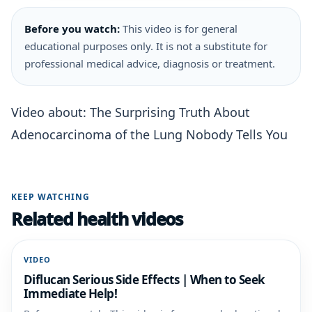
Before you watch:
This video is for general
educational purposes only. It is not a substitute for
professional medical advice, diagnosis or treatment.
Video about: The Surprising Truth About
Adenocarcinoma of the Lung Nobody Tells You
KEEP WATCHING
Related health videos
VIDEO
Diflucan Serious Side Effects | When to Seek
Immediate Help!