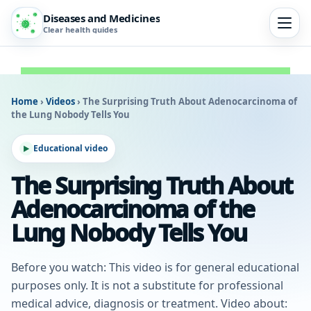
Diseases and Medicines
Clear health guides
Home
›
Videos
›
The Surprising Truth About Adenocarcinoma of
the Lung Nobody Tells You
Educational video
The Surprising Truth About
Adenocarcinoma of the
Lung Nobody Tells You
Before you watch: This video is for general educational
purposes only. It is not a substitute for professional
medical advice, diagnosis or treatment. Video about: