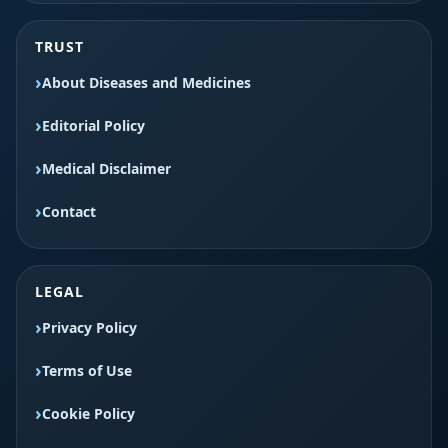
TRUST
About Diseases and Medicines
Editorial Policy
Medical Disclaimer
Contact
LEGAL
Privacy Policy
Terms of Use
Cookie Policy