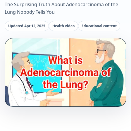
The Surprising Truth About Adenocarcinoma of the
Lung Nobody Tells You
Updated Apr 12, 2025
Health video
Educational content