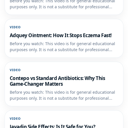
Before you watch: This video is for general educational
purposes only. It is not a substitute for professional...
VIDEO
Adquey Ointment: How It Stops Eczema Fast!
Before you watch: This video is for general educational
purposes only. It is not a substitute for professional...
VIDEO
Contepo vs Standard Antibiotics: Why This
Game-Changer Matters
Before you watch: This video is for general educational
purposes only. It is not a substitute for professional...
VIDEO
Javadin Side Effects: Is It Safe for You?