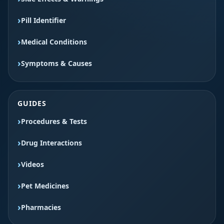
Pill Identifier
Medical Conditions
Symptoms & Causes
GUIDES
Procedures & Tests
Drug Interactions
Videos
Pet Medicines
Pharmacies