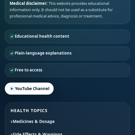
Medical disclaimer:
This website provides educational
information only. It should not be used as a substitute for
professional medical advice, diagnosis or treatment.
Educational health content
Plain-language explanations
Free to access
YouTube Channel
HEALTH TOPICS
Medicines & Dosage
Side Effects & Warnings