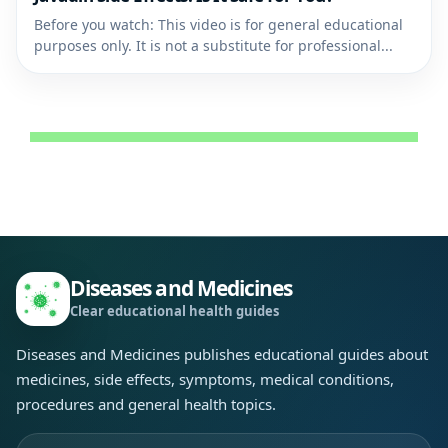
Before you watch: This video is for general educational
purposes only. It is not a substitute for professional...
Diseases and Medicines
Clear educational health guides
Diseases and Medicines publishes educational guides about
medicines, side effects, symptoms, medical conditions,
procedures and general health topics.