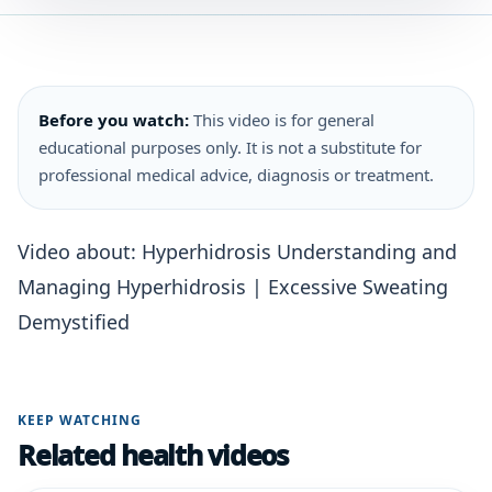
Before you watch:
This video is for general
educational purposes only. It is not a substitute for
professional medical advice, diagnosis or treatment.
Video about: Hyperhidrosis Understanding and
Managing Hyperhidrosis | Excessive Sweating
Demystified
KEEP WATCHING
Related health videos