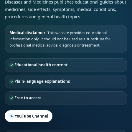
Diseases and Medicines publishes educational guides about
medicines, side effects, symptoms, medical conditions,
procedures and general health topics.
Medical disclaimer:
This website provides educational
information only. It should not be used as a substitute for
professional medical advice, diagnosis or treatment.
Educational health content
Plain-language explanations
Free to access
YouTube Channel