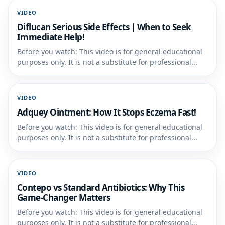
VIDEO
Diflucan Serious Side Effects | When to Seek
Immediate Help!
Before you watch: This video is for general educational
purposes only. It is not a substitute for professional...
VIDEO
Adquey Ointment: How It Stops Eczema Fast!
Before you watch: This video is for general educational
purposes only. It is not a substitute for professional...
VIDEO
Contepo vs Standard Antibiotics: Why This
Game-Changer Matters
Before you watch: This video is for general educational
purposes only. It is not a substitute for professional...