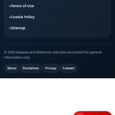
Terms of Use
Cookie Policy
Sitemap
© 2026 Diseases and Medicines. Educational content for general
information only.
About
Disclaimer
Privacy
Contact