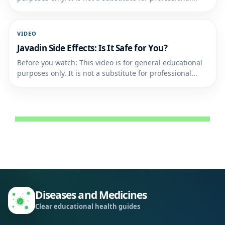
VIDEO
Javadin Side Effects: Is It Safe for You?
Before you watch: This video is for general educational
purposes only. It is not a substitute for professional...
Diseases and Medicines
Clear educational health guides