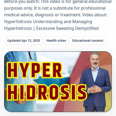
Before you watch: This video is for general educational
purposes only. It is not a substitute for professional
medical advice, diagnosis or treatment. Video about:
Hyperhidrosis Understanding and Managing
Hyperhidrosis | Excessive Sweating Demystified
Updated Apr 12, 2025
Health video
Educational content