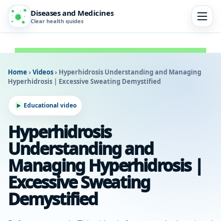
Diseases and Medicines
Clear health guides
Home
›
Videos
›
Hyperhidrosis Understanding and Managing
Hyperhidrosis | Excessive Sweating Demystified
Educational video
Hyperhidrosis
Understanding and
Managing Hyperhidrosis |
Excessive Sweating
Demystified