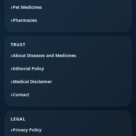
Pet Medicines
Pharmacies
TRUST
About Diseases and Medicines
Editorial Policy
Medical Disclaimer
Contact
LEGAL
Privacy Policy