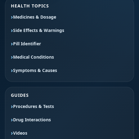
HEALTH TOPICS
Medicines & Dosage
Side Effects & Warnings
Pill Identifier
Medical Conditions
Symptoms & Causes
GUIDES
Procedures & Tests
Drug Interactions
Videos