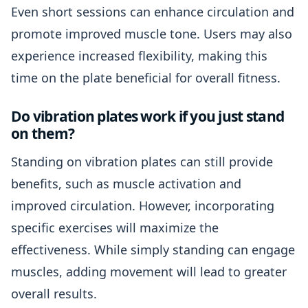
Even short sessions can enhance circulation and
promote improved muscle tone. Users may also
experience increased flexibility, making this
time on the plate beneficial for overall fitness.
Do vibration plates work if you just stand
on them?
Standing on vibration plates can still provide
benefits, such as muscle activation and
improved circulation. However, incorporating
specific exercises will maximize the
effectiveness. While simply standing can engage
muscles, adding movement will lead to greater
overall results.