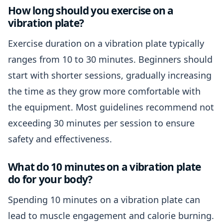
How long should you exercise on a
vibration plate?
Exercise duration on a vibration plate typically
ranges from 10 to 30 minutes. Beginners should
start with shorter sessions, gradually increasing
the time as they grow more comfortable with
the equipment. Most guidelines recommend not
exceeding 30 minutes per session to ensure
safety and effectiveness.
What do 10 minutes on a vibration plate
do for your body?
Spending 10 minutes on a vibration plate can
lead to muscle engagement and calorie burning.