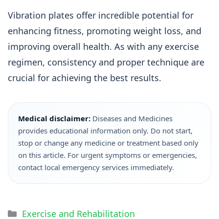
Vibration plates offer incredible potential for
enhancing fitness, promoting weight loss, and
improving overall health. As with any exercise
regimen, consistency and proper technique are
crucial for achieving the best results.
Medical disclaimer:
Diseases and Medicines
provides educational information only. Do not start,
stop or change any medicine or treatment based only
on this article. For urgent symptoms or emergencies,
contact local emergency services immediately.
Exercise and Rehabilitation