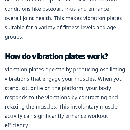
conditions like osteoarthritis and enhance
overall joint health. This makes vibration plates
suitable for a variety of fitness levels and age
groups.
How do vibration plates work?
Vibration plates operate by producing oscillating
vibrations that engage your muscles. When you
stand, sit, or lie on the platform, your body
responds to the vibrations by contracting and
relaxing the muscles. This involuntary muscle
activity can significantly enhance workout
efficiency.