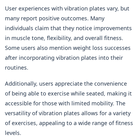
User experiences with vibration plates vary, but
many report positive outcomes. Many
individuals claim that they notice improvements
in muscle tone, flexibility, and overall fitness.
Some users also mention weight loss successes
after incorporating vibration plates into their
routines.
Additionally, users appreciate the convenience
of being able to exercise while seated, making it
accessible for those with limited mobility. The
versatility of vibration plates allows for a variety
of exercises, appealing to a wide range of fitness
levels.