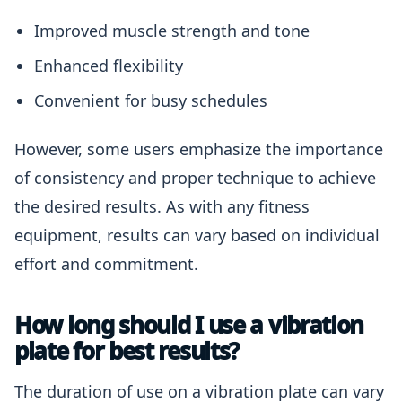
Improved muscle strength and tone
Enhanced flexibility
Convenient for busy schedules
However, some users emphasize the importance
of consistency and proper technique to achieve
the desired results. As with any fitness
equipment, results can vary based on individual
effort and commitment.
How long should I use a vibration
plate for best results?
The duration of use on a vibration plate can vary