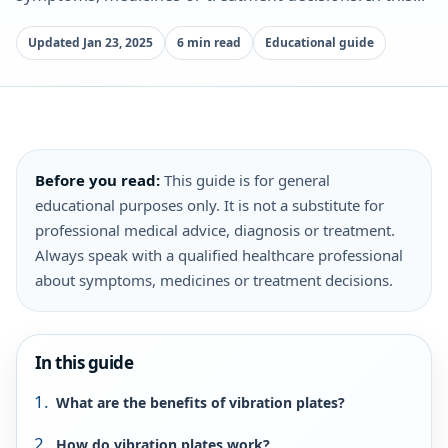
Updated Jan 23, 2025
6 min read
Educational guide
Before you read:
This guide is for general
educational purposes only. It is not a substitute for
professional medical advice, diagnosis or treatment.
Always speak with a qualified healthcare professional
about symptoms, medicines or treatment decisions.
In this guide
What are the benefits of vibration plates?
How do vibration plates work?