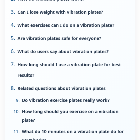
Can I lose weight with vibration plates?
What exercises can I do on a vibration plate?
Are vibration plates safe for everyone?
What do users say about vibration plates?
How long should I use a vibration plate for best
results?
Related questions about vibration plates
Do vibration exercise plates really work?
How long should you exercise on a vibration
plate?
What do 10 minutes on a vibration plate do for