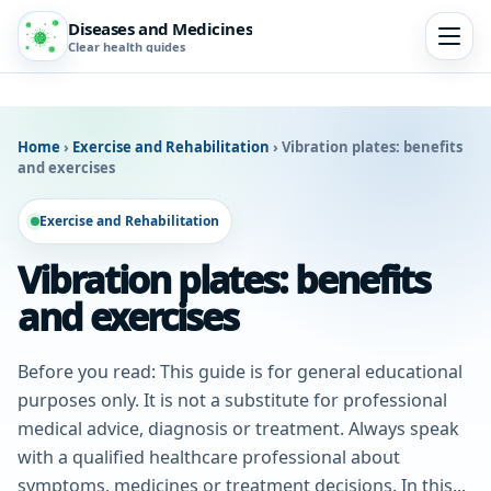
Diseases and Medicines
Clear health guides
Home
›
Exercise and Rehabilitation
›
Vibration plates: benefits
and exercises
Exercise and Rehabilitation
Vibration plates: benefits
and exercises
Before you read: This guide is for general educational
purposes only. It is not a substitute for professional
medical advice, diagnosis or treatment. Always speak
with a qualified healthcare professional about
symptoms, medicines or treatment decisions. In this...