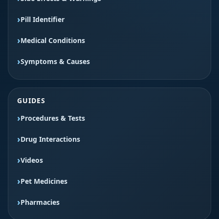
Pill Identifier
Medical Conditions
Symptoms & Causes
GUIDES
Procedures & Tests
Drug Interactions
Videos
Pet Medicines
Pharmacies