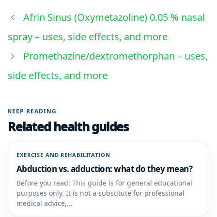
Afrin Sinus (Oxymetazoline) 0.05 % nasal
spray – uses, side effects, and more
Promethazine/dextromethorphan – uses,
side effects, and more
KEEP READING
Related health guides
EXERCISE AND REHABILITATION
Abduction vs. adduction: what do they mean?
Before you read: This guide is for general educational
purposes only. It is not a substitute for professional
medical advice,...