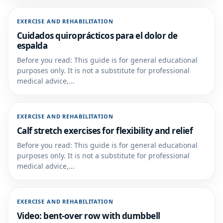
EXERCISE AND REHABILITATION
Cuidados quiroprácticos para el dolor de
espalda
Before you read: This guide is for general educational
purposes only. It is not a substitute for professional
medical advice,...
EXERCISE AND REHABILITATION
Calf stretch exercises for flexibility and relief
Before you read: This guide is for general educational
purposes only. It is not a substitute for professional
medical advice,...
EXERCISE AND REHABILITATION
Video: bent-over row with dumbbell