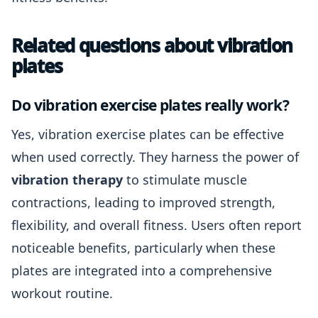
Related questions about vibration
plates
Do vibration exercise plates really work?
Yes, vibration exercise plates can be effective
when used correctly. They harness the power of
vibration therapy
to stimulate muscle
contractions, leading to improved strength,
flexibility, and overall fitness. Users often report
noticeable benefits, particularly when these
plates are integrated into a comprehensive
workout routine.