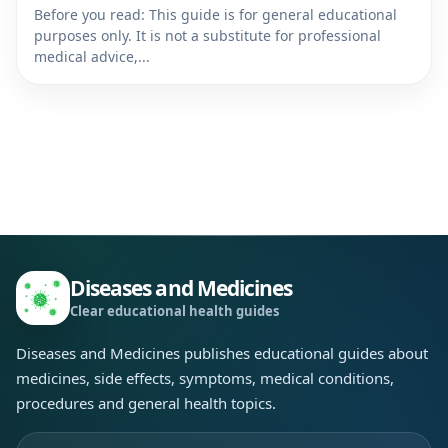
Before you read: This guide is for general educational
purposes only. It is not a substitute for professional
medical advice,...
Diseases and Medicines
Clear educational health guides
Diseases and Medicines publishes educational guides about
medicines, side effects, symptoms, medical conditions,
procedures and general health topics.