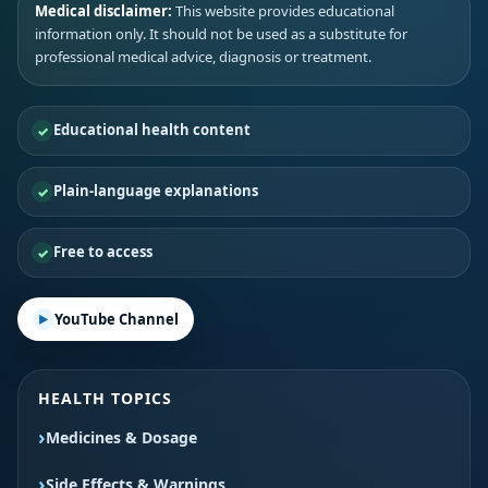
Medical disclaimer:
This website provides educational
information only. It should not be used as a substitute for
professional medical advice, diagnosis or treatment.
Educational health content
Plain-language explanations
Free to access
YouTube Channel
HEALTH TOPICS
Medicines & Dosage
Side Effects & Warnings