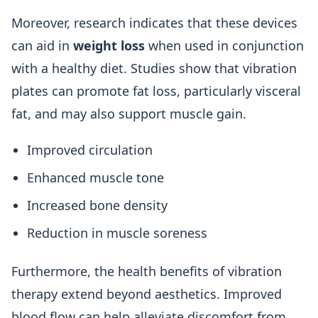
Moreover, research indicates that these devices
can aid in
weight loss
when used in conjunction
with a healthy diet. Studies show that vibration
plates can promote fat loss, particularly visceral
fat, and may also support muscle gain.
Improved circulation
Enhanced muscle tone
Increased bone density
Reduction in muscle soreness
Furthermore, the health benefits of vibration
therapy extend beyond aesthetics. Improved
blood flow can help alleviate discomfort from