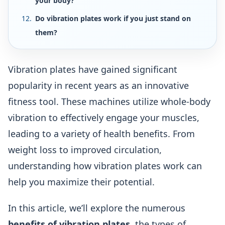
your body?
Do vibration plates work if you just stand on
them?
Vibration plates have gained significant
popularity in recent years as an innovative
fitness tool. These machines utilize whole-body
vibration to effectively engage your muscles,
leading to a variety of health benefits. From
weight loss to improved circulation,
understanding how vibration plates work can
help you maximize their potential.
In this article, we’ll explore the numerous
benefits of vibration plates
, the types of