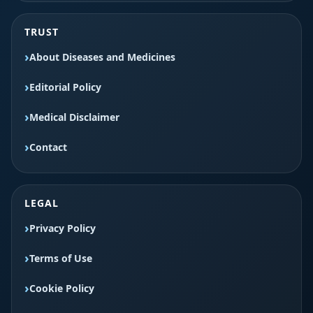
TRUST
About Diseases and Medicines
Editorial Policy
Medical Disclaimer
Contact
LEGAL
Privacy Policy
Terms of Use
Cookie Policy