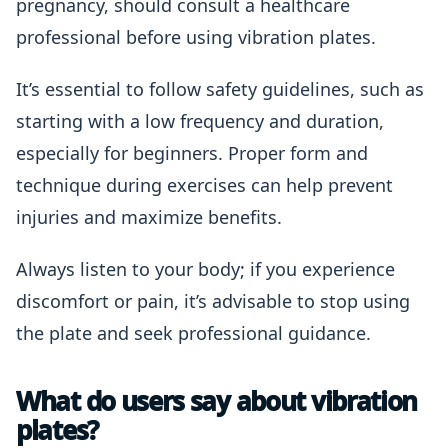
pregnancy, should consult a healthcare
professional before using vibration plates.
It’s essential to follow safety guidelines, such as
starting with a low frequency and duration,
especially for beginners. Proper form and
technique during exercises can help prevent
injuries and maximize benefits.
Always listen to your body; if you experience
discomfort or pain, it’s advisable to stop using
the plate and seek professional guidance.
What do users say about vibration
plates?