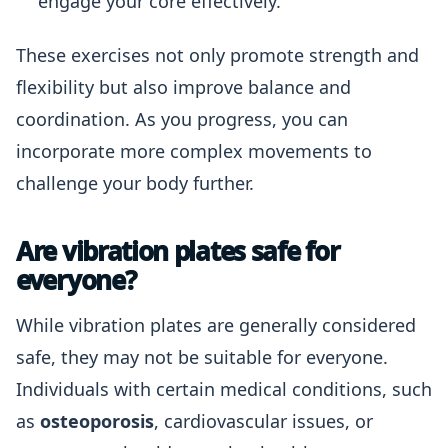
engage your core effectively.
These exercises not only promote strength and
flexibility but also improve balance and
coordination. As you progress, you can
incorporate more complex movements to
challenge your body further.
Are vibration plates safe for
everyone?
While vibration plates are generally considered
safe, they may not be suitable for everyone.
Individuals with certain medical conditions, such
as
osteoporosis
, cardiovascular issues, or