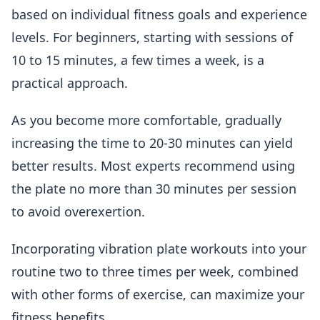
based on individual fitness goals and experience
levels. For beginners, starting with sessions of
10 to 15 minutes, a few times a week, is a
practical approach.
As you become more comfortable, gradually
increasing the time to 20-30 minutes can yield
better results. Most experts recommend using
the plate no more than 30 minutes per session
to avoid overexertion.
Incorporating vibration plate workouts into your
routine two to three times per week, combined
with other forms of exercise, can maximize your
fitness benefits.