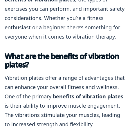
exercises you can perform, and important safety
considerations. Whether you’re a fitness
enthusiast or a beginner, there’s something for
everyone when it comes to vibration therapy.
What are the benefits of vibration
plates?
Vibration plates offer a range of advantages that
can enhance your overall fitness and wellness.
One of the primary
benefits of vibration plates
is their ability to improve muscle engagement.
The vibrations stimulate your muscles, leading
to increased strength and flexibility.