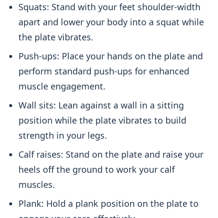
Squats: Stand with your feet shoulder-width
apart and lower your body into a squat while
the plate vibrates.
Push-ups: Place your hands on the plate and
perform standard push-ups for enhanced
muscle engagement.
Wall sits: Lean against a wall in a sitting
position while the plate vibrates to build
strength in your legs.
Calf raises: Stand on the plate and raise your
heels off the ground to work your calf
muscles.
Plank: Hold a plank position on the plate to