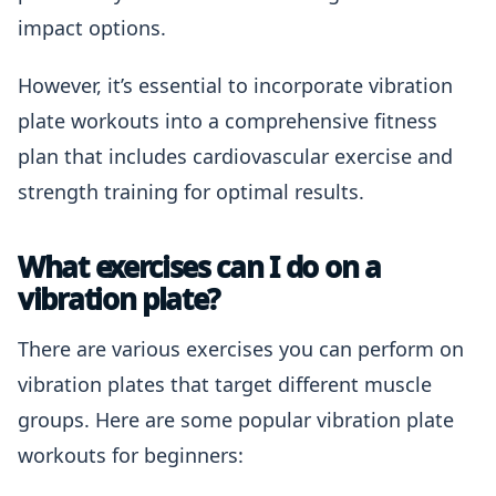
impact options.
However, it’s essential to incorporate vibration
plate workouts into a comprehensive fitness
plan that includes cardiovascular exercise and
strength training for optimal results.
What exercises can I do on a
vibration plate?
There are various exercises you can perform on
vibration plates that target different muscle
groups. Here are some popular vibration plate
workouts for beginners: