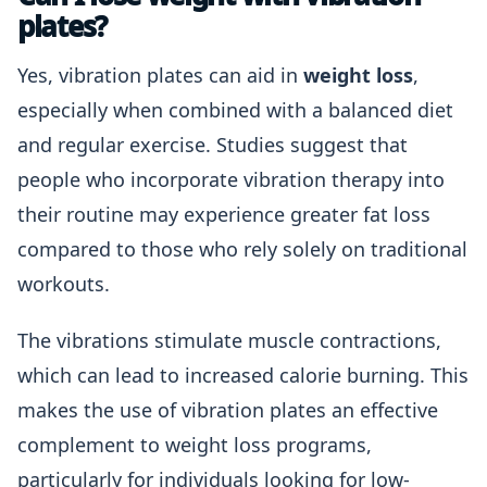
plates?
Yes, vibration plates can aid in
weight loss
,
especially when combined with a balanced diet
and regular exercise. Studies suggest that
people who incorporate vibration therapy into
their routine may experience greater fat loss
compared to those who rely solely on traditional
workouts.
The vibrations stimulate muscle contractions,
which can lead to increased calorie burning. This
makes the use of vibration plates an effective
complement to weight loss programs,
particularly for individuals looking for low-