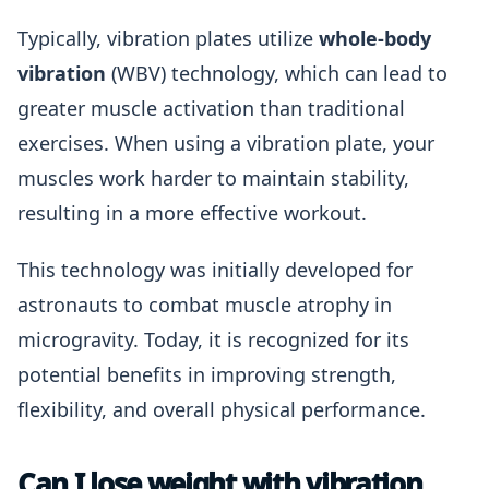
Typically, vibration plates utilize
whole-body
vibration
(WBV) technology, which can lead to
greater muscle activation than traditional
exercises. When using a vibration plate, your
muscles work harder to maintain stability,
resulting in a more effective workout.
This technology was initially developed for
astronauts to combat muscle atrophy in
microgravity. Today, it is recognized for its
potential benefits in improving strength,
flexibility, and overall physical performance.
Can I lose weight with vibration