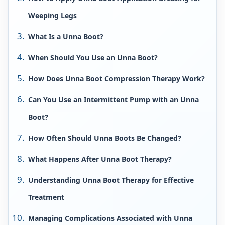
Weeping Legs
What Is a Unna Boot?
When Should You Use an Unna Boot?
How Does Unna Boot Compression Therapy Work?
Can You Use an Intermittent Pump with an Unna
Boot?
How Often Should Unna Boots Be Changed?
What Happens After Unna Boot Therapy?
Understanding Unna Boot Therapy for Effective
Treatment
Managing Complications Associated with Unna