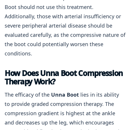
Boot should not use this treatment.
Additionally, those with arterial insufficiency or
severe peripheral arterial disease should be
evaluated carefully, as the compressive nature of
the boot could potentially worsen these
conditions.
How Does Unna Boot Compression
Therapy Work?
The efficacy of the
Unna Boot
lies in its ability
to provide graded compression therapy. The
compression gradient is highest at the ankle
and decreases up the leg, which encourages