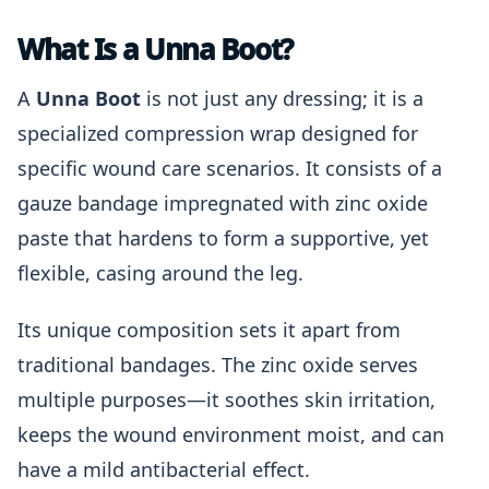
What Is a Unna Boot?
A
Unna Boot
is not just any dressing; it is a
specialized compression wrap designed for
specific wound care scenarios. It consists of a
gauze bandage impregnated with zinc oxide
paste that hardens to form a supportive, yet
flexible, casing around the leg.
Its unique composition sets it apart from
traditional bandages. The zinc oxide serves
multiple purposes—it soothes skin irritation,
keeps the wound environment moist, and can
have a mild antibacterial effect.