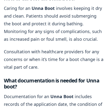
Caring for an
Unna Boot
involves keeping it dry
and clean. Patients should avoid submerging
the boot and protect it during bathing.
Monitoring for any signs of complications, such
as increased pain or foul smell, is also crucial.
Consultation with healthcare providers for any
concerns or when it’s time for a boot change is a
vital part of care.
What documentation is needed for Unna
boot?
Documentation for an
Unna Boot
includes
records of the application date, the condition of