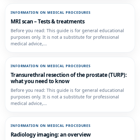
INFORMATION ON MEDICAL PROCEDURES
MRI scan – Tests & treatments
Before you read: This guide is for general educational
purposes only. It is not a substitute for professional
medical advice,...
INFORMATION ON MEDICAL PROCEDURES
Transurethral resection of the prostate (TURP):
what you need to know
Before you read: This guide is for general educational
purposes only. It is not a substitute for professional
medical advice,...
INFORMATION ON MEDICAL PROCEDURES
Radiology imaging: an overview