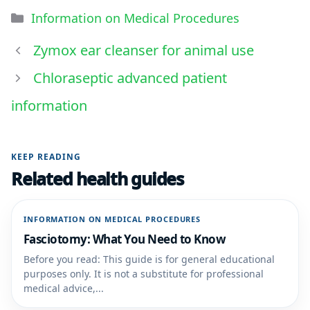
Information on Medical Procedures
Zymox ear cleanser for animal use
Chloraseptic advanced patient
information
KEEP READING
Related health guides
INFORMATION ON MEDICAL PROCEDURES
Fasciotomy: What You Need to Know
Before you read: This guide is for general educational
purposes only. It is not a substitute for professional
medical advice,...