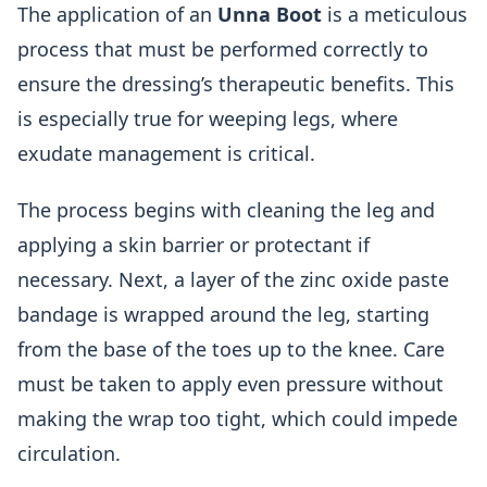
The application of an
Unna Boot
is a meticulous
process that must be performed correctly to
ensure the dressing’s therapeutic benefits. This
is especially true for weeping legs, where
exudate management is critical.
The process begins with cleaning the leg and
applying a skin barrier or protectant if
necessary. Next, a layer of the zinc oxide paste
bandage is wrapped around the leg, starting
from the base of the toes up to the knee. Care
must be taken to apply even pressure without
making the wrap too tight, which could impede
circulation.