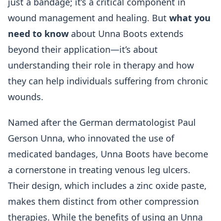
just a bandage; it’s a critical component in
wound management and healing. But
what you
need to know
about Unna Boots extends
beyond their application—it’s about
understanding their role in therapy and how
they can help individuals suffering from chronic
wounds.
Named after the German dermatologist Paul
Gerson Unna, who innovated the use of
medicated bandages, Unna Boots have become
a cornerstone in treating venous leg ulcers.
Their design, which includes a zinc oxide paste,
makes them distinct from other compression
therapies. While the benefits of using an Unna