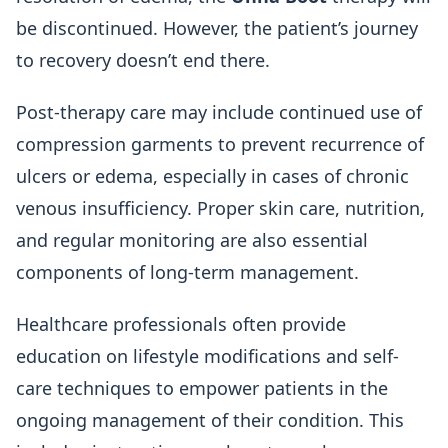
be discontinued. However, the patient’s journey
to recovery doesn’t end there.
Post-therapy care may include continued use of
compression garments to prevent recurrence of
ulcers or edema, especially in cases of chronic
venous insufficiency. Proper skin care, nutrition,
and regular monitoring are also essential
components of long-term management.
Healthcare professionals often provide
education on lifestyle modifications and self-
care techniques to empower patients in the
ongoing management of their condition. This