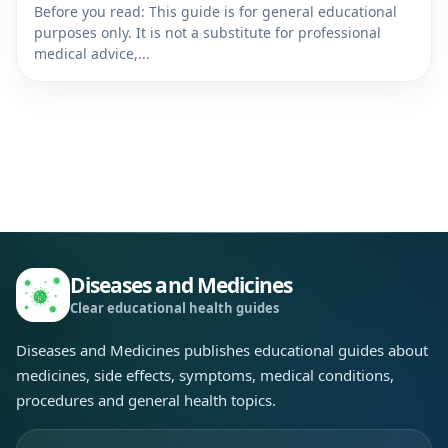
Before you read: This guide is for general educational
purposes only. It is not a substitute for professional
medical advice,...
Diseases and Medicines
Clear educational health guides
Diseases and Medicines publishes educational guides about
medicines, side effects, symptoms, medical conditions,
procedures and general health topics.