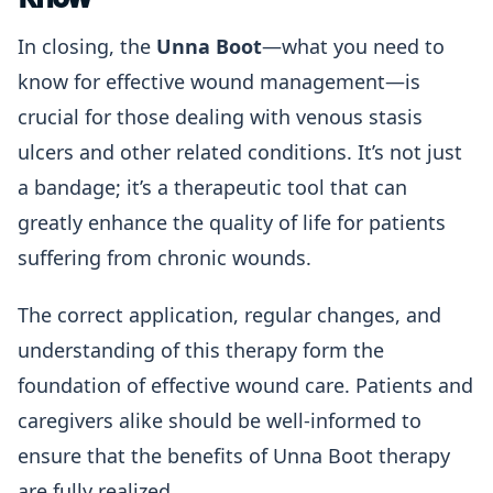
In closing, the
Unna Boot
—what you need to
know for effective wound management—is
crucial for those dealing with venous stasis
ulcers and other related conditions. It’s not just
a bandage; it’s a therapeutic tool that can
greatly enhance the quality of life for patients
suffering from chronic wounds.
The correct application, regular changes, and
understanding of this therapy form the
foundation of effective wound care. Patients and
caregivers alike should be well-informed to
ensure that the benefits of Unna Boot therapy
are fully realized.