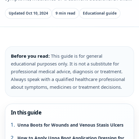
Updated Oct 10, 2024
9 min read
Educational guide
Before you read:
This guide is for general
educational purposes only. It is not a substitute for
professional medical advice, diagnosis or treatment.
Always speak with a qualified healthcare professional
about symptoms, medicines or treatment decisions.
In this guide
Unna Boots for Wounds and Venous Stasis Ulcers
How to Apply Unna Boot Application Dressing for