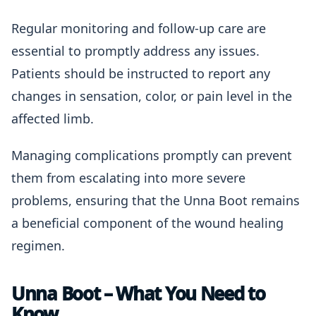
Regular monitoring and follow-up care are
essential to promptly address any issues.
Patients should be instructed to report any
changes in sensation, color, or pain level in the
affected limb.
Managing complications promptly can prevent
them from escalating into more severe
problems, ensuring that the Unna Boot remains
a beneficial component of the wound healing
regimen.
Unna Boot – What You Need to
Know