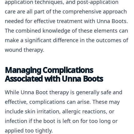
application techniques, and post-application
care are all part of the comprehensive approach
needed for effective treatment with Unna Boots.
The combined knowledge of these elements can
make a significant difference in the outcomes of
wound therapy.
Managing Complications
Associated with Unna Boots
While Unna Boot therapy is generally safe and
effective, complications can arise. These may
include skin irritation, allergic reactions, or
infection if the boot is left on for too long or
applied too tightly.