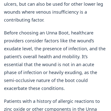
ulcers, but can also be used for other lower leg
wounds where venous insufficiency is a
contributing factor.
Before choosing an Unna Boot, healthcare
providers consider factors like the wound’s
exudate level, the presence of infection, and the
patient’s overall health and mobility. It’s
essential that the wound is not in an acute
phase of infection or heavily exuding, as the
semi-occlusive nature of the boot could
exacerbate these conditions.
Patients with a history of allergic reactions to
zinc oxide or other components in the Unna