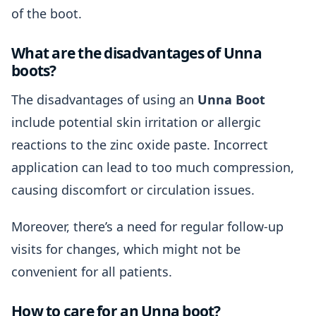
of the boot.
What are the disadvantages of Unna
boots?
The disadvantages of using an
Unna Boot
include potential skin irritation or allergic
reactions to the zinc oxide paste. Incorrect
application can lead to too much compression,
causing discomfort or circulation issues.
Moreover, there’s a need for regular follow-up
visits for changes, which might not be
convenient for all patients.
How to care for an Unna boot?