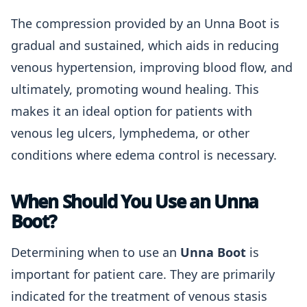
The compression provided by an Unna Boot is
gradual and sustained, which aids in reducing
venous hypertension, improving blood flow, and
ultimately, promoting wound healing. This
makes it an ideal option for patients with
venous leg ulcers, lymphedema, or other
conditions where edema control is necessary.
When Should You Use an Unna
Boot?
Determining when to use an
Unna Boot
is
important for patient care. They are primarily
indicated for the treatment of venous stasis