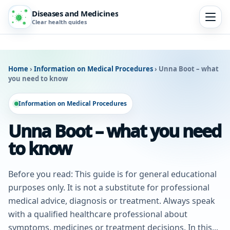
Diseases and Medicines
Clear health guides
Home
›
Information on Medical Procedures
›
Unna Boot – what
you need to know
Information on Medical Procedures
Unna Boot – what you need
to know
Before you read: This guide is for general educational
purposes only. It is not a substitute for professional
medical advice, diagnosis or treatment. Always speak
with a qualified healthcare professional about
symptoms, medicines or treatment decisions. In this...