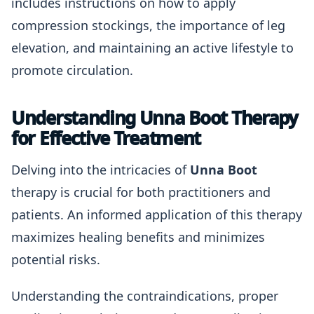
includes instructions on how to apply
compression stockings, the importance of leg
elevation, and maintaining an active lifestyle to
promote circulation.
Understanding Unna Boot Therapy
for Effective Treatment
Delving into the intricacies of
Unna Boot
therapy is crucial for both practitioners and
patients. An informed application of this therapy
maximizes healing benefits and minimizes
potential risks.
Understanding the contraindications, proper