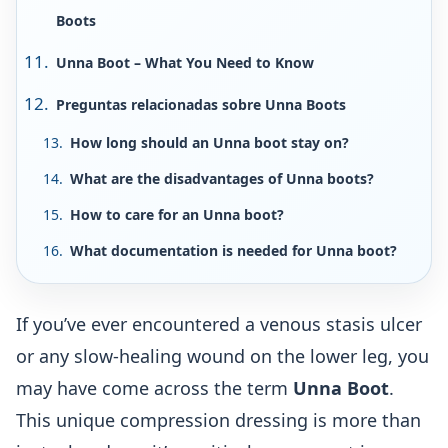
Boots
Unna Boot – What You Need to Know
Preguntas relacionadas sobre Unna Boots
How long should an Unna boot stay on?
What are the disadvantages of Unna boots?
How to care for an Unna boot?
What documentation is needed for Unna boot?
If you’ve ever encountered a venous stasis ulcer
or any slow-healing wound on the lower leg, you
may have come across the term
Unna Boot
.
This unique compression dressing is more than