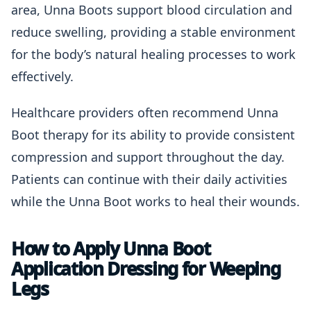
area, Unna Boots support blood circulation and
reduce swelling, providing a stable environment
for the body’s natural healing processes to work
effectively.
Healthcare providers often recommend Unna
Boot therapy for its ability to provide consistent
compression and support throughout the day.
Patients can continue with their daily activities
while the Unna Boot works to heal their wounds.
How to Apply Unna Boot
Application Dressing for Weeping
Legs