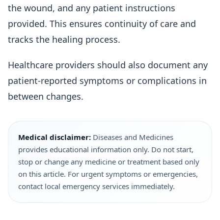
the wound, and any patient instructions
provided. This ensures continuity of care and
tracks the healing process.
Healthcare providers should also document any
patient-reported symptoms or complications in
between changes.
Medical disclaimer:
Diseases and Medicines
provides educational information only. Do not start,
stop or change any medicine or treatment based only
on this article. For urgent symptoms or emergencies,
contact local emergency services immediately.