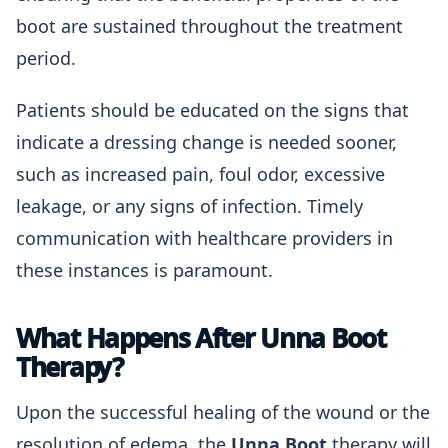
boot are sustained throughout the treatment
period.
Patients should be educated on the signs that
indicate a dressing change is needed sooner,
such as increased pain, foul odor, excessive
leakage, or any signs of infection. Timely
communication with healthcare providers in
these instances is paramount.
What Happens After Unna Boot
Therapy?
Upon the successful healing of the wound or the
resolution of edema, the
Unna Boot
therapy will