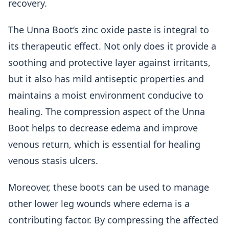
recovery.
The Unna Boot’s zinc oxide paste is integral to
its therapeutic effect. Not only does it provide a
soothing and protective layer against irritants,
but it also has mild antiseptic properties and
maintains a moist environment conducive to
healing. The compression aspect of the Unna
Boot helps to decrease edema and improve
venous return, which is essential for healing
venous stasis ulcers.
Moreover, these boots can be used to manage
other lower leg wounds where edema is a
contributing factor. By compressing the affected