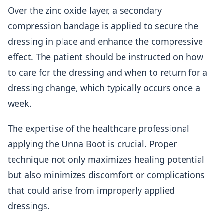
Over the zinc oxide layer, a secondary
compression bandage is applied to secure the
dressing in place and enhance the compressive
effect. The patient should be instructed on how
to care for the dressing and when to return for a
dressing change, which typically occurs once a
week.
The expertise of the healthcare professional
applying the Unna Boot is crucial. Proper
technique not only maximizes healing potential
but also minimizes discomfort or complications
that could arise from improperly applied
dressings.