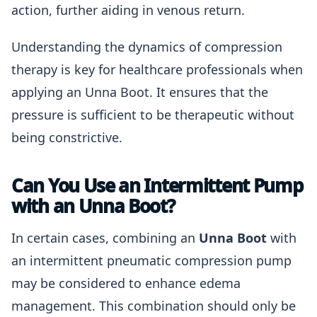
action, further aiding in venous return.
Understanding the dynamics of compression
therapy is key for healthcare professionals when
applying an Unna Boot. It ensures that the
pressure is sufficient to be therapeutic without
being constrictive.
Can You Use an Intermittent Pump
with an Unna Boot?
In certain cases, combining an
Unna Boot
with
an intermittent pneumatic compression pump
may be considered to enhance edema
management. This combination should only be