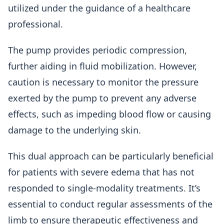
utilized under the guidance of a healthcare
professional.
The pump provides periodic compression,
further aiding in fluid mobilization. However,
caution is necessary to monitor the pressure
exerted by the pump to prevent any adverse
effects, such as impeding blood flow or causing
damage to the underlying skin.
This dual approach can be particularly beneficial
for patients with severe edema that has not
responded to single-modality treatments. It’s
essential to conduct regular assessments of the
limb to ensure therapeutic effectiveness and