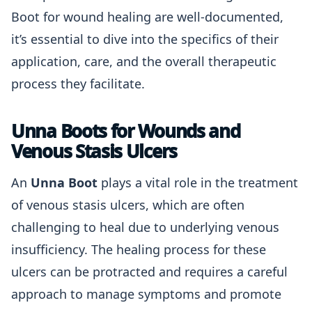
Boot for wound healing are well-documented,
it’s essential to dive into the specifics of their
application, care, and the overall therapeutic
process they facilitate.
Unna Boots for Wounds and
Venous Stasis Ulcers
An
Unna Boot
plays a vital role in the treatment
of venous stasis ulcers, which are often
challenging to heal due to underlying venous
insufficiency. The healing process for these
ulcers can be protracted and requires a careful
approach to manage symptoms and promote