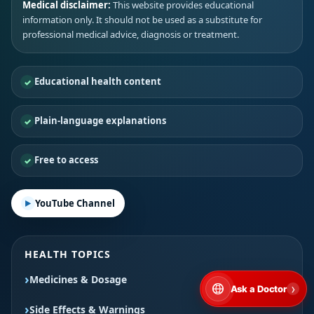
Medical disclaimer:
This website provides educational
information only. It should not be used as a substitute for
professional medical advice, diagnosis or treatment.
Educational health content
Plain-language explanations
Free to access
YouTube Channel
HEALTH TOPICS
Medicines & Dosage
›
Ask a Doctor
Side Effects & Warnings