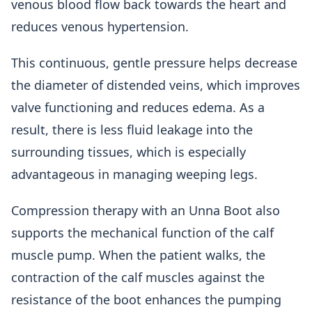
venous blood flow back towards the heart and
reduces venous hypertension.
This continuous, gentle pressure helps decrease
the diameter of distended veins, which improves
valve functioning and reduces edema. As a
result, there is less fluid leakage into the
surrounding tissues, which is especially
advantageous in managing weeping legs.
Compression therapy with an Unna Boot also
supports the mechanical function of the calf
muscle pump. When the patient walks, the
contraction of the calf muscles against the
resistance of the boot enhances the pumping