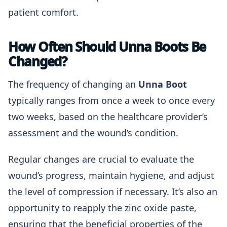
patient comfort.
How Often Should Unna Boots Be
Changed?
The frequency of changing an
Unna Boot
typically ranges from once a week to once every
two weeks, based on the healthcare provider’s
assessment and the wound’s condition.
Regular changes are crucial to evaluate the
wound’s progress, maintain hygiene, and adjust
the level of compression if necessary. It’s also an
opportunity to reapply the zinc oxide paste,
ensuring that the beneficial properties of the