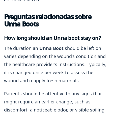
Preguntas relacionadas sobre
Unna Boots
How long should an Unna boot stay on?
The duration an
Unna Boot
should be left on
varies depending on the wound’s condition and
the healthcare provider’s instructions. Typically,
it is changed once per week to assess the
wound and reapply fresh materials.
Patients should be attentive to any signs that
might require an earlier change, such as
discomfort, a noticeable odor, or visible soiling