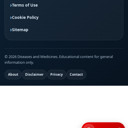
Terms of Use
Cookie Policy
Sitemap
© 2026 Diseases and Medicines. Educational content for general
information only.
About
Disclaimer
Privacy
Contact