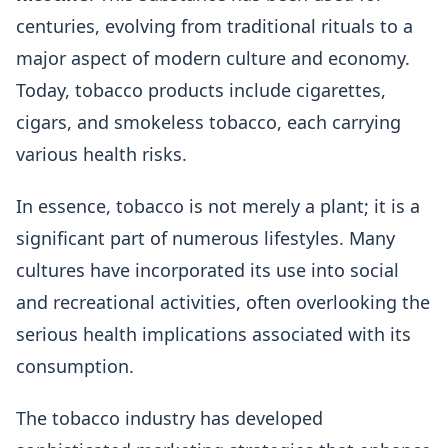
centuries, evolving from traditional rituals to a
major aspect of modern culture and economy.
Today, tobacco products include cigarettes,
cigars, and smokeless tobacco, each carrying
various health risks.
In essence, tobacco is not merely a plant; it is a
significant part of numerous lifestyles. Many
cultures have incorporated its use into social
and recreational activities, often overlooking the
serious health implications associated with its
consumption.
The tobacco industry has developed