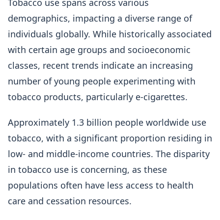
Tobacco use spans across various
demographics, impacting a diverse range of
individuals globally. While historically associated
with certain age groups and socioeconomic
classes, recent trends indicate an increasing
number of young people experimenting with
tobacco products, particularly e-cigarettes.
Approximately 1.3 billion people worldwide use
tobacco, with a significant proportion residing in
low- and middle-income countries. The disparity
in tobacco use is concerning, as these
populations often have less access to health
care and cessation resources.