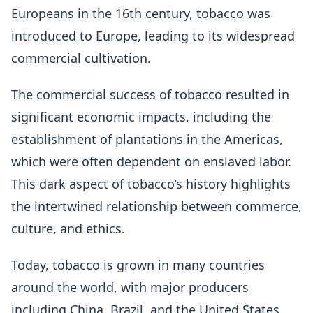
Europeans in the 16th century, tobacco was
introduced to Europe, leading to its widespread
commercial cultivation.
The commercial success of tobacco resulted in
significant economic impacts, including the
establishment of plantations in the Americas,
which were often dependent on enslaved labor.
This dark aspect of tobacco’s history highlights
the intertwined relationship between commerce,
culture, and ethics.
Today, tobacco is grown in many countries
around the world, with major producers
including China, Brazil, and the United States.