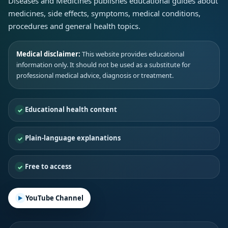
Diseases and Medicines publishes educational guides about
medicines, side effects, symptoms, medical conditions,
procedures and general health topics.
Medical disclaimer:
This website provides educational
information only. It should not be used as a substitute for
professional medical advice, diagnosis or treatment.
Educational health content
Plain-language explanations
Free to access
YouTube Channel