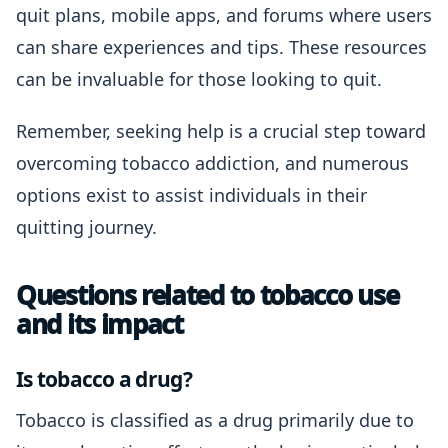
quit plans, mobile apps, and forums where users
can share experiences and tips. These resources
can be invaluable for those looking to quit.
Remember, seeking help is a crucial step toward
overcoming tobacco addiction, and numerous
options exist to assist individuals in their
quitting journey.
Questions related to tobacco use
and its impact
Is tobacco a drug?
Tobacco is classified as a drug primarily due to