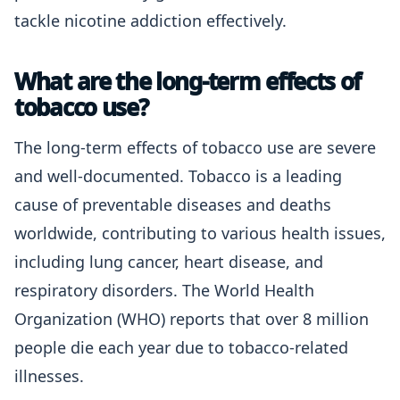
tackle nicotine addiction effectively.
What are the long-term effects of
tobacco use?
The long-term effects of tobacco use are severe
and well-documented. Tobacco is a leading
cause of preventable diseases and deaths
worldwide, contributing to various health issues,
including lung cancer, heart disease, and
respiratory disorders. The World Health
Organization (WHO) reports that over 8 million
people die each year due to tobacco-related
illnesses.