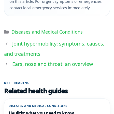
on this article. For urgent symptoms or emergencies,
contact local emergency services immediately.
Diseases and Medical Conditions
Joint hypermobility: symptoms, causes,
and treatments
Ears, nose and throat: an overview
KEEP READING
Related health guides
DISEASES AND MEDICAL CONDITIONS
Uvulitis: what you need to know