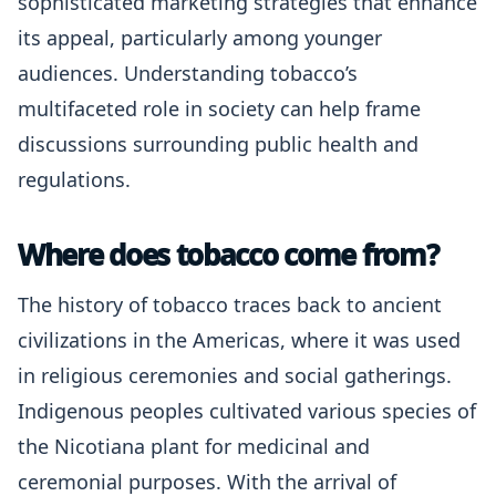
sophisticated marketing strategies that enhance
its appeal, particularly among younger
audiences. Understanding tobacco’s
multifaceted role in society can help frame
discussions surrounding public health and
regulations.
Where does tobacco come from?
The history of tobacco traces back to ancient
civilizations in the Americas, where it was used
in religious ceremonies and social gatherings.
Indigenous peoples cultivated various species of
the Nicotiana plant for medicinal and
ceremonial purposes. With the arrival of