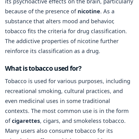
its psychoactive effects on the brain, particularly
because of the presence of
nicotine
. As a
substance that alters mood and behavior,
tobacco fits the criteria for drug classification.
The addictive properties of nicotine further
reinforce its classification as a drug.
What is tobacco used for?
Tobacco is used for various purposes, including
recreational smoking, cultural practices, and
even medicinal uses in some traditional
contexts. The most common use is in the form
of
cigarettes
, cigars, and smokeless tobacco.
Many users also consume tobacco for its