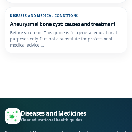
DISEASES AND MEDICAL CONDITIONS
Aneurysmal bone cyst: causes and treatment
Before you read: This guide is for general educational
purposes only. It is not a substitute for professional
medical advice,...
Diseases and Medicines
Clear educational health guides