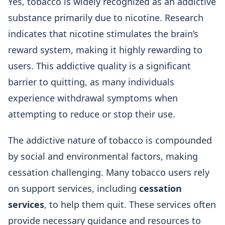
Yes, tobacco is widely recognized as an addictive
substance primarily due to nicotine. Research
indicates that nicotine stimulates the brain’s
reward system, making it highly rewarding to
users. This addictive quality is a significant
barrier to quitting, as many individuals
experience withdrawal symptoms when
attempting to reduce or stop their use.
The addictive nature of tobacco is compounded
by social and environmental factors, making
cessation challenging. Many tobacco users rely
on support services, including
cessation
services
, to help them quit. These services often
provide necessary guidance and resources to