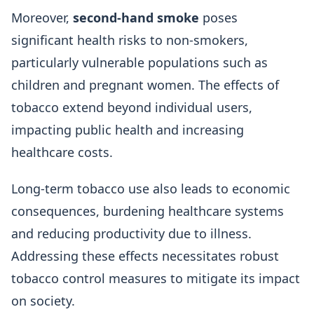
Moreover,
second-hand smoke
poses
significant health risks to non-smokers,
particularly vulnerable populations such as
children and pregnant women. The effects of
tobacco extend beyond individual users,
impacting public health and increasing
healthcare costs.
Long-term tobacco use also leads to economic
consequences, burdening healthcare systems
and reducing productivity due to illness.
Addressing these effects necessitates robust
tobacco control measures to mitigate its impact
on society.