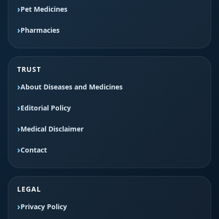
Pet Medicines
Pharmacies
TRUST
About Diseases and Medicines
Editorial Policy
Medical Disclaimer
Contact
LEGAL
Privacy Policy