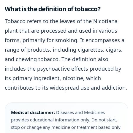
What is the definition of tobacco?
Tobacco refers to the leaves of the Nicotiana
plant that are processed and used in various
forms, primarily for smoking. It encompasses a
range of products, including cigarettes, cigars,
and chewing tobacco. The definition also
includes the psychoactive effects produced by
its primary ingredient, nicotine, which
contributes to its widespread use and addiction.
Medical disclaimer:
Diseases and Medicines
provides educational information only. Do not start,
stop or change any medicine or treatment based only