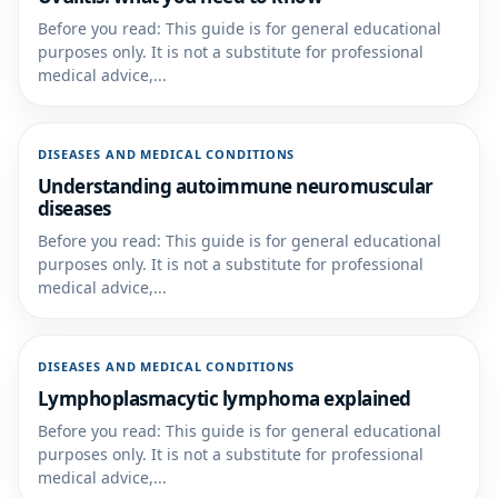
Before you read: This guide is for general educational
purposes only. It is not a substitute for professional
medical advice,...
DISEASES AND MEDICAL CONDITIONS
Understanding autoimmune neuromuscular
diseases
Before you read: This guide is for general educational
purposes only. It is not a substitute for professional
medical advice,...
DISEASES AND MEDICAL CONDITIONS
Lymphoplasmacytic lymphoma explained
Before you read: This guide is for general educational
purposes only. It is not a substitute for professional
medical advice,...