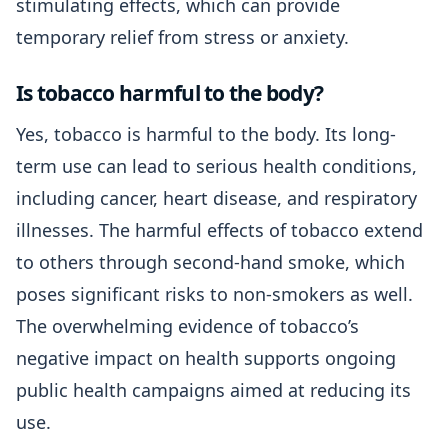
stimulating effects, which can provide
temporary relief from stress or anxiety.
Is tobacco harmful to the body?
Yes, tobacco is harmful to the body. Its long-
term use can lead to serious health conditions,
including cancer, heart disease, and respiratory
illnesses. The harmful effects of tobacco extend
to others through second-hand smoke, which
poses significant risks to non-smokers as well.
The overwhelming evidence of tobacco’s
negative impact on health supports ongoing
public health campaigns aimed at reducing its
use.