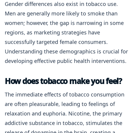
Gender differences also exist in tobacco use.
Men are generally more likely to smoke than
women; however, the gap is narrowing in some
regions, as marketing strategies have
successfully targeted female consumers.
Understanding these demographics is crucial for
developing effective public health interventions.
How does tobacco make you feel?
The immediate effects of tobacco consumption
are often pleasurable, leading to feelings of
relaxation and euphoria. Nicotine, the primary
addictive substance in tobacco, stimulates the
release of dopamine in the brain, creating a