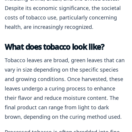
Despite its economic significance, the societal
costs of tobacco use, particularly concerning
health, are increasingly recognized.
What does tobacco look like?
Tobacco leaves are broad, green leaves that can
vary in size depending on the specific species
and growing conditions. Once harvested, these
leaves undergo a curing process to enhance
their flavor and reduce moisture content. The
final product can range from light to dark
brown, depending on the curing method used.