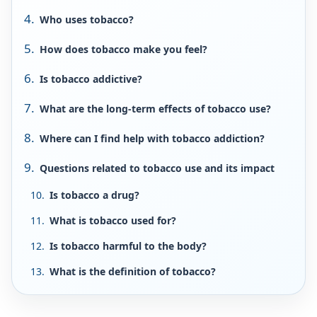
Who uses tobacco?
How does tobacco make you feel?
Is tobacco addictive?
What are the long-term effects of tobacco use?
Where can I find help with tobacco addiction?
Questions related to tobacco use and its impact
Is tobacco a drug?
What is tobacco used for?
Is tobacco harmful to the body?
What is the definition of tobacco?