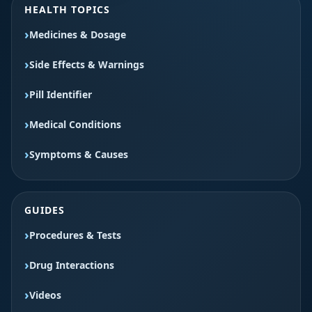
HEALTH TOPICS
Medicines & Dosage
Side Effects & Warnings
Pill Identifier
Medical Conditions
Symptoms & Causes
GUIDES
Procedures & Tests
Drug Interactions
Videos