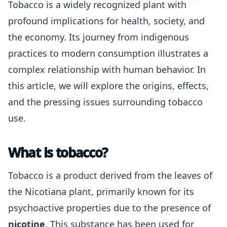
Tobacco is a widely recognized plant with
profound implications for health, society, and
the economy. Its journey from indigenous
practices to modern consumption illustrates a
complex relationship with human behavior. In
this article, we will explore the origins, effects,
and the pressing issues surrounding tobacco
use.
What is tobacco?
Tobacco is a product derived from the leaves of
the Nicotiana plant, primarily known for its
psychoactive properties due to the presence of
nicotine
. This substance has been used for