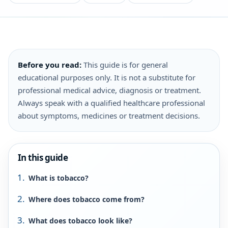
Before you read:
This guide is for general
educational purposes only. It is not a substitute for
professional medical advice, diagnosis or treatment.
Always speak with a qualified healthcare professional
about symptoms, medicines or treatment decisions.
In this guide
What is tobacco?
Where does tobacco come from?
What does tobacco look like?