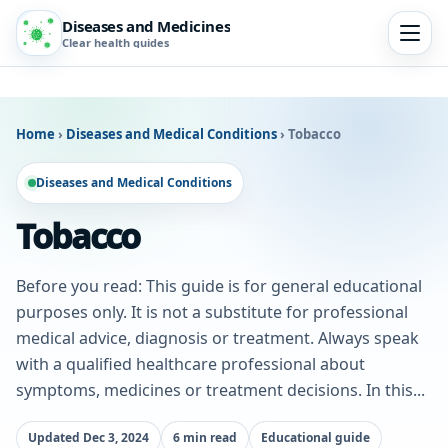
Diseases and Medicines
Clear health guides
Home
›
Diseases and Medical Conditions
›
Tobacco
Diseases and Medical Conditions
Tobacco
Before you read: This guide is for general educational
purposes only. It is not a substitute for professional
medical advice, diagnosis or treatment. Always speak
with a qualified healthcare professional about
symptoms, medicines or treatment decisions. In this...
Updated Dec 3, 2024
6 min read
Educational guide