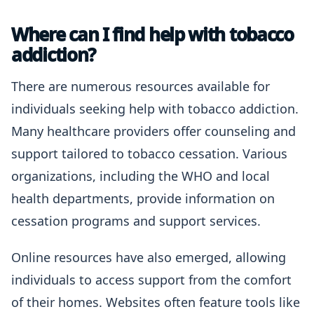
Where can I find help with tobacco
addiction?
There are numerous resources available for
individuals seeking help with tobacco addiction.
Many healthcare providers offer counseling and
support tailored to tobacco cessation. Various
organizations, including the WHO and local
health departments, provide information on
cessation programs and support services.
Online resources have also emerged, allowing
individuals to access support from the comfort
of their homes. Websites often feature tools like