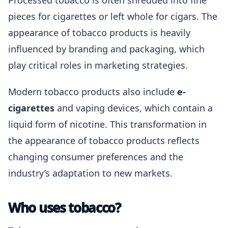
Processed tobacco is often shredded into fine
pieces for cigarettes or left whole for cigars. The
appearance of tobacco products is heavily
influenced by branding and packaging, which
play critical roles in marketing strategies.
Modern tobacco products also include
e-
cigarettes
and vaping devices, which contain a
liquid form of nicotine. This transformation in
the appearance of tobacco products reflects
changing consumer preferences and the
industry’s adaptation to new markets.
Who uses tobacco?