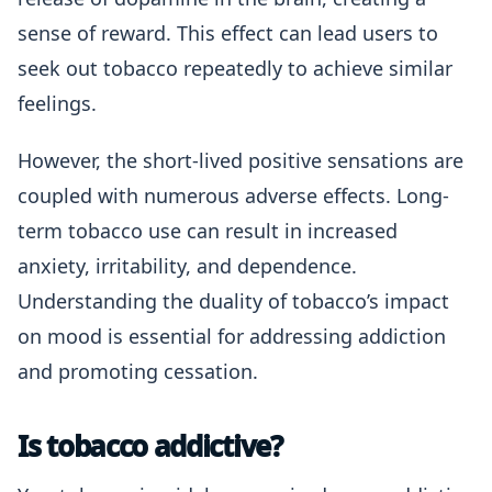
sense of reward. This effect can lead users to
seek out tobacco repeatedly to achieve similar
feelings.
However, the short-lived positive sensations are
coupled with numerous adverse effects. Long-
term tobacco use can result in increased
anxiety, irritability, and dependence.
Understanding the duality of tobacco’s impact
on mood is essential for addressing addiction
and promoting cessation.
Is tobacco addictive?