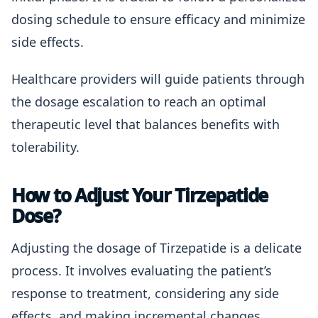
dosing schedule to ensure efficacy and minimize
side effects.
Healthcare providers will guide patients through
the dosage escalation to reach an optimal
therapeutic level that balances benefits with
tolerability.
How to Adjust Your Tirzepatide
Dose?
Adjusting the dosage of Tirzepatide is a delicate
process. It involves evaluating the patient’s
response to treatment, considering any side
effects, and making incremental changes.