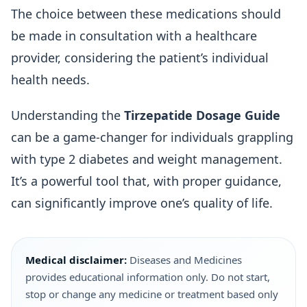
The choice between these medications should
be made in consultation with a healthcare
provider, considering the patient’s individual
health needs.
Understanding the
Tirzepatide Dosage Guide
can be a game-changer for individuals grappling
with type 2 diabetes and weight management.
It’s a powerful tool that, with proper guidance,
can significantly improve one’s quality of life.
Medical disclaimer:
Diseases and Medicines
provides educational information only. Do not start,
stop or change any medicine or treatment based only