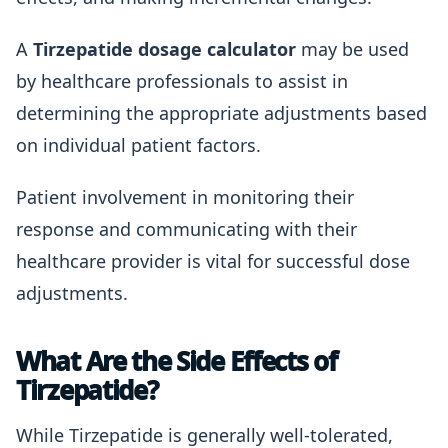
A
Tirzepatide dosage calculator
may be used
by healthcare professionals to assist in
determining the appropriate adjustments based
on individual patient factors.
Patient involvement in monitoring their
response and communicating with their
healthcare provider is vital for successful dose
adjustments.
What Are the Side Effects of
Tirzepatide?
While Tirzepatide is generally well-tolerated,