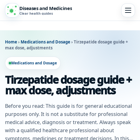
Diseases and Medicines
Clear health guides
Home
›
Medications and Dosage
›
Tirzepatide dosage guide +
max dose, adjustments
Medications and Dosage
Tirzepatide dosage guide +
max dose, adjustments
Before you read: This guide is for general educational
purposes only. It is not a substitute for professional
medical advice, diagnosis or treatment. Always speak
with a qualified healthcare professional about
symptoms, medicines or treatment decisions. In this...