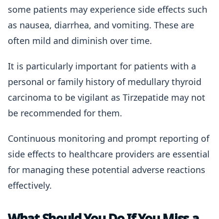
some patients may experience side effects such
as nausea, diarrhea, and vomiting. These are
often mild and diminish over time.
It is particularly important for patients with a
personal or family history of medullary thyroid
carcinoma to be vigilant as Tirzepatide may not
be recommended for them.
Continuous monitoring and prompt reporting of
side effects to healthcare providers are essential
for managing these potential adverse reactions
effectively.
What Should You Do If You Miss a