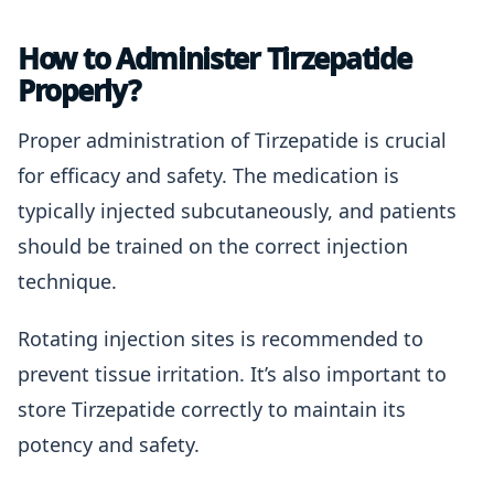
How to Administer Tirzepatide
Properly?
Proper administration of Tirzepatide is crucial
for efficacy and safety. The medication is
typically injected subcutaneously, and patients
should be trained on the correct injection
technique.
Rotating injection sites is recommended to
prevent tissue irritation. It’s also important to
store Tirzepatide correctly to maintain its
potency and safety.