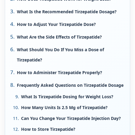
What Is the Recommended Tirzepatide Dosage?
How to Adjust Your Tirzepatide Dose?
What Are the Side Effects of Tirzepatide?
What Should You Do If You Miss a Dose of
Tirzepatide?
How to Administer Tirzepatide Properly?
Frequently Asked Questions on Tirzepatide Dosage
What Is Tirzepatide Dosing for Weight Loss?
How Many Units Is 2.5 Mg of Tirzepatide?
Can You Change Your Tirzepatide Injection Day?
How to Store Tirzepatide?