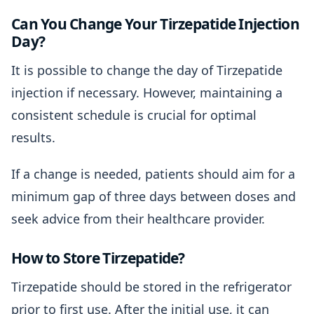
Can You Change Your Tirzepatide Injection
Day?
It is possible to change the day of Tirzepatide
injection if necessary. However, maintaining a
consistent schedule is crucial for optimal
results.
If a change is needed, patients should aim for a
minimum gap of three days between doses and
seek advice from their healthcare provider.
How to Store Tirzepatide?
Tirzepatide should be stored in the refrigerator
prior to first use. After the initial use, it can