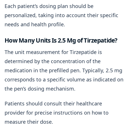
Each patient’s dosing plan should be
personalized, taking into account their specific
needs and health profile.
How Many Units Is 2.5 Mg of Tirzepatide?
The unit measurement for Tirzepatide is
determined by the concentration of the
medication in the prefilled pen. Typically, 2.5 mg
corresponds to a specific volume as indicated on
the pen’s dosing mechanism.
Patients should consult their healthcare
provider for precise instructions on how to
measure their dose.