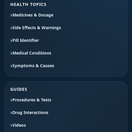
HEALTH TOPICS
Medicines & Dosage
Side Effects & Warnings
Pill Identifier
Medical Conditions
Symptoms & Causes
GUIDES
Procedures & Tests
Drug Interactions
Videos