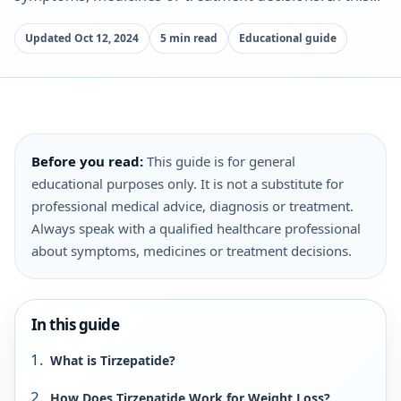
Updated Oct 12, 2024
5 min read
Educational guide
Before you read:
This guide is for general
educational purposes only. It is not a substitute for
professional medical advice, diagnosis or treatment.
Always speak with a qualified healthcare professional
about symptoms, medicines or treatment decisions.
In this guide
What is Tirzepatide?
How Does Tirzepatide Work for Weight Loss?