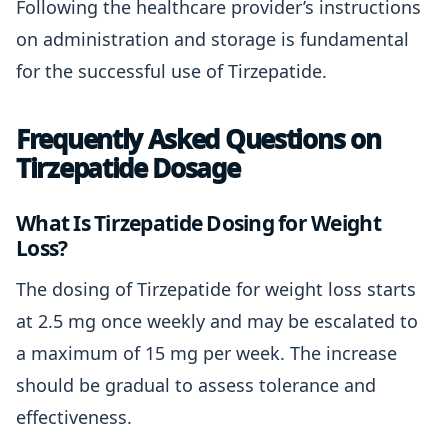
Following the healthcare provider’s instructions
on administration and storage is fundamental
for the successful use of Tirzepatide.
Frequently Asked Questions on
Tirzepatide Dosage
What Is Tirzepatide Dosing for Weight
Loss?
The dosing of Tirzepatide for weight loss starts
at 2.5 mg once weekly and may be escalated to
a maximum of 15 mg per week. The increase
should be gradual to assess tolerance and
effectiveness.