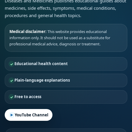
Diseases and Medicines publishes educational guides about
medicines, side effects, symptoms, medical conditions,
procedures and general health topics.
Medical disclaimer:
This website provides educational
information only. It should not be used as a substitute for
professional medical advice, diagnosis or treatment.
Educational health content
Plain-language explanations
Free to access
YouTube Channel