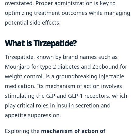
overstated. Proper administration is key to
optimizing treatment outcomes while managing
potential side effects.
What is Tirzepatide?
Tirzepatide, known by brand names such as
Mounjaro for type 2 diabetes and Zepbound for
weight control, is a groundbreaking injectable
medication. Its mechanism of action involves
stimulating the GIP and GLP-1 receptors, which
play critical roles in insulin secretion and
appetite suppression.
Exploring the
mechanism of action of