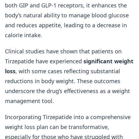
both GIP and GLP-1 receptors, it enhances the
body’s natural ability to manage blood glucose
and reduces appetite, leading to a decrease in
calorie intake.
Clinical studies have shown that patients on
Tirzepatide have experienced
significant weight
loss
, with some cases reflecting substantial
reductions in body weight. These outcomes
underscore the drug’s effectiveness as a weight
management tool.
Incorporating Tirzepatide into a comprehensive
weight loss plan can be transformative,
especially for those who have struggled with