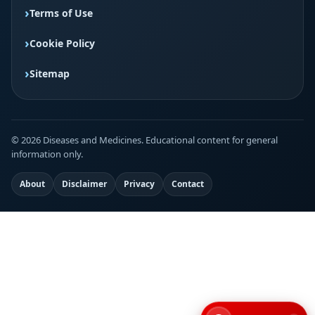
Terms of Use
Cookie Policy
Sitemap
© 2026 Diseases and Medicines. Educational content for general
information only.
About
Disclaimer
Privacy
Contact