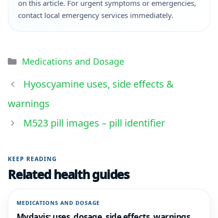
on this article. For urgent symptoms or emergencies,
contact local emergency services immediately.
Medications and Dosage
Hyoscyamine uses, side effects &
warnings
M523 pill images – pill identifier
KEEP READING
Related health guides
MEDICATIONS AND DOSAGE
Mydayis: uses, dosage, side effects, warnings