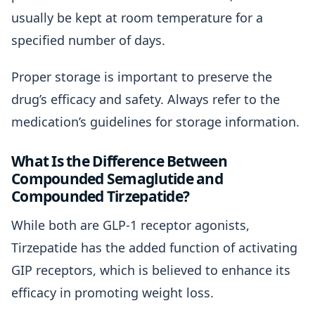
usually be kept at room temperature for a
specified number of days.
Proper storage is important to preserve the
drug’s efficacy and safety. Always refer to the
medication’s guidelines for storage information.
What Is the Difference Between
Compounded Semaglutide and
Compounded Tirzepatide?
While both are GLP-1 receptor agonists,
Tirzepatide has the added function of activating
GIP receptors, which is believed to enhance its
efficacy in promoting weight loss.