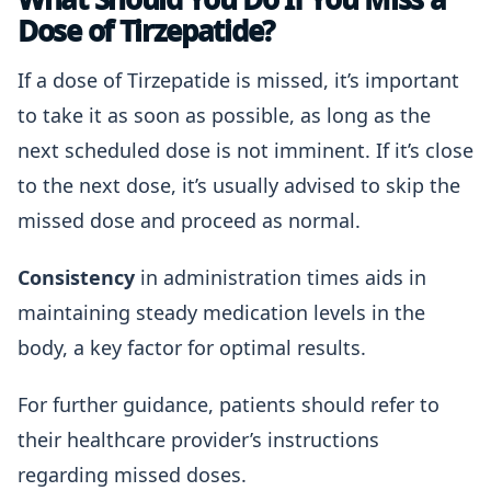
Dose of Tirzepatide?
If a dose of Tirzepatide is missed, it’s important
to take it as soon as possible, as long as the
next scheduled dose is not imminent. If it’s close
to the next dose, it’s usually advised to skip the
missed dose and proceed as normal.
Consistency
in administration times aids in
maintaining steady medication levels in the
body, a key factor for optimal results.
For further guidance, patients should refer to
their healthcare provider’s instructions
regarding missed doses.