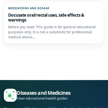
MEDICATIONS AND DOSAGE
Docusate oral/rectal uses, side effects &
warnings
Before you read: This guide is for general educational
purposes only. It is not a substitute for professional
medical advice,...
Diseases and Medicines
Clear educational health guides