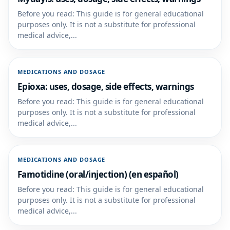
Before you read: This guide is for general educational
purposes only. It is not a substitute for professional
medical advice,...
MEDICATIONS AND DOSAGE
Epioxa: uses, dosage, side effects, warnings
Before you read: This guide is for general educational
purposes only. It is not a substitute for professional
medical advice,...
MEDICATIONS AND DOSAGE
Famotidine (oral/injection) (en español)
Before you read: This guide is for general educational
purposes only. It is not a substitute for professional
medical advice,...