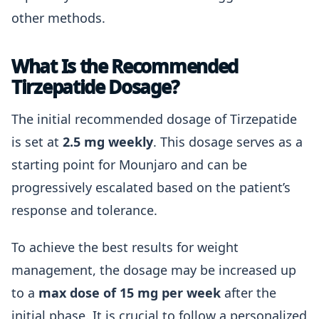
other methods.
What Is the Recommended
Tirzepatide Dosage?
The initial recommended dosage of Tirzepatide
is set at
2.5 mg weekly
. This dosage serves as a
starting point for Mounjaro and can be
progressively escalated based on the patient’s
response and tolerance.
To achieve the best results for weight
management, the dosage may be increased up
to a
max dose of 15 mg per week
after the
initial phase. It is crucial to follow a personalized