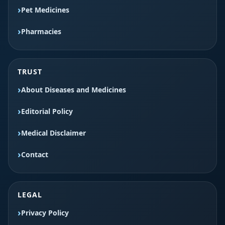
Pet Medicines
Pharmacies
TRUST
About Diseases and Medicines
Editorial Policy
Medical Disclaimer
Contact
LEGAL
Privacy Policy