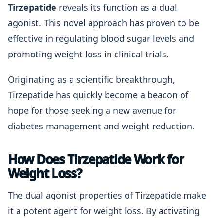
Tirzepatide
reveals its function as a dual
agonist. This novel approach has proven to be
effective in regulating blood sugar levels and
promoting weight loss in clinical trials.
Originating as a scientific breakthrough,
Tirzepatide has quickly become a beacon of
hope for those seeking a new avenue for
diabetes management and weight reduction.
How Does Tirzepatide Work for
Weight Loss?
The dual agonist properties of Tirzepatide make
it a potent agent for weight loss. By activating