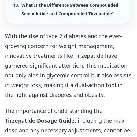
What Is the Difference Between Compounded
Semaglutide and Compounded Tirzepatide?
With the rise of type 2 diabetes and the ever-
growing concern for weight management,
innovative treatments like Tirzepatide have
garnered significant attention. This medication
not only aids in glycemic control but also assists
in weight loss, making it a dual-action tool in
the fight against diabetes and obesity.
The importance of understanding the
Tirzepatide Dosage Guide
, including the max
dose and any necessary adjustments, cannot be