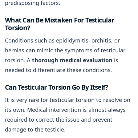
predisposing factors.
What Can Be Mistaken For Testicular
Torsion?
Conditions such as epididymitis, orchitis, or
hernias can mimic the symptoms of testicular
torsion. A
thorough medical evaluation
is
needed to differentiate these conditions.
Can Testicular Torsion Go By Itself?
It is very rare for testicular torsion to resolve on
its own. Medical intervention is almost always
required to correct the issue and prevent
damage to the testicle.