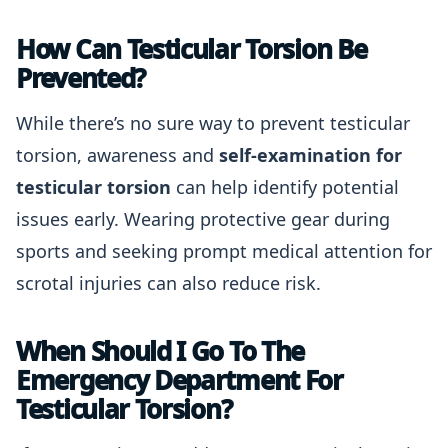
How Can Testicular Torsion Be
Prevented?
While there’s no sure way to prevent testicular
torsion, awareness and
self-examination for
testicular torsion
can help identify potential
issues early. Wearing protective gear during
sports and seeking prompt medical attention for
scrotal injuries can also reduce risk.
When Should I Go To The
Emergency Department For
Testicular Torsion?