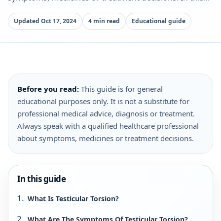
Updated Oct 17, 2024
4 min read
Educational guide
Before you read:
This guide is for general
educational purposes only. It is not a substitute for
professional medical advice, diagnosis or treatment.
Always speak with a qualified healthcare professional
about symptoms, medicines or treatment decisions.
In this guide
What Is Testicular Torsion?
What Are The Symptoms Of Testicular Torsion?