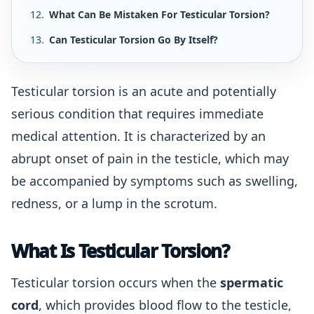
What Can Be Mistaken For Testicular Torsion?
Can Testicular Torsion Go By Itself?
Testicular torsion is an acute and potentially
serious condition that requires immediate
medical attention. It is characterized by an
abrupt onset of pain in the testicle, which may
be accompanied by symptoms such as swelling,
redness, or a lump in the scrotum.
What Is Testicular Torsion?
Testicular torsion occurs when the
spermatic
cord
, which provides blood flow to the testicle,