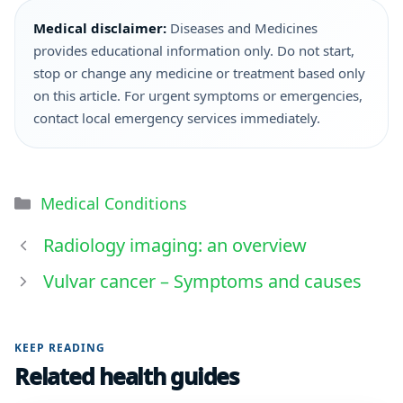
Medical disclaimer:
Diseases and Medicines
provides educational information only. Do not start,
stop or change any medicine or treatment based only
on this article. For urgent symptoms or emergencies,
contact local emergency services immediately.
Medical Conditions
Radiology imaging: an overview
Vulvar cancer – Symptoms and causes
KEEP READING
Related health guides