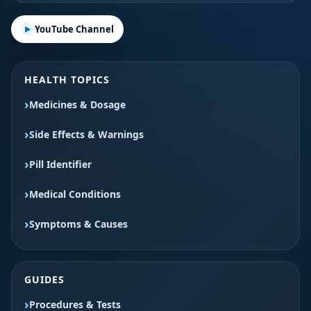
YouTube Channel
HEALTH TOPICS
Medicines & Dosage
Side Effects & Warnings
Pill Identifier
Medical Conditions
Symptoms & Causes
GUIDES
Procedures & Tests