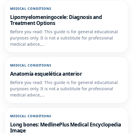
MEDICAL CONDITIONS
Lipomyelomeningocele: Diagnosis and
Treatment Options
Before you read: This guide is for general educational
purposes only. It is not a substitute for professional
medical advice,...
MEDICAL CONDITIONS
Anatomía esquelética anterior
Before you read: This guide is for general educational
purposes only. It is not a substitute for professional
medical advice,...
MEDICAL CONDITIONS
Long bones: MedlinePlus Medical Encyclopedia
Image