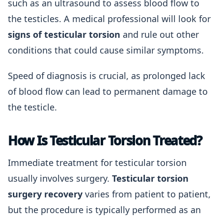
such as an ultrasound to assess blood flow to
the testicles. A medical professional will look for
signs of testicular torsion
and rule out other
conditions that could cause similar symptoms.
Speed of diagnosis is crucial, as prolonged lack
of blood flow can lead to permanent damage to
the testicle.
How Is Testicular Torsion Treated?
Immediate treatment for testicular torsion
usually involves surgery.
Testicular torsion
surgery recovery
varies from patient to patient,
but the procedure is typically performed as an