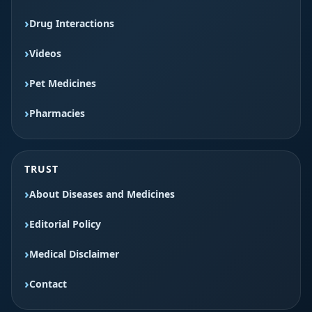
Drug Interactions
Videos
Pet Medicines
Pharmacies
TRUST
About Diseases and Medicines
Editorial Policy
Medical Disclaimer
Contact