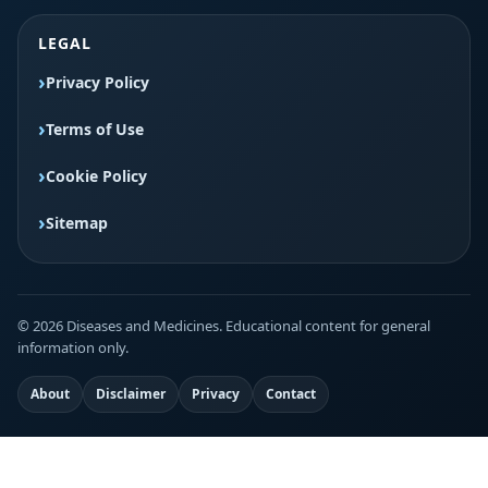
LEGAL
Privacy Policy
Terms of Use
Cookie Policy
Sitemap
© 2026 Diseases and Medicines. Educational content for general
information only.
About
Disclaimer
Privacy
Contact