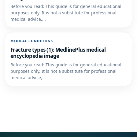
Before you read: This guide is for general educational
purposes only. It is not a substitute for professional
medical advice,...
MEDICAL CONDITIONS
Fracture types (1): MedlinePlus medical
encyclopedia image
Before you read: This guide is for general educational
purposes only. It is not a substitute for professional
medical advice,...