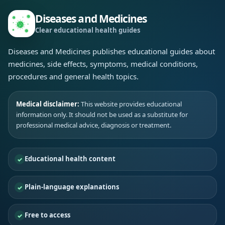
Diseases and Medicines
Clear educational health guides
Diseases and Medicines publishes educational guides about
medicines, side effects, symptoms, medical conditions,
procedures and general health topics.
Medical disclaimer:
This website provides educational
information only. It should not be used as a substitute for
professional medical advice, diagnosis or treatment.
Educational health content
Plain-language explanations
Free to access