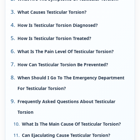
What Causes Testicular Torsion?
How Is Testicular Torsion Diagnosed?
How Is Testicular Torsion Treated?
What Is The Pain Level Of Testicular Torsion?
How Can Testicular Torsion Be Prevented?
When Should I Go To The Emergency Department
For Testicular Torsion?
Frequently Asked Questions About Testicular
Torsion
What Is The Main Cause Of Testicular Torsion?
Can Ejaculating Cause Testicular Torsion?