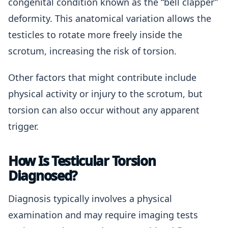
congenital condition known as the “bell clapper”
deformity. This anatomical variation allows the
testicles to rotate more freely inside the
scrotum, increasing the risk of torsion.
Other factors that might contribute include
physical activity or injury to the scrotum, but
torsion can also occur without any apparent
trigger.
How Is Testicular Torsion
Diagnosed?
Diagnosis typically involves a physical
examination and may require imaging tests