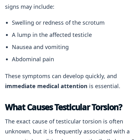
signs may include:
Swelling or redness of the scrotum
A lump in the affected testicle
Nausea and vomiting
Abdominal pain
These symptoms can develop quickly, and
immediate medical attention
is essential.
What Causes Testicular Torsion?
The exact cause of testicular torsion is often
unknown, but it is frequently associated with a