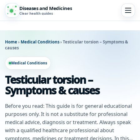
Diseases and Medicines
Clear health guides
Home
›
Medical Conditions
›
Testicular torsion – Symptoms &
causes
Medical Conditions
Testicular torsion –
Symptoms & causes
Before you read: This guide is for general educational
purposes only. It is not a substitute for professional
medical advice, diagnosis or treatment. Always speak
with a qualified healthcare professional about
symptoms, medicines or treatment decisions. In this...