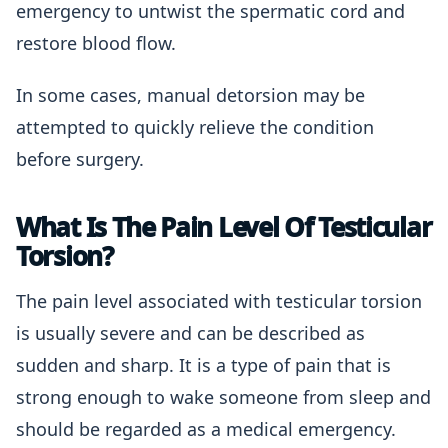
emergency to untwist the spermatic cord and
restore blood flow.
In some cases, manual detorsion may be
attempted to quickly relieve the condition
before surgery.
What Is The Pain Level Of Testicular
Torsion?
The pain level associated with testicular torsion
is usually severe and can be described as
sudden and sharp. It is a type of pain that is
strong enough to wake someone from sleep and
should be regarded as a medical emergency.