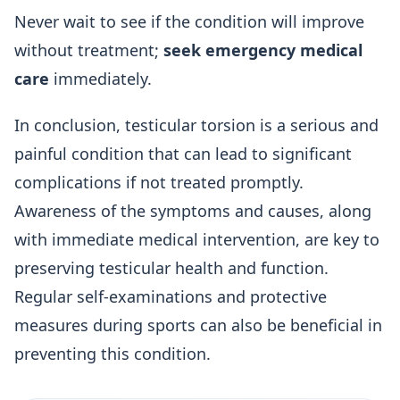
Never wait to see if the condition will improve
without treatment;
seek emergency medical
care
immediately.
In conclusion, testicular torsion is a serious and
painful condition that can lead to significant
complications if not treated promptly.
Awareness of the symptoms and causes, along
with immediate medical intervention, are key to
preserving testicular health and function.
Regular self-examinations and protective
measures during sports can also be beneficial in
preventing this condition.