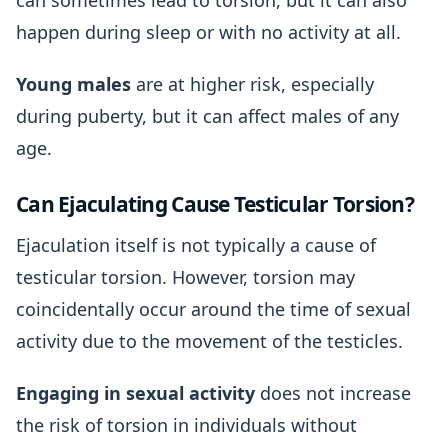
can sometimes lead to torsion, but it can also
happen during sleep or with no activity at all.
Young males
are at higher risk, especially
during puberty, but it can affect males of any
age.
Can Ejaculating Cause Testicular Torsion?
Ejaculation itself is not typically a cause of
testicular torsion. However, torsion may
coincidentally occur around the time of sexual
activity due to the movement of the testicles.
Engaging in sexual activity
does not increase
the risk of torsion in individuals without