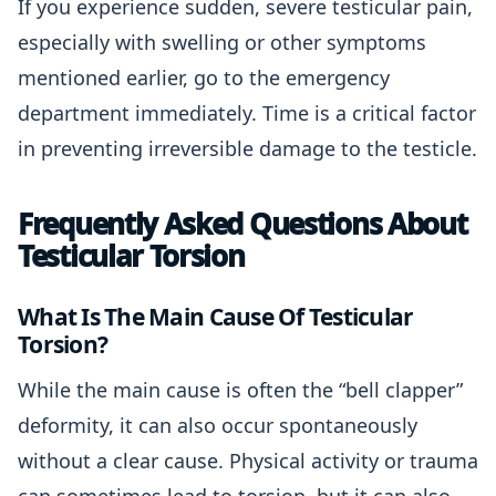
If you experience sudden, severe testicular pain,
especially with swelling or other symptoms
mentioned earlier, go to the emergency
department immediately. Time is a critical factor
in preventing irreversible damage to the testicle.
Frequently Asked Questions About
Testicular Torsion
What Is The Main Cause Of Testicular
Torsion?
While the main cause is often the “bell clapper”
deformity, it can also occur spontaneously
without a clear cause. Physical activity or trauma