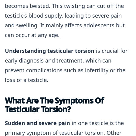
becomes twisted. This twisting can cut off the
testicle’s blood supply, leading to severe pain
and swelling. It mainly affects adolescents but
can occur at any age.
Understanding testicular torsion
is crucial for
early diagnosis and treatment, which can
prevent complications such as infertility or the
loss of a testicle.
What Are The Symptoms Of
Testicular Torsion?
Sudden and severe pain
in one testicle is the
primary symptom of testicular torsion. Other