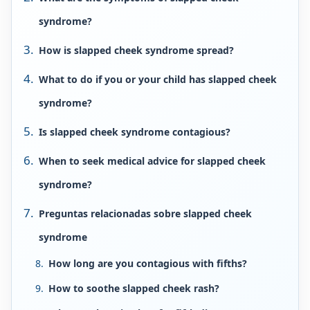
syndrome?
How is slapped cheek syndrome spread?
What to do if you or your child has slapped cheek
syndrome?
Is slapped cheek syndrome contagious?
When to seek medical advice for slapped cheek
syndrome?
Preguntas relacionadas sobre slapped cheek
syndrome
How long are you contagious with fifths?
How to soothe slapped cheek rash?