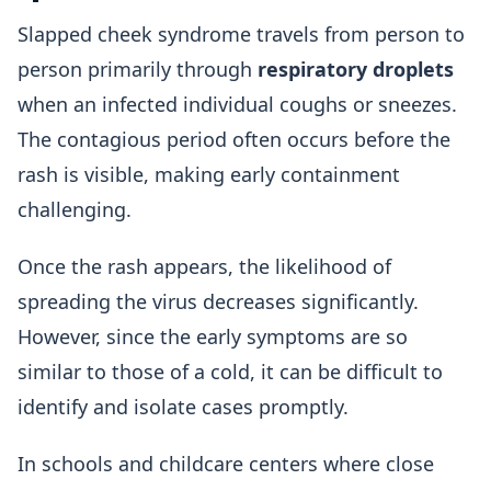
Slapped cheek syndrome travels from person to
person primarily through
respiratory droplets
when an infected individual coughs or sneezes.
The contagious period often occurs before the
rash is visible, making early containment
challenging.
Once the rash appears, the likelihood of
spreading the virus decreases significantly.
However, since the early symptoms are so
similar to those of a cold, it can be difficult to
identify and isolate cases promptly.
In schools and childcare centers where close