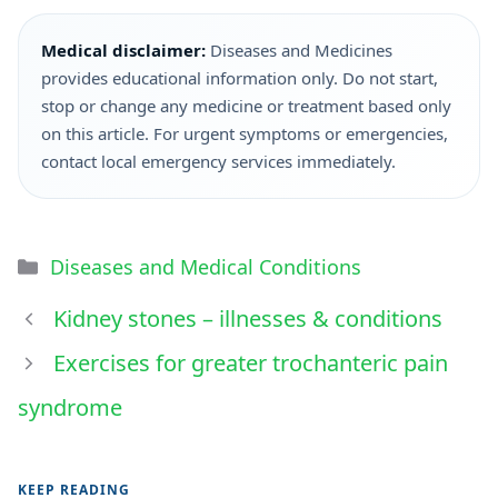
Medical disclaimer:
Diseases and Medicines
provides educational information only. Do not start,
stop or change any medicine or treatment based only
on this article. For urgent symptoms or emergencies,
contact local emergency services immediately.
Diseases and Medical Conditions
Kidney stones – illnesses & conditions
Exercises for greater trochanteric pain
syndrome
KEEP READING