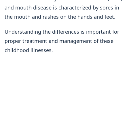
and mouth disease is characterized by sores in
the mouth and rashes on the hands and feet.
Understanding the differences is important for
proper treatment and management of these
childhood illnesses.