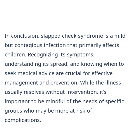
In conclusion, slapped cheek syndrome is a mild
but contagious infection that primarily affects
children. Recognizing its symptoms,
understanding its spread, and knowing when to
seek medical advice are crucial for effective
management and prevention. While the illness
usually resolves without intervention, it’s
important to be mindful of the needs of specific
groups who may be more at risk of
complications.