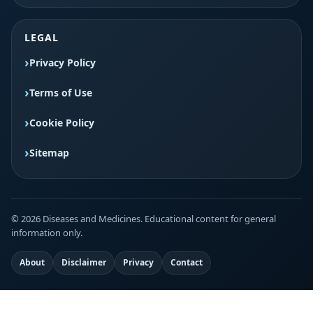
LEGAL
Privacy Policy
Terms of Use
Cookie Policy
Sitemap
© 2026 Diseases and Medicines. Educational content for general
information only.
About
Disclaimer
Privacy
Contact