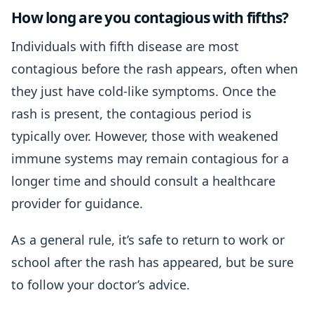
How long are you contagious with fifths?
Individuals with fifth disease are most
contagious before the rash appears, often when
they just have cold-like symptoms. Once the
rash is present, the contagious period is
typically over. However, those with weakened
immune systems may remain contagious for a
longer time and should consult a healthcare
provider for guidance.
As a general rule, it’s safe to return to work or
school after the rash has appeared, but be sure
to follow your doctor’s advice.