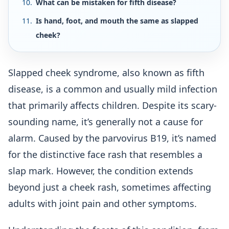
What can be mistaken for fifth disease?
Is hand, foot, and mouth the same as slapped
cheek?
Slapped cheek syndrome, also known as fifth
disease, is a common and usually mild infection
that primarily affects children. Despite its scary-
sounding name, it’s generally not a cause for
alarm. Caused by the parvovirus B19, it’s named
for the distinctive face rash that resembles a
slap mark. However, the condition extends
beyond just a cheek rash, sometimes affecting
adults with joint pain and other symptoms.