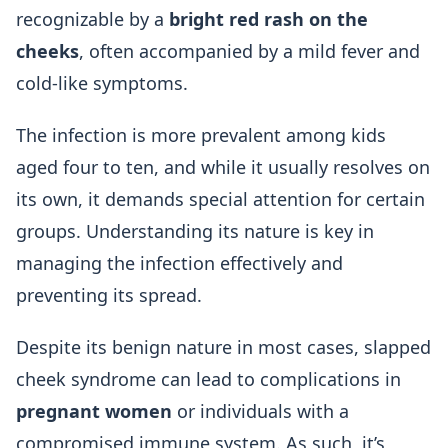
recognizable by a
bright red rash on the
cheeks
, often accompanied by a mild fever and
cold-like symptoms.
The infection is more prevalent among kids
aged four to ten, and while it usually resolves on
its own, it demands special attention for certain
groups. Understanding its nature is key in
managing the infection effectively and
preventing its spread.
Despite its benign nature in most cases, slapped
cheek syndrome can lead to complications in
pregnant women
or individuals with a
compromised immune system. As such, it’s