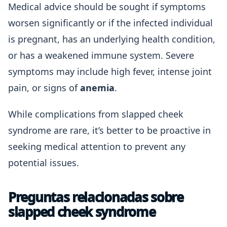
Medical advice should be sought if symptoms
worsen significantly or if the infected individual
is pregnant, has an underlying health condition,
or has a weakened immune system. Severe
symptoms may include high fever, intense joint
pain, or signs of
anemia
.
While complications from slapped cheek
syndrome are rare, it’s better to be proactive in
seeking medical attention to prevent any
potential issues.
Preguntas relacionadas sobre
slapped cheek syndrome