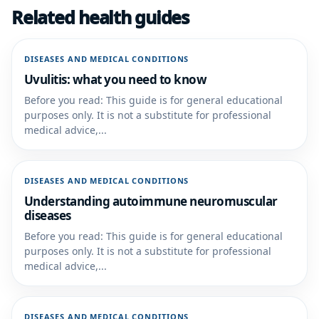
Related health guides
DISEASES AND MEDICAL CONDITIONS
Uvulitis: what you need to know
Before you read: This guide is for general educational
purposes only. It is not a substitute for professional
medical advice,...
DISEASES AND MEDICAL CONDITIONS
Understanding autoimmune neuromuscular
diseases
Before you read: This guide is for general educational
purposes only. It is not a substitute for professional
medical advice,...
DISEASES AND MEDICAL CONDITIONS