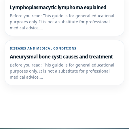
Lymphoplasmacytic lymphoma explained
Before you read: This guide is for general educational
purposes only. It is not a substitute for professional
medical advice,...
DISEASES AND MEDICAL CONDITIONS
Aneurysmal bone cyst: causes and treatment
Before you read: This guide is for general educational
purposes only. It is not a substitute for professional
medical advice,...