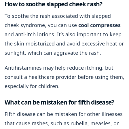
How to soothe slapped cheek rash?
To soothe the rash associated with slapped
cheek syndrome, you can use
cool compresses
and anti-itch lotions. It’s also important to keep
the skin moisturized and avoid excessive heat or
sunlight, which can aggravate the rash.
Antihistamines may help reduce itching, but
consult a healthcare provider before using them,
especially for children.
What can be mistaken for fifth disease?
Fifth disease can be mistaken for other illnesses
that cause rashes, such as rubella, measles, or