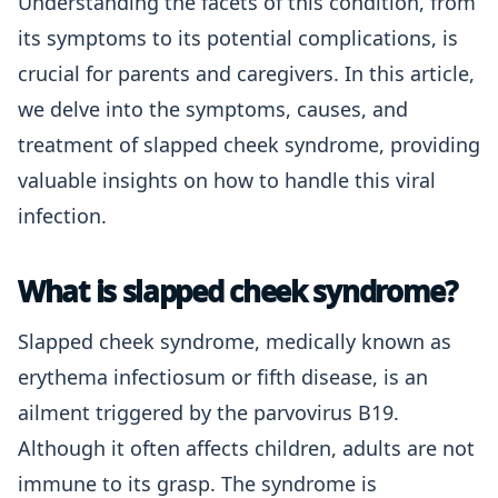
Understanding the facets of this condition, from
its symptoms to its potential complications, is
crucial for parents and caregivers. In this article,
we delve into the symptoms, causes, and
treatment of slapped cheek syndrome, providing
valuable insights on how to handle this viral
infection.
What is slapped cheek syndrome?
Slapped cheek syndrome, medically known as
erythema infectiosum or fifth disease, is an
ailment triggered by the parvovirus B19.
Although it often affects children, adults are not
immune to its grasp. The syndrome is