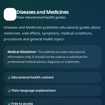
Diseases and Medicines
Clear educational health guides
Diseases and Medicines publishes educational guides about
medicines, side effects, symptoms, medical conditions,
procedures and general health topics.
Medical disclaimer:
This website provides educational
information only. It should not be used as a substitute for
professional medical advice, diagnosis or treatment.
Educational health content
Plain-language explanations
Free to access