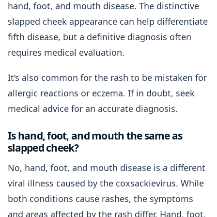
hand, foot, and mouth disease. The distinctive
slapped cheek appearance can help differentiate
fifth disease, but a definitive diagnosis often
requires medical evaluation.
It’s also common for the rash to be mistaken for
allergic reactions or eczema. If in doubt, seek
medical advice for an accurate diagnosis.
Is hand, foot, and mouth the same as
slapped cheek?
No, hand, foot, and mouth disease is a different
viral illness caused by the coxsackievirus. While
both conditions cause rashes, the symptoms
and areas affected by the rash differ. Hand, foot,