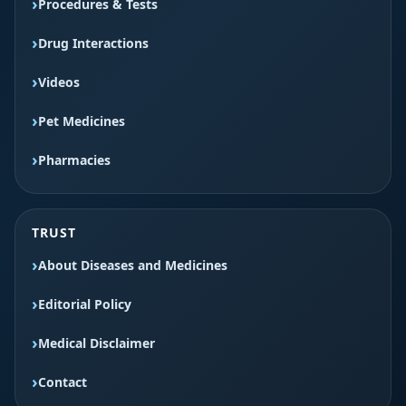
Procedures & Tests
Drug Interactions
Videos
Pet Medicines
Pharmacies
TRUST
About Diseases and Medicines
Editorial Policy
Medical Disclaimer
Contact