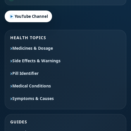
YouTube Channel
HEALTH TOPICS
Medicines & Dosage
Side Effects & Warnings
Pill Identifier
Medical Conditions
Symptoms & Causes
GUIDES