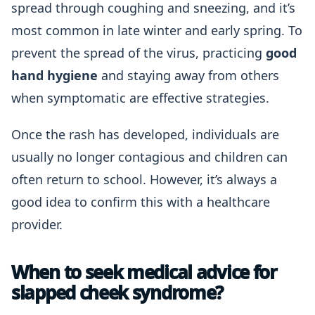
spread through coughing and sneezing, and it’s
most common in late winter and early spring. To
prevent the spread of the virus, practicing
good
hand hygiene
and staying away from others
when symptomatic are effective strategies.
Once the rash has developed, individuals are
usually no longer contagious and children can
often return to school. However, it’s always a
good idea to confirm this with a healthcare
provider.
When to seek medical advice for
slapped cheek syndrome?