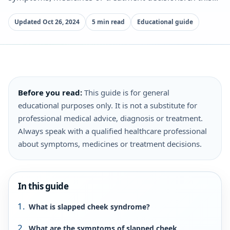
Updated Oct 26, 2024
5 min read
Educational guide
Before you read:
This guide is for general
educational purposes only. It is not a substitute for
professional medical advice, diagnosis or treatment.
Always speak with a qualified healthcare professional
about symptoms, medicines or treatment decisions.
In this guide
What is slapped cheek syndrome?
What are the symptoms of slapped cheek