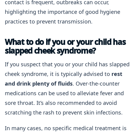
contact is frequent, outbreaks can occur,
highlighting the importance of good hygiene
practices to prevent transmission.
What to do if you or your child has
slapped cheek syndrome?
If you suspect that you or your child has slapped
cheek syndrome, it is typically advised to
rest
and drink plenty of fluids
. Over-the-counter
medications can be used to alleviate fever and
sore throat. It’s also recommended to avoid
scratching the rash to prevent skin infections.
In many cases, no specific medical treatment is