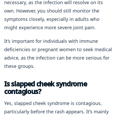
necessary, as the infection will resolve on its
own. However, you should still monitor the
symptoms closely, especially in adults who
might experience more severe joint pain.
It’s important for individuals with immune
deficiencies or pregnant women to seek medical
advice, as the infection can be more serious for
these groups.
Is slapped cheek syndrome
contagious?
Yes, slapped cheek syndrome is contagious,
particularly before the rash appears. It’s mainly