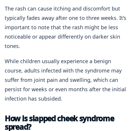
The rash can cause itching and discomfort but
typically fades away after one to three weeks. It’s
important to note that the rash might be less
noticeable or appear differently on darker skin
tones.
While children usually experience a benign
course, adults infected with the syndrome may
suffer from joint pain and swelling, which can
persist for weeks or even months after the initial
infection has subsided.
How is slapped cheek syndrome
spread?