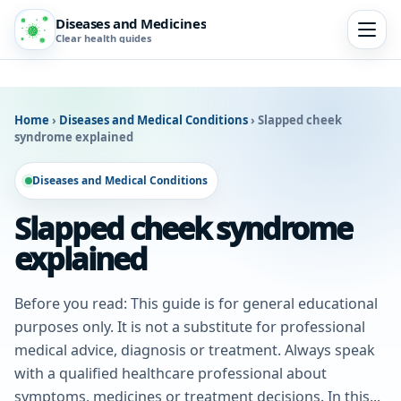
Diseases and Medicines
Clear health guides
Home
›
Diseases and Medical Conditions
›
Slapped cheek
syndrome explained
Diseases and Medical Conditions
Slapped cheek syndrome
explained
Before you read: This guide is for general educational
purposes only. It is not a substitute for professional
medical advice, diagnosis or treatment. Always speak
with a qualified healthcare professional about
symptoms, medicines or treatment decisions. In this...