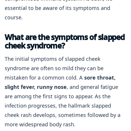
essential to be aware of its symptoms and
course.
What are the symptoms of slapped
cheek syndrome?
The initial symptoms of slapped cheek
syndrome are often so mild they can be
mistaken for a common cold. A
sore throat,
slight fever, runny nose
, and general fatigue
are among the first signs to appear. As the
infection progresses, the hallmark slapped
cheek rash develops, sometimes followed by a
more widespread body rash.