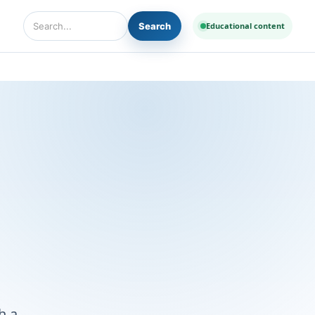
Search
Educational content
Search Diseases and Medicines
h a