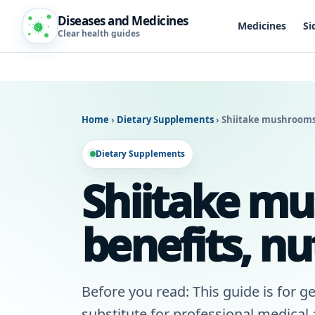
Diseases and Medicines
Medicines
Si
Clear health guides
Home
›
Dietary Supplements
›
Shiitake mushrooms:
Dietary Supplements
Shiitake mu
benefits, nu
Before you read: This guide is for ge
substitute for professional medical