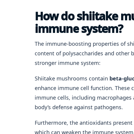
How do shiitake m
immune system?
The immune-boosting properties of shi
content of polysaccharides and other 
stronger immune system:
Shiitake mushrooms contain
beta-glu
enhance immune cell function. These 
immune cells, including macrophages and 
body’s defense against pathogens.
Furthermore, the antioxidants present
which can weaken the immune system.