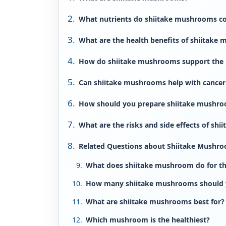
What nutrients do shiitake mushrooms c
What are the health benefits of shiitake
How do shiitake mushrooms support the
Can shiitake mushrooms help with cancer
How should you prepare shiitake mushro
What are the risks and side effects of sh
Related Questions about Shiitake Mushr
What does shiitake mushroom do for t
How many shiitake mushrooms should y
What are shiitake mushrooms best for?
Which mushroom is the healthiest?