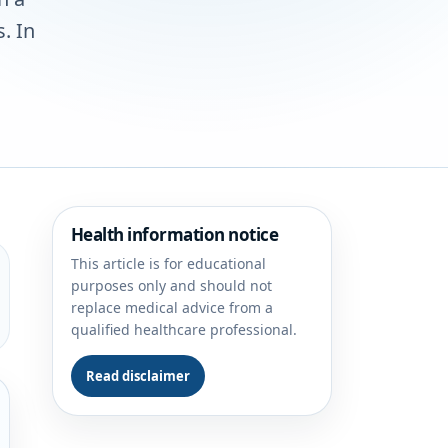
. In
Health information notice
This article is for educational
purposes only and should not
replace medical advice from a
qualified healthcare professional.
Read disclaimer