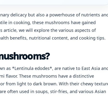
nary delicacy but also a powerhouse of nutrients an
rsatile in cooking, these mushrooms have gained
s article, we will explore the various aspects of
lth benefits, nutritional content, and cooking tips.
 mushrooms?
wn as *Lentinula edodes*, are native to East Asia an
ami flavor. These mushrooms have a distinctive
or from light to dark brown. With their chewy textur
e often used in soups, stir-fries, and various Asian