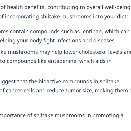
f health benefits, contributing to overall well-being
 incorporating shiitake mushrooms into your diet:
ms contain compounds such as lentinan, which can
helping your body fight infections and diseases.
ake mushrooms may help lower cholesterol levels an
 to compounds like eritadenine, which aids in
ggest that the bioactive compounds in shiitake
f cancer cells and reduce tumor size, making them 
 importance of shiitake mushrooms in promoting a