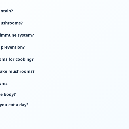
ontain?
 mushrooms?
 immune system?
 prevention?
oms for cooking?
iitake mushrooms?
ooms
he body?
ou eat a day?