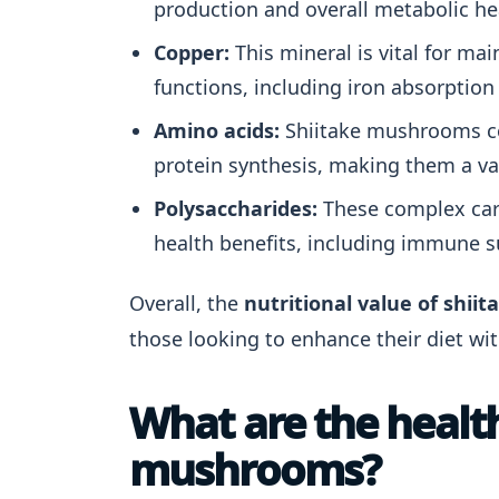
production and overall metabolic he
Copper:
This mineral is vital for mai
functions, including iron absorption
Amino acids:
Shiitake mushrooms con
protein synthesis, making them a va
Polysaccharides:
These complex carb
health benefits, including immune s
Overall, the
nutritional value of shi
those looking to enhance their diet wi
What are the health
mushrooms?