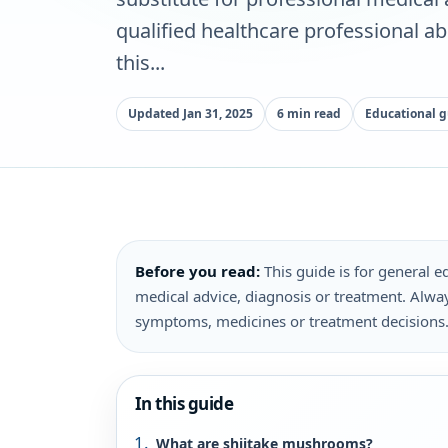
qualified healthcare professional a
this...
Updated Jan 31, 2025
6 min read
Educational 
Before you read:
This guide is for general ed
medical advice, diagnosis or treatment. Alway
symptoms, medicines or treatment decisions
In this guide
What are shiitake mushrooms?