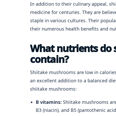
In addition to their culinary appeal, 
medicine for centuries. They are belie
staple in various cultures. Their popul
their numerous health benefits and nut
What nutrients do
contain?
Shiitake mushrooms are low in calorie
an excellent addition to a balanced die
shiitake mushrooms:
B vitamins:
Shiitake mushrooms are a
B3 (niacin), and B5 (pantothenic acid