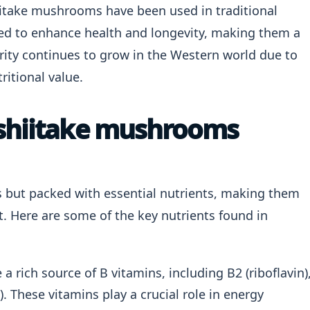
shiitake mushrooms have been used in traditional
ved to enhance health and longevity, making them a
arity continues to grow in the Western world due to
ritional value.
 shiitake mushrooms
s but packed with essential nutrients, making them
t. Here are some of the key nutrients found in
 rich source of B vitamins, including B2 (riboflavin)
). These vitamins play a crucial role in energy