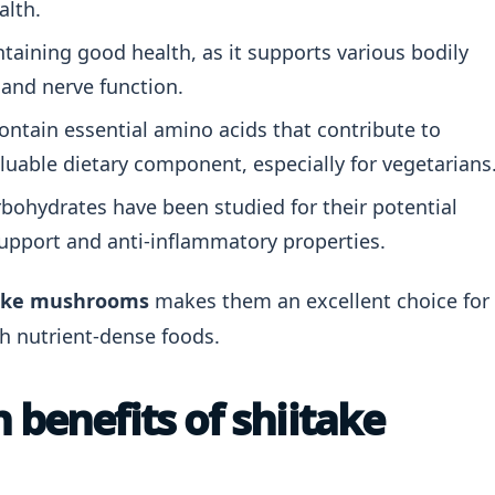
alth.
ntaining good health, as it supports various bodily
 and nerve function.
tain essential amino acids that contribute to
luable dietary component, especially for vegetarians
ohydrates have been studied for their potential
upport and anti-inflammatory properties.
itake mushrooms
makes them an excellent choice for
th nutrient-dense foods.
 benefits of shiitake