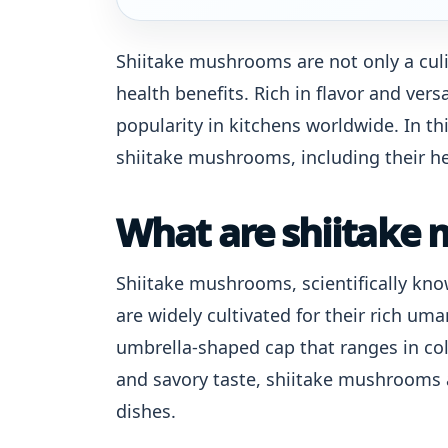
Shiitake mushrooms are not only a culi
health benefits. Rich in flavor and ve
popularity in kitchens worldwide. In thi
shiitake mushrooms, including their hea
What are shiitake
Shiitake mushrooms, scientifically kno
are widely cultivated for their rich um
umbrella-shaped cap that ranges in col
and savory taste, shiitake mushrooms ar
dishes.