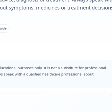
bout symptoms, medicines or treatment decisions
guide
ucational purposes only. It is not a substitute for professional
s speak with a qualified healthcare professional about
.