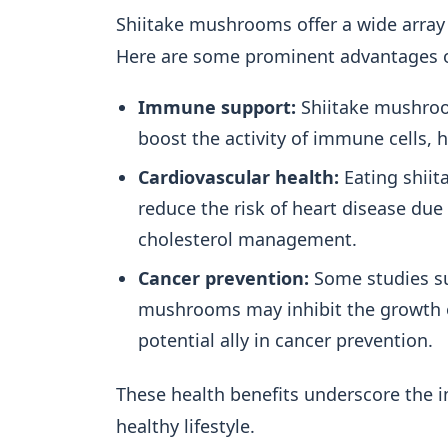
Shiitake mushrooms offer a wide array o
Here are some prominent advantages of
Immune support:
Shiitake mushroo
boost the activity of immune cells, 
Cardiovascular health:
Eating shiit
reduce the risk of heart disease due
cholesterol management.
Cancer prevention:
Some studies su
mushrooms may inhibit the growth o
potential ally in cancer prevention.
These health benefits underscore the
healthy lifestyle.