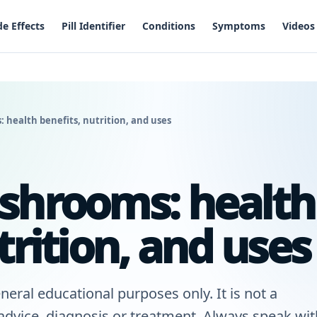
de Effects
Pill Identifier
Conditions
Symptoms
Videos
 health benefits, nutrition, and uses
shrooms: health
trition, and uses
neral educational purposes only. It is not a
 advice, diagnosis or treatment. Always speak wit