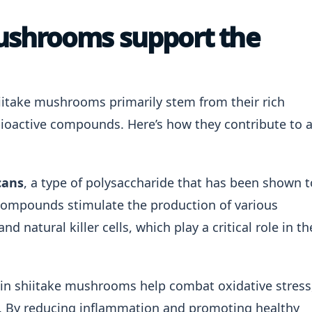
ushrooms support the
itake mushrooms primarily stem from their rich
bioactive compounds. Here’s how they contribute to 
cans
, a type of polysaccharide that has been shown t
compounds stimulate the production of various
natural killer cells, which play a critical role in th
 in shiitake mushrooms help combat oxidative stress
 By reducing inflammation and promoting healthy