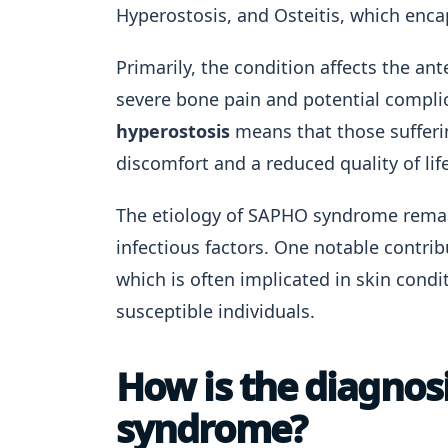
Hyperostosis, and Osteitis, which enca
Primarily, the condition affects the ant
severe bone pain and potential compli
hyperostosis
means that those sufferi
discomfort and a reduced quality of life
The etiology of SAPHO syndrome remai
infectious factors. One notable contri
which is often implicated in skin cond
susceptible individuals.
How is the diagno
syndrome?