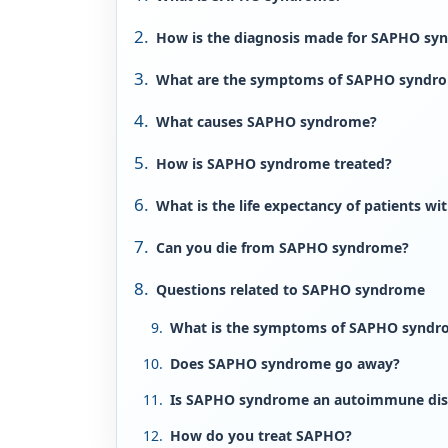
How is the diagnosis made for SAPHO sy
What are the symptoms of SAPHO syndr
What causes SAPHO syndrome?
How is SAPHO syndrome treated?
What is the life expectancy of patients 
Can you die from SAPHO syndrome?
Questions related to SAPHO syndrome
What is the symptoms of SAPHO syndr
Does SAPHO syndrome go away?
Is SAPHO syndrome an autoimmune dis
How do you treat SAPHO?