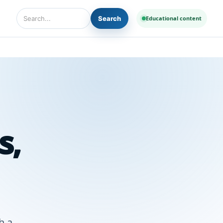
Search
Educational content
Search Diseases and Medicines
s,
h a