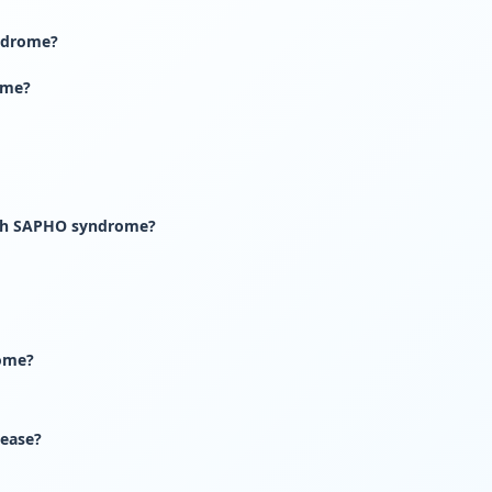
ndrome?
ome?
with SAPHO syndrome?
ome?
ease?