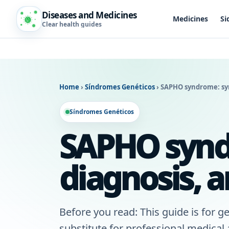
Diseases and Medicines
Medicines
Si
Clear health guides
Home
›
Síndromes Genéticos
›
SAPHO syndrome: sy
Síndromes Genéticos
SAPHO synd
diagnosis, 
Before you read: This guide is for ge
substitute for professional medical