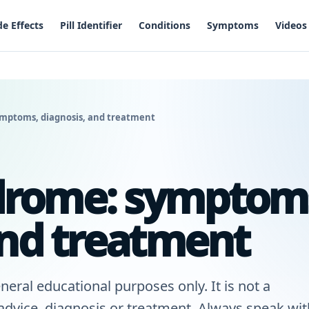
de Effects
Pill Identifier
Conditions
Symptoms
Videos
mptoms, diagnosis, and treatment
rome: symptom
and treatment
neral educational purposes only. It is not a
 advice, diagnosis or treatment. Always speak wit