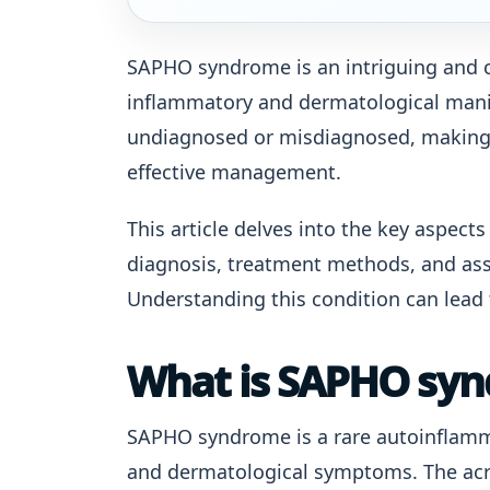
SAPHO syndrome is an intriguing and 
inflammatory and dermatological manif
undiagnosed or misdiagnosed, making 
effective management.
This article delves into the key aspec
diagnosis, treatment methods, and ass
Understanding this condition can lead 
What is SAPHO sy
SAPHO syndrome is a rare autoinflamm
and dermatological symptoms. The acr