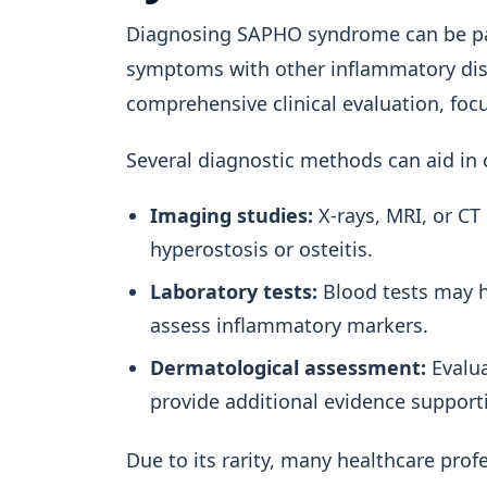
Diagnosing SAPHO syndrome can be part
symptoms with other inflammatory dise
comprehensive clinical evaluation, fo
Several diagnostic methods can aid in 
Imaging studies:
X-rays, MRI, or CT
hyperostosis or osteitis.
Laboratory tests:
Blood tests may h
assess inflammatory markers.
Dermatological assessment:
Evalua
provide additional evidence support
Due to its rarity, many healthcare pr