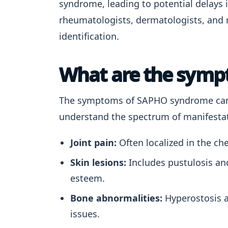
syndrome, leading to potential delays i
rheumatologists, dermatologists, and r
identification.
What are the sym
The symptoms of SAPHO syndrome can v
understand the spectrum of manifest
Joint pain:
Often localized in the che
Skin lesions:
Includes pustulosis and
esteem.
Bone abnormalities:
Hyperostosis a
issues.