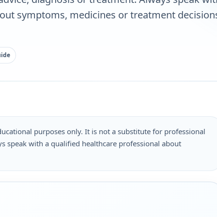
bout symptoms, medicines or treatment decisions
uide
ucational purposes only. It is not a substitute for professional
s speak with a qualified healthcare professional about
.