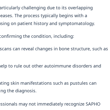
icularly challenging due to its overlapping
ases. The process typically begins with a
cusing on patient history and symptomatology.
confirming the condition, including:
 scans can reveal changes in bone structure, such as
elp to rule out other autoimmune disorders and
ting skin manifestations such as pustules can
ing the diagnosis.
ofessionals may not immediately recognize SAPHO