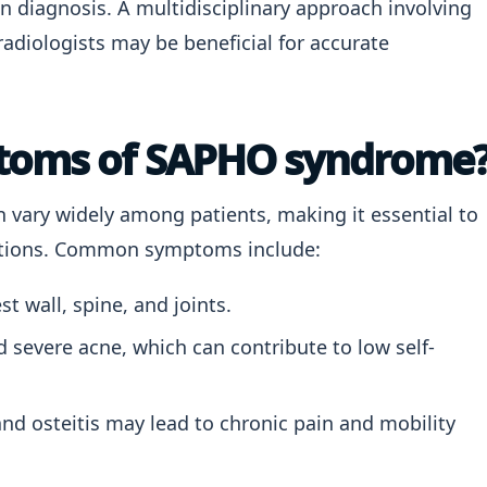
n diagnosis. A multidisciplinary approach involving
adiologists may be beneficial for accurate
ptoms of SAPHO syndrome
ary widely among patients, making it essential to
ations. Common symptoms include:
st wall, spine, and joints.
 severe acne, which can contribute to low self-
nd osteitis may lead to chronic pain and mobility