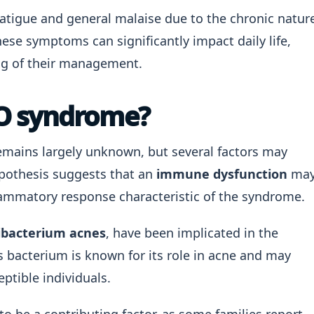
fatigue and general malaise due to the chronic natur
ese symptoms can significantly impact daily life,
ng of their management.
O syndrome?
mains largely unknown, but several factors may
ypothesis suggests that an
immune dysfunction
ma
inflammatory response characteristic of the syndrome.
ibacterium acnes
, have been implicated in the
bacterium is known for its role in acne and may
ptible individuals.