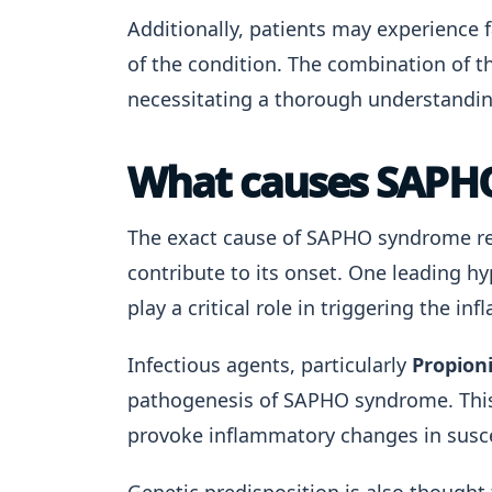
Additionally, patients may experience 
of the condition. The combination of th
necessitating a thorough understandi
What causes SAPH
The exact cause of SAPHO syndrome re
contribute to its onset. One leading h
play a critical role in triggering the 
Infectious agents, particularly
Propion
pathogenesis of SAPHO syndrome. This 
provoke inflammatory changes in susce