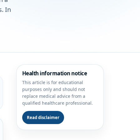
. In
Health information notice
This article is for educational
purposes only and should not
replace medical advice from a
qualified healthcare professional.
Read disclaimer