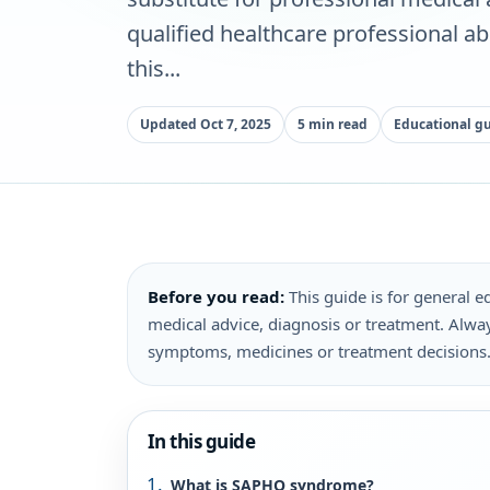
qualified healthcare professional a
this...
Updated Oct 7, 2025
5 min read
Educational g
Before you read:
This guide is for general ed
medical advice, diagnosis or treatment. Alway
symptoms, medicines or treatment decisions
In this guide
What is SAPHO syndrome?