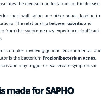
psulates the diverse manifestations of the disease.
erior chest wall, spine, and other bones, leading to
cations. The relationship between
osteitis
and
ng from this syndrome may experience significant
.
ns complex, involving genetic, environmental, and
butor is the bacterium
Propionibacterium acnes
,
itions and may trigger or exacerbate symptoms in
sis made for SAPHO