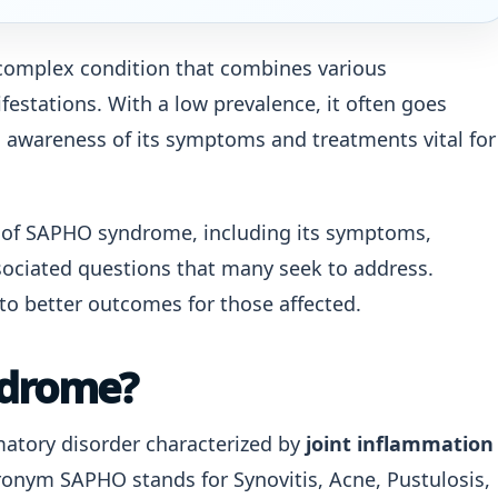
complex condition that combines various
estations. With a low prevalence, it often goes
awareness of its symptoms and treatments vital for
ts of SAPHO syndrome, including its symptoms,
ociated questions that many seek to address.
to better outcomes for those affected.
ndrome?
atory disorder characterized by
joint inflammation
onym SAPHO stands for Synovitis, Acne, Pustulosis,