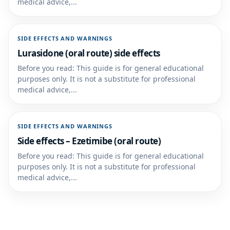
medical advice,...
SIDE EFFECTS AND WARNINGS
Lurasidone (oral route) side effects
Before you read: This guide is for general educational
purposes only. It is not a substitute for professional
medical advice,...
SIDE EFFECTS AND WARNINGS
Side effects – Ezetimibe (oral route)
Before you read: This guide is for general educational
purposes only. It is not a substitute for professional
medical advice,...