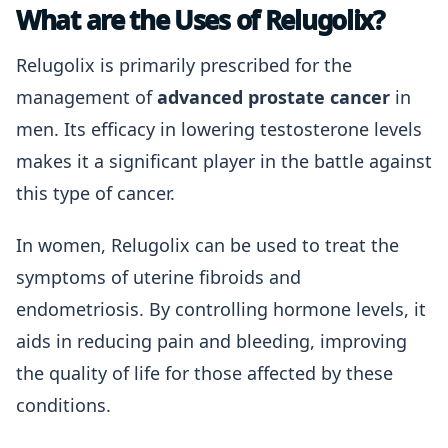
What are the Uses of Relugolix?
Relugolix is primarily prescribed for the
management of
advanced prostate cancer
in
men. Its efficacy in lowering testosterone levels
makes it a significant player in the battle against
this type of cancer.
In women, Relugolix can be used to treat the
symptoms of uterine fibroids and
endometriosis. By controlling hormone levels, it
aids in reducing pain and bleeding, improving
the quality of life for those affected by these
conditions.