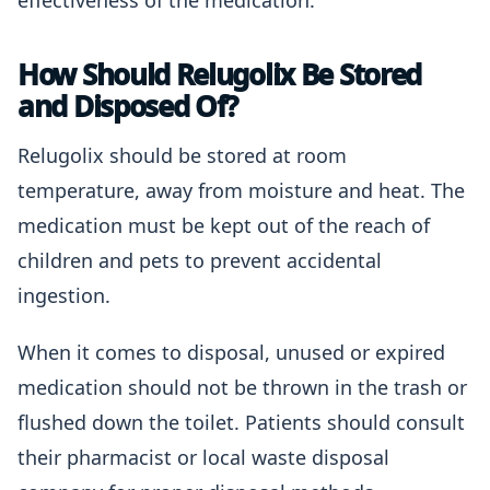
effectiveness of the medication.
How Should Relugolix Be Stored
and Disposed Of?
Relugolix should be stored at room
temperature, away from moisture and heat. The
medication must be kept out of the reach of
children and pets to prevent accidental
ingestion.
When it comes to disposal, unused or expired
medication should not be thrown in the trash or
flushed down the toilet. Patients should consult
their pharmacist or local waste disposal