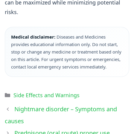
can be maximized while minimizing potential
risks.
Medical disclaimer:
Diseases and Medicines
provides educational information only. Do not start,
stop or change any medicine or treatment based only
on this article. For urgent symptoms or emergencies,
contact local emergency services immediately.
Side Effects and Warnings
Nightmare disorder – Symptoms and
causes
Prednisone (oral route) proper use