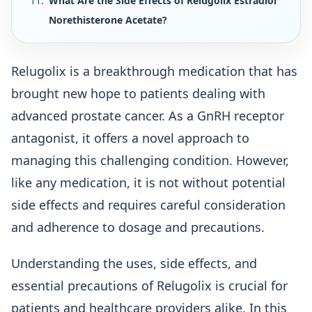
What Are the Side Effects of Relugolix Estradiol
Norethisterone Acetate?
Relugolix is a breakthrough medication that has
brought new hope to patients dealing with
advanced prostate cancer. As a GnRH receptor
antagonist, it offers a novel approach to
managing this challenging condition. However,
like any medication, it is not without potential
side effects and requires careful consideration
and adherence to dosage and precautions.
Understanding the uses, side effects, and
essential precautions of Relugolix is crucial for
patients and healthcare providers alike. In this