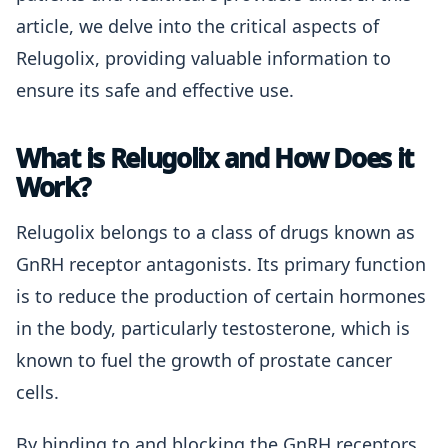
article, we delve into the critical aspects of
Relugolix, providing valuable information to
ensure its safe and effective use.
What is Relugolix and How Does it
Work?
Relugolix belongs to a class of drugs known as
GnRH receptor antagonists. Its primary function
is to reduce the production of certain hormones
in the body, particularly testosterone, which is
known to fuel the growth of prostate cancer
cells.
By binding to and blocking the GnRH receptors