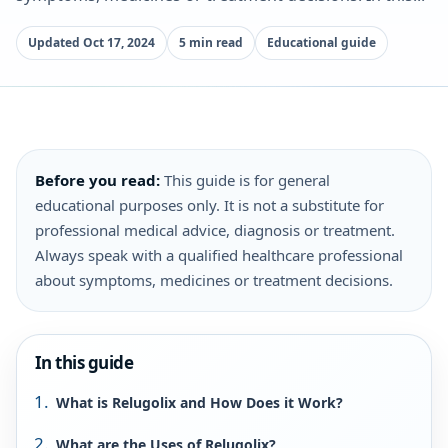
Updated Oct 17, 2024
5 min read
Educational guide
Before you read:
This guide is for general
educational purposes only. It is not a substitute for
professional medical advice, diagnosis or treatment.
Always speak with a qualified healthcare professional
about symptoms, medicines or treatment decisions.
In this guide
What is Relugolix and How Does it Work?
What are the Uses of Relugolix?