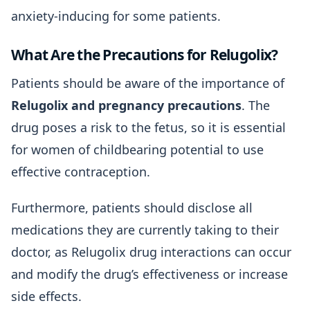
anxiety-inducing for some patients.
What Are the Precautions for Relugolix?
Patients should be aware of the importance of
Relugolix and pregnancy precautions
. The
drug poses a risk to the fetus, so it is essential
for women of childbearing potential to use
effective contraception.
Furthermore, patients should disclose all
medications they are currently taking to their
doctor, as Relugolix drug interactions can occur
and modify the drug’s effectiveness or increase
side effects.