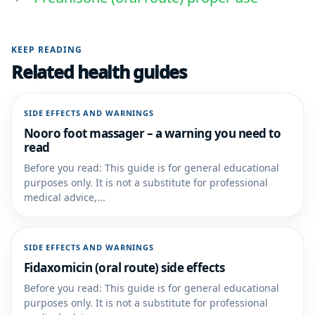
KEEP READING
Related health guides
SIDE EFFECTS AND WARNINGS
Nooro foot massager – a warning you need to
read
Before you read: This guide is for general educational
purposes only. It is not a substitute for professional
medical advice,...
SIDE EFFECTS AND WARNINGS
Fidaxomicin (oral route) side effects
Before you read: This guide is for general educational
purposes only. It is not a substitute for professional