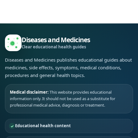
Diseases and Medicines
Clear educational health guides
Diseases and Medicines publishes educational guides about
medicines, side effects, symptoms, medical conditions,
procedures and general health topics.
Medical disclaimer:
This website provides educational
information only. It should not be used as a substitute for
professional medical advice, diagnosis or treatment.
Educational health content