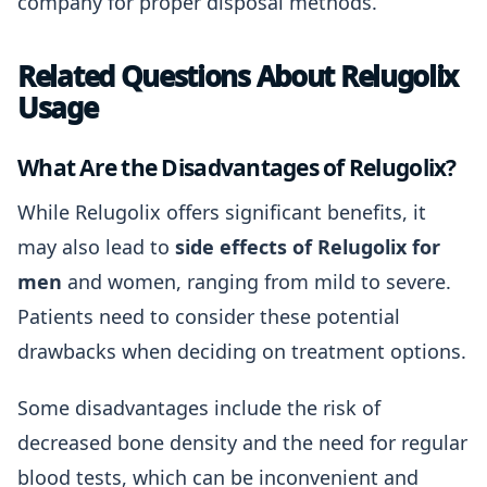
company for proper disposal methods.
Related Questions About Relugolix
Usage
What Are the Disadvantages of Relugolix?
While Relugolix offers significant benefits, it
may also lead to
side effects of Relugolix for
men
and women, ranging from mild to severe.
Patients need to consider these potential
drawbacks when deciding on treatment options.
Some disadvantages include the risk of
decreased bone density and the need for regular
blood tests, which can be inconvenient and