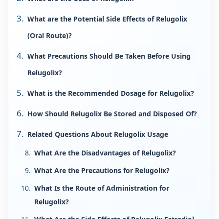
What are the Potential Side Effects of Relugolix
(Oral Route)?
What Precautions Should Be Taken Before Using
Relugolix?
What is the Recommended Dosage for Relugolix?
How Should Relugolix Be Stored and Disposed Of?
Related Questions About Relugolix Usage
What Are the Disadvantages of Relugolix?
What Are the Precautions for Relugolix?
What Is the Route of Administration for
Relugolix?