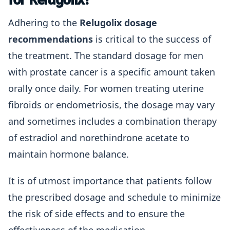
Adhering to the
Relugolix dosage
recommendations
is critical to the success of
the treatment. The standard dosage for men
with prostate cancer is a specific amount taken
orally once daily. For women treating uterine
fibroids or endometriosis, the dosage may vary
and sometimes includes a combination therapy
of estradiol and norethindrone acetate to
maintain hormone balance.
It is of utmost importance that patients follow
the prescribed dosage and schedule to minimize
the risk of side effects and to ensure the