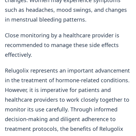
changes. Women may experience symptoms
such as headaches, mood swings, and changes
in menstrual bleeding patterns.
Close monitoring by a healthcare provider is
recommended to manage these side effects
effectively.
Relugolix represents an important advancement
in the treatment of hormone-related conditions.
However, it is imperative for patients and
healthcare providers to work closely together to
monitor its use carefully. Through informed
decision-making and diligent adherence to
treatment protocols, the benefits of Relugolix