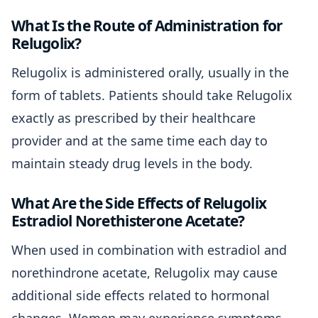
What Is the Route of Administration for
Relugolix?
Relugolix is administered orally, usually in the
form of tablets. Patients should take Relugolix
exactly as prescribed by their healthcare
provider and at the same time each day to
maintain steady drug levels in the body.
What Are the Side Effects of Relugolix
Estradiol Norethisterone Acetate?
When used in combination with estradiol and
norethindrone acetate, Relugolix may cause
additional side effects related to hormonal