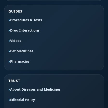
GUIDES
Procedures & Tests
Drug Interactions
Videos
Pet Medicines
Pharmacies
TRUST
About Diseases and Medicines
Editorial Policy