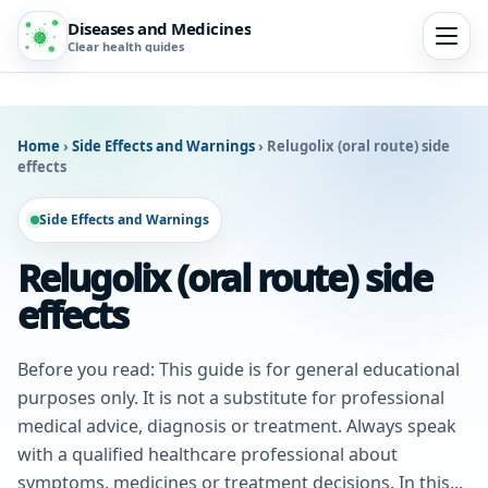
Diseases and Medicines
Clear health guides
Home
›
Side Effects and Warnings
›
Relugolix (oral route) side
effects
Side Effects and Warnings
Relugolix (oral route) side
effects
Before you read: This guide is for general educational
purposes only. It is not a substitute for professional
medical advice, diagnosis or treatment. Always speak
with a qualified healthcare professional about
symptoms, medicines or treatment decisions. In this...