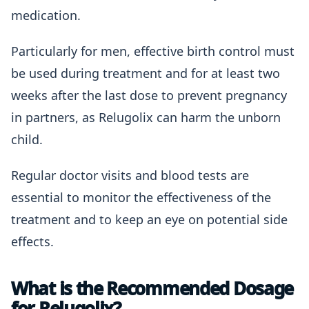
medication.
Particularly for men, effective birth control must
be used during treatment and for at least two
weeks after the last dose to prevent pregnancy
in partners, as Relugolix can harm the unborn
child.
Regular doctor visits and blood tests are
essential to monitor the effectiveness of the
treatment and to keep an eye on potential side
effects.
What is the Recommended Dosage
for Relugolix?