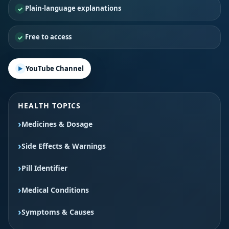
Plain-language explanations
Free to access
YouTube Channel
HEALTH TOPICS
Medicines & Dosage
Side Effects & Warnings
Pill Identifier
Medical Conditions
Symptoms & Causes