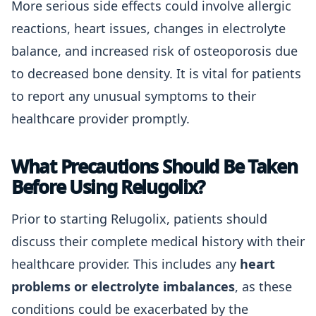
More serious side effects could involve allergic
reactions, heart issues, changes in electrolyte
balance, and increased risk of osteoporosis due
to decreased bone density. It is vital for patients
to report any unusual symptoms to their
healthcare provider promptly.
What Precautions Should Be Taken
Before Using Relugolix?
Prior to starting Relugolix, patients should
discuss their complete medical history with their
healthcare provider. This includes any
heart
problems or electrolyte imbalances
, as these
conditions could be exacerbated by the