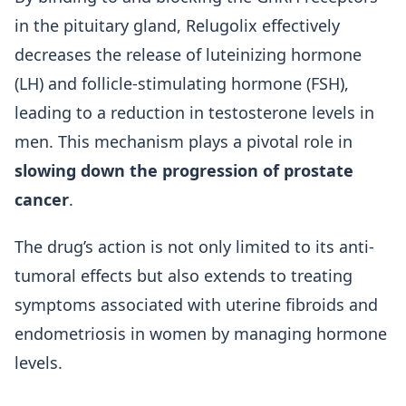
in the pituitary gland, Relugolix effectively
decreases the release of luteinizing hormone
(LH) and follicle-stimulating hormone (FSH),
leading to a reduction in testosterone levels in
men. This mechanism plays a pivotal role in
slowing down the progression of prostate
cancer
.
The drug’s action is not only limited to its anti-
tumoral effects but also extends to treating
symptoms associated with uterine fibroids and
endometriosis in women by managing hormone
levels.