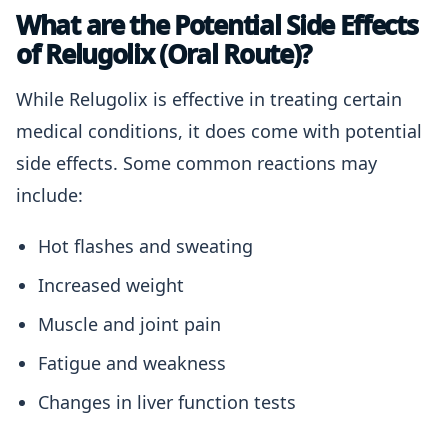
What are the Potential Side Effects
of Relugolix (Oral Route)?
While Relugolix is effective in treating certain
medical conditions, it does come with potential
side effects. Some common reactions may
include:
Hot flashes and sweating
Increased weight
Muscle and joint pain
Fatigue and weakness
Changes in liver function tests