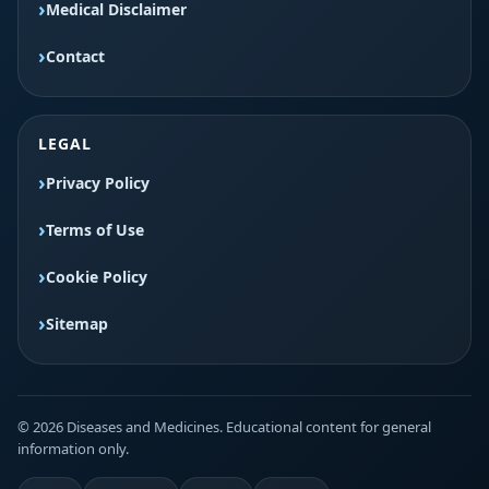
Medical Disclaimer
Contact
LEGAL
Privacy Policy
Terms of Use
Cookie Policy
Sitemap
© 2026 Diseases and Medicines. Educational content for general
information only.