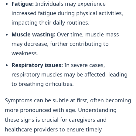
Fatigue:
Individuals may experience
increased fatigue during physical activities,
impacting their daily routines.
Muscle wasting:
Over time, muscle mass
may decrease, further contributing to
weakness.
Respiratory issues:
In severe cases,
respiratory muscles may be affected, leading
to breathing difficulties.
Symptoms can be subtle at first, often becoming
more pronounced with age. Understanding
these signs is crucial for caregivers and
healthcare providers to ensure timely