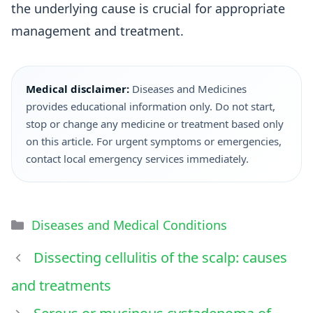
the underlying cause is crucial for appropriate
management and treatment.
Medical disclaimer:
Diseases and Medicines
provides educational information only. Do not start,
stop or change any medicine or treatment based only
on this article. For urgent symptoms or emergencies,
contact local emergency services immediately.
Diseases and Medical Conditions
Dissecting cellulitis of the scalp: causes
and treatments