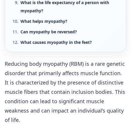
What is the life expectancy of a person with
myopathy?
What helps myopathy?
Can myopathy be reversed?
What causes myopathy in the feet?
Reducing body myopathy (RBM) is a rare genetic
disorder that primarily affects muscle function.
It is characterized by the presence of distinctive
muscle fibers that contain inclusion bodies. This
condition can lead to significant muscle
weakness and can impact an individual’s quality
of life.