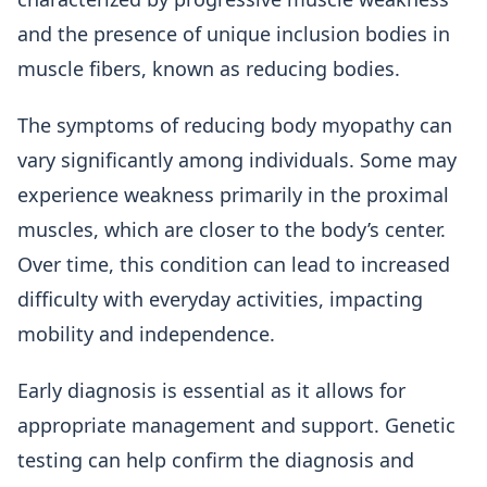
and the presence of unique inclusion bodies in
muscle fibers, known as reducing bodies.
The symptoms of reducing body myopathy can
vary significantly among individuals. Some may
experience weakness primarily in the proximal
muscles, which are closer to the body’s center.
Over time, this condition can lead to increased
difficulty with everyday activities, impacting
mobility and independence.
Early diagnosis is essential as it allows for
appropriate management and support. Genetic
testing can help confirm the diagnosis and