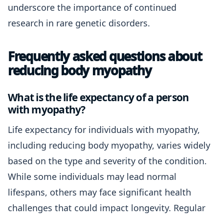
underscore the importance of continued
research in rare genetic disorders.
Frequently asked questions about
reducing body myopathy
What is the life expectancy of a person
with myopathy?
Life expectancy for individuals with myopathy,
including reducing body myopathy, varies widely
based on the type and severity of the condition.
While some individuals may lead normal
lifespans, others may face significant health
challenges that could impact longevity. Regular