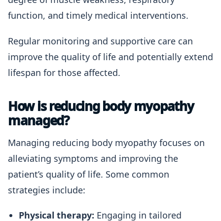
function, and timely medical interventions.
Regular monitoring and supportive care can
improve the quality of life and potentially extend
lifespan for those affected.
How is reducing body myopathy
managed?
Managing reducing body myopathy focuses on
alleviating symptoms and improving the
patient’s quality of life. Some common
strategies include:
Physical therapy:
Engaging in tailored