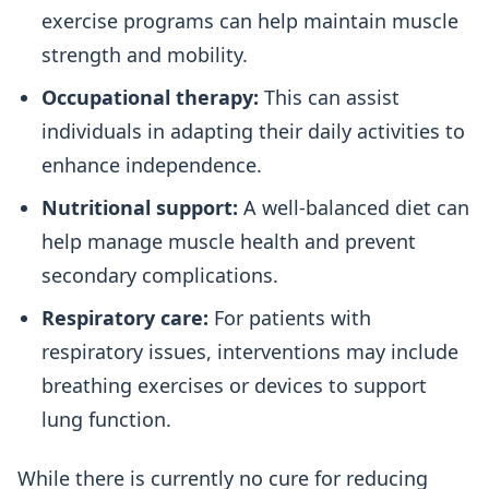
exercise programs can help maintain muscle
strength and mobility.
Occupational therapy:
This can assist
individuals in adapting their daily activities to
enhance independence.
Nutritional support:
A well-balanced diet can
help manage muscle health and prevent
secondary complications.
Respiratory care:
For patients with
respiratory issues, interventions may include
breathing exercises or devices to support
lung function.
While there is currently no cure for reducing