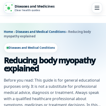
Diseases and Medicines
Clear health guides
Home
›
Diseases and Medical Conditions
›
Reducing body
myopathy explained
Diseases and Medical Conditions
Reducing body myopathy
explained
Before you read: This guide is for general educational
purposes only. It is not a substitute for professional
medical advice, diagnosis or treatment. Always speak
with a qualified healthcare professional about
symptoms, medicines or treatment decisions. In this...