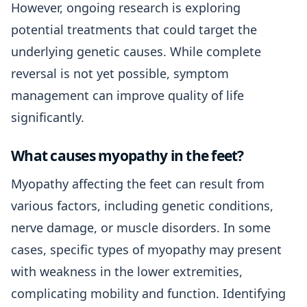
However, ongoing research is exploring
potential treatments that could target the
underlying genetic causes. While complete
reversal is not yet possible, symptom
management can improve quality of life
significantly.
What causes myopathy in the feet?
Myopathy affecting the feet can result from
various factors, including genetic conditions,
nerve damage, or muscle disorders. In some
cases, specific types of myopathy may present
with weakness in the lower extremities,
complicating mobility and function. Identifying