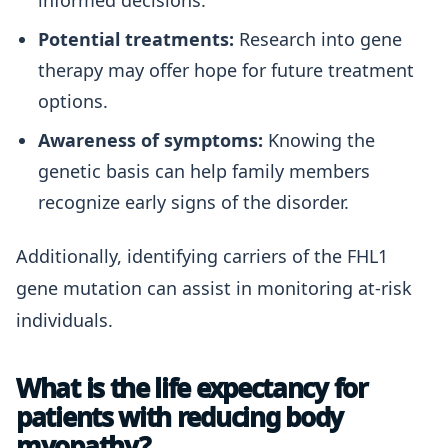
informed decisions.
Potential treatments:
Research into gene
therapy may offer hope for future treatment
options.
Awareness of symptoms:
Knowing the
genetic basis can help family members
recognize early signs of the disorder.
Additionally, identifying carriers of the FHL1
gene mutation can assist in monitoring at-risk
individuals.
What is the life expectancy for
patients with reducing body
myopathy?