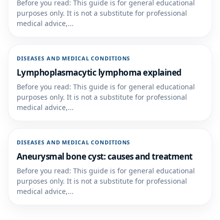
Before you read: This guide is for general educational
purposes only. It is not a substitute for professional
medical advice,...
DISEASES AND MEDICAL CONDITIONS
Lymphoplasmacytic lymphoma explained
Before you read: This guide is for general educational
purposes only. It is not a substitute for professional
medical advice,...
DISEASES AND MEDICAL CONDITIONS
Aneurysmal bone cyst: causes and treatment
Before you read: This guide is for general educational
purposes only. It is not a substitute for professional
medical advice,...