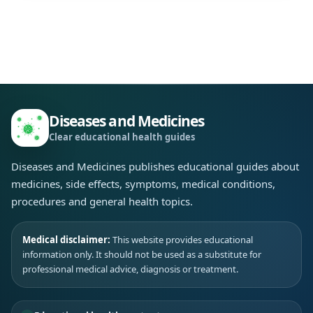
Diseases and Medicines
Clear educational health guides
Diseases and Medicines publishes educational guides about
medicines, side effects, symptoms, medical conditions,
procedures and general health topics.
Medical disclaimer:
This website provides educational
information only. It should not be used as a substitute for
professional medical advice, diagnosis or treatment.