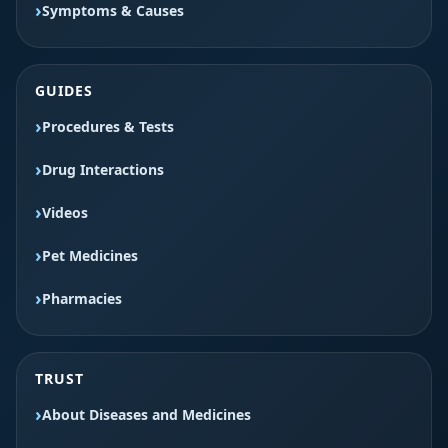
Symptoms & Causes
GUIDES
Procedures & Tests
Drug Interactions
Videos
Pet Medicines
Pharmacies
TRUST
About Diseases and Medicines