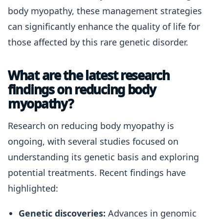
body myopathy, these management strategies
can significantly enhance the quality of life for
those affected by this rare genetic disorder.
What are the latest research
findings on reducing body
myopathy?
Research on reducing body myopathy is
ongoing, with several studies focused on
understanding its genetic basis and exploring
potential treatments. Recent findings have
highlighted:
Genetic discoveries:
Advances in genomic