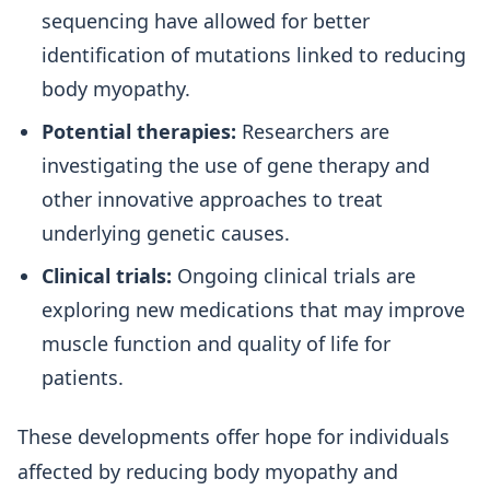
sequencing have allowed for better
identification of mutations linked to reducing
body myopathy.
Potential therapies:
Researchers are
investigating the use of gene therapy and
other innovative approaches to treat
underlying genetic causes.
Clinical trials:
Ongoing clinical trials are
exploring new medications that may improve
muscle function and quality of life for
patients.
These developments offer hope for individuals
affected by reducing body myopathy and