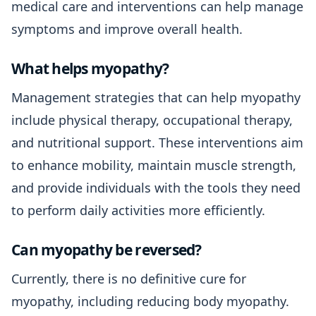
medical care and interventions can help manage
symptoms and improve overall health.
What helps myopathy?
Management strategies that can help myopathy
include physical therapy, occupational therapy,
and nutritional support. These interventions aim
to enhance mobility, maintain muscle strength,
and provide individuals with the tools they need
to perform daily activities more efficiently.
Can myopathy be reversed?
Currently, there is no definitive cure for
myopathy, including reducing body myopathy.