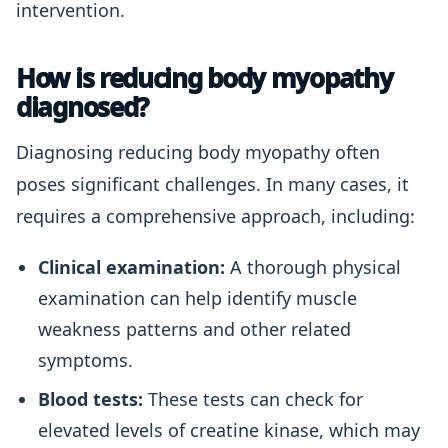
intervention.
How is reducing body myopathy
diagnosed?
Diagnosing reducing body myopathy often
poses significant challenges. In many cases, it
requires a comprehensive approach, including:
Clinical examination:
A thorough physical
examination can help identify muscle
weakness patterns and other related
symptoms.
Blood tests:
These tests can check for
elevated levels of creatine kinase, which may