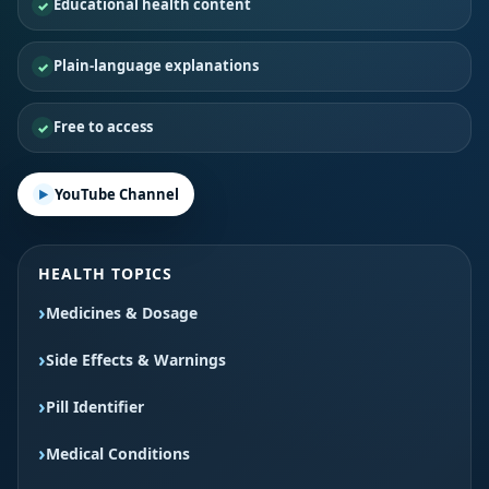
Educational health content
Plain-language explanations
Free to access
YouTube Channel
HEALTH TOPICS
Medicines & Dosage
Side Effects & Warnings
Pill Identifier
Medical Conditions