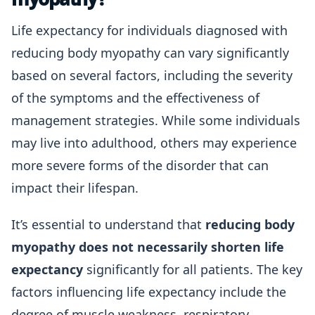
Life expectancy for individuals diagnosed with
reducing body myopathy can vary significantly
based on several factors, including the severity
of the symptoms and the effectiveness of
management strategies. While some individuals
may live into adulthood, others may experience
more severe forms of the disorder that can
impact their lifespan.
It’s essential to understand that
reducing body
myopathy does not necessarily shorten life
expectancy
significantly for all patients. The key
factors influencing life expectancy include the
degree of muscle weakness, respiratory