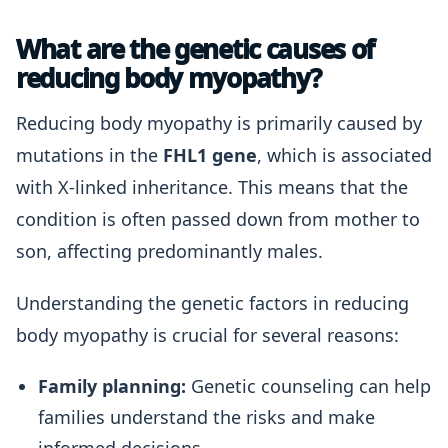
What are the genetic causes of
reducing body myopathy?
Reducing body myopathy is primarily caused by
mutations in the
FHL1 gene
, which is associated
with X-linked inheritance. This means that the
condition is often passed down from mother to
son, affecting predominantly males.
Understanding the genetic factors in reducing
body myopathy is crucial for several reasons:
Family planning:
Genetic counseling can help
families understand the risks and make