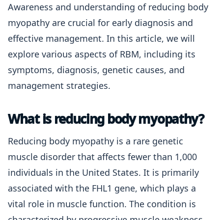
Awareness and understanding of reducing body
myopathy are crucial for early diagnosis and
effective management. In this article, we will
explore various aspects of RBM, including its
symptoms, diagnosis, genetic causes, and
management strategies.
What is reducing body myopathy?
Reducing body myopathy is a rare genetic
muscle disorder that affects fewer than 1,000
individuals in the United States. It is primarily
associated with the FHL1 gene, which plays a
vital role in muscle function. The condition is
characterized by progressive muscle weakness