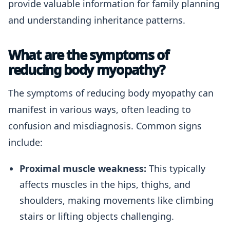
provide valuable information for family planning
and understanding inheritance patterns.
What are the symptoms of
reducing body myopathy?
The symptoms of reducing body myopathy can
manifest in various ways, often leading to
confusion and misdiagnosis. Common signs
include:
Proximal muscle weakness:
This typically
affects muscles in the hips, thighs, and
shoulders, making movements like climbing
stairs or lifting objects challenging.