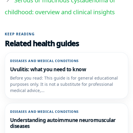
Serous or mucinous cystadenoma of
childhood: overview and clinical insights
KEEP READING
Related health guides
DISEASES AND MEDICAL CONDITIONS
Uvulitis: what you need to know
Before you read: This guide is for general educational
purposes only. It is not a substitute for professional
medical advice,...
DISEASES AND MEDICAL CONDITIONS
Understanding autoimmune neuromuscular
diseases