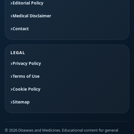
Editorial Policy
Medical Disclaimer
Contact
LEGAL
Privacy Policy
Terms of Use
Cookie Policy
Sitemap
© 2026 Diseases and Medicines. Educational content for general