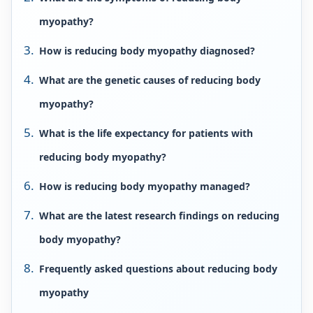
myopathy?
How is reducing body myopathy diagnosed?
What are the genetic causes of reducing body
myopathy?
What is the life expectancy for patients with
reducing body myopathy?
How is reducing body myopathy managed?
What are the latest research findings on reducing
body myopathy?
Frequently asked questions about reducing body
myopathy