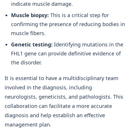
indicate muscle damage.
Muscle biopsy:
This is a critical step for
confirming the presence of reducing bodies in
muscle fibers.
Genetic testing:
Identifying mutations in the
FHL1 gene can provide definitive evidence of
the disorder.
It is essential to have a multidisciplinary team
involved in the diagnosis, including
neurologists, geneticists, and pathologists. This
collaboration can facilitate a more accurate
diagnosis and help establish an effective
management plan.