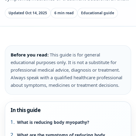
Updated Oct 14, 2025
6 min read
Educational guide
Before you read:
This guide is for general
educational purposes only. It is not a substitute for
professional medical advice, diagnosis or treatment.
Always speak with a qualified healthcare professional
about symptoms, medicines or treatment decisions.
In this guide
What is reducing body myopathy?
What are the symptoms of reducing body