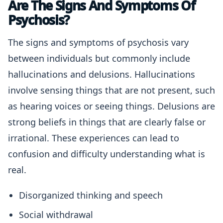
Are The Signs And Symptoms Of
Psychosis?
The signs and symptoms of psychosis vary
between individuals but commonly include
hallucinations and delusions. Hallucinations
involve sensing things that are not present, such
as hearing voices or seeing things. Delusions are
strong beliefs in things that are clearly false or
irrational. These experiences can lead to
confusion and difficulty understanding what is
real.
Disorganized thinking and speech
Social withdrawal