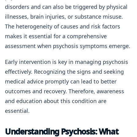
disorders and can also be triggered by physical
illnesses, brain injuries, or substance misuse.
The heterogeneity of causes and risk factors
makes it essential for a comprehensive
assessment when psychosis symptoms emerge.
Early intervention is key in managing psychosis
effectively. Recognizing the signs and seeking
medical advice promptly can lead to better
outcomes and recovery. Therefore, awareness
and education about this condition are
essential.
Understanding Psychosis: What