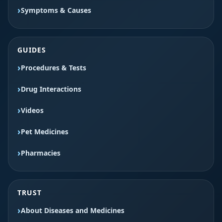
Symptoms & Causes
GUIDES
Procedures & Tests
Drug Interactions
Videos
Pet Medicines
Pharmacies
TRUST
About Diseases and Medicines