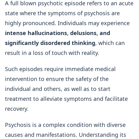
A full blown psychotic episode refers to an acute
state where the symptoms of psychosis are
highly pronounced. Individuals may experience
intense hallucinations, delusions, and
significantly disordered thinking
, which can
result in a loss of touch with reality.
Such episodes require immediate medical
intervention to ensure the safety of the
individual and others, as well as to start
treatment to alleviate symptoms and facilitate
recovery.
Psychosis is a complex condition with diverse
causes and manifestations. Understanding its