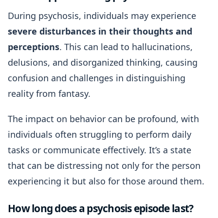
During psychosis, individuals may experience
severe disturbances in their thoughts and
perceptions
. This can lead to hallucinations,
delusions, and disorganized thinking, causing
confusion and challenges in distinguishing
reality from fantasy.
The impact on behavior can be profound, with
individuals often struggling to perform daily
tasks or communicate effectively. It’s a state
that can be distressing not only for the person
experiencing it but also for those around them.
How long does a psychosis episode last?