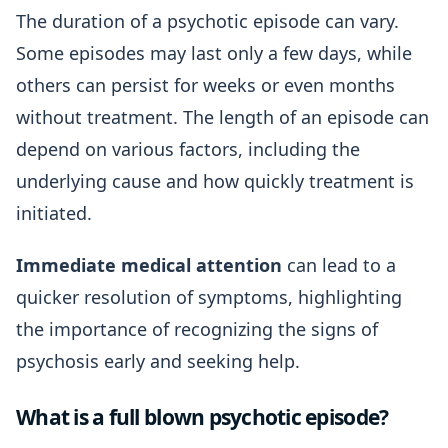
The duration of a psychotic episode can vary.
Some episodes may last only a few days, while
others can persist for weeks or even months
without treatment. The length of an episode can
depend on various factors, including the
underlying cause and how quickly treatment is
initiated.
Immediate medical attention
can lead to a
quicker resolution of symptoms, highlighting
the importance of recognizing the signs of
psychosis early and seeking help.
What is a full blown psychotic episode?