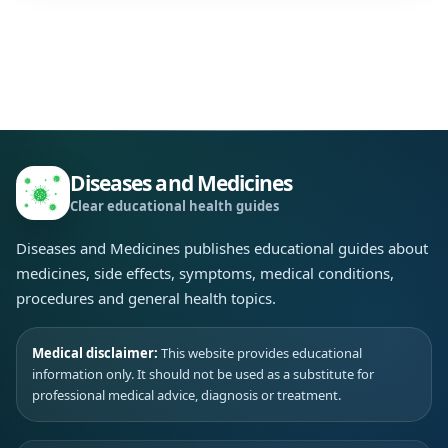
Diseases and Medicines
Clear educational health guides
Diseases and Medicines publishes educational guides about
medicines, side effects, symptoms, medical conditions,
procedures and general health topics.
Medical disclaimer:
This website provides educational
information only. It should not be used as a substitute for
professional medical advice, diagnosis or treatment.