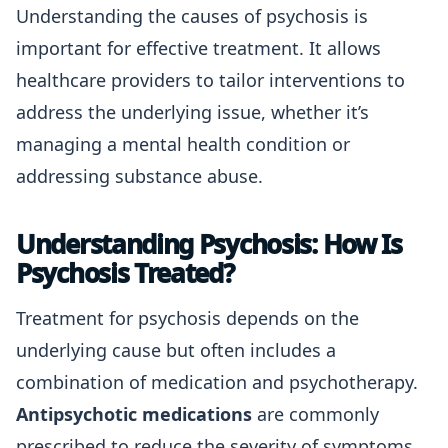
Understanding the causes of psychosis is
important for effective treatment. It allows
healthcare providers to tailor interventions to
address the underlying issue, whether it’s
managing a mental health condition or
addressing substance abuse.
Understanding Psychosis: How Is
Psychosis Treated?
Treatment for psychosis depends on the
underlying cause but often includes a
combination of medication and psychotherapy.
Antipsychotic medications
are commonly
prescribed to reduce the severity of symptoms