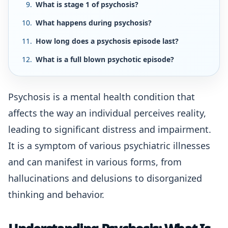
What is stage 1 of psychosis?
What happens during psychosis?
How long does a psychosis episode last?
What is a full blown psychotic episode?
Psychosis is a mental health condition that
affects the way an individual perceives reality,
leading to significant distress and impairment.
It is a symptom of various psychiatric illnesses
and can manifest in various forms, from
hallucinations and delusions to disorganized
thinking and behavior.