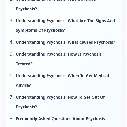
Psychosis?
Understanding Psychosis: What Are The Signs And
Symptoms Of Psychosis?
Understanding Psychosis: What Causes Psychosis?
Understanding Psychosis: How Is Psychosis
Treated?
Understanding Psychosis: When To Get Medical
Advice?
Understanding Psychosis: How To Get Out Of
Psychosis?
Frequently Asked Questions About Psychosis