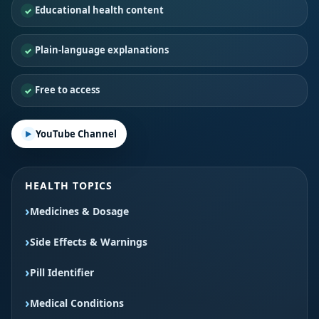
Educational health content
Plain-language explanations
Free to access
YouTube Channel
HEALTH TOPICS
Medicines & Dosage
Side Effects & Warnings
Pill Identifier
Medical Conditions