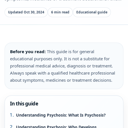
Updated Oct 30, 2024
6 min read
Educational guide
Before you read:
This guide is for general
educational purposes only. It is not a substitute for
professional medical advice, diagnosis or treatment.
Always speak with a qualified healthcare professional
about symptoms, medicines or treatment decisions.
In this guide
Understanding Psychosis: What Is Psychosis?
Understanding Psychosis: Who Develops