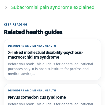
Subacromial pain syndrome explained
KEEP READING
Related health guides
DISORDERS AND MENTAL HEALTH
X-linked intellectual disability-psychosis-
macroorchidism syndrome
Before you read: This guide is for general educational
purposes only. It is not a substitute for professional
medical advice,...
DISORDERS AND MENTAL HEALTH
Nevus comedonicus syndrome
Before you read: This guide is for general educational