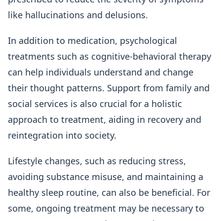
like hallucinations and delusions.
In addition to medication, psychological
treatments such as cognitive-behavioral therapy
can help individuals understand and change
their thought patterns. Support from family and
social services is also crucial for a holistic
approach to treatment, aiding in recovery and
reintegration into society.
Lifestyle changes, such as reducing stress,
avoiding substance misuse, and maintaining a
healthy sleep routine, can also be beneficial. For
some, ongoing treatment may be necessary to