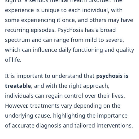
sign of a serious mental health disorder. The
experience is unique to each individual, with
some experiencing it once, and others may have
recurring episodes. Psychosis has a broad
spectrum and can range from mild to severe,
which can influence daily functioning and quality
of life.
It is important to understand that
psychosis is
treatable
, and with the right approach,
individuals can regain control over their lives.
However, treatments vary depending on the
underlying cause, highlighting the importance
of accurate diagnosis and tailored interventions.