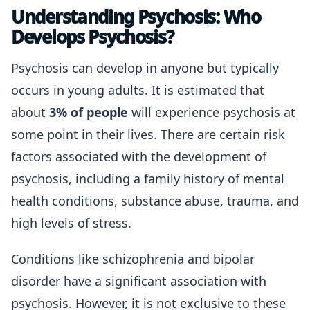
Understanding Psychosis: Who
Develops Psychosis?
Psychosis can develop in anyone but typically
occurs in young adults. It is estimated that
about
3% of people
will experience psychosis at
some point in their lives. There are certain risk
factors associated with the development of
psychosis, including a family history of mental
health conditions, substance abuse, trauma, and
high levels of stress.
Conditions like schizophrenia and bipolar
disorder have a significant association with
psychosis. However, it is not exclusive to these