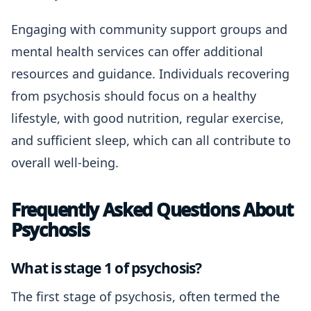
Engaging with community support groups and
mental health services can offer additional
resources and guidance. Individuals recovering
from psychosis should focus on a healthy
lifestyle, with good nutrition, regular exercise,
and sufficient sleep, which can all contribute to
overall well-being.
Frequently Asked Questions About
Psychosis
What is stage 1 of psychosis?
The first stage of psychosis, often termed the