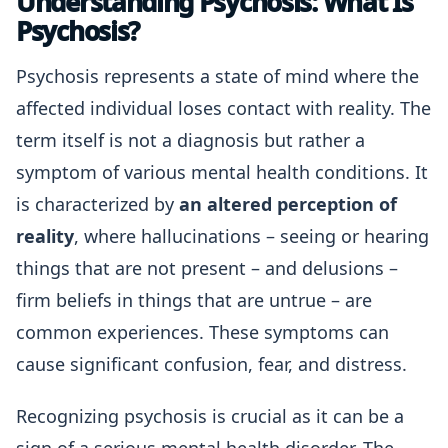
Understanding Psychosis: What Is
Psychosis?
Psychosis represents a state of mind where the
affected individual loses contact with reality. The
term itself is not a diagnosis but rather a
symptom of various mental health conditions. It
is characterized by
an altered perception of
reality
, where hallucinations – seeing or hearing
things that are not present – and delusions –
firm beliefs in things that are untrue – are
common experiences. These symptoms can
cause significant confusion, fear, and distress.
Recognizing psychosis is crucial as it can be a