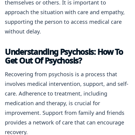
themselves or others. It is important to
approach the situation with care and empathy,
supporting the person to access medical care
without delay.
Understanding Psychosis: How To
Get Out Of Psychosis?
Recovering from psychosis is a process that
involves medical intervention, support, and self-
care. Adherence to treatment, including
medication and therapy, is crucial for
improvement. Support from family and friends
provides a network of care that can encourage
recovery.