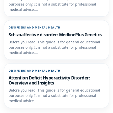
purposes only. It is not a substitute for professional
medical advice,...
DISORDERS AND MENTAL HEALTH
Schizoaffective disorder: MedlinePlus Genetics
Before you read: This guide is for general educational
purposes only. It is not a substitute for professional
medical advice,...
DISORDERS AND MENTAL HEALTH
Attention Deficit Hyperactivity Disorder:
Overview and Insights
Before you read: This guide is for general educational
purposes only. It is not a substitute for professional
medical advice,...