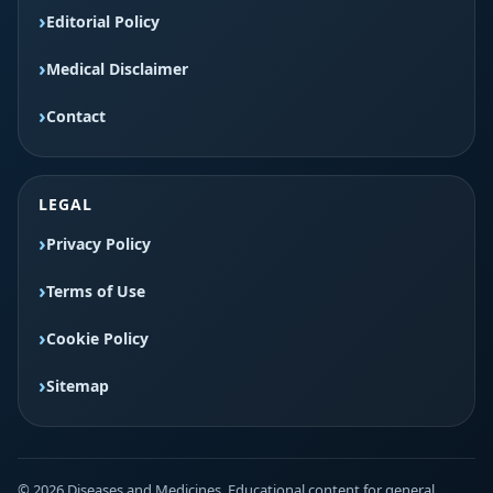
Editorial Policy
Medical Disclaimer
Contact
LEGAL
Privacy Policy
Terms of Use
Cookie Policy
Sitemap
© 2026 Diseases and Medicines. Educational content for general