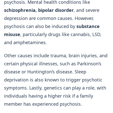
psychosis. Mental health conditions like
schizophrenia, bipolar disorder
, and severe
depression are common causes. However,
psychosis can also be induced by
substance
misuse
, particularly drugs like cannabis, LSD,
and amphetamines.
Other causes include trauma, brain injuries, and
certain physical illnesses, such as Parkinson’s
disease or Huntington’s disease. Sleep
deprivation is also known to trigger psychotic
symptoms. Lastly, genetics can play a role, with
individuals having a higher risk if a family
member has experienced psychosis.