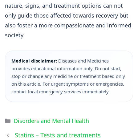
nature, signs, and treatment options can not
only guide those affected towards recovery but
also foster a more compassionate and informed
society.
Medical disclaimer:
Diseases and Medicines
provides educational information only. Do not start,
stop or change any medicine or treatment based only
on this article. For urgent symptoms or emergencies,
contact local emergency services immediately.
Disorders and Mental Health
Statins – Tests and treatments