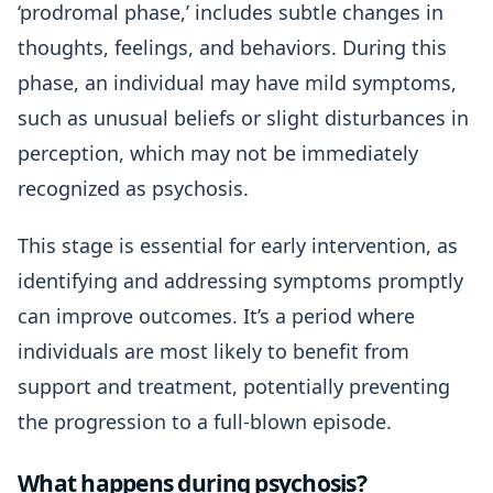
‘prodromal phase,’ includes subtle changes in
thoughts, feelings, and behaviors. During this
phase, an individual may have mild symptoms,
such as unusual beliefs or slight disturbances in
perception, which may not be immediately
recognized as psychosis.
This stage is essential for early intervention, as
identifying and addressing symptoms promptly
can improve outcomes. It’s a period where
individuals are most likely to benefit from
support and treatment, potentially preventing
the progression to a full-blown episode.
What happens during psychosis?