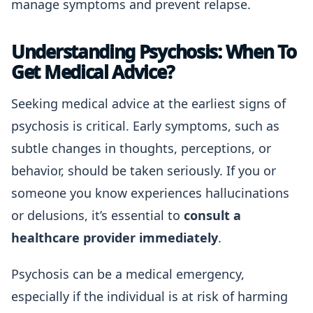
manage symptoms and prevent relapse.
Understanding Psychosis: When To
Get Medical Advice?
Seeking medical advice at the earliest signs of
psychosis is critical. Early symptoms, such as
subtle changes in thoughts, perceptions, or
behavior, should be taken seriously. If you or
someone you know experiences hallucinations
or delusions, it’s essential to
consult a
healthcare provider immediately
.
Psychosis can be a medical emergency,
especially if the individual is at risk of harming