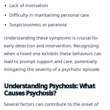
Lack of motivation
Difficulty in maintaining personal care
Suspiciousness or paranoia
Understanding these symptoms is crucial for
early detection and intervention. Recognizing
when a loved one exhibits these behaviors can
lead to prompt support and care, potentially
mitigating the severity of a psychotic episode.
Understanding Psychosis: What
Causes Psychosis?
Several factors can contribute to the onset of