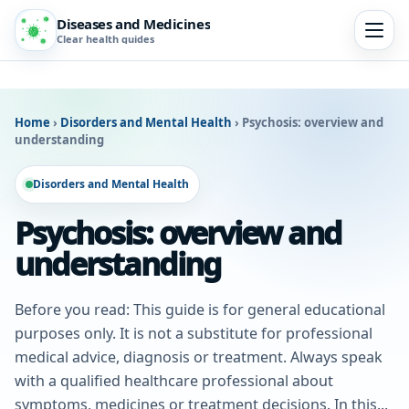
Diseases and Medicines
Clear health guides
Home
›
Disorders and Mental Health
›
Psychosis: overview and
understanding
Disorders and Mental Health
Psychosis: overview and
understanding
Before you read: This guide is for general educational
purposes only. It is not a substitute for professional
medical advice, diagnosis or treatment. Always speak
with a qualified healthcare professional about
symptoms, medicines or treatment decisions. In this...