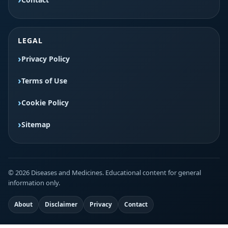
LEGAL
Privacy Policy
Terms of Use
Cookie Policy
Sitemap
© 2026 Diseases and Medicines. Educational content for general
information only.
About
Disclaimer
Privacy
Contact