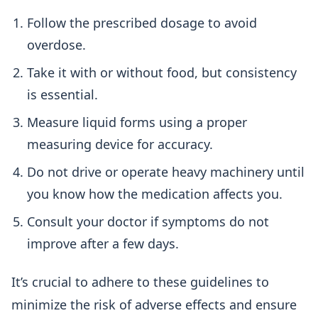
Follow the prescribed dosage to avoid
overdose.
Take it with or without food, but consistency
is essential.
Measure liquid forms using a proper
measuring device for accuracy.
Do not drive or operate heavy machinery until
you know how the medication affects you.
Consult your doctor if symptoms do not
improve after a few days.
It’s crucial to adhere to these guidelines to
minimize the risk of adverse effects and ensure