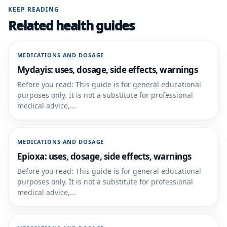
KEEP READING
Related health guides
MEDICATIONS AND DOSAGE
Mydayis: uses, dosage, side effects, warnings
Before you read: This guide is for general educational
purposes only. It is not a substitute for professional
medical advice,...
MEDICATIONS AND DOSAGE
Epioxa: uses, dosage, side effects, warnings
Before you read: This guide is for general educational
purposes only. It is not a substitute for professional
medical advice,...