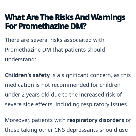
What Are The Risks And Warnings
For Promethazine DM?
There are several risks associated with
Promethazine DM that patients should
understand:
Children’s safety
is a significant concern, as this
medication is not recommended for children
under 2 years old due to the increased risk of
severe side effects, including respiratory issues.
Moreover, patients with
respiratory disorders
or
those taking other CNS depressants should use