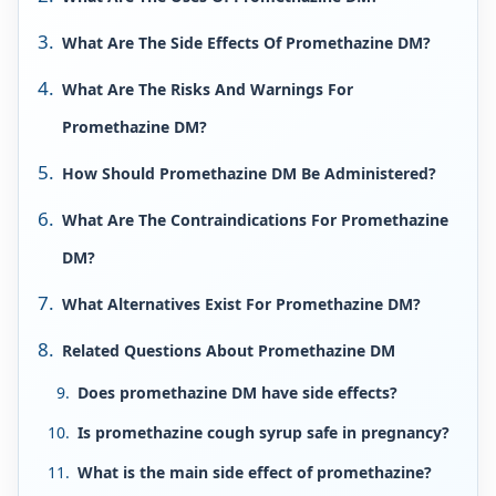
What Are The Side Effects Of Promethazine DM?
What Are The Risks And Warnings For
Promethazine DM?
How Should Promethazine DM Be Administered?
What Are The Contraindications For Promethazine
DM?
What Alternatives Exist For Promethazine DM?
Related Questions About Promethazine DM
Does promethazine DM have side effects?
Is promethazine cough syrup safe in pregnancy?
What is the main side effect of promethazine?