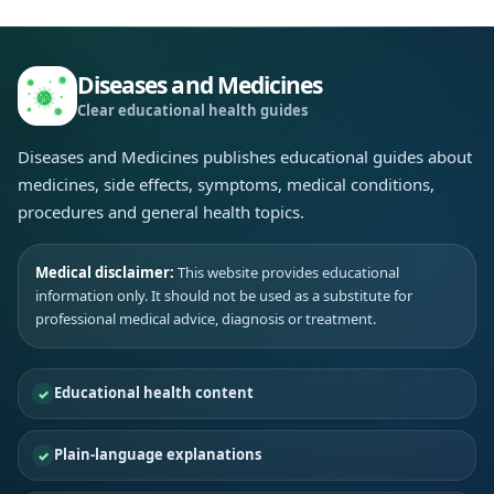
Diseases and Medicines
Clear educational health guides
Diseases and Medicines publishes educational guides about
medicines, side effects, symptoms, medical conditions,
procedures and general health topics.
Medical disclaimer:
This website provides educational
information only. It should not be used as a substitute for
professional medical advice, diagnosis or treatment.
Educational health content
Plain-language explanations