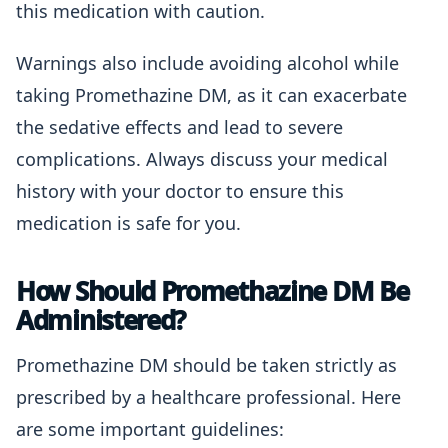
this medication with caution.
Warnings also include avoiding alcohol while
taking Promethazine DM, as it can exacerbate
the sedative effects and lead to severe
complications. Always discuss your medical
history with your doctor to ensure this
medication is safe for you.
How Should Promethazine DM Be
Administered?
Promethazine DM should be taken strictly as
prescribed by a healthcare professional. Here
are some important guidelines: