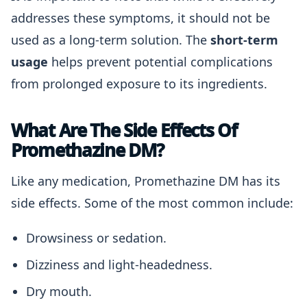
addresses these symptoms, it should not be
used as a long-term solution. The
short-term
usage
helps prevent potential complications
from prolonged exposure to its ingredients.
What Are The Side Effects Of
Promethazine DM?
Like any medication, Promethazine DM has its
side effects. Some of the most common include:
Drowsiness or sedation.
Dizziness and light-headedness.
Dry mouth.