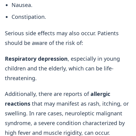
Nausea.
Constipation.
Serious side effects may also occur. Patients
should be aware of the risk of:
Respiratory depression
, especially in young
children and the elderly, which can be life-
threatening.
Additionally, there are reports of
allergic
reactions
that may manifest as rash, itching, or
swelling. In rare cases, neuroleptic malignant
syndrome, a severe condition characterized by
high fever and muscle rigidity, can occur.