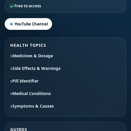
Free to access
YouTube Channel
HEALTH TOPICS
Medicines & Dosage
Side Effects & Warnings
Pill Identifier
Medical Conditions
Symptoms & Causes
GUIDES