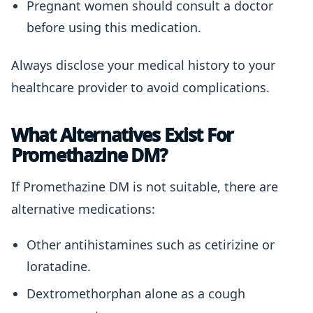
Pregnant women should consult a doctor
before using this medication.
Always disclose your medical history to your
healthcare provider to avoid complications.
What Alternatives Exist For
Promethazine DM?
If Promethazine DM is not suitable, there are
alternative medications:
Other antihistamines such as cetirizine or
loratadine.
Dextromethorphan alone as a cough