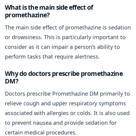
What is the main side effect of
promethazine?
The main side effect of promethazine is sedation
or drowsiness. This is particularly important to
consider as it can impair a person’s ability to
perform tasks that require alertness.
Why do doctors prescribe promethazine
DM?
Doctors prescribe Promethazine DM primarily to
relieve cough and upper respiratory symptoms
associated with allergies or colds. It is also used
to prevent nausea and provide sedation for
certain medical procedures.