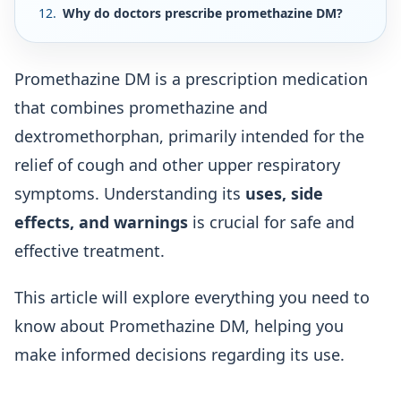
Why do doctors prescribe promethazine DM?
Promethazine DM is a prescription medication
that combines promethazine and
dextromethorphan, primarily intended for the
relief of cough and other upper respiratory
symptoms. Understanding its
uses, side
effects, and warnings
is crucial for safe and
effective treatment.
This article will explore everything you need to
know about Promethazine DM, helping you
make informed decisions regarding its use.