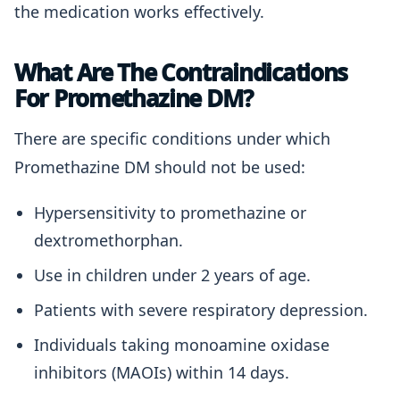
the medication works effectively.
What Are The Contraindications
For Promethazine DM?
There are specific conditions under which
Promethazine DM should not be used:
Hypersensitivity to promethazine or
dextromethorphan.
Use in children under 2 years of age.
Patients with severe respiratory depression.
Individuals taking monoamine oxidase
inhibitors (MAOIs) within 14 days.