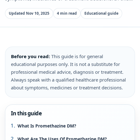
Updated Nov 10, 2025
4 min read
Educational guide
Before you read:
This guide is for general
educational purposes only. It is not a substitute for
professional medical advice, diagnosis or treatment.
Always speak with a qualified healthcare professional
about symptoms, medicines or treatment decisions.
In this guide
What Is Promethazine DM?
What Are The Uses Of Promethazine DM?