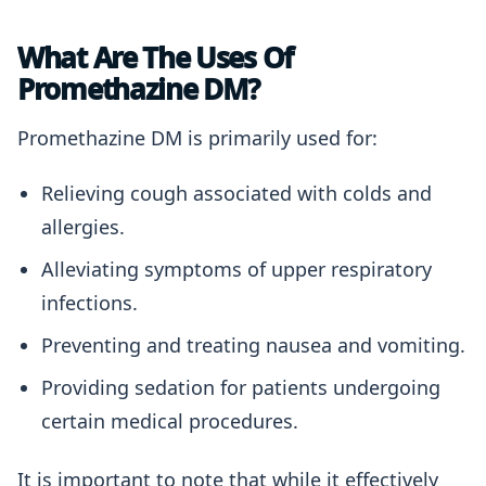
What Are The Uses Of
Promethazine DM?
Promethazine DM is primarily used for:
Relieving cough associated with colds and
allergies.
Alleviating symptoms of upper respiratory
infections.
Preventing and treating nausea and vomiting.
Providing sedation for patients undergoing
certain medical procedures.
It is important to note that while it effectively