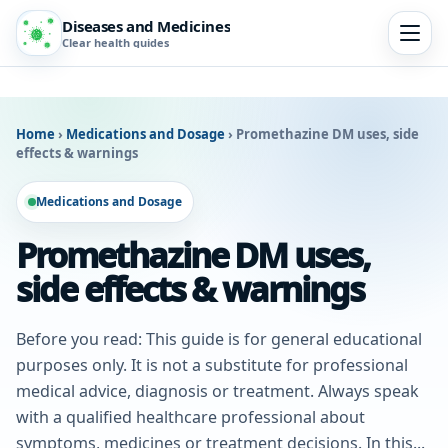
Diseases and Medicines
Clear health guides
Home
›
Medications and Dosage
›
Promethazine DM uses, side
effects & warnings
Medications and Dosage
Promethazine DM uses,
side effects & warnings
Before you read: This guide is for general educational
purposes only. It is not a substitute for professional
medical advice, diagnosis or treatment. Always speak
with a qualified healthcare professional about
symptoms, medicines or treatment decisions. In this...