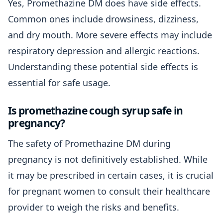
Yes, Promethazine DM does have side effects.
Common ones include drowsiness, dizziness,
and dry mouth. More severe effects may include
respiratory depression and allergic reactions.
Understanding these potential side effects is
essential for safe usage.
Is promethazine cough syrup safe in
pregnancy?
The safety of Promethazine DM during
pregnancy is not definitively established. While
it may be prescribed in certain cases, it is crucial
for pregnant women to consult their healthcare
provider to weigh the risks and benefits.