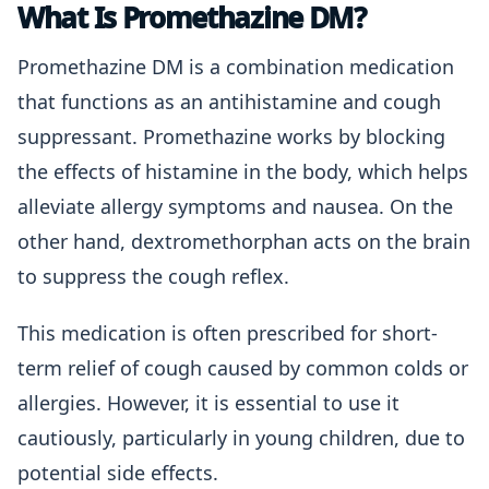
What Is Promethazine DM?
Promethazine DM is a combination medication
that functions as an antihistamine and cough
suppressant. Promethazine works by blocking
the effects of histamine in the body, which helps
alleviate allergy symptoms and nausea. On the
other hand, dextromethorphan acts on the brain
to suppress the cough reflex.
This medication is often prescribed for short-
term relief of cough caused by common colds or
allergies. However, it is essential to use it
cautiously, particularly in young children, due to
potential side effects.