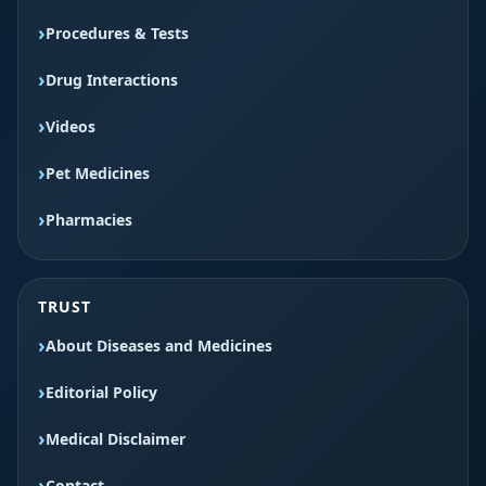
Procedures & Tests
Drug Interactions
Videos
Pet Medicines
Pharmacies
TRUST
About Diseases and Medicines
Editorial Policy
Medical Disclaimer
Contact