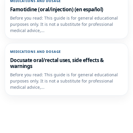
MEDICATIONS AND DOSAGE
Famotidine (oral/injection) (en español)
Before you read: This guide is for general educational
purposes only. It is not a substitute for professional
medical advice,...
MEDICATIONS AND DOSAGE
Docusate oral/rectal uses, side effects &
warnings
Before you read: This guide is for general educational
purposes only. It is not a substitute for professional
medical advice,...