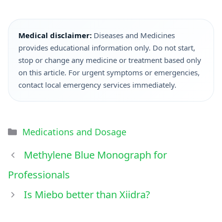
Medical disclaimer:
Diseases and Medicines
provides educational information only. Do not start,
stop or change any medicine or treatment based only
on this article. For urgent symptoms or emergencies,
contact local emergency services immediately.
Medications and Dosage
Methylene Blue Monograph for
Professionals
Is Miebo better than Xiidra?