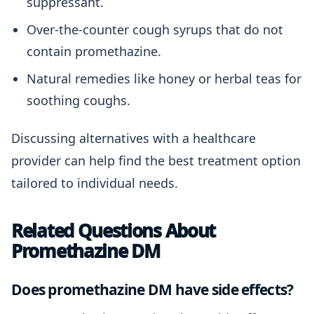
suppressant.
Over-the-counter cough syrups that do not
contain promethazine.
Natural remedies like honey or herbal teas for
soothing coughs.
Discussing alternatives with a healthcare
provider can help find the best treatment option
tailored to individual needs.
Related Questions About
Promethazine DM
Does promethazine DM have side effects?