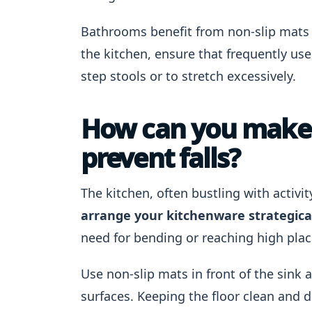
Bathrooms benefit from non-slip mats a
the kitchen, ensure that frequently us
step stools or to stretch excessively.
How can you make y
prevent falls?
The kitchen, often bustling with activity
arrange your kitchenware strategica
need for bending or reaching high plac
Use non-slip mats in front of the sink 
surfaces. Keeping the floor clean and d