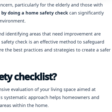
ncern, particularly for the elderly and those with
s by doing a home safety check
can significantly
 environment.
 identifying areas that need improvement are
e safety check is an effective method to safeguard
re the best practices and strategies to create a safer
ty checklist?
sive evaluation of your living space aimed at
 This systematic approach helps homeowners and
 areas within the home.