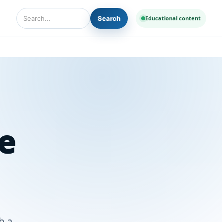
Search
Educational content
Search Diseases and Medicines
e
h a