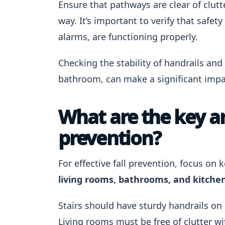
Ensure that pathways are clear of clutt
way. It’s important to verify that saf
alarms, are functioning properly.
Checking the stability of handrails and 
bathroom, can make a significant impac
What are the key are
prevention?
For effective fall prevention, focus on
living rooms, bathrooms, and kitchens
Stairs should have sturdy handrails on
Living rooms must be free of clutter wi