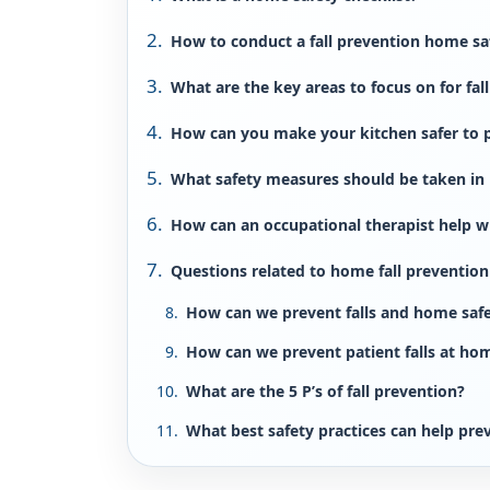
How to conduct a fall prevention home sa
What are the key areas to focus on for fal
How can you make your kitchen safer to p
What safety measures should be taken i
How can an occupational therapist help w
Questions related to home fall prevention
How can we prevent falls and home saf
How can we prevent patient falls at ho
What are the 5 P’s of fall prevention?
What best safety practices can help prev