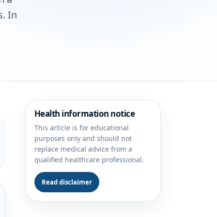
. In
Health information notice
This article is for educational
purposes only and should not
replace medical advice from a
qualified healthcare professional.
Read disclaimer