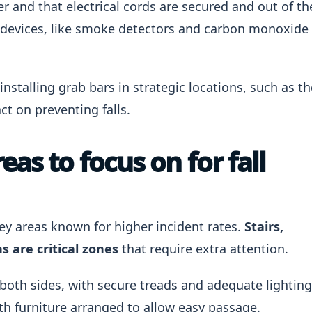
er and that electrical cords are secured and out of th
ety devices, like smoke detectors and carbon monoxide
installing grab bars in strategic locations, such as th
t on preventing falls.
as to focus on for fall
 key areas known for higher incident rates.
Stairs,
 are critical zones
that require extra attention.
 both sides, with secure treads and adequate lighting
th furniture arranged to allow easy passage.