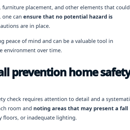
g, furniture placement, and other elements that could
t, one can
ensure that no potential hazard is
autions are in place.
ng peace of mind and can be a valuable tool in
e environment over time.
all prevention home safet
ty check requires attention to detail and a systemat
each room and
noting areas that may present a fall
y floors, or inadequate lighting.