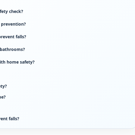
fety check?
l prevention?
revent falls?
n bathrooms?
ith home safety?
ety?
me?
ent falls?