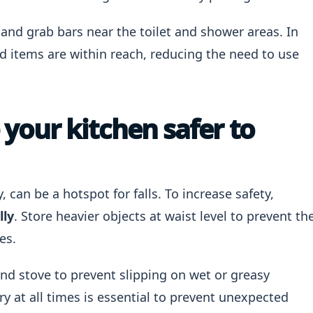
nd grab bars near the toilet and shower areas. In
ed items are within reach, reducing the need to use
our kitchen safer to
, can be a hotspot for falls. To increase safety,
lly
. Store heavier objects at waist level to prevent th
es.
and stove to prevent slipping on wet or greasy
ry at all times is essential to prevent unexpected