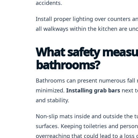
accidents.
Install proper lighting over counters a
all walkways within the kitchen are un
What safety measur
bathrooms?
Bathrooms can present numerous fall ri
minimized.
Installing grab bars
next t
and stability.
Non-slip mats inside and outside the t
surfaces. Keeping toiletries and perso
overreaching that could lead to a loss 