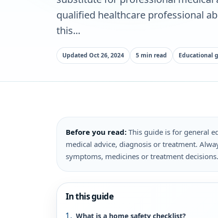
qualified healthcare professional a
this...
Updated Oct 26, 2024
5 min read
Educational 
Before you read:
This guide is for general ed
medical advice, diagnosis or treatment. Alway
symptoms, medicines or treatment decisions
In this guide
What is a home safety checklist?