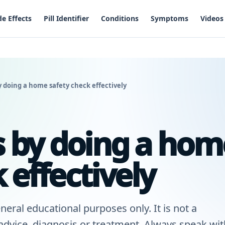
de Effects
Pill Identifier
Conditions
Symptoms
Videos
y doing a home safety check effectively
ls by doing a hom
 effectively
neral educational purposes only. It is not a
 advice, diagnosis or treatment. Always speak wit