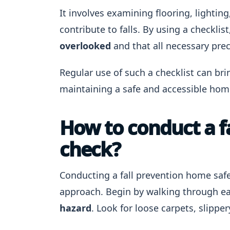
It involves examining flooring, lightin
contribute to falls. By using a checklis
overlooked
and that all necessary prec
Regular use of such a checklist can bri
maintaining a safe and accessible hom
How to conduct a f
check?
Conducting a fall prevention home safe
approach. Begin by walking through 
hazard
. Look for loose carpets, slipper