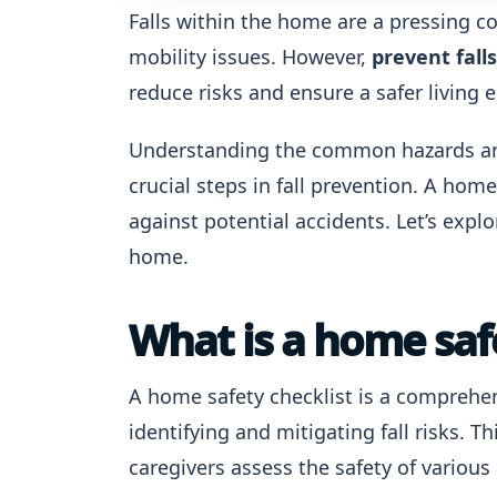
Falls within the home are a pressing co
mobility issues. However,
prevent fall
reduce risks and ensure a safer living
Understanding the common hazards and
crucial steps in fall prevention. A hom
against potential accidents. Let’s explo
home.
What is a home safe
A home safety checklist is a comprehen
identifying and mitigating fall risks.
caregivers assess the safety of various