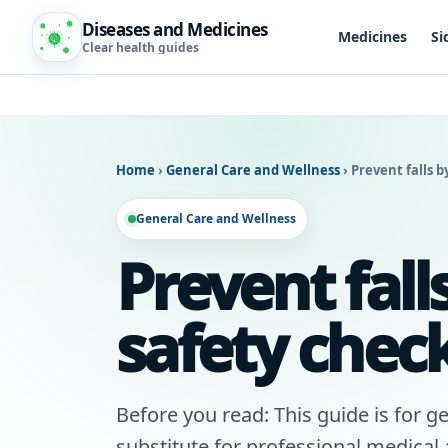
Diseases and Medicines
Medicines
Si
Clear health guides
Home
›
General Care and Wellness
›
Prevent falls b
General Care and Wellness
Prevent fal
safety check
Before you read: This guide is for ge
substitute for professional medical