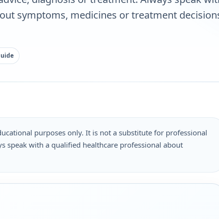
bout symptoms, medicines or treatment decisions
guide
ucational purposes only. It is not a substitute for professional
s speak with a qualified healthcare professional about
.