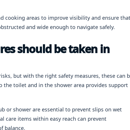
nd cooking areas to improve visibility and ensure tha
obstructed and wide enough to navigate safely.
es should be taken in
sks, but with the right safety measures, these can 
o the toilet and in the shower area provides support
ub or shower are essential to prevent slips on wet
nal care items within easy reach can prevent
of balance.